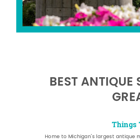
BEST ANTIQUE 
GRE
Things 
Home to Michigan's largest antique 