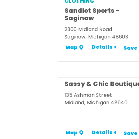
CLOTHING
Sandlot Sports -
Saginaw
2300 Midland Road
Saginaw, Michigan 48603
Details +
Map
Save
Sassy & Chic Boutiqu
135 Ashman Street
Midland, Michigan 48640
Details +
Map
Save