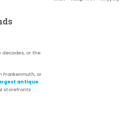
nds
e decades, or the
n Frankenmuth, or
argest antique
l storefronts