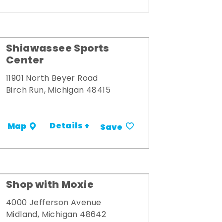
Shiawassee Sports
Center
11901 North Beyer Road
Birch Run, Michigan 48415
Details +
Map
Save
Shop with Moxie
4000 Jefferson Avenue
Midland, Michigan 48642