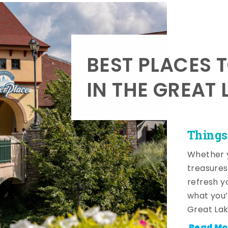
BEST PLACES 
IN THE GREAT 
Things
Whether y
treasures
refresh y
what you’
Great Lak
Read Mo