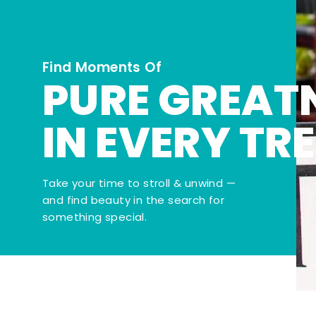
Find Moments Of
PURE GREAT
IN EVERY TR
Take your time to stroll & unwind —
and find beauty in the search for
something special.