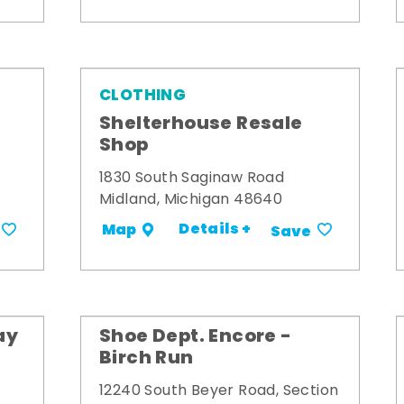
CLOTHING
Shelterhouse Resale
Shop
1830 South Saginaw Road
Midland, Michigan 48640
Details +
Map
Save
ay
Shoe Dept. Encore -
Birch Run
12240 South Beyer Road, Section