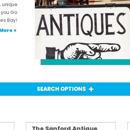
, unique
n you Go
es Bay!
More +
SEARCH OPTIONS
The Sanford Antique