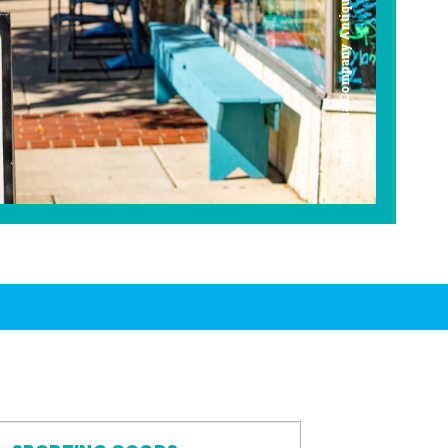
Americana Company Antique Mall