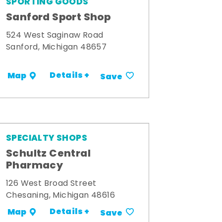
SPORTING GOODS
Sanford Sport Shop
524 West Saginaw Road
Sanford, Michigan 48657
Details +
Map
Save
SPECIALTY SHOPS
Schultz Central
Pharmacy
126 West Broad Street
Chesaning, Michigan 48616
Details +
Map
Save