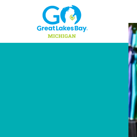
Skip to content