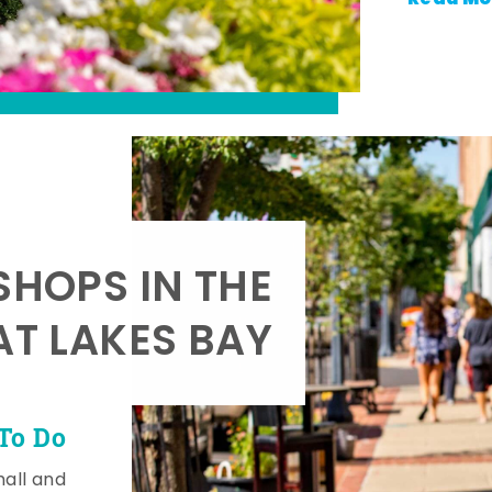
SHOPS IN THE
AT LAKES BAY
To Do
mall and