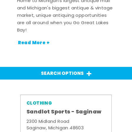
Home to Michigan's largest antique mall
and Michigan's biggest antique & vintage
market, unique antiquing opportunities
are all around when you Go Great Lakes
Bay!
Read More +
SEARCH OPTIONS
CLOTHING
Sandlot Sports - Saginaw
2300 Midland Road
Saginaw, Michigan 48603