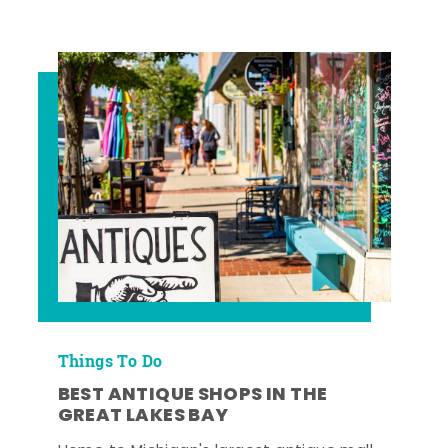
Things To Do
BEST ANTIQUE SHOPS IN THE
GREAT LAKES BAY