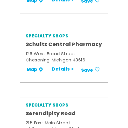
Details +
Map
Save
SPECIALTY SHOPS
Schultz Central Pharmacy
126 West Broad Street
Chesaning, Michigan 48616
Details +
Map
Save
SPECIALTY SHOPS
Serendipity Road
215 East Main Street