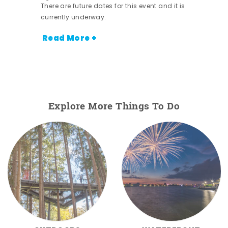
There are future dates for this event and it is
currently underway.
Read More +
Explore More Things To Do