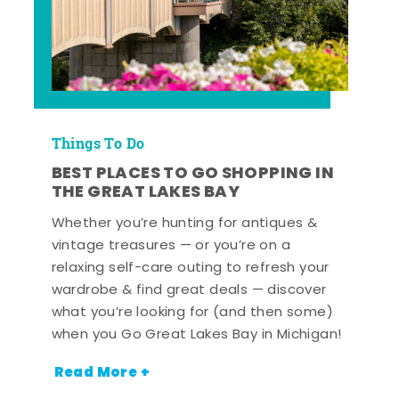
Things To Do
BEST PLACES TO GO SHOPPING IN
THE GREAT LAKES BAY
Whether you’re hunting for antiques &
vintage treasures — or you’re on a
relaxing self-care outing to refresh your
wardrobe & find great deals — discover
what you’re looking for (and then some)
when you Go Great Lakes Bay in Michigan!
Read More +