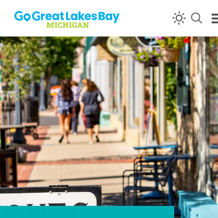
Skip to content