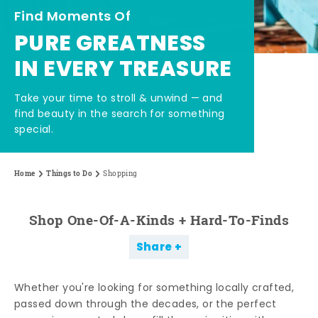
Find Moments Of
PURE GREATNESS
IN EVERY TREASURE
Take your time to stroll & unwind — and
find beauty in the search for something
special.
Home
Things to Do
Shopping
Shop One-Of-A-Kinds + Hard-To-Finds
Share
Whether you're looking for something locally crafted,
passed down through the decades, or the perfect