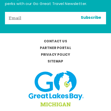
perks with our Go Great Travel Newsletter.
Subscribe
CONTACT US
PARTNER PORTAL
PRIVACY POLICY
SITEMAP