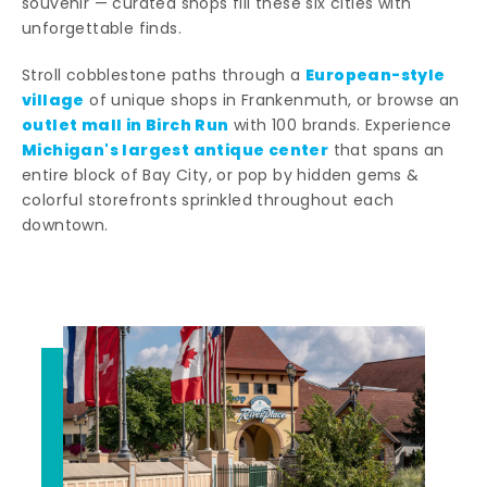
souvenir — curated shops fill these six cities with
unforgettable finds.
European-style
Stroll cobblestone paths through a
village
of unique shops in Frankenmuth, or browse an
outlet mall in Birch Run
with 100 brands. Experience
Michigan's largest antique center
that spans an
entire block of Bay City, or pop by hidden gems &
colorful storefronts sprinkled throughout each
downtown.