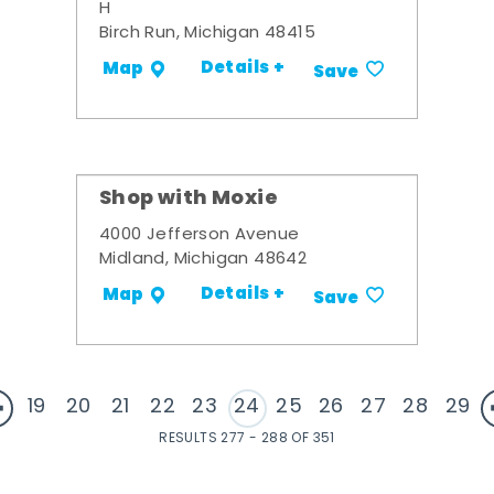
H
Birch Run, Michigan 48415
Details +
Map
Save
Shop with Moxie
4000 Jefferson Avenue
Midland, Michigan 48642
Details +
Map
Save
19
20
21
22
23
24
25
26
27
28
29
RESULTS 277 - 288 OF 351