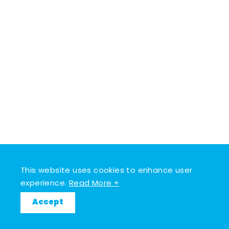
This website uses cookies to enhance user
experience.
Read More +
Accept