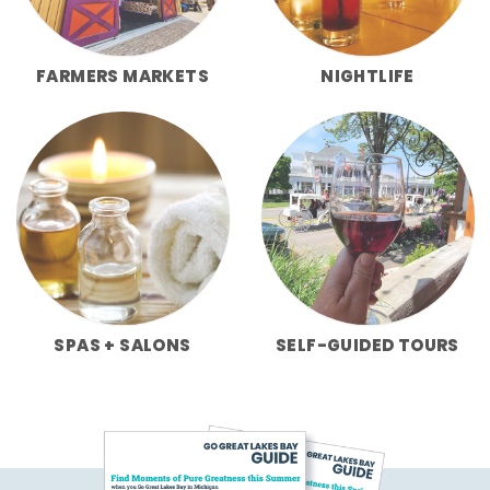
FARMERS MARKETS
NIGHTLIFE
SPAS + SALONS
SELF-GUIDED TOURS