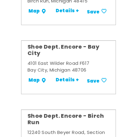
Birch Run, Michigan 48415
Details +
Map
Save
Shoe Dept. Encore - Bay
City
4101 East Wilder Road F617
Bay City, Michigan 48706
Details +
Map
Save
Shoe Dept. Encore - Birch
Run
12240 South Beyer Road, Section