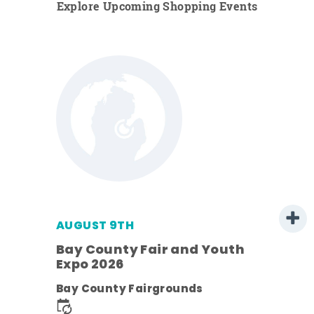
Explore Upcoming Shopping Events
AUGUST 9TH
Bay County Fair and Youth
Expo 2026
e
Bay County Fairgrounds