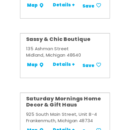
Details +
Map
Save
Sassy & Chic Boutique
135 Ashman Street
Midland, Michigan 48640
Details +
Map
Save
Saturday Mornings Home
Decor & Gift Haus
925 South Main Street, Unit B-4
Frankenmuth, Michigan 48734