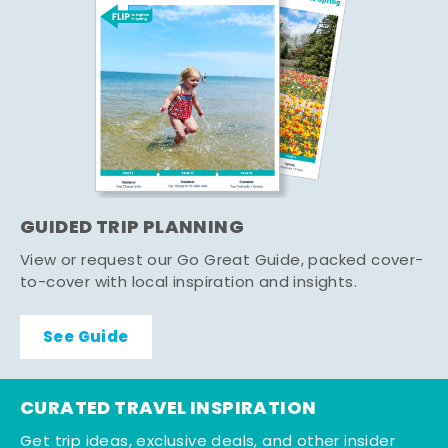
GUIDED TRIP PLANNING
View or request our Go Great Guide, packed cover-
to-cover with local inspiration and insights.
See Guide
CURATED TRAVEL INSPIRATION
Get trip ideas, exclusive deals, and other insider