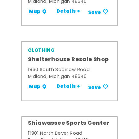
Midland, Michigan 48640
Details +
Map
Save
CLOTHING
Shelterhouse Resale Shop
1830 South Saginaw Road
Midland, Michigan 48640
Details +
Map
Save
Shiawassee Sports Center
11901 North Beyer Road