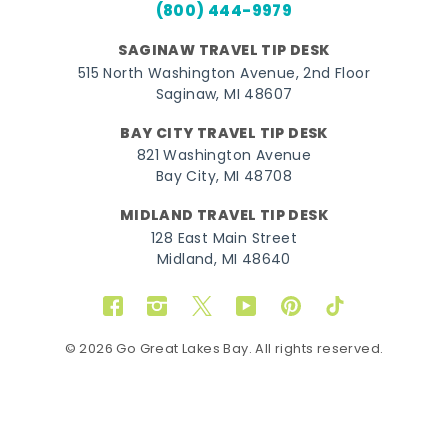
(800) 444-9979
SAGINAW TRAVEL TIP DESK
515 North Washington Avenue, 2nd Floor
Saginaw, MI 48607
BAY CITY TRAVEL TIP DESK
821 Washington Avenue
Bay City, MI 48708
MIDLAND TRAVEL TIP DESK
128 East Main Street
Midland, MI 48640
Facebook
Instagram
Twitter
YouTube
Pinterest
TikTok
© 2026 Go Great Lakes Bay. All rights reserved.