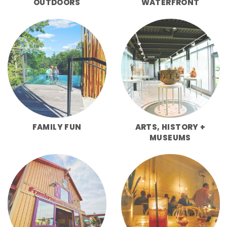
OUTDOORS
WATERFRONT
FAMILY FUN
ARTS, HISTORY +
MUSEUMS