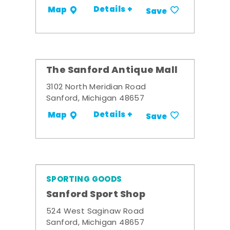
Details +
Map
Save
The Sanford Antique Mall
3102 North Meridian Road
Sanford, Michigan 48657
Details +
Map
Save
SPORTING GOODS
Sanford Sport Shop
524 West Saginaw Road
Sanford, Michigan 48657