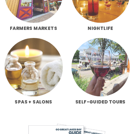
FARMERS MARKETS
NIGHTLIFE
SPAS + SALONS
SELF-GUIDED TOURS