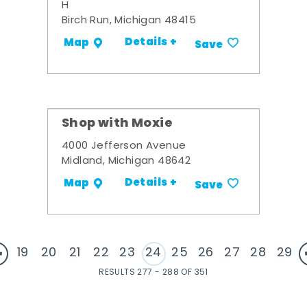
H
Birch Run, Michigan 48415
Details +
Map
Save
Shop with Moxie
4000 Jefferson Avenue
Midland, Michigan 48642
Details +
Map
Save
19
20
21
22
23
24
25
26
27
28
29
RESULTS 277 - 288 OF 351