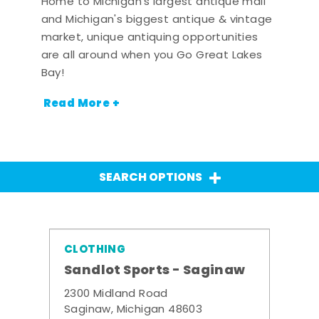
Home to Michigan's largest antique mall
and Michigan's biggest antique & vintage
market, unique antiquing opportunities
are all around when you Go Great Lakes
Bay!
Read More +
SEARCH OPTIONS
CLOTHING
Sandlot Sports - Saginaw
2300 Midland Road
Saginaw, Michigan 48603