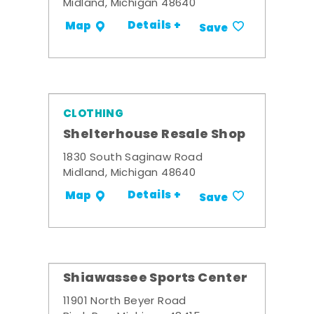
Midland, Michigan 48640
Details +
Map
Save
CLOTHING
Shelterhouse Resale Shop
1830 South Saginaw Road
Midland, Michigan 48640
Details +
Map
Save
Shiawassee Sports Center
11901 North Beyer Road