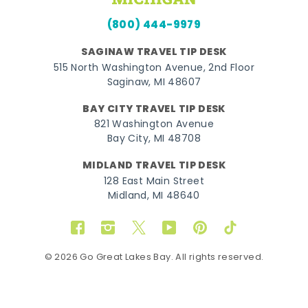
(800) 444-9979
SAGINAW TRAVEL TIP DESK
515 North Washington Avenue, 2nd Floor
Saginaw, MI 48607
BAY CITY TRAVEL TIP DESK
821 Washington Avenue
Bay City, MI 48708
MIDLAND TRAVEL TIP DESK
128 East Main Street
Midland, MI 48640
Facebook
Instagram
Twitter
YouTube
Pinterest
TikTok
© 2026 Go Great Lakes Bay. All rights reserved.