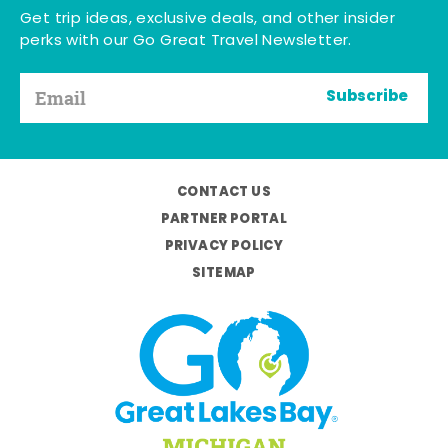
Get trip ideas, exclusive deals, and other insider
perks with our Go Great Travel Newsletter.
Subscribe
CONTACT US
PARTNER PORTAL
PRIVACY POLICY
SITEMAP