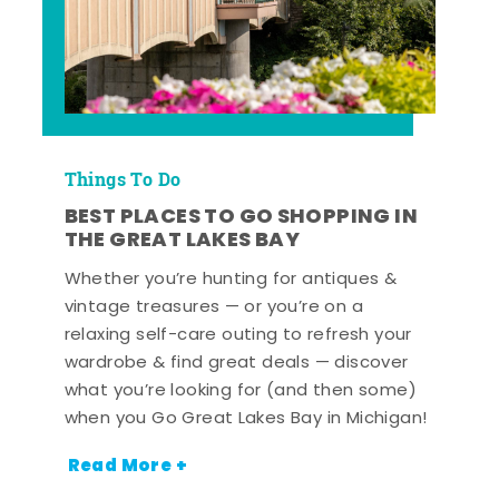
Things To Do
BEST PLACES TO GO SHOPPING IN
THE GREAT LAKES BAY
Whether you’re hunting for antiques &
vintage treasures — or you’re on a
relaxing self-care outing to refresh your
wardrobe & find great deals — discover
what you’re looking for (and then some)
when you Go Great Lakes Bay in Michigan!
Read More +