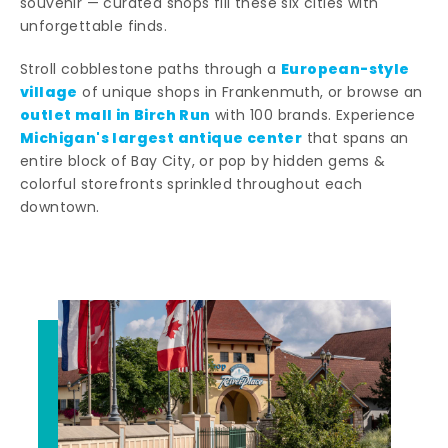
souvenir — curated shops fill these six cities with
unforgettable finds.
European-style
Stroll cobblestone paths through a
village
of unique shops in Frankenmuth, or browse an
outlet mall in Birch Run
with 100 brands. Experience
Michigan's largest antique center
that spans an
entire block of Bay City, or pop by hidden gems &
colorful storefronts sprinkled throughout each
downtown.