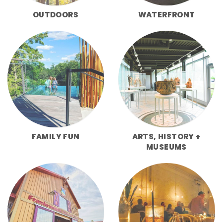
OUTDOORS
WATERFRONT
FAMILY FUN
ARTS, HISTORY +
MUSEUMS