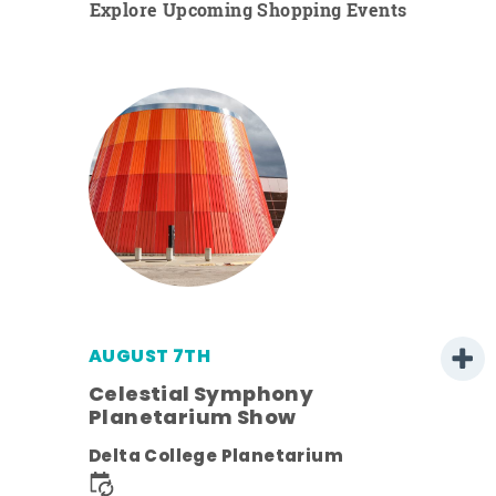
Explore Upcoming Shopping Events
AUGUST 7TH
h
Celestial Symphony
Planetarium Show
Delta College Planetarium
nt.