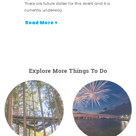
There are future dates for this event and it is
currently underway.
Read More +
Explore More Things To Do