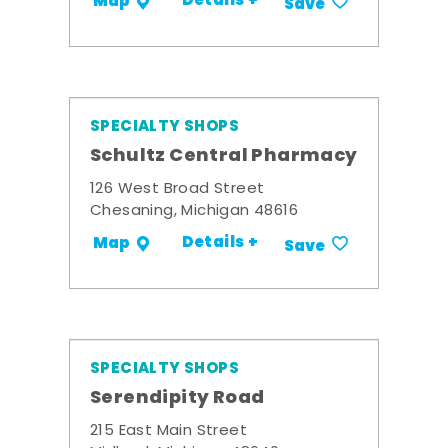
Details +
Map
Save
SPECIALTY SHOPS
Schultz Central Pharmacy
126 West Broad Street
Chesaning, Michigan 48616
Details +
Map
Save
SPECIALTY SHOPS
Serendipity Road
215 East Main Street