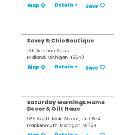
Details +
Map
Save
Sassy & Chic Boutique
135 Ashman Street
Midland, Michigan 48640
Details +
Map
Save
Saturday Mornings Home
Decor & Gift Haus
925 South Main Street, Unit B-4
Frankenmuth, Michigan 48734