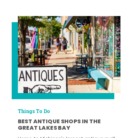
Things To Do
BEST ANTIQUE SHOPS IN THE
GREAT LAKES BAY