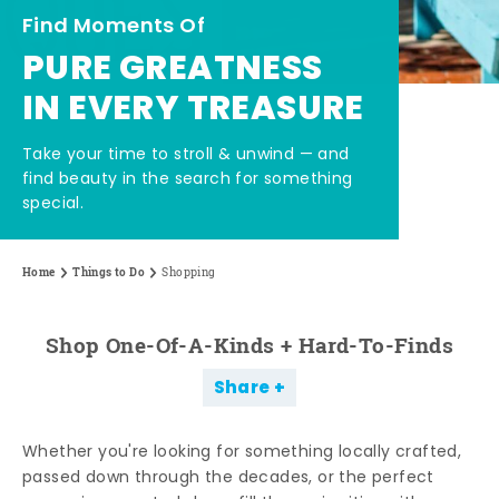
Find Moments Of
PURE GREATNESS
IN EVERY TREASURE
Take your time to stroll & unwind — and
find beauty in the search for something
special.
Home
Things to Do
Shopping
Shop One-Of-A-Kinds + Hard-To-Finds
Share
Whether you're looking for something locally crafted,
passed down through the decades, or the perfect