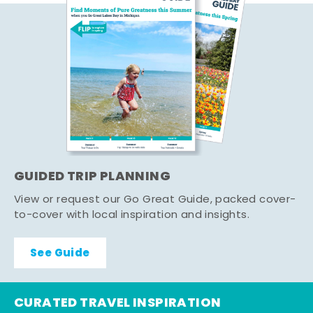
GUIDED TRIP PLANNING
View or request our Go Great Guide, packed cover-
to-cover with local inspiration and insights.
See Guide
CURATED TRAVEL INSPIRATION