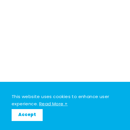
This website uses cookies to enhance user
experience.
Read More +
Accept