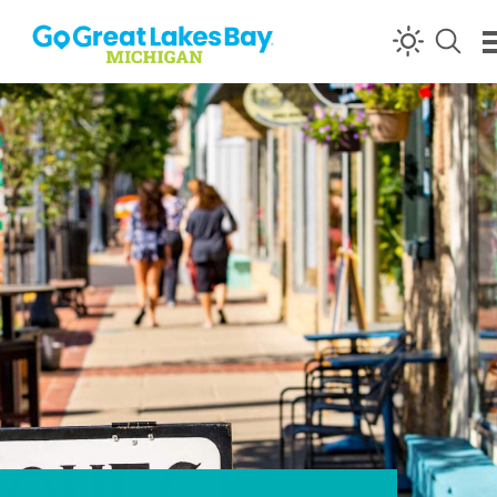
Skip to content