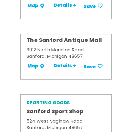
Details +
Map
Save
The Sanford Antique Mall
3102 North Meridian Road
Sanford, Michigan 48657
Details +
Map
Save
SPORTING GOODS
Sanford Sport Shop
524 West Saginaw Road
Sanford, Michigan 48657