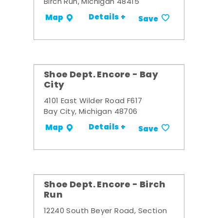
Birch Run, Michigan 48415
Details +
Map
Save
Shoe Dept. Encore - Bay
City
4101 East Wilder Road F617
Bay City, Michigan 48706
Details +
Map
Save
Shoe Dept. Encore - Birch
Run
12240 South Beyer Road, Section