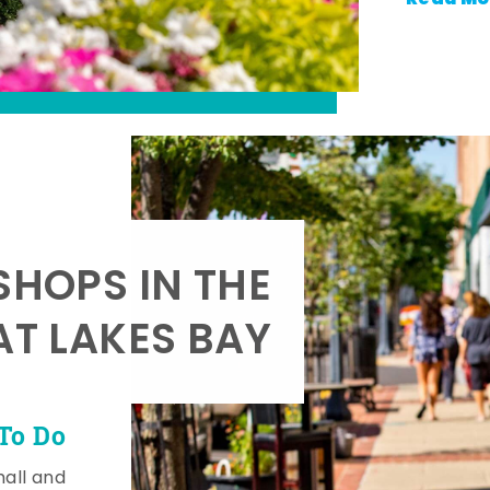
SHOPS IN THE
AT LAKES BAY
To Do
mall and