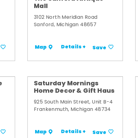
Mall
3102 North Meridian Road
Sanford, Michigan 48657
Details +
Map
Save
e
Saturday Mornings
Home Decor & Gift Haus
925 South Main Street, Unit B-4
Frankenmuth, Michigan 48734
Details +
Map
Save