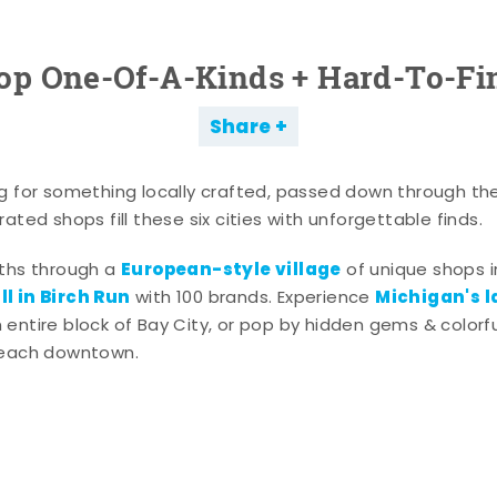
op One-Of-A-Kinds + Hard-To-Fi
Share
g for something locally crafted, passed down through th
ated shops fill these six cities with unforgettable finds.
European-style village
aths through a
of unique shops i
l in Birch Run
Michigan's l
with 100 brands. Experience
entire block of Bay City, or pop by hidden gems & colorfu
 each downtown.