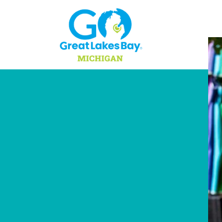
Skip to content