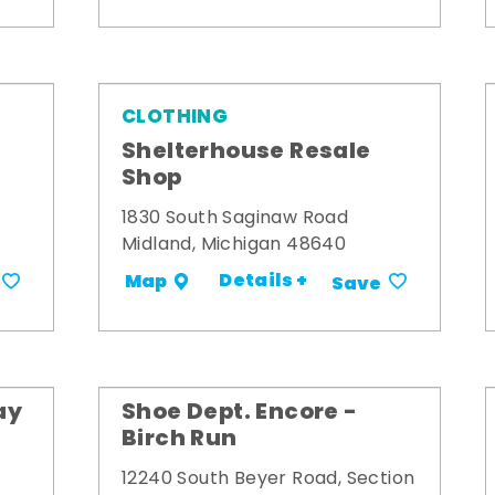
CLOTHING
Shelterhouse Resale
Shop
1830 South Saginaw Road
Midland, Michigan 48640
Details +
Map
Save
ay
Shoe Dept. Encore -
Birch Run
12240 South Beyer Road, Section