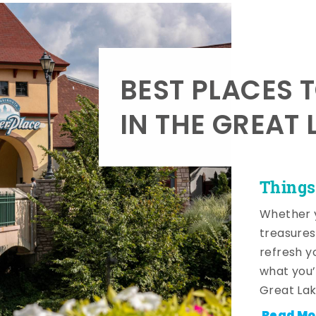
BEST PLACES 
IN THE GREAT 
Things
Whether y
treasures
refresh y
what you’
Great Lak
Read Mo