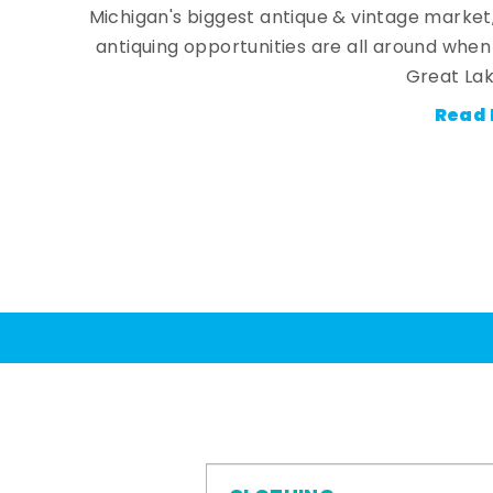
Michigan's biggest antique & vintage market
antiquing opportunities are all around whe
Great Lak
Read 