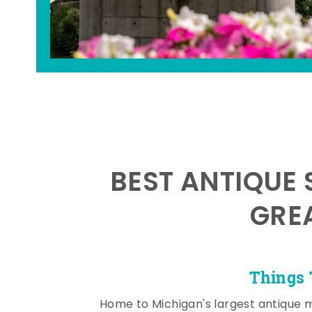
BEST ANTIQUE 
GRE
Things 
Home to Michigan's largest antique 