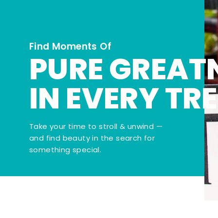
Find Moments Of
PURE GREAT
IN EVERY TR
Take your time to stroll & unwind —
and find beauty in the search for
something special.