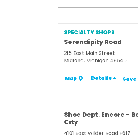
SPECIALTY SHOPS
Serendipity Road
215 East Main Street
Midland, Michigan 48640
Details +
Map
Save
Shoe Dept. Encore - B
City
4101 East Wilder Road F617