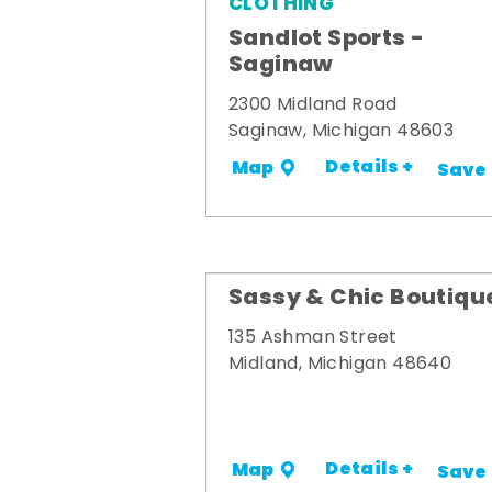
CLOTHING
Sandlot Sports -
Saginaw
2300 Midland Road
Saginaw, Michigan 48603
Details +
Map
Save
Sassy & Chic Boutiqu
135 Ashman Street
Midland, Michigan 48640
Details +
Map
Save