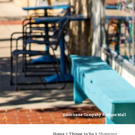
Americana Company Antique Mall
Home
Things to Do
Shopping