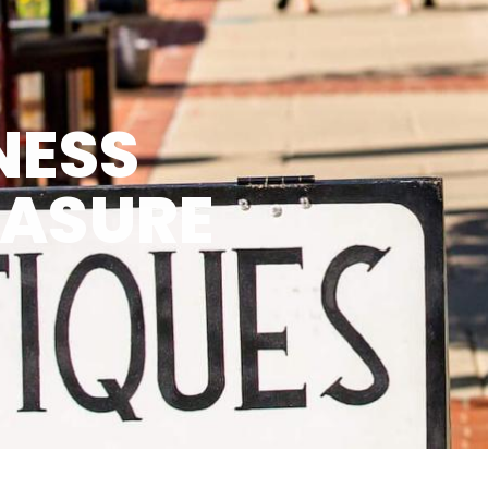
NESS
EASURE