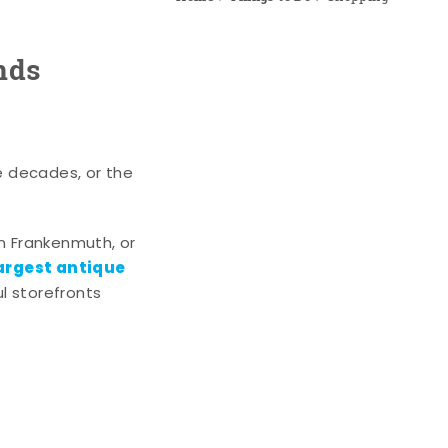
nds
e decades, or the
n Frankenmuth, or
argest antique
l storefronts