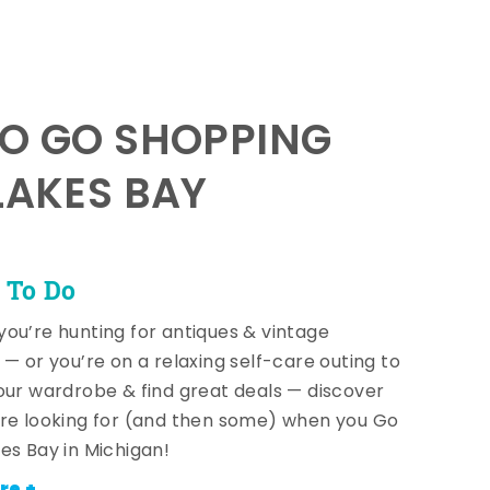
TO GO SHOPPING
LAKES BAY
 To Do
ou’re hunting for antiques & vintage
 — or you’re on a relaxing self-care outing to
our wardrobe & find great deals — discover
re looking for (and then some) when you Go
es Bay in Michigan!
re +