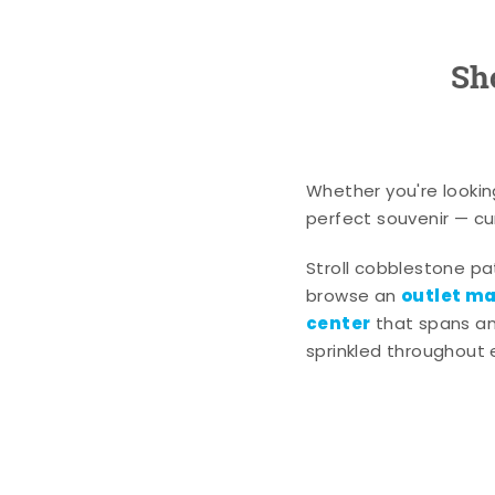
Sh
Whether you're lookin
perfect souvenir — cur
Stroll cobblestone p
outlet mal
browse an
center
that spans an 
sprinkled throughout