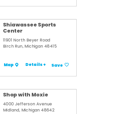
Shiawassee Sports
Center
11901 North Beyer Road
Birch Run, Michigan 48415
Details +
Map
Save
Shop with Moxie
4000 Jefferson Avenue
Midland, Michigan 48642