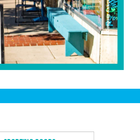
Americana Company Antique Mall