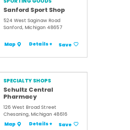
SPORTING GOODS
Sanford Sport Shop
524 West Saginaw Road
Sanford, Michigan 48657
Details +
Map
Save
SPECIALTY SHOPS
Schultz Central
Pharmacy
126 West Broad Street
Chesaning, Michigan 48616
Details +
Map
Save