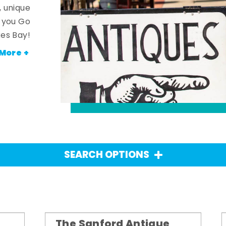
, unique
n you Go
es Bay!
More +
SEARCH OPTIONS
The Sanford Antique