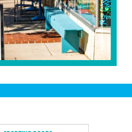
Americana Company Antique Mall