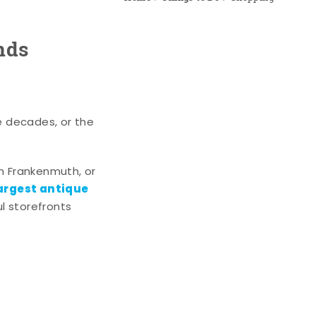
nds
e decades, or the
n Frankenmuth, or
argest antique
l storefronts