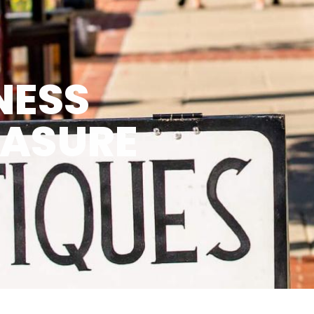
NESS
EASURE