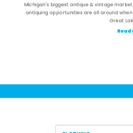
Michigan's biggest antique & vintage market
antiquing opportunities are all around whe
Great Lak
Read 