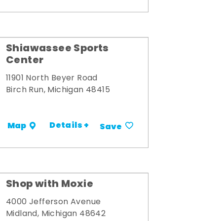
Shiawassee Sports
Center
11901 North Beyer Road
Birch Run, Michigan 48415
Details +
Map
Save
Shop with Moxie
4000 Jefferson Avenue
Midland, Michigan 48642