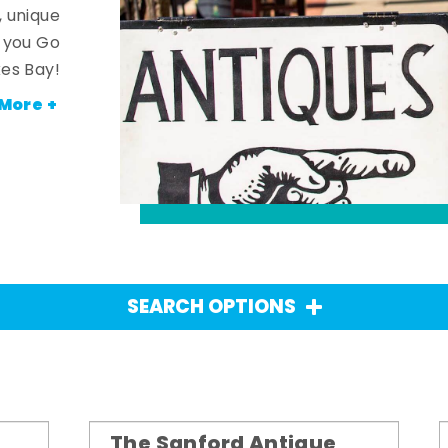
, unique
n you Go
es Bay!
More +
SEARCH OPTIONS
The Sanford Antique