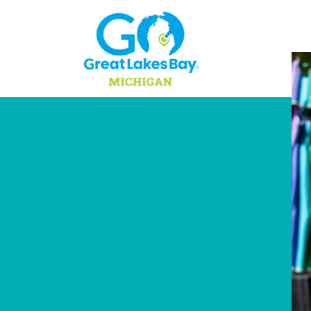
Skip to content