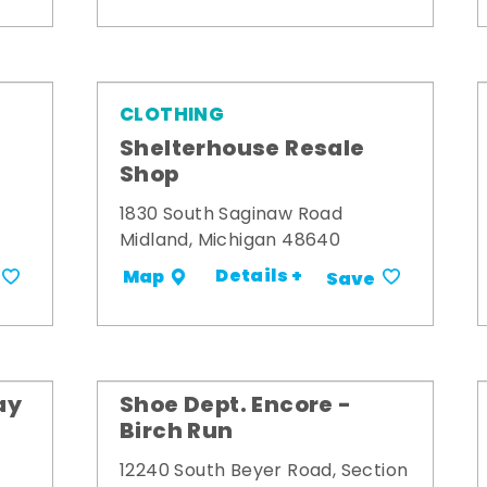
CLOTHING
Shelterhouse Resale
Shop
1830 South Saginaw Road
Midland, Michigan 48640
Details +
Map
Save
ay
Shoe Dept. Encore -
Birch Run
12240 South Beyer Road, Section