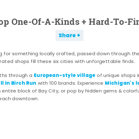
op One-Of-A-Kinds + Hard-To-Fi
Share
g for something locally crafted, passed down through th
ated shops fill these six cities with unforgettable finds.
European-style village
aths through a
of unique shops i
l in Birch Run
Michigan's l
with 100 brands. Experience
entire block of Bay City, or pop by hidden gems & colorfu
 each downtown.