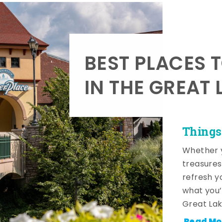
BEST PLACES 
IN THE GREAT 
Things
Whether y
treasures
refresh y
what you’
Great Lak
Read Mo