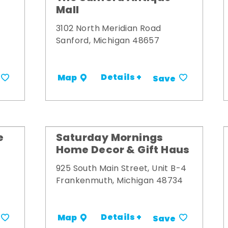
Mall
3102 North Meridian Road
Sanford, Michigan 48657
Details +
Map
Save
e
Saturday Mornings
Home Decor & Gift Haus
925 South Main Street, Unit B-4
Frankenmuth, Michigan 48734
Details +
Map
Save