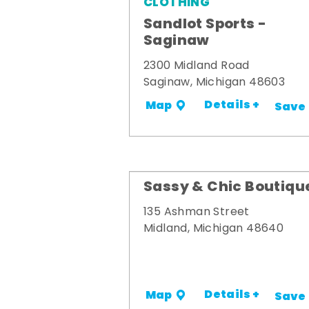
CLOTHING
Sandlot Sports -
Saginaw
2300 Midland Road
Saginaw, Michigan 48603
Details +
Map
Save
Sassy & Chic Boutiqu
135 Ashman Street
Midland, Michigan 48640
Details +
Map
Save