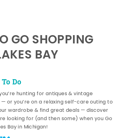
TO GO SHOPPING
LAKES BAY
 To Do
ou’re hunting for antiques & vintage
 — or you’re on a relaxing self-care outing to
our wardrobe & find great deals — discover
re looking for (and then some) when you Go
es Bay in Michigan!
re +