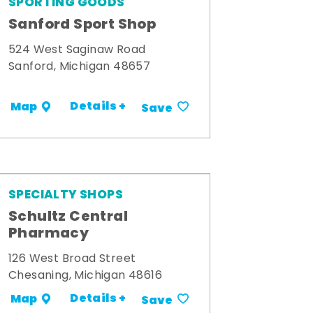
SPORTING GOODS
Sanford Sport Shop
524 West Saginaw Road
Sanford, Michigan 48657
Details +
Map
Save
SPECIALTY SHOPS
Schultz Central
Pharmacy
126 West Broad Street
Chesaning, Michigan 48616
Details +
Map
Save