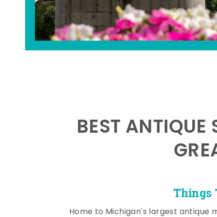
BEST ANTIQUE 
GRE
Things 
Home to Michigan's largest antique 