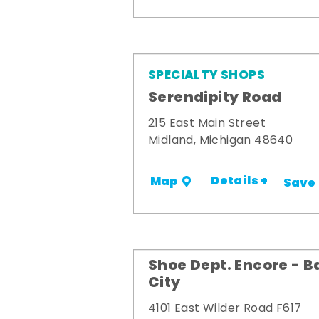
SPECIALTY SHOPS
Serendipity Road
215 East Main Street
Midland, Michigan 48640
Details +
Map
Save
Shoe Dept. Encore - B
City
4101 East Wilder Road F617