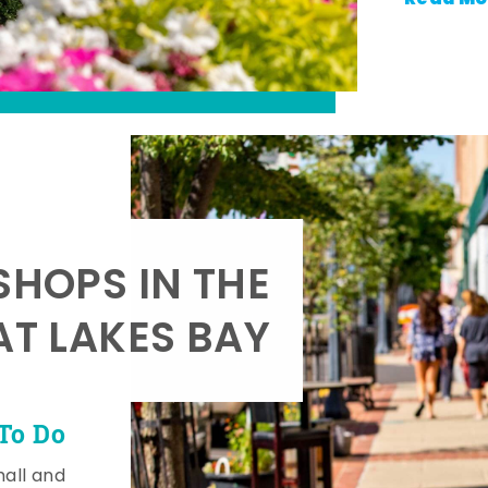
SHOPS IN THE
AT LAKES BAY
To Do
mall and