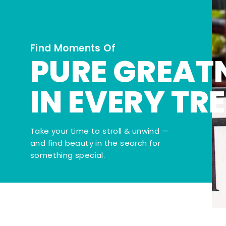
Find Moments Of
PURE GREAT
IN EVERY TR
Take your time to stroll & unwind —
and find beauty in the search for
something special.