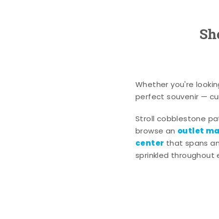
Sh
Whether you're lookin
perfect souvenir — cur
Stroll cobblestone p
outlet mal
browse an
center
that spans an 
sprinkled throughout