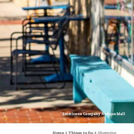
Americana Company Antique Mall
Home
Things to Do
Shopping