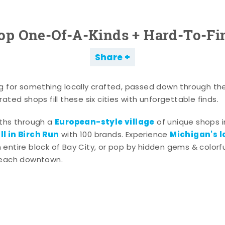
op One-Of-A-Kinds + Hard-To-Fi
Share
g for something locally crafted, passed down through th
ated shops fill these six cities with unforgettable finds.
European-style village
aths through a
of unique shops i
l in Birch Run
Michigan's l
with 100 brands. Experience
entire block of Bay City, or pop by hidden gems & colorfu
 each downtown.