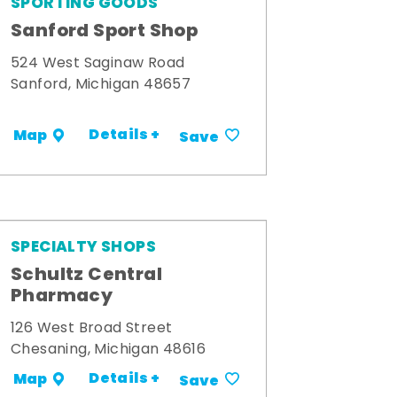
SPORTING GOODS
Sanford Sport Shop
524 West Saginaw Road
Sanford, Michigan 48657
Details +
Map
Save
SPECIALTY SHOPS
Schultz Central
Pharmacy
126 West Broad Street
Chesaning, Michigan 48616
Details +
Map
Save