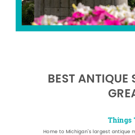
BEST ANTIQUE 
GRE
Things 
Home to Michigan's largest antique 