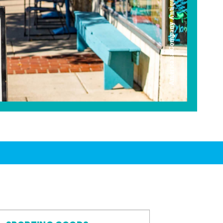
Americana Company Antique Mall