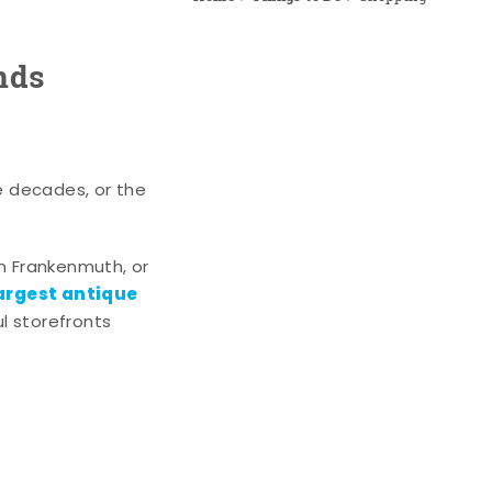
nds
e decades, or the
n Frankenmuth, or
argest antique
l storefronts