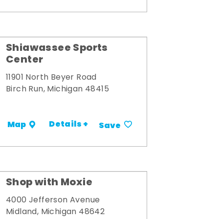
Shiawassee Sports
Center
11901 North Beyer Road
Birch Run, Michigan 48415
Details +
Map
Save
Shop with Moxie
4000 Jefferson Avenue
Midland, Michigan 48642