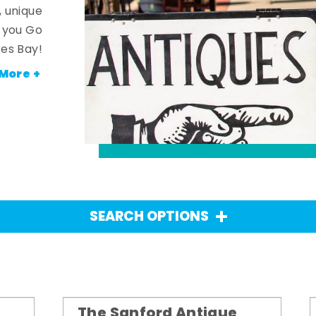
, unique
n you Go
es Bay!
More +
SEARCH OPTIONS
The Sanford Antique