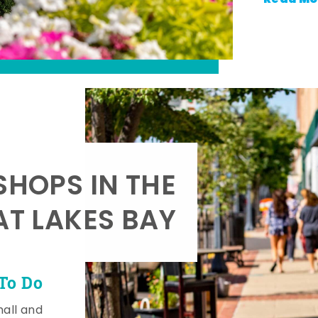
SHOPS IN THE
AT LAKES BAY
To Do
mall and