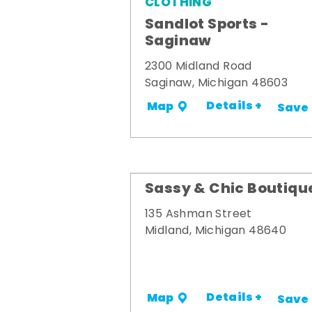
CLOTHING
Sandlot Sports -
Saginaw
2300 Midland Road
Saginaw, Michigan 48603
Details +
Map
Save
Sassy & Chic Boutiqu
135 Ashman Street
Midland, Michigan 48640
Details +
Map
Save