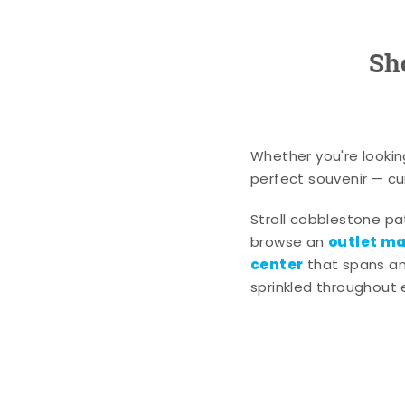
Sh
Whether you're lookin
perfect souvenir — cur
Stroll cobblestone p
outlet mal
browse an
center
that spans an 
sprinkled throughout