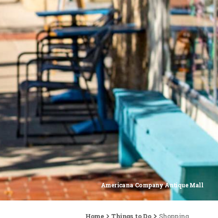
Americana Company Antique Mall
Home
Things to Do
Shopping