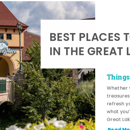
BEST PLACES 
IN THE GREAT 
Things
Whether y
treasures
refresh y
what you’
Great Lak
Read Mo