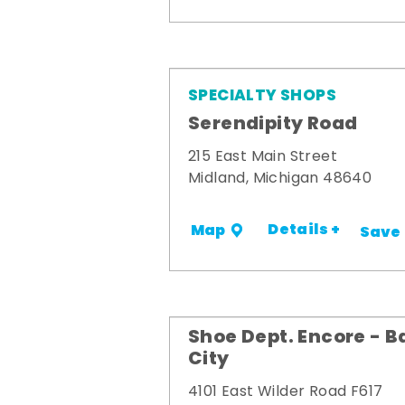
SPECIALTY SHOPS
Serendipity Road
215 East Main Street
Midland, Michigan 48640
Details +
Map
Save
Shoe Dept. Encore - B
City
4101 East Wilder Road F617