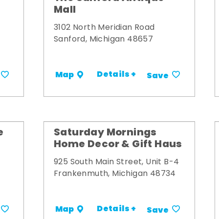
Mall
3102 North Meridian Road
Sanford, Michigan 48657
Details +
Map
Save
e
Saturday Mornings
Home Decor & Gift Haus
925 South Main Street, Unit B-4
Frankenmuth, Michigan 48734
Details +
Map
Save