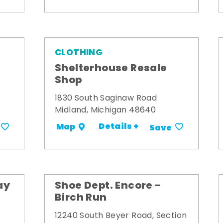
CLOTHING
Shelterhouse Resale
Shop
1830 South Saginaw Road
Midland, Michigan 48640
Details +
Map
Save
ay
Shoe Dept. Encore -
Birch Run
12240 South Beyer Road, Section