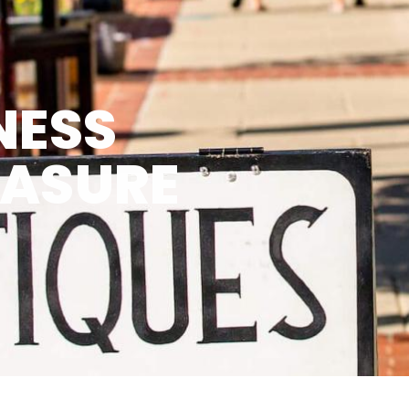
NESS
EASURE