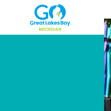
Skip to content