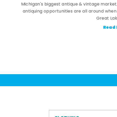
Michigan's biggest antique & vintage market
antiquing opportunities are all around whe
Great Lak
Read 