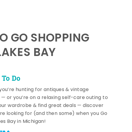
TO GO SHOPPING
LAKES BAY
 To Do
ou’re hunting for antiques & vintage
 — or you’re on a relaxing self-care outing to
our wardrobe & find great deals — discover
re looking for (and then some) when you Go
es Bay in Michigan!
re +