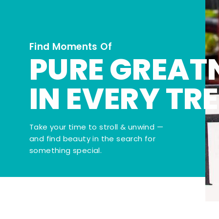
Find Moments Of
PURE GREAT
IN EVERY TR
Take your time to stroll & unwind —
and find beauty in the search for
something special.