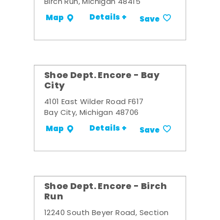
Birch Run, Michigan 48415
Details +
Map
Save
Shoe Dept. Encore - Bay
City
4101 East Wilder Road F617
Bay City, Michigan 48706
Details +
Map
Save
Shoe Dept. Encore - Birch
Run
12240 South Beyer Road, Section