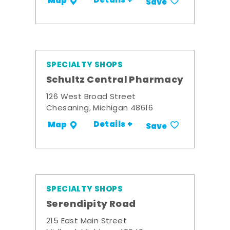
Details +
Map
Save
SPECIALTY SHOPS
Schultz Central Pharmacy
126 West Broad Street
Chesaning, Michigan 48616
Details +
Map
Save
SPECIALTY SHOPS
Serendipity Road
215 East Main Street