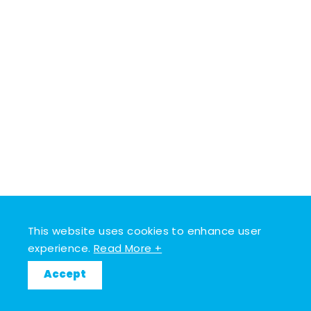
This website uses cookies to enhance user
experience.
Read More +
Accept