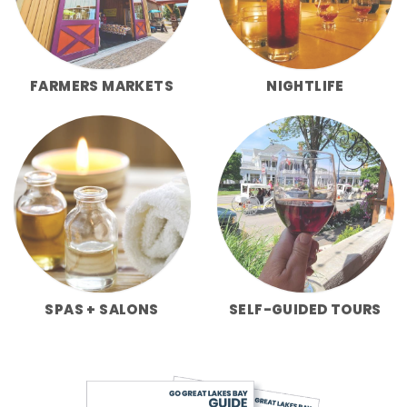
FARMERS MARKETS
NIGHTLIFE
SPAS + SALONS
SELF-GUIDED TOURS