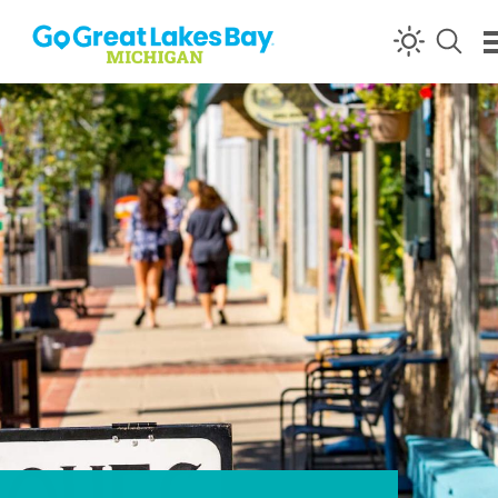
Skip to content