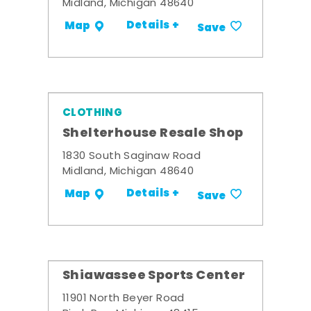
Midland, Michigan 48640
Details +
Map
Save
CLOTHING
Shelterhouse Resale Shop
1830 South Saginaw Road
Midland, Michigan 48640
Details +
Map
Save
Shiawassee Sports Center
11901 North Beyer Road