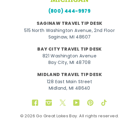
(800) 444-9979
SAGINAW TRAVEL TIP DESK
515 North Washington Avenue, 2nd Floor
Saginaw, MI 48607
BAY CITY TRAVEL TIP DESK
821 Washington Avenue
Bay City, MI 48708
MIDLAND TRAVEL TIP DESK
128 East Main Street
Midland, MI 48640
Facebook
Instagram
Twitter
YouTube
Pinterest
TikTok
© 2026 Go Great Lakes Bay. All rights reserved.