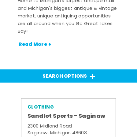
Home to Michigan's largest antique mall
and Michigan's biggest antique & vintage
market, unique antiquing opportunities
are all around when you Go Great Lakes
Bay!
Read More +
SEARCH OPTIONS
CLOTHING
Sandlot Sports - Saginaw
2300 Midland Road
Saginaw, Michigan 48603