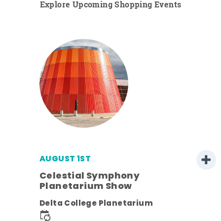
Explore Upcoming Shopping Events
AUGUST 1ST
Celestial Symphony
Planetarium Show
Delta College Planetarium