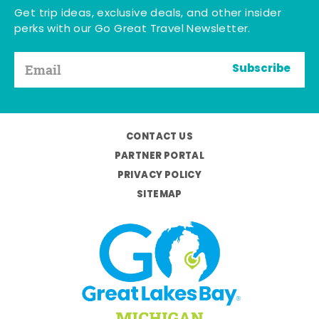
Get trip ideas, exclusive deals, and other insider
perks with our Go Great Travel Newsletter.
Subscribe
CONTACT US
PARTNER PORTAL
PRIVACY POLICY
SITEMAP