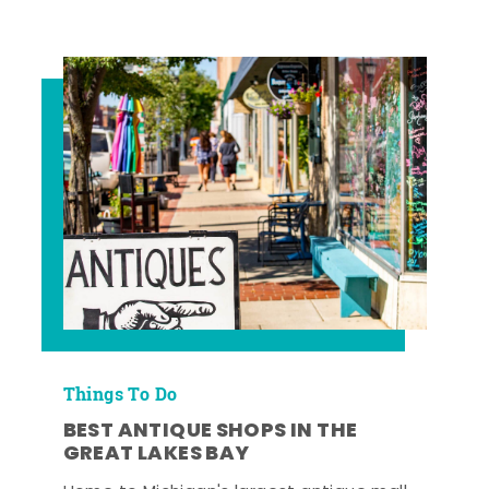
Things To Do
BEST ANTIQUE SHOPS IN THE
GREAT LAKES BAY