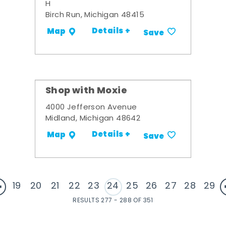
H
Birch Run, Michigan 48415
Details +
Map
Save
Shop with Moxie
4000 Jefferson Avenue
Midland, Michigan 48642
Details +
Map
Save
19
20
21
22
23
24
25
26
27
28
29
RESULTS 277 - 288 OF 351