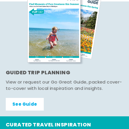
GUIDED TRIP PLANNING
View or request our Go Great Guide, packed cover-
to-cover with local inspiration and insights.
See Guide
CURATED TRAVEL INSPIRATION