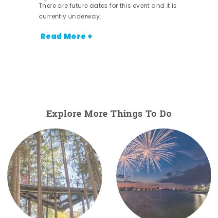
There are future dates for this event and it is
currently underway.
Read More +
Explore More Things To Do