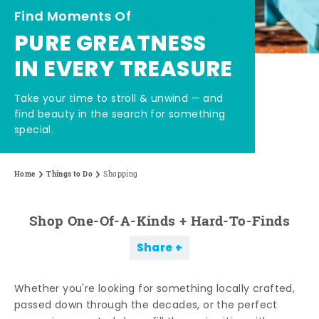
Find Moments Of
PURE GREATNESS
IN EVERY TREASURE
Take your time to stroll & unwind — and
find beauty in the search for something
special.
Home
Things to Do
Shopping
Shop One-Of-A-Kinds + Hard-To-Finds
Share
Whether you're looking for something locally crafted,
passed down through the decades, or the perfect