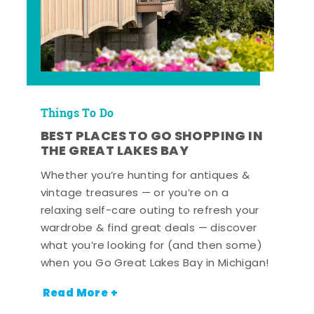
Things To Do
BEST PLACES TO GO SHOPPING IN
THE GREAT LAKES BAY
Whether you’re hunting for antiques &
vintage treasures — or you’re on a
relaxing self-care outing to refresh your
wardrobe & find great deals — discover
what you’re looking for (and then some)
when you Go Great Lakes Bay in Michigan!
Read More +