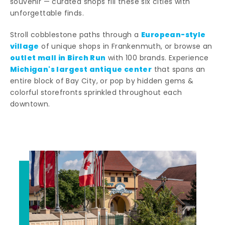
souvenir — curated shops fill these six cities with
unforgettable finds.
European-style
Stroll cobblestone paths through a
village
of unique shops in Frankenmuth, or browse an
outlet mall in Birch Run
with 100 brands. Experience
Michigan's largest antique center
that spans an
entire block of Bay City, or pop by hidden gems &
colorful storefronts sprinkled throughout each
downtown.