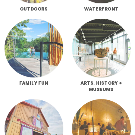
OUTDOORS
WATERFRONT
FAMILY FUN
ARTS, HISTORY +
MUSEUMS