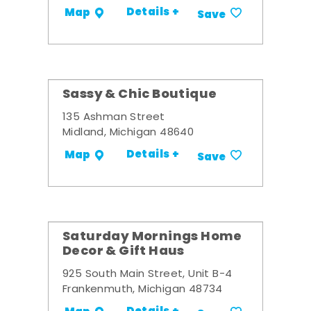
Details +
Map
Save
Sassy & Chic Boutique
135 Ashman Street
Midland, Michigan 48640
Details +
Map
Save
Saturday Mornings Home
Decor & Gift Haus
925 South Main Street, Unit B-4
Frankenmuth, Michigan 48734