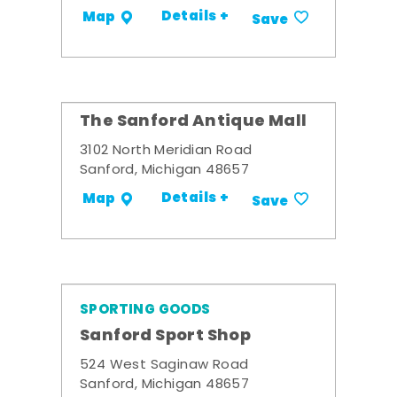
Details +
Map
Save
The Sanford Antique Mall
3102 North Meridian Road
Sanford, Michigan 48657
Details +
Map
Save
SPORTING GOODS
Sanford Sport Shop
524 West Saginaw Road
Sanford, Michigan 48657