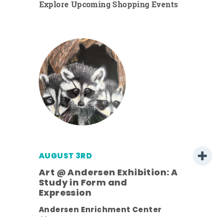
Explore Upcoming Shopping Events
AUGUST 3RD
Art @ Andersen Exhibition: A
Study in Form and
Expression
nt.
Andersen Enrichment Center