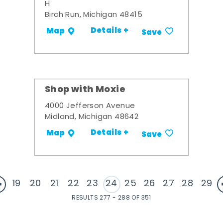
H
Birch Run, Michigan 48415
Details +
Map
Save
Shop with Moxie
4000 Jefferson Avenue
Midland, Michigan 48642
Details +
Map
Save
19
20
21
22
23
24
25
26
27
28
29
RESULTS 277 - 288 OF 351