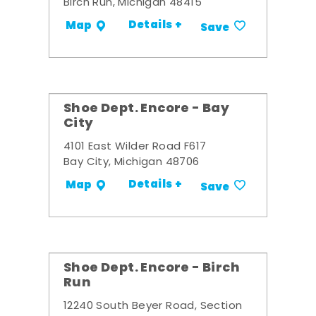
Birch Run, Michigan 48415
Details +
Map
Save
Shoe Dept. Encore - Bay
City
4101 East Wilder Road F617
Bay City, Michigan 48706
Details +
Map
Save
Shoe Dept. Encore - Birch
Run
12240 South Beyer Road, Section