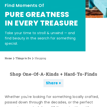
Find Moments Of
PURE GREATNESS
IN EVERY TREASURE
Take your time to stroll & unwind — and
find beauty in the search for something
special.
Home
Things to Do
Shopping
Shop One-Of-A-Kinds + Hard-To-Finds
Share
Whether you're looking for something locally crafted,
passed down through the decades, or the perfect