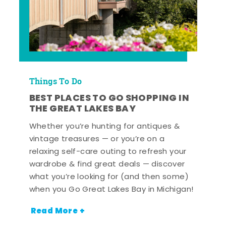
Things To Do
BEST PLACES TO GO SHOPPING IN
THE GREAT LAKES BAY
Whether you’re hunting for antiques &
vintage treasures — or you’re on a
relaxing self-care outing to refresh your
wardrobe & find great deals — discover
what you’re looking for (and then some)
when you Go Great Lakes Bay in Michigan!
Read More +