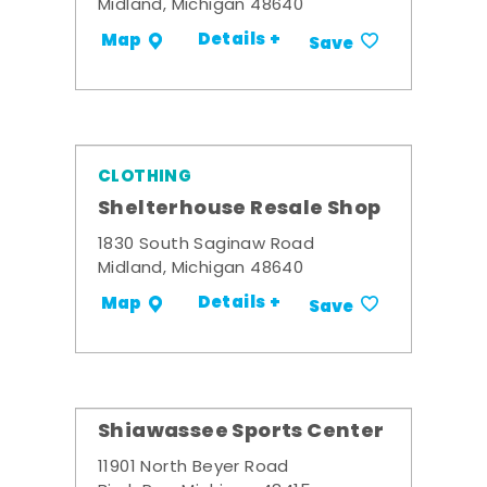
Midland, Michigan 48640
Details +
Map
Save
CLOTHING
Shelterhouse Resale Shop
1830 South Saginaw Road
Midland, Michigan 48640
Details +
Map
Save
Shiawassee Sports Center
11901 North Beyer Road