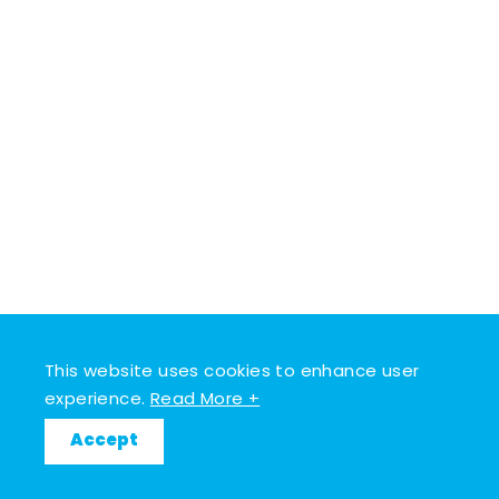
This website uses cookies to enhance user
experience.
Read More +
Accept