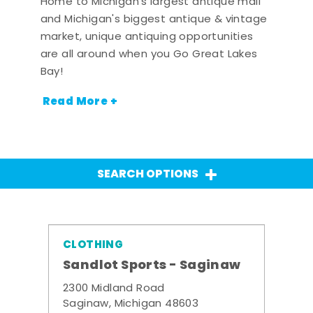
Home to Michigan's largest antique mall
and Michigan's biggest antique & vintage
market, unique antiquing opportunities
are all around when you Go Great Lakes
Bay!
Read More +
SEARCH OPTIONS
CLOTHING
Sandlot Sports - Saginaw
2300 Midland Road
Saginaw, Michigan 48603