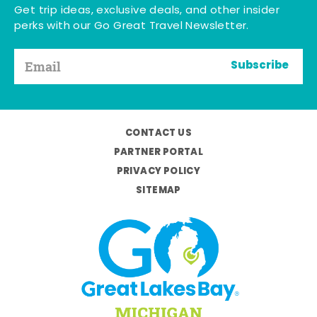
Get trip ideas, exclusive deals, and other insider
perks with our Go Great Travel Newsletter.
Subscribe
CONTACT US
PARTNER PORTAL
PRIVACY POLICY
SITEMAP