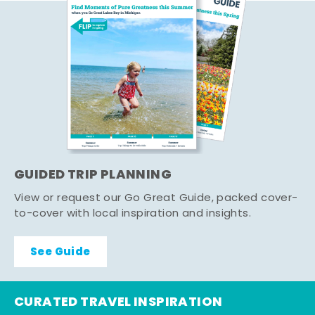
GUIDED TRIP PLANNING
View or request our Go Great Guide, packed cover-
to-cover with local inspiration and insights.
See Guide
CURATED TRAVEL INSPIRATION