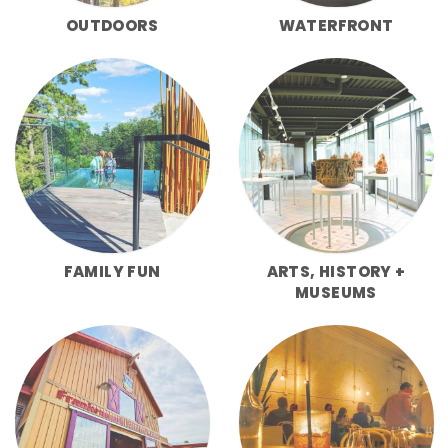
OUTDOORS
WATERFRONT
FAMILY FUN
ARTS, HISTORY +
MUSEUMS