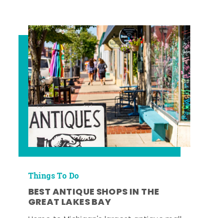
Things To Do
BEST ANTIQUE SHOPS IN THE
GREAT LAKES BAY