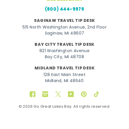
(800) 444-9979
SAGINAW TRAVEL TIP DESK
515 North Washington Avenue, 2nd Floor
Saginaw, MI 48607
BAY CITY TRAVEL TIP DESK
821 Washington Avenue
Bay City, MI 48708
MIDLAND TRAVEL TIP DESK
128 East Main Street
Midland, MI 48640
Facebook
Instagram
Twitter
YouTube
Pinterest
TikTok
© 2026 Go Great Lakes Bay. All rights reserved.