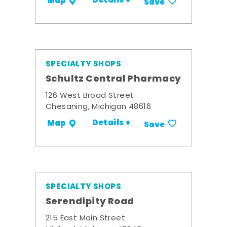
Details +
Map
Save
SPECIALTY SHOPS
Schultz Central Pharmacy
126 West Broad Street
Chesaning, Michigan 48616
Details +
Map
Save
SPECIALTY SHOPS
Serendipity Road
215 East Main Street