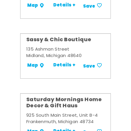
Details +
Map
Save
Sassy & Chic Boutique
135 Ashman Street
Midland, Michigan 48640
Details +
Map
Save
Saturday Mornings Home
Decor & Gift Haus
925 South Main Street, Unit B-4
Frankenmuth, Michigan 48734