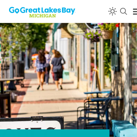
Skip to content