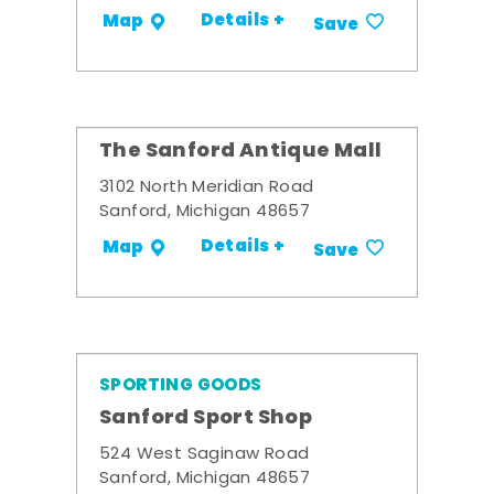
Details +
Map
Save
The Sanford Antique Mall
3102 North Meridian Road
Sanford, Michigan 48657
Details +
Map
Save
SPORTING GOODS
Sanford Sport Shop
524 West Saginaw Road
Sanford, Michigan 48657