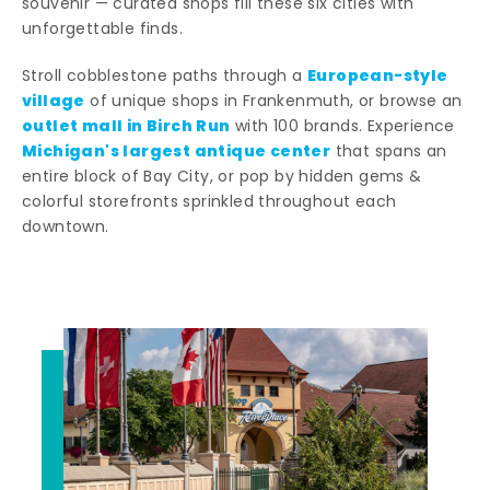
souvenir — curated shops fill these six cities with
unforgettable finds.
European-style
Stroll cobblestone paths through a
village
of unique shops in Frankenmuth, or browse an
outlet mall in Birch Run
with 100 brands. Experience
Michigan's largest antique center
that spans an
entire block of Bay City, or pop by hidden gems &
colorful storefronts sprinkled throughout each
downtown.