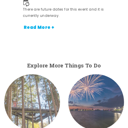
There are future dates for this event and it is
currently underway.
Read More +
Explore More Things To Do