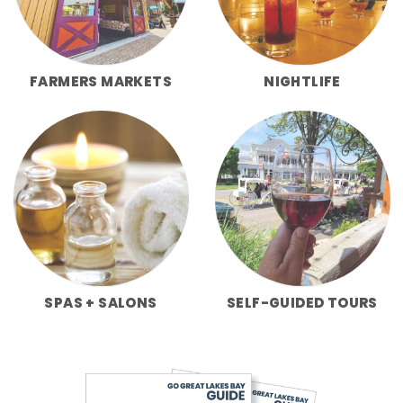
FARMERS MARKETS
NIGHTLIFE
SPAS + SALONS
SELF-GUIDED TOURS