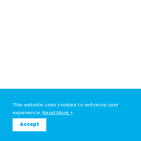
This website uses cookies to enhance user
experience.
Read More +
Accept