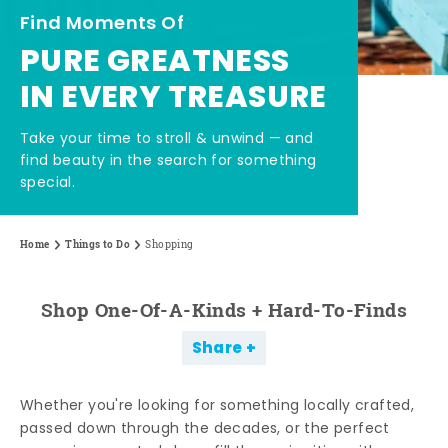
Find Moments Of
PURE GREATNESS
IN EVERY TREASURE
Take your time to stroll & unwind — and
find beauty in the search for something
special.
Home
Things to Do
Shopping
Shop One-Of-A-Kinds + Hard-To-Finds
Share
Whether you're looking for something locally crafted,
passed down through the decades, or the perfect