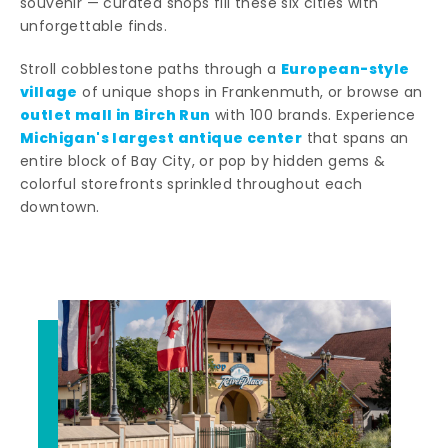
souvenir — curated shops fill these six cities with
unforgettable finds.
European-style
Stroll cobblestone paths through a
village
of unique shops in Frankenmuth, or browse an
outlet mall in Birch Run
with 100 brands. Experience
Michigan's largest antique center
that spans an
entire block of Bay City, or pop by hidden gems &
colorful storefronts sprinkled throughout each
downtown.