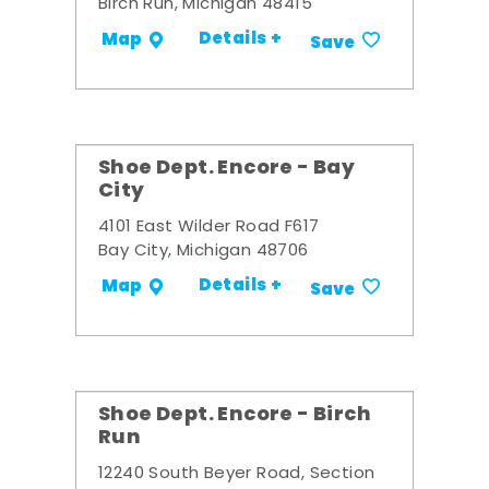
Birch Run, Michigan 48415
Details +
Map
Save
Shoe Dept. Encore - Bay
City
4101 East Wilder Road F617
Bay City, Michigan 48706
Details +
Map
Save
Shoe Dept. Encore - Birch
Run
12240 South Beyer Road, Section