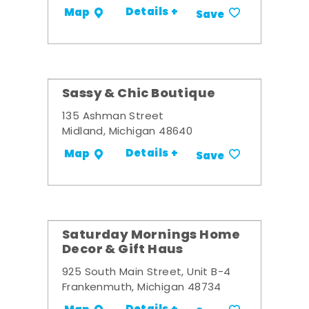
Details +
Map
Save
Sassy & Chic Boutique
135 Ashman Street
Midland, Michigan 48640
Details +
Map
Save
Saturday Mornings Home
Decor & Gift Haus
925 South Main Street, Unit B-4
Frankenmuth, Michigan 48734