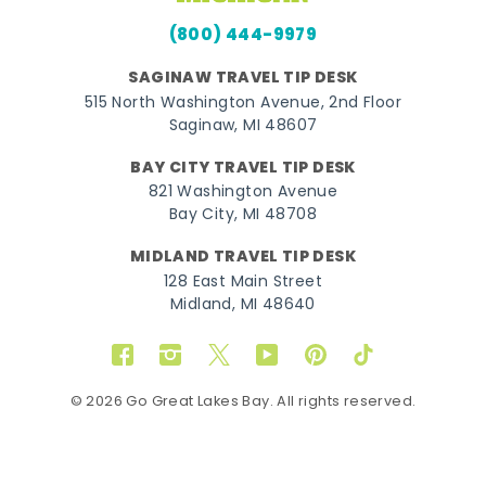
(800) 444-9979
SAGINAW TRAVEL TIP DESK
515 North Washington Avenue, 2nd Floor
Saginaw, MI 48607
BAY CITY TRAVEL TIP DESK
821 Washington Avenue
Bay City, MI 48708
MIDLAND TRAVEL TIP DESK
128 East Main Street
Midland, MI 48640
Facebook
Instagram
Twitter
YouTube
Pinterest
TikTok
© 2026 Go Great Lakes Bay. All rights reserved.