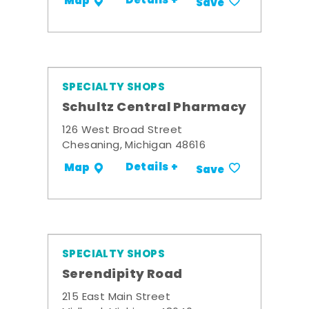
Details +
Map
Save
SPECIALTY SHOPS
Schultz Central Pharmacy
126 West Broad Street
Chesaning, Michigan 48616
Details +
Map
Save
SPECIALTY SHOPS
Serendipity Road
215 East Main Street