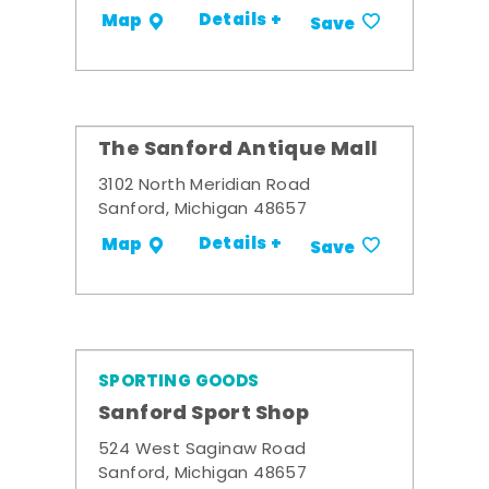
Details +
Map
Save
The Sanford Antique Mall
3102 North Meridian Road
Sanford, Michigan 48657
Details +
Map
Save
SPORTING GOODS
Sanford Sport Shop
524 West Saginaw Road
Sanford, Michigan 48657