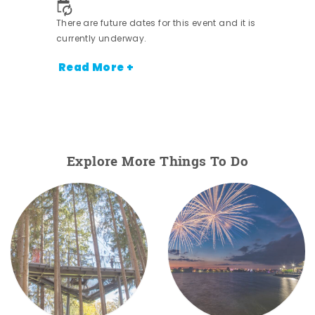
There are future dates for this event and it is
currently underway.
Read More +
Explore More Things To Do