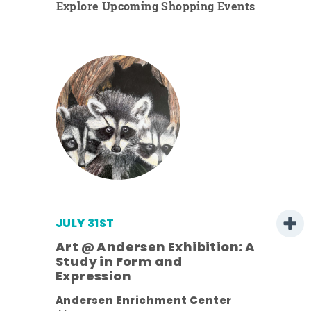
Explore Upcoming Shopping Events
JULY 31ST
Art @ Andersen Exhibition: A
Study in Form and
Expression
ens
Andersen Enrichment Center
nt.