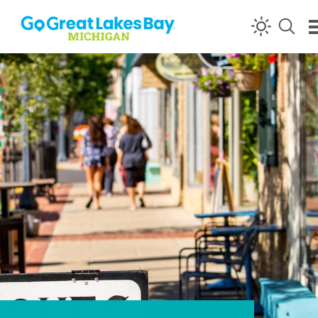
Skip to content