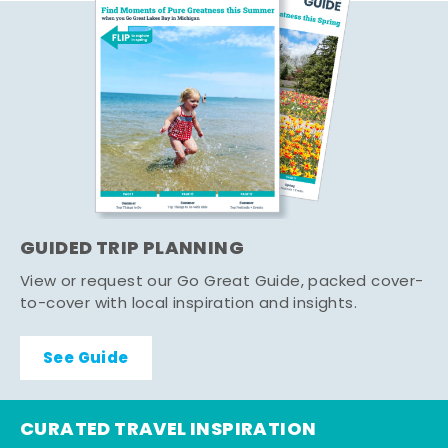
GUIDED TRIP PLANNING
View or request our Go Great Guide, packed cover-
to-cover with local inspiration and insights.
See Guide
CURATED TRAVEL INSPIRATION