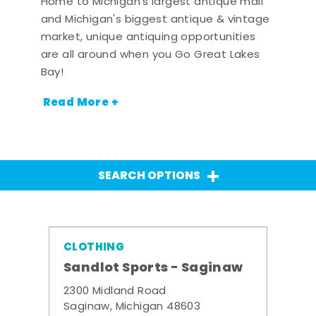
Home to Michigan's largest antique mall
and Michigan's biggest antique & vintage
market, unique antiquing opportunities
are all around when you Go Great Lakes
Bay!
Read More +
SEARCH OPTIONS
CLOTHING
Sandlot Sports - Saginaw
2300 Midland Road
Saginaw, Michigan 48603