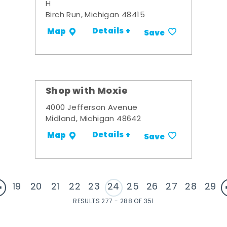
H
Birch Run, Michigan 48415
Details +
Map
Save
Shop with Moxie
4000 Jefferson Avenue
Midland, Michigan 48642
Details +
Map
Save
19
20
21
22
23
24
25
26
27
28
29
RESULTS 277 - 288 OF 351