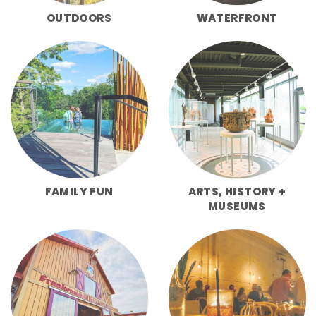
OUTDOORS
WATERFRONT
FAMILY FUN
ARTS, HISTORY +
MUSEUMS