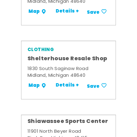
Midland, Michigan 48640
Details +
Map
Save
CLOTHING
Shelterhouse Resale Shop
1830 South Saginaw Road
Midland, Michigan 48640
Details +
Map
Save
Shiawassee Sports Center
11901 North Beyer Road