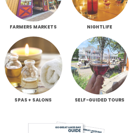
FARMERS MARKETS
NIGHTLIFE
SPAS + SALONS
SELF-GUIDED TOURS