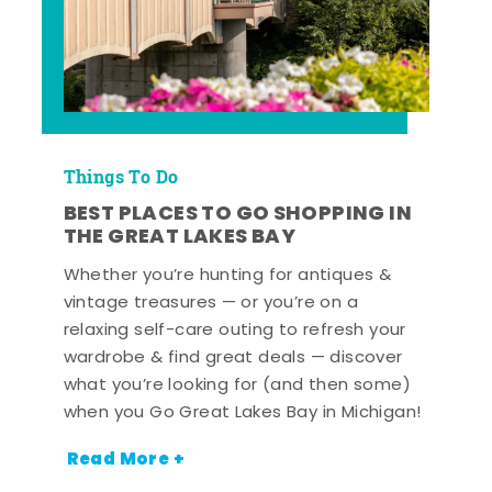
Things To Do
BEST PLACES TO GO SHOPPING IN
THE GREAT LAKES BAY
Whether you’re hunting for antiques &
vintage treasures — or you’re on a
relaxing self-care outing to refresh your
wardrobe & find great deals — discover
what you’re looking for (and then some)
when you Go Great Lakes Bay in Michigan!
Read More +