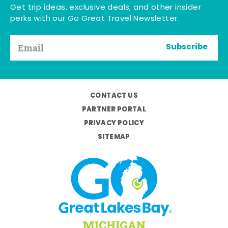
Get trip ideas, exclusive deals, and other insider
perks with our Go Great Travel Newsletter.
Subscribe
CONTACT US
PARTNER PORTAL
PRIVACY POLICY
SITEMAP