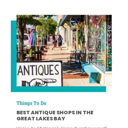
Things To Do
BEST ANTIQUE SHOPS IN THE
GREAT LAKES BAY