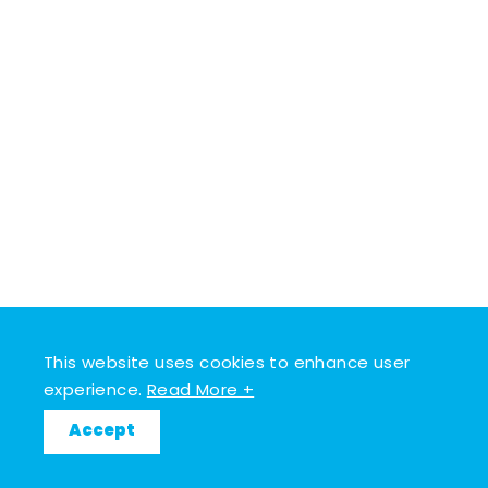
This website uses cookies to enhance user
experience.
Read More +
Accept