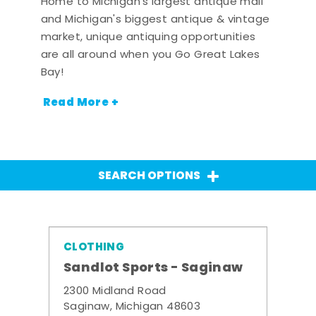
Home to Michigan's largest antique mall
and Michigan's biggest antique & vintage
market, unique antiquing opportunities
are all around when you Go Great Lakes
Bay!
Read More +
SEARCH OPTIONS
CLOTHING
Sandlot Sports - Saginaw
2300 Midland Road
Saginaw, Michigan 48603