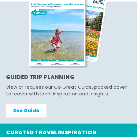
GUIDED TRIP PLANNING
View or request our Go Great Guide, packed cover-
to-cover with local inspiration and insights.
See Guide
CURATED TRAVEL INSPIRATION