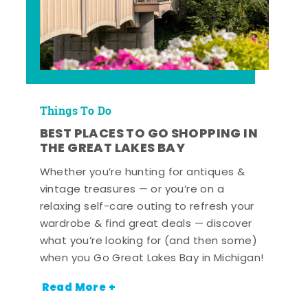
Things To Do
BEST PLACES TO GO SHOPPING IN
THE GREAT LAKES BAY
Whether you’re hunting for antiques &
vintage treasures — or you’re on a
relaxing self-care outing to refresh your
wardrobe & find great deals — discover
what you’re looking for (and then some)
when you Go Great Lakes Bay in Michigan!
Read More +