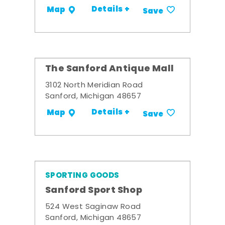
Details +
Map
Save
The Sanford Antique Mall
3102 North Meridian Road
Sanford, Michigan 48657
Details +
Map
Save
SPORTING GOODS
Sanford Sport Shop
524 West Saginaw Road
Sanford, Michigan 48657