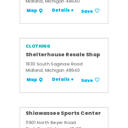
Midland, Michigan 48640
Details +
Map
Save
CLOTHING
Shelterhouse Resale Shop
1830 South Saginaw Road
Midland, Michigan 48640
Details +
Map
Save
Shiawassee Sports Center
11901 North Beyer Road