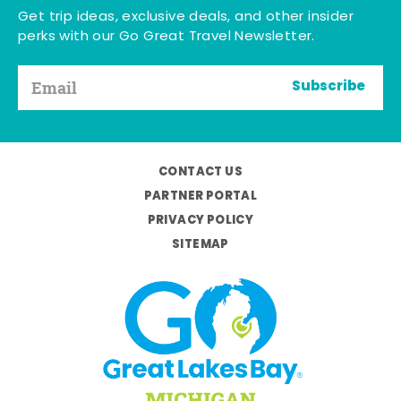
Get trip ideas, exclusive deals, and other insider
perks with our Go Great Travel Newsletter.
Subscribe
CONTACT US
PARTNER PORTAL
PRIVACY POLICY
SITEMAP