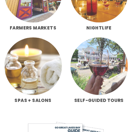
FARMERS MARKETS
NIGHTLIFE
SPAS + SALONS
SELF-GUIDED TOURS