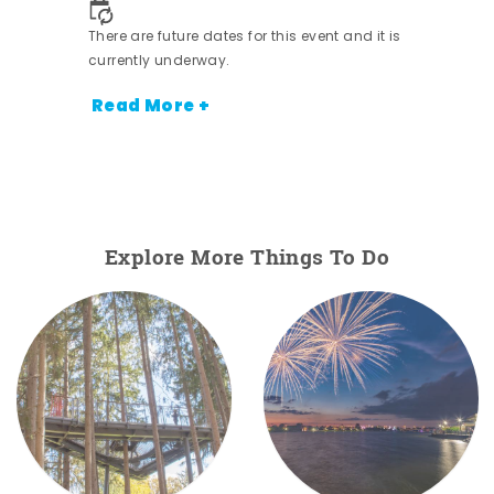
There are future dates for this event and it is
currently underway.
Read More +
Explore More Things To Do