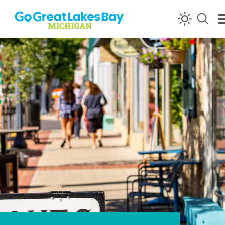
Skip to content