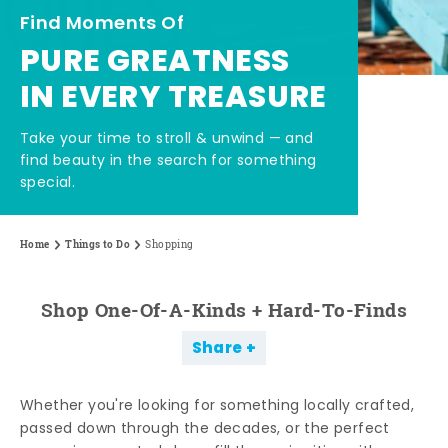
Find Moments Of
PURE GREATNESS
IN EVERY TREASURE
Take your time to stroll & unwind — and
find beauty in the search for something
special.
Home
Things to Do
Shopping
Shop One-Of-A-Kinds + Hard-To-Finds
Share
Whether you're looking for something locally crafted,
passed down through the decades, or the perfect