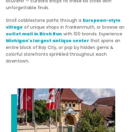
souvenir — curated shops fill these six cities with
unforgettable finds.
European-style
Stroll cobblestone paths through a
village
of unique shops in Frankenmuth, or browse an
outlet mall in Birch Run
with 100 brands. Experience
Michigan's largest antique center
that spans an
entire block of Bay City, or pop by hidden gems &
colorful storefronts sprinkled throughout each
downtown.