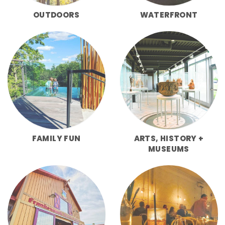
OUTDOORS
WATERFRONT
FAMILY FUN
ARTS, HISTORY +
MUSEUMS