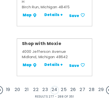
H
Birch Run, Michigan 48415
Details +
Map
Save
Shop with Moxie
4000 Jefferson Avenue
Midland, Michigan 48642
Details +
Map
Save
19
20
21
22
23
24
25
26
27
28
29
RESULTS 277 - 288 OF 351