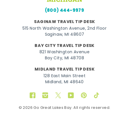
(800) 444-9979
SAGINAW TRAVEL TIP DESK
515 North Washington Avenue, 2nd Floor
Saginaw, MI 48607
BAY CITY TRAVEL TIP DESK
821 Washington Avenue
Bay City, MI 48708
MIDLAND TRAVEL TIP DESK
128 East Main Street
Midland, MI 48640
Facebook
Instagram
Twitter
YouTube
Pinterest
TikTok
© 2026 Go Great Lakes Bay. All rights reserved.