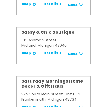
Details +
Map
Save
Sassy & Chic Boutique
135 Ashman Street
Midland, Michigan 48640
Details +
Map
Save
Saturday Mornings Home
Decor & Gift Haus
925 South Main Street, Unit B-4
Frankenmuth, Michigan 48734