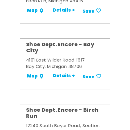
Birch Run, Michigan 48415
Details +
Map
Save
Shoe Dept. Encore - Bay
City
4101 East Wilder Road F617
Bay City, Michigan 48706
Details +
Map
Save
Shoe Dept. Encore - Birch
Run
12240 South Beyer Road, Section