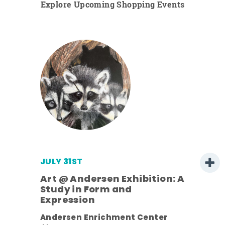
Explore Upcoming Shopping Events
JULY 31ST
Art @ Andersen Exhibition: A
Study in Form and
Expression
Andersen Enrichment Center
 it is