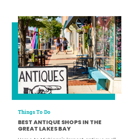
Things To Do
BEST ANTIQUE SHOPS IN THE
GREAT LAKES BAY