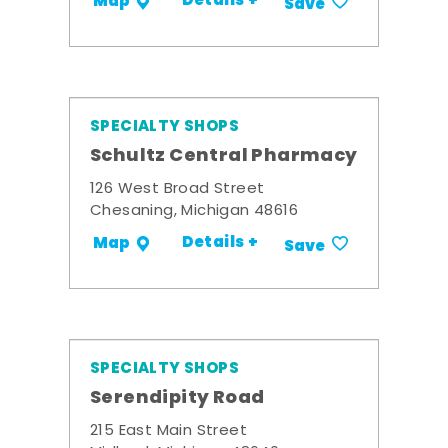
Details +
Map
Save
SPECIALTY SHOPS
Schultz Central Pharmacy
126 West Broad Street
Chesaning, Michigan 48616
Details +
Map
Save
SPECIALTY SHOPS
Serendipity Road
215 East Main Street