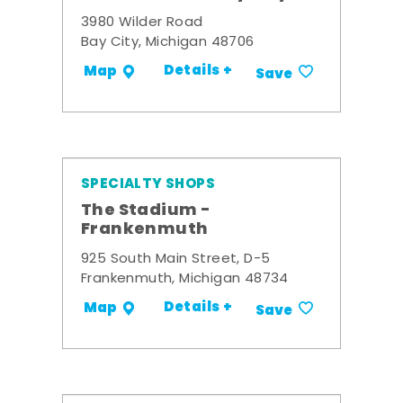
3980 Wilder Road
Bay City, Michigan 48706
Details +
Map
Save
SPECIALTY SHOPS
The Stadium -
Frankenmuth
925 South Main Street, D-5
Frankenmuth, Michigan 48734
Details +
Map
Save