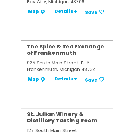
Bay City, Michigan 48706
Details +
Map
Save
The Spice & Tea Exchange
of Frankenmuth
925 South Main Street, B-5
Frankenmuth, Michigan 48734
Details +
Map
Save
St. Julian Winery &
Distillery Tasting Room
127 South Main Street