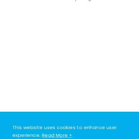
This website uses cookies to enhance user
experience.
Read More +