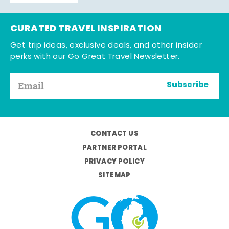
CURATED TRAVEL INSPIRATION
Get trip ideas, exclusive deals, and other insider
perks with our Go Great Travel Newsletter.
Subscribe
CONTACT US
PARTNER PORTAL
PRIVACY POLICY
SITEMAP