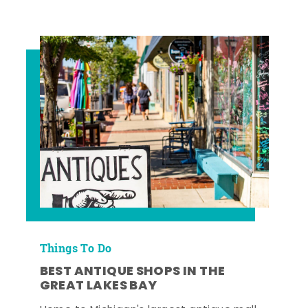
Things To Do
BEST ANTIQUE SHOPS IN THE
GREAT LAKES BAY