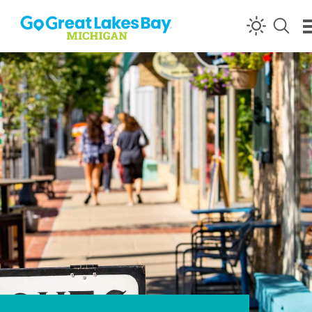
Skip to content