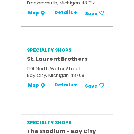
Frankenmuth, Michigan 48734
Details +
Map
Save
SPECIALTY SHOPS
St. Laurent Brothers
1101 North Water Street
Bay City, Michigan 48708
Details +
Map
Save
SPECIALTY SHOPS
The Stadium - Bay City