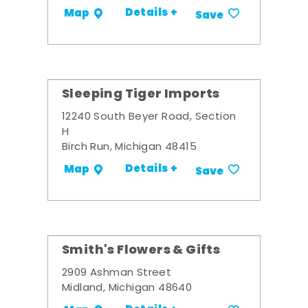
Details +
Map
Save
Sleeping Tiger Imports
12240 South Beyer Road, Section
H
Birch Run, Michigan 48415
Details +
Map
Save
Smith's Flowers & Gifts
2909 Ashman Street
Midland, Michigan 48640