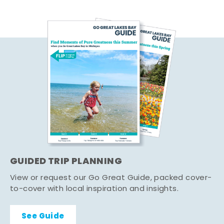
GUIDED TRIP PLANNING
View or request our Go Great Guide, packed cover-
to-cover with local inspiration and insights.
See Guide