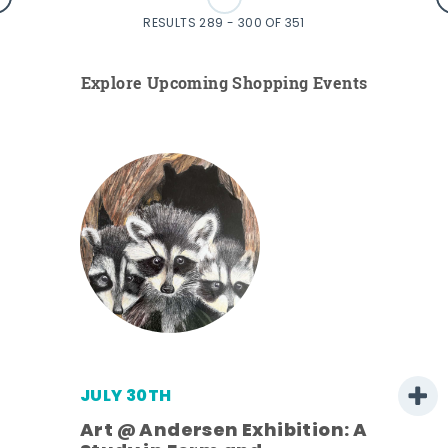
RESULTS 289 - 300 OF 351
Explore Upcoming Shopping Events
JULY 30TH
Art @ Andersen Exhibition: A