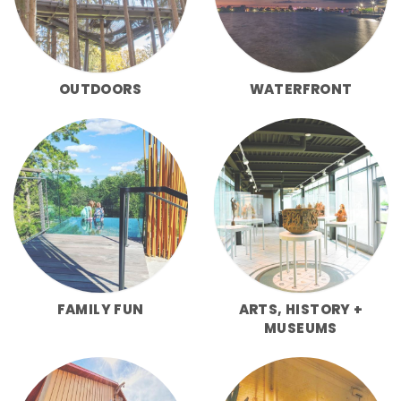
OUTDOORS
WATERFRONT
FAMILY FUN
ARTS, HISTORY +
MUSEUMS