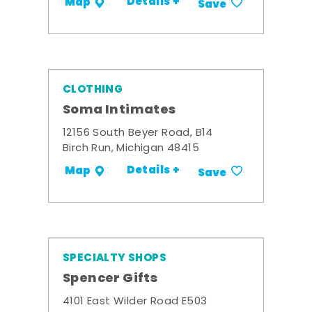
Details +
Map
Save
CLOTHING
Soma Intimates
12156 South Beyer Road, B14
Birch Run, Michigan 48415
Details +
Map
Save
SPECIALTY SHOPS
Spencer Gifts
4101 East Wilder Road E503