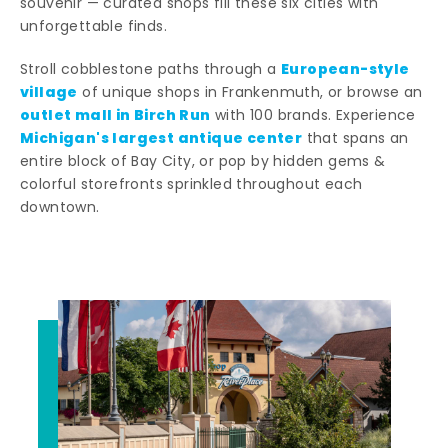
souvenir — curated shops fill these six cities with
unforgettable finds.
European-style
Stroll cobblestone paths through a
village
of unique shops in Frankenmuth, or browse an
outlet mall in Birch Run
with 100 brands. Experience
Michigan's largest antique center
that spans an
entire block of Bay City, or pop by hidden gems &
colorful storefronts sprinkled throughout each
downtown.