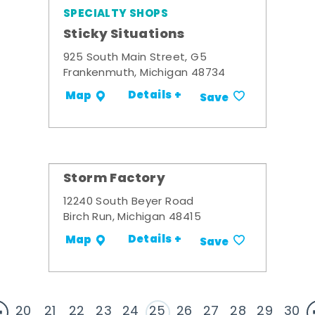
SPECIALTY SHOPS
Sticky Situations
925 South Main Street, G5
Frankenmuth, Michigan 48734
Details +
Map
Save
Storm Factory
12240 South Beyer Road
Birch Run, Michigan 48415
Details +
Map
Save
20
21
22
23
24
25
26
27
28
29
30