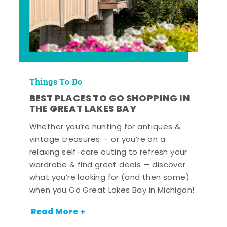
Things To Do
BEST PLACES TO GO SHOPPING IN
THE GREAT LAKES BAY
Whether you’re hunting for antiques &
vintage treasures — or you’re on a
relaxing self-care outing to refresh your
wardrobe & find great deals — discover
what you’re looking for (and then some)
when you Go Great Lakes Bay in Michigan!
Read More +