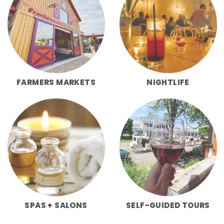
FARMERS MARKETS
NIGHTLIFE
SPAS + SALONS
SELF-GUIDED TOURS