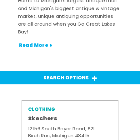
Home to Michigan's largest antique mall
and Michigan's biggest antique & vintage
market, unique antiquing opportunities
are all around when you Go Great Lakes
Bay!
Read More +
SEARCH OPTIONS
CLOTHING
Skechers
12156 South Beyer Road, B21
Birch Run, Michigan 48415