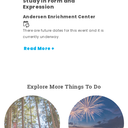
Study in Form and
Expression
nt.
Andersen Enrichment Center
There are future dates for this event and it is
currently underway.
Read More +
Explore More Things To Do