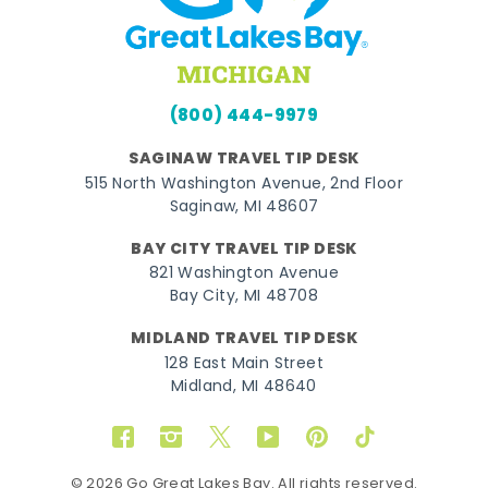
(800) 444-9979
SAGINAW TRAVEL TIP DESK
515 North Washington Avenue, 2nd Floor
Saginaw, MI 48607
BAY CITY TRAVEL TIP DESK
821 Washington Avenue
Bay City, MI 48708
MIDLAND TRAVEL TIP DESK
128 East Main Street
Midland, MI 48640
Facebook
Instagram
Twitter
YouTube
Pinterest
TikTok
© 2026 Go Great Lakes Bay. All rights reserved.