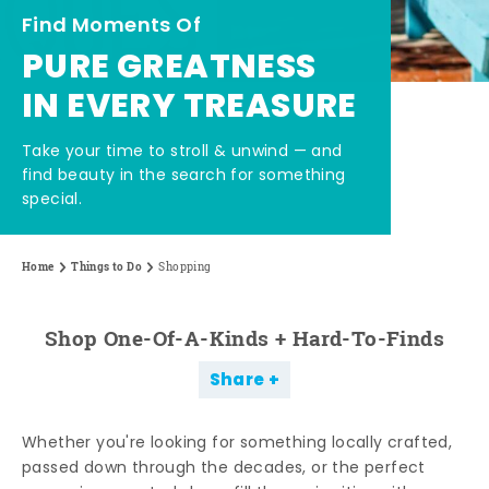
Find Moments Of
PURE GREATNESS
IN EVERY TREASURE
Take your time to stroll & unwind — and
find beauty in the search for something
special.
Home
Things to Do
Shopping
Shop One-Of-A-Kinds + Hard-To-Finds
Share
Whether you're looking for something locally crafted,
passed down through the decades, or the perfect