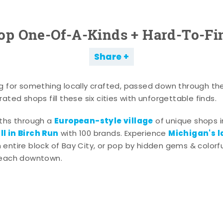
op One-Of-A-Kinds + Hard-To-Fi
Share
g for something locally crafted, passed down through th
ated shops fill these six cities with unforgettable finds.
European-style village
aths through a
of unique shops i
l in Birch Run
Michigan's l
with 100 brands. Experience
entire block of Bay City, or pop by hidden gems & colorfu
 each downtown.