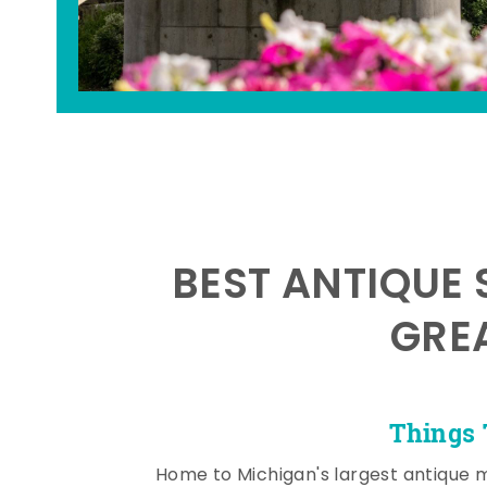
BEST ANTIQUE 
GRE
Things 
Home to Michigan's largest antique 