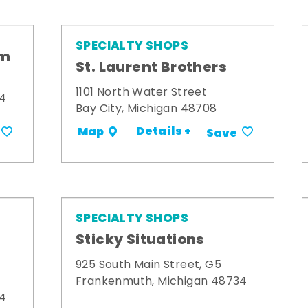
SPECIALTY SHOPS
om
St. Laurent Brothers
1101 North Water Street
34
Bay City, Michigan 48708
Details +
Map
Save
SPECIALTY SHOPS
Sticky Situations
925 South Main Street, G5
Frankenmuth, Michigan 48734
34