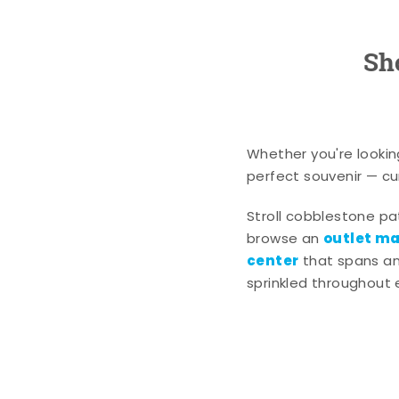
Sh
Whether you're lookin
perfect souvenir — cur
Stroll cobblestone p
outlet mal
browse an
center
that spans an 
sprinkled throughout