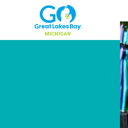
Skip to content