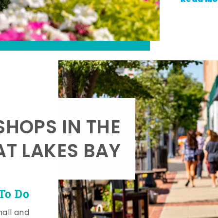
SHOPS IN THE
AT LAKES BAY
To Do
mall and