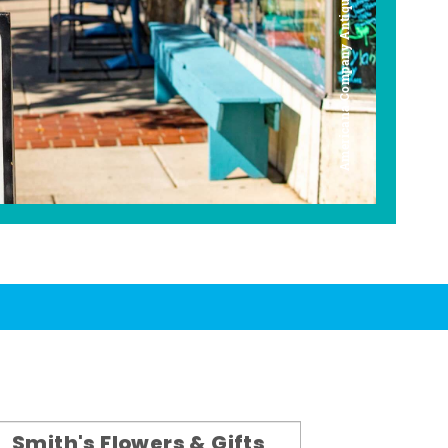
Americana Company Antique Mall
Smith's Flowers & Gifts