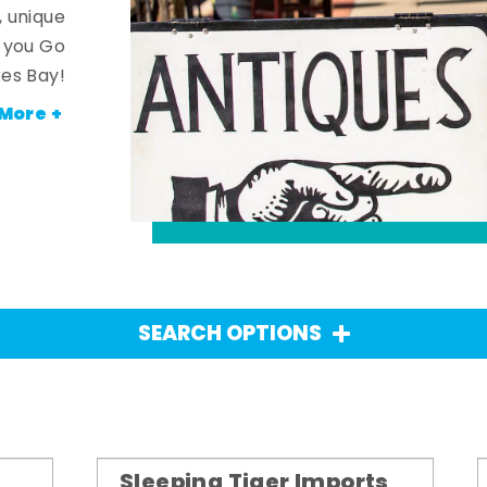
, unique
n you Go
es Bay!
More +
SEARCH OPTIONS
Sleeping Tiger Imports