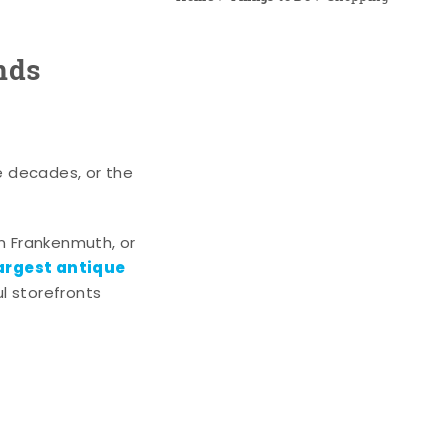
nds
e decades, or the
n Frankenmuth, or
argest antique
l storefronts