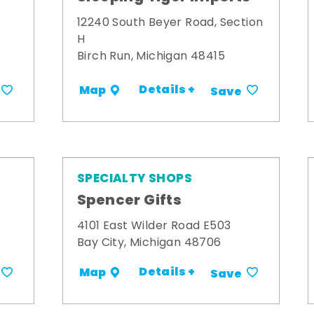
12240 South Beyer Road, Section
H
Birch Run, Michigan 48415
Details +
Map
Save
SPECIALTY SHOPS
Spencer Gifts
4101 East Wilder Road E503
Bay City, Michigan 48706
Details +
Map
Save