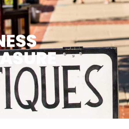
NESS
EASURE