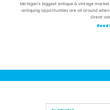
Michigan's biggest antique & vintage market
antiquing opportunities are all around whe
Great Lak
Read 