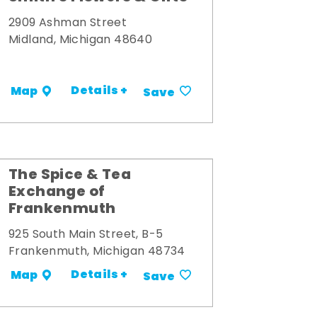
2909 Ashman Street
Midland, Michigan 48640
Details +
Map
Save
The Spice & Tea
Exchange of
Frankenmuth
925 South Main Street, B-5
Frankenmuth, Michigan 48734
Details +
Map
Save