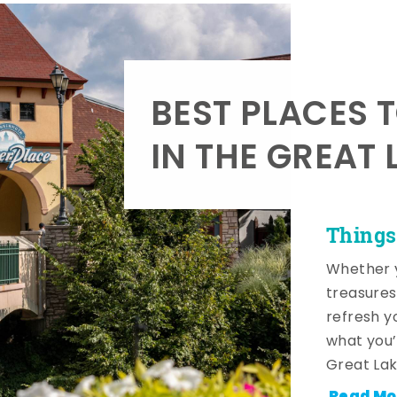
BEST PLACES 
IN THE GREAT 
Things
Whether y
treasures
refresh y
what you’
Great Lak
Read Mo