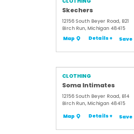
CLOTHING
Skechers
12156 South Beyer Road, B21
Birch Run, Michigan 48415
Details +
Map
Save
CLOTHING
Soma Intimates
12156 South Beyer Road, B14
Birch Run, Michigan 48415
Details +
Map
Save