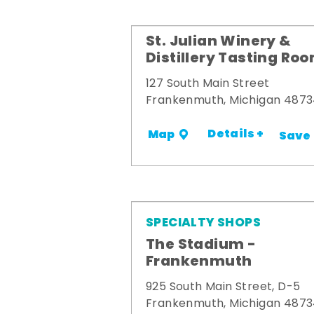
St. Julian Winery &
Distillery Tasting Ro
127 South Main Street
Frankenmuth, Michigan 487
Details +
Map
Save
SPECIALTY SHOPS
The Stadium -
Frankenmuth
925 South Main Street, D-5
Frankenmuth, Michigan 487