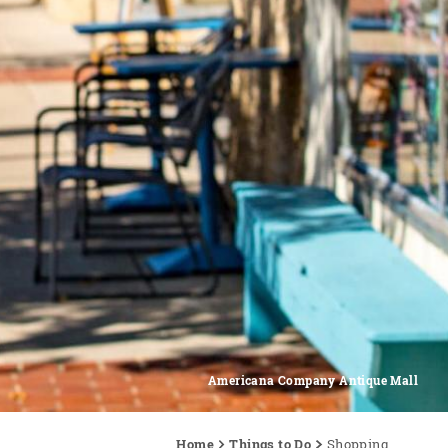
Americana Company Antique Mall
Home
Things to Do
Shopping