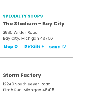
SPECIALTY SHOPS
The Stadium - Bay City
3980 Wilder Road
Bay City, Michigan 48706
Details +
Map
Save
Storm Factory
12240 South Beyer Road
Birch Run, Michigan 48415