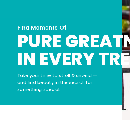
Find Moments Of
PURE GREAT
IN EVERY TR
Take your time to stroll & unwind —
and find beauty in the search for
something special.