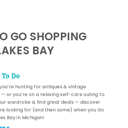
TO GO SHOPPING
LAKES BAY
 To Do
ou’re hunting for antiques & vintage
 — or you’re on a relaxing self-care outing to
our wardrobe & find great deals — discover
re looking for (and then some) when you Go
es Bay in Michigan!
re +