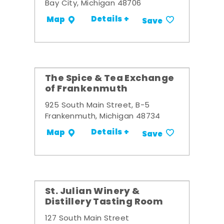
Bay City, Michigan 48706
Details +
Map
Save
The Spice & Tea Exchange
of Frankenmuth
925 South Main Street, B-5
Frankenmuth, Michigan 48734
Details +
Map
Save
St. Julian Winery &
Distillery Tasting Room
127 South Main Street