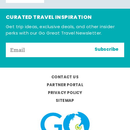
CURATED TRAVEL INSPIRATION
Get trip ideas, exclusive deals, and other insider
perks with our Go Great Travel Newsletter.
Subscribe
CONTACT US
PARTNER PORTAL
PRIVACY POLICY
SITEMAP