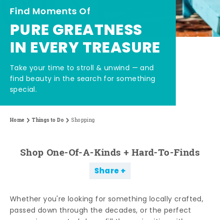
Find Moments Of
PURE GREATNESS
IN EVERY TREASURE
Take your time to stroll & unwind — and
find beauty in the search for something
special.
Home
Things to Do
Shopping
Shop One-Of-A-Kinds + Hard-To-Finds
Share
Whether you're looking for something locally crafted,
passed down through the decades, or the perfect