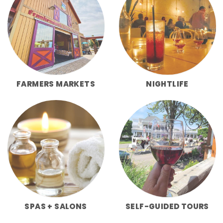
FARMERS MARKETS
NIGHTLIFE
SPAS + SALONS
SELF-GUIDED TOURS