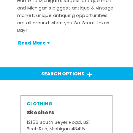
Home to Michigan's largest antique mall
and Michigan's biggest antique & vintage
market, unique antiquing opportunities
are all around when you Go Great Lakes
Bay!
Read More +
SEARCH OPTIONS
CLOTHING
Skechers
12156 South Beyer Road, B21
Birch Run, Michigan 48415