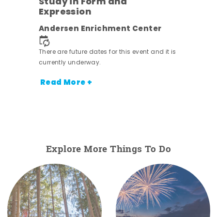
Study in Form and
Expression
nt.
Andersen Enrichment Center
There are future dates for this event and it is
currently underway.
Read More +
Explore More Things To Do