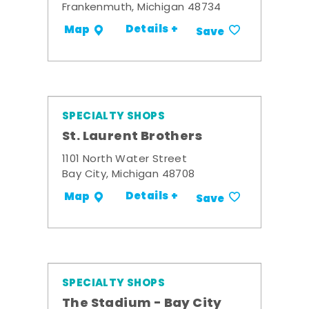
Frankenmuth, Michigan 48734
Details +
Map
Save
SPECIALTY SHOPS
St. Laurent Brothers
1101 North Water Street
Bay City, Michigan 48708
Details +
Map
Save
SPECIALTY SHOPS
The Stadium - Bay City