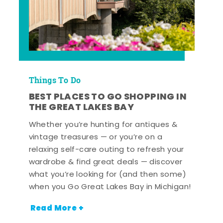
Things To Do
BEST PLACES TO GO SHOPPING IN
THE GREAT LAKES BAY
Whether you’re hunting for antiques &
vintage treasures — or you’re on a
relaxing self-care outing to refresh your
wardrobe & find great deals — discover
what you’re looking for (and then some)
when you Go Great Lakes Bay in Michigan!
Read More +