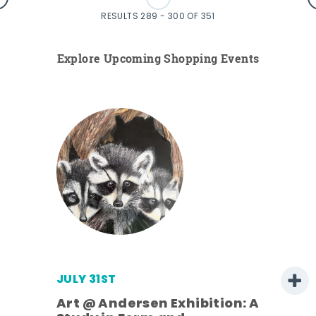
RESULTS 289 - 300 OF 351
Explore Upcoming Shopping Events
JULY 31ST
Art @ Andersen Exhibition: A