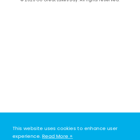
© 2026 Go Great Lakes Bay. All rights reserved.
This website uses cookies to enhance user
experience.
Read More +