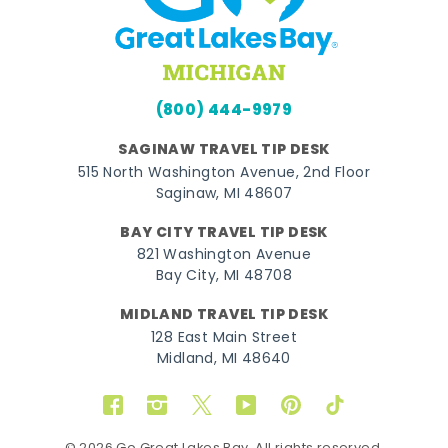
(800) 444-9979
SAGINAW TRAVEL TIP DESK
515 North Washington Avenue, 2nd Floor
Saginaw, MI 48607
BAY CITY TRAVEL TIP DESK
821 Washington Avenue
Bay City, MI 48708
MIDLAND TRAVEL TIP DESK
128 East Main Street
Midland, MI 48640
Facebook
Instagram
Twitter
YouTube
Pinterest
TikTok