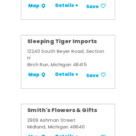
Details +
Map
Save
Sleeping Tiger Imports
12240 South Beyer Road, Section
H
Birch Run, Michigan 48415
Details +
Map
Save
Smith's Flowers & Gifts
2909 Ashman Street
Midland, Michigan 48640