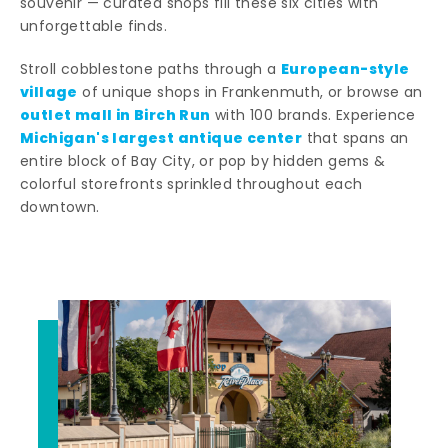
souvenir — curated shops fill these six cities with
unforgettable finds.
European-style
Stroll cobblestone paths through a
village
of unique shops in Frankenmuth, or browse an
outlet mall in Birch Run
with 100 brands. Experience
Michigan's largest antique center
that spans an
entire block of Bay City, or pop by hidden gems &
colorful storefronts sprinkled throughout each
downtown.