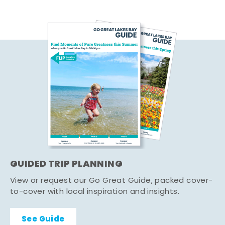
GUIDED TRIP PLANNING
View or request our Go Great Guide, packed cover-
to-cover with local inspiration and insights.
See Guide