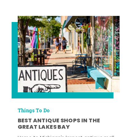
Things To Do
BEST ANTIQUE SHOPS IN THE
GREAT LAKES BAY