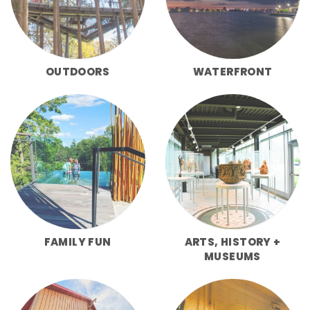
OUTDOORS
WATERFRONT
FAMILY FUN
ARTS, HISTORY +
MUSEUMS