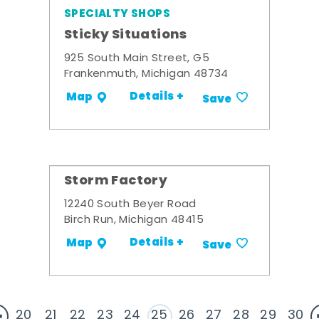
SPECIALTY SHOPS
Sticky Situations
925 South Main Street, G5
Frankenmuth, Michigan 48734
Details +
Map
Save
Storm Factory
12240 South Beyer Road
Birch Run, Michigan 48415
Details +
Map
Save
20
21
22
23
24
25
26
27
28
29
30