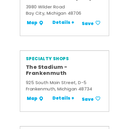
3980 Wilder Road
Bay City, Michigan 48706
Details +
Map
Save
SPECIALTY SHOPS
The Stadium -
Frankenmuth
925 South Main Street, D-5
Frankenmuth, Michigan 48734
Details +
Map
Save