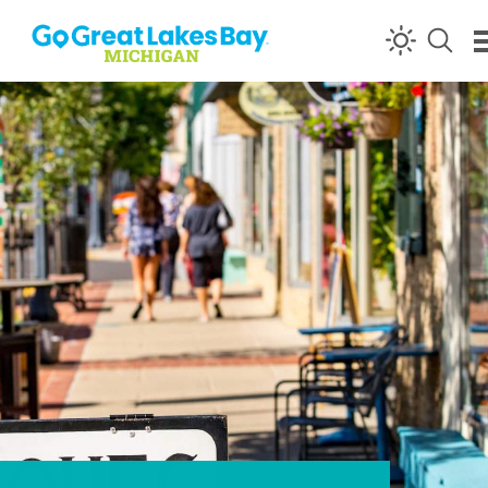
Skip to content