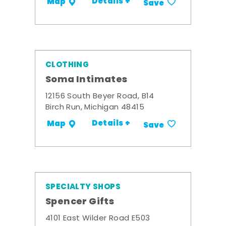
Details +
Map
Save
CLOTHING
Soma Intimates
12156 South Beyer Road, B14
Birch Run, Michigan 48415
Details +
Map
Save
SPECIALTY SHOPS
Spencer Gifts
4101 East Wilder Road E503