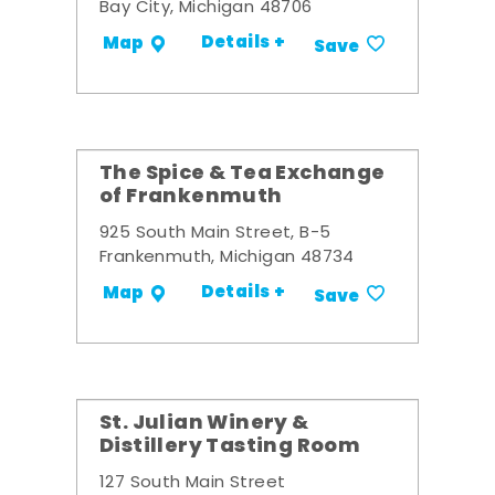
Bay City, Michigan 48706
Details +
Map
Save
The Spice & Tea Exchange
of Frankenmuth
925 South Main Street, B-5
Frankenmuth, Michigan 48734
Details +
Map
Save
St. Julian Winery &
Distillery Tasting Room
127 South Main Street