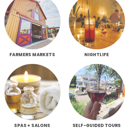
FARMERS MARKETS
NIGHTLIFE
SPAS + SALONS
SELF-GUIDED TOURS