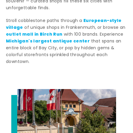
souvenir — curated shops fill these six cities with
unforgettable finds.
European-style
Stroll cobblestone paths through a
village
of unique shops in Frankenmuth, or browse an
outlet mall in Birch Run
with 100 brands. Experience
Michigan's largest antique center
that spans an
entire block of Bay City, or pop by hidden gems &
colorful storefronts sprinkled throughout each
downtown.