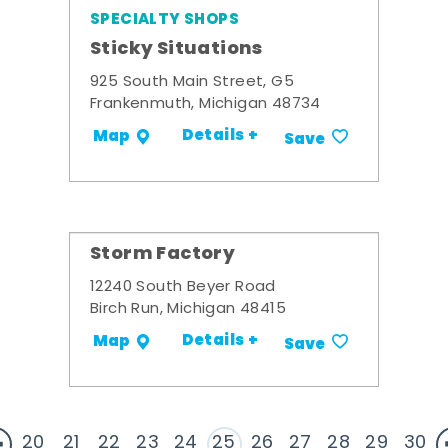
SPECIALTY SHOPS
Sticky Situations
925 South Main Street, G5
Frankenmuth, Michigan 48734
Details +
Map
Save
Storm Factory
12240 South Beyer Road
Birch Run, Michigan 48415
Details +
Map
Save
20
21
22
23
24
25
26
27
28
29
30