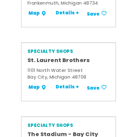
Frankenmuth, Michigan 48734
Details +
Map
Save
SPECIALTY SHOPS
St. Laurent Brothers
1101 North Water Street
Bay City, Michigan 48708
Details +
Map
Save
SPECIALTY SHOPS
The Stadium - Bay City