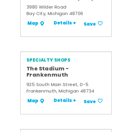
3980 Wilder Road
Bay City, Michigan 48706
Details +
Map
Save
SPECIALTY SHOPS
The Stadium -
Frankenmuth
925 South Main Street, D-5
Frankenmuth, Michigan 48734
Details +
Map
Save