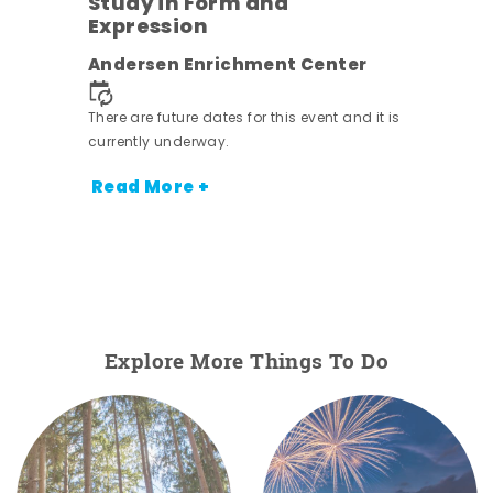
Study in Form and
Expression
Andersen Enrichment Center
 it is
There are future dates for this event and it is
currently underway.
Read More +
Explore More Things To Do