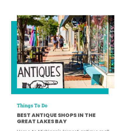
Things To Do
BEST ANTIQUE SHOPS IN THE
GREAT LAKES BAY