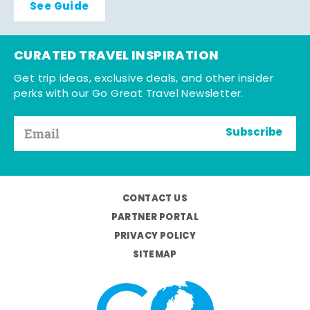
See Guide
CURATED TRAVEL INSPIRATION
Get trip ideas, exclusive deals, and other insider
perks with our Go Great Travel Newsletter.
Subscribe
CONTACT US
PARTNER PORTAL
PRIVACY POLICY
SITEMAP