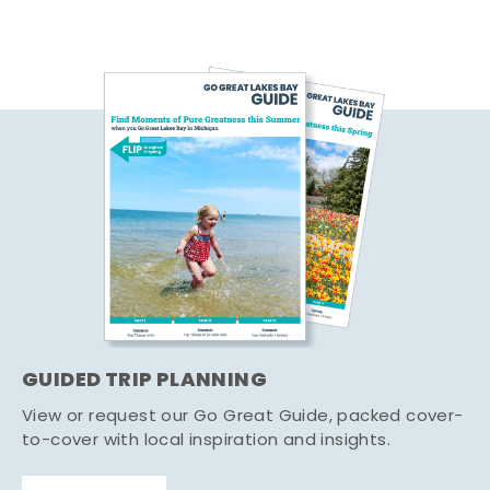
GUIDED TRIP PLANNING
View or request our Go Great Guide, packed cover-
to-cover with local inspiration and insights.