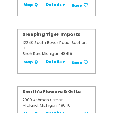
Details +
Map
Save
Sleeping Tiger Imports
12240 South Beyer Road, Section
H
Birch Run, Michigan 48415
Details +
Map
Save
Smith's Flowers & Gifts
2909 Ashman Street
Midland, Michigan 48640