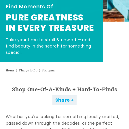
Find Moments Of
PURE GREATNESS
IN EVERY TREASURE
Take your time to stroll & unwind — and
find beauty in the search for something
special.
Home
Things to Do
Shopping
Shop One-Of-A-Kinds + Hard-To-Finds
Share
Whether you're looking for something locally crafted,
passed down through the decades, or the perfect