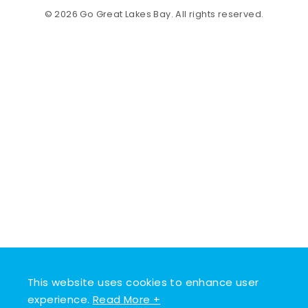
© 2026 Go Great Lakes Bay. All rights reserved.
This website uses cookies to enhance user
experience.
Read More +