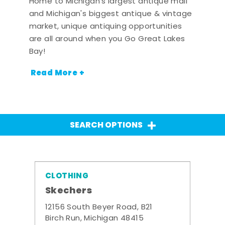
Home to Michigan's largest antique mall
and Michigan's biggest antique & vintage
market, unique antiquing opportunities
are all around when you Go Great Lakes
Bay!
Read More +
SEARCH OPTIONS
CLOTHING
Skechers
12156 South Beyer Road, B21
Birch Run, Michigan 48415