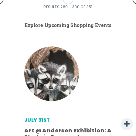
RESULTS 289 - 300 OF 351
Explore Upcoming Shopping Events
JULY 31ST
Art @ Andersen Exhibition: A