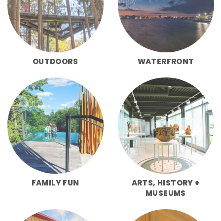
OUTDOORS
WATERFRONT
FAMILY FUN
ARTS, HISTORY +
MUSEUMS