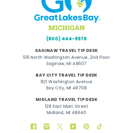
(800) 444-9979
SAGINAW TRAVEL TIP DESK
515 North Washington Avenue, 2nd Floor
Saginaw, MI 48607
BAY CITY TRAVEL TIP DESK
821 Washington Avenue
Bay City, MI 48708
MIDLAND TRAVEL TIP DESK
128 East Main Street
Midland, MI 48640
Facebook
Instagram
Twitter
YouTube
Pinterest
TikTok