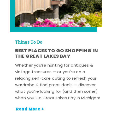
Things To Do
BEST PLACES TO GO SHOPPING IN
THE GREAT LAKES BAY
Whether you’re hunting for antiques &
vintage treasures — or you’re on a
relaxing self-care outing to refresh your
wardrobe & find great deals — discover
what you’re looking for (and then some)
when you Go Great Lakes Bay in Michigan!
Read More +