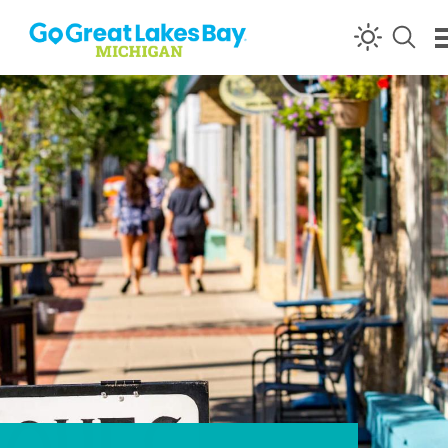
Skip to content