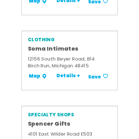
Details +
Map
Save
CLOTHING
Soma Intimates
12156 South Beyer Road, B14
Birch Run, Michigan 48415
Details +
Map
Save
SPECIALTY SHOPS
Spencer Gifts
4101 East Wilder Road E503