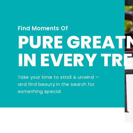
Find Moments Of
PURE GREAT
IN EVERY TR
Take your time to stroll & unwind —
and find beauty in the search for
something special.