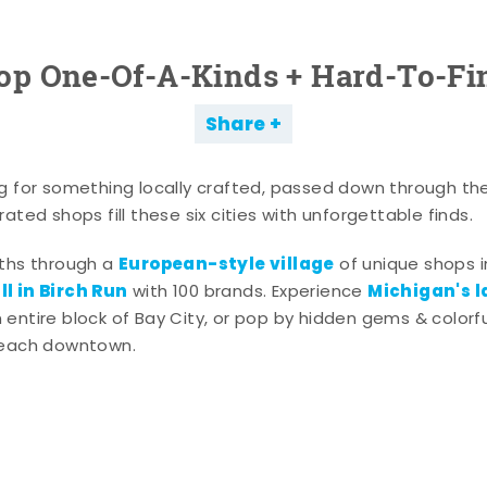
op One-Of-A-Kinds + Hard-To-Fi
Share
g for something locally crafted, passed down through th
ated shops fill these six cities with unforgettable finds.
European-style village
aths through a
of unique shops i
l in Birch Run
Michigan's l
with 100 brands. Experience
entire block of Bay City, or pop by hidden gems & colorfu
 each downtown.