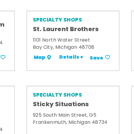
SPECIALTY SHOPS
om
St. Laurent Brothers
1101 North Water Street
34
Bay City, Michigan 48708
Details +
Map
Save
SPECIALTY SHOPS
Sticky Situations
925 South Main Street, G5
Frankenmuth, Michigan 48734
34