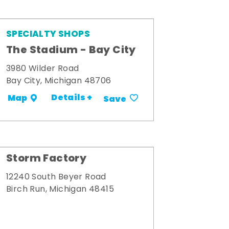
SPECIALTY SHOPS
The Stadium - Bay City
3980 Wilder Road
Bay City, Michigan 48706
Details +
Map
Save
Storm Factory
12240 South Beyer Road
Birch Run, Michigan 48415