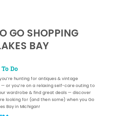
TO GO SHOPPING
LAKES BAY
 To Do
ou’re hunting for antiques & vintage
 — or you’re on a relaxing self-care outing to
our wardrobe & find great deals — discover
re looking for (and then some) when you Go
es Bay in Michigan!
re +