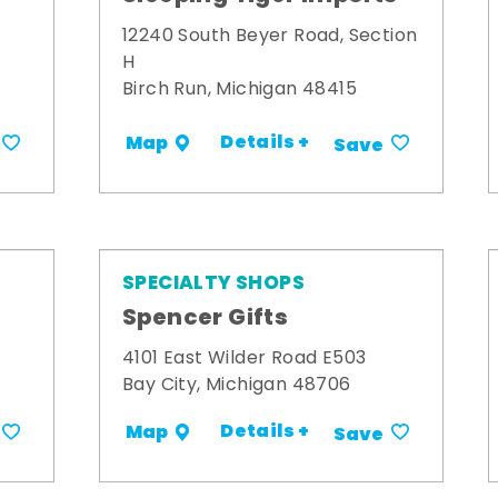
12240 South Beyer Road, Section
H
Birch Run, Michigan 48415
Details +
Map
Save
SPECIALTY SHOPS
Spencer Gifts
4101 East Wilder Road E503
Bay City, Michigan 48706
Details +
Map
Save