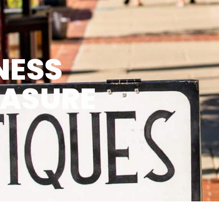
NESS
EASURE