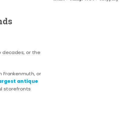
nds
e decades, or the
n Frankenmuth, or
argest antique
l storefronts