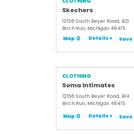
CLOTHING
Skechers
12156 South Beyer Road, B21
Birch Run, Michigan 48415
Details +
Map
Save
CLOTHING
Soma Intimates
12156 South Beyer Road, B14
Birch Run, Michigan 48415
Details +
Map
Save