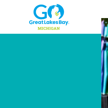
Skip to content