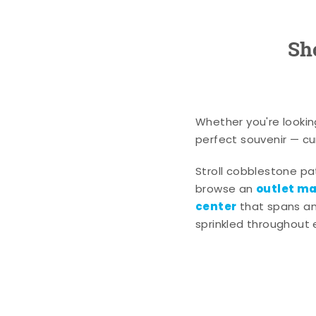
Sh
Whether you're lookin
perfect souvenir — cur
Stroll cobblestone p
outlet mal
browse an
center
that spans an 
sprinkled throughout