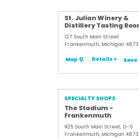
St. Julian Winery &
Distillery Tasting Ro
127 South Main Street
Frankenmuth, Michigan 487
Details +
Map
Save
SPECIALTY SHOPS
The Stadium -
Frankenmuth
925 South Main Street, D-5
Frankenmuth, Michigan 487