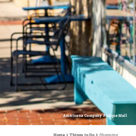
Americana Company Antique Mall
Home
Things to Do
Shopping