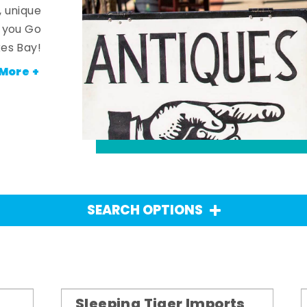
, unique
n you Go
es Bay!
More +
SEARCH OPTIONS
Sleeping Tiger Imports