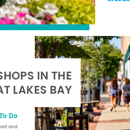
SHOPS IN THE
AT LAKES BAY
To Do
mall and