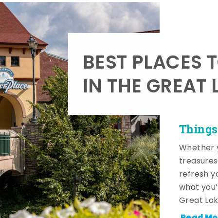
BEST PLACES 
IN THE GREAT 
Things
Whether y
treasures
refresh y
what you’
Great Lak
Read Mo