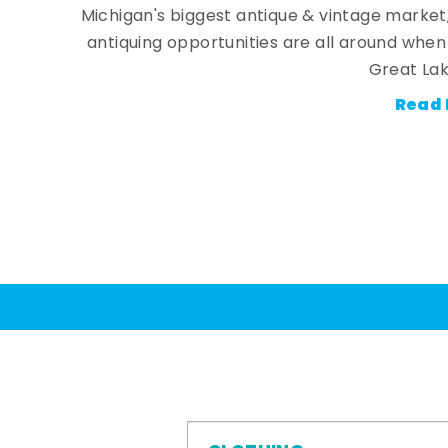
Michigan's biggest antique & vintage market
antiquing opportunities are all around whe
Great Lak
Read 