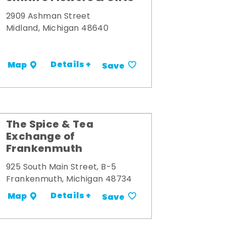
2909 Ashman Street
Midland, Michigan 48640
Details +
Map
Save
The Spice & Tea
Exchange of
Frankenmuth
925 South Main Street, B-5
Frankenmuth, Michigan 48734
Details +
Map
Save