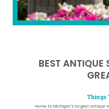
BEST ANTIQUE 
GRE
Things 
Home to Michigan's largest antique 