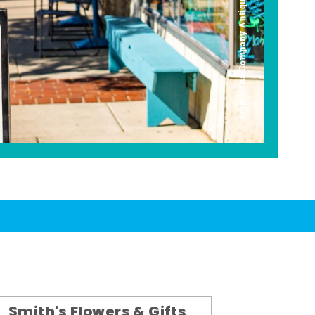
Americana Company Antique Mall
Smith's Flowers & Gifts