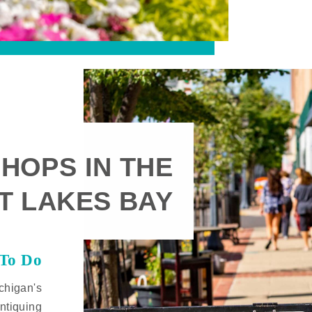
HOPS IN THE
T LAKES BAY
 To Do
chigan's
ntiquing