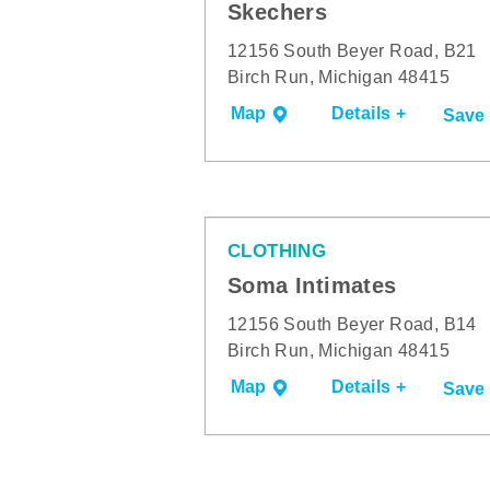
Skechers
12156 South Beyer Road, B21
Birch Run, Michigan 48415
Map
Details +
Save
CLOTHING
Soma Intimates
12156 South Beyer Road, B14
Birch Run, Michigan 48415
Map
Details +
Save