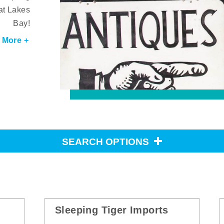
at Lakes
Bay!
 More +
SEARCH OPTIONS
Sleeping Tiger Imports