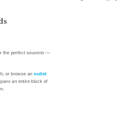
ds
r the perfect souvenir —
th, or browse an
outlet
pans an entire block of
n.