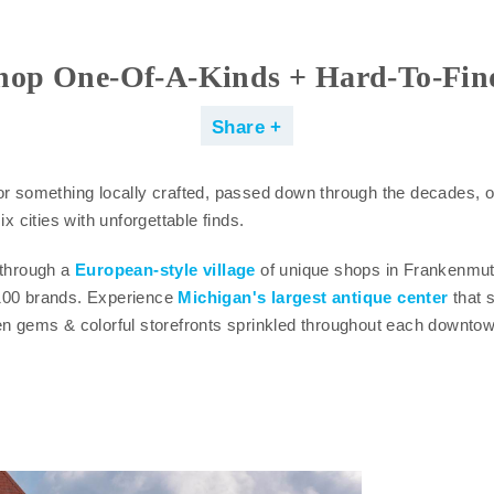
hop One-Of-A-Kinds + Hard-To-Fin
Share
or something locally crafted, passed down through the decades, o
ix cities with unforgettable finds.
 through a
European-style village
of unique shops in Frankenmu
100 brands. Experience
Michigan's largest antique center
that s
en gems & colorful storefronts sprinkled throughout each downtow