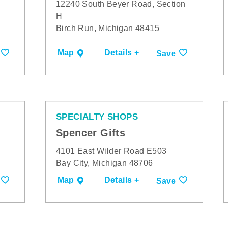
12240 South Beyer Road, Section
H
Birch Run, Michigan 48415
Map
Details +
Save
SPECIALTY SHOPS
Spencer Gifts
4101 East Wilder Road E503
Bay City, Michigan 48706
Map
Details +
Save