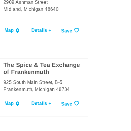
2909 Ashman Street
Midland, Michigan 48640
Map
Details +
Save
The Spice & Tea Exchange
of Frankenmuth
925 South Main Street, B-5
Frankenmuth, Michigan 48734
Map
Details +
Save