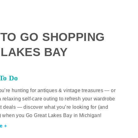
 TO GO SHOPPING
 LAKES BAY
 To Do
u’re hunting for antiques & vintage treasures — or
a relaxing self-care outing to refresh your wardrobe
at deals — discover what you’re looking for (and
) when you Go Great Lakes Bay in Michigan!
e +