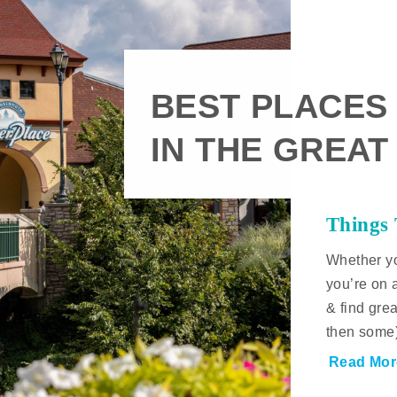
BEST PLACES
IN THE GREAT
Things
Whether yo
you’re on 
& find gre
then some
Read Mor