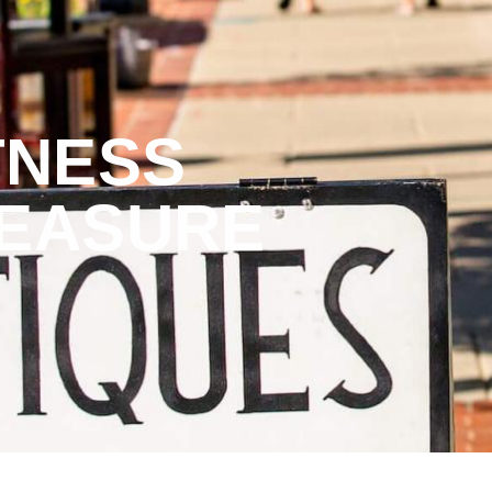
TNESS
REASURE