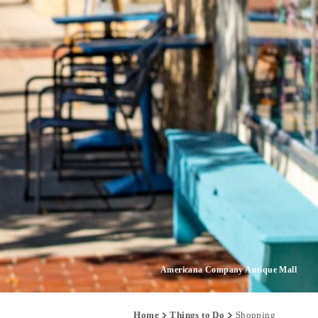
Americana Company Antique Mall
Home
Things to Do
Shopping