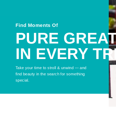
Find Moments Of
PURE GREA
IN EVERY T
Take your time to stroll & unwind — and
find beauty in the search for something
special.