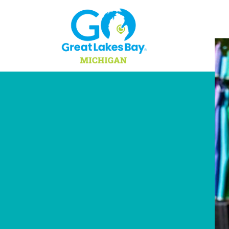
Skip to content