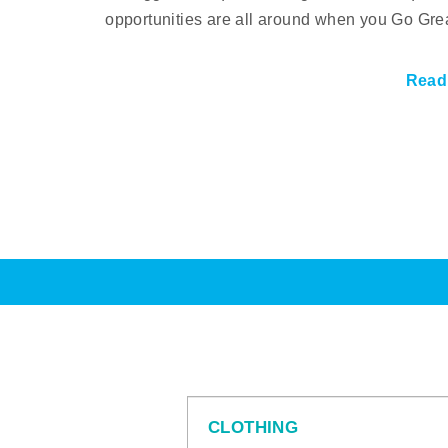
opportunities are all around when you Go Gre
Read
CLOTHING