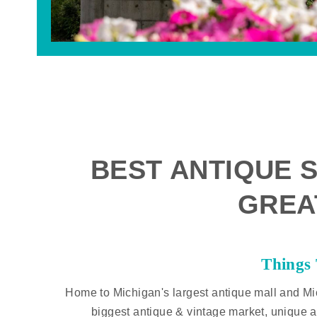
BEST ANTIQUE S
GREA
Things
Home to Michigan's largest antique mall and Mi
biggest antique & vintage market, unique a