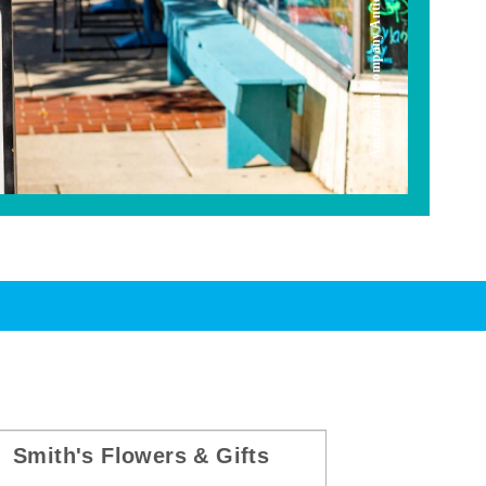
Americana Company Antique Mall
Smith's Flowers & Gifts