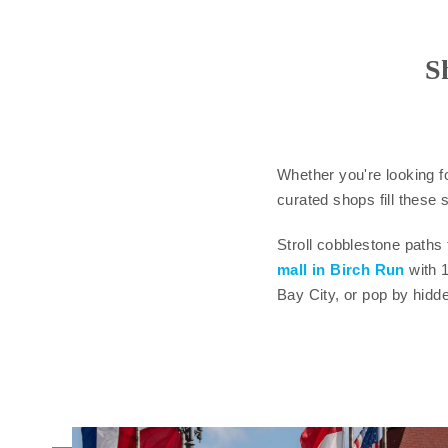
S
Whether you're looking f
curated shops fill these s
Stroll cobblestone paths
mall in Birch Run
with 
Bay City, or pop by hidd