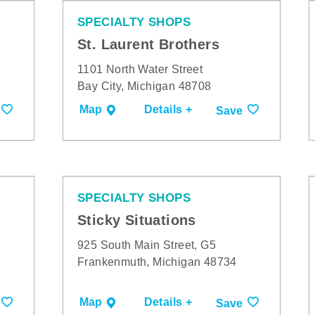
SPECIALTY SHOPS
St. Laurent Brothers
1101 North Water Street
Bay City, Michigan 48708
Map
Details +
Save
SPECIALTY SHOPS
Sticky Situations
925 South Main Street, G5
Frankenmuth, Michigan 48734
Map
Details +
Save