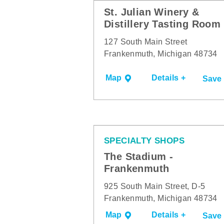
St. Julian Winery &
Distillery Tasting Room
127 South Main Street
Frankenmuth, Michigan 48734
Map
Details +
Save
SPECIALTY SHOPS
The Stadium -
Frankenmuth
925 South Main Street, D-5
Frankenmuth, Michigan 48734
Map
Details +
Save