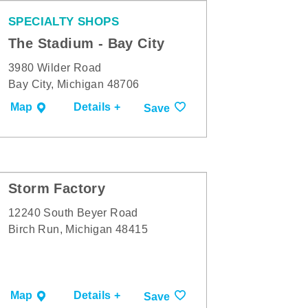
SPECIALTY SHOPS
The Stadium - Bay City
3980 Wilder Road
Bay City, Michigan 48706
Map
Details +
Save
Storm Factory
12240 South Beyer Road
Birch Run, Michigan 48415
Map
Details +
Save