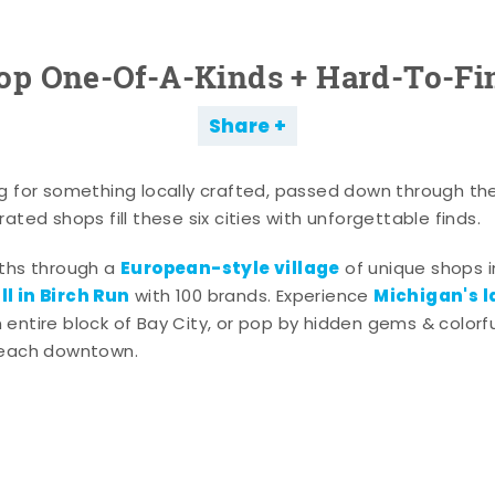
op One-Of-A-Kinds + Hard-To-Fi
Share
g for something locally crafted, passed down through th
ated shops fill these six cities with unforgettable finds.
European-style village
aths through a
of unique shops i
l in Birch Run
Michigan's l
with 100 brands. Experience
entire block of Bay City, or pop by hidden gems & colorfu
 each downtown.