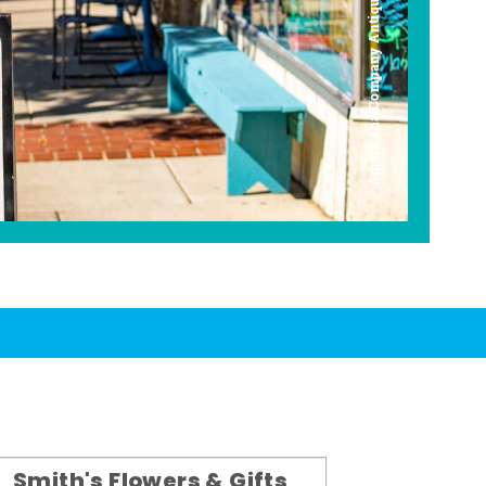
Americana Company Antique Mall
Smith's Flowers & Gifts