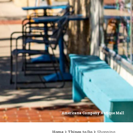
Americana Company Antique Mall
Home
Things to Do
Shopping