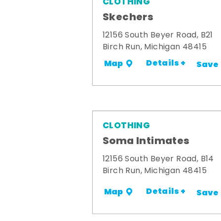
CLOTHING
Skechers
12156 South Beyer Road, B21
Birch Run, Michigan 48415
Details +
Map
Save
CLOTHING
Soma Intimates
12156 South Beyer Road, B14
Birch Run, Michigan 48415
Details +
Map
Save