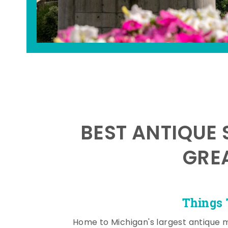
BEST ANTIQUE 
GRE
Things 
Home to Michigan's largest antique 