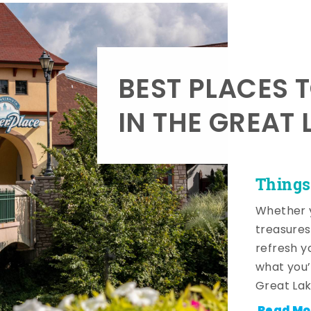
BEST PLACES 
IN THE GREAT 
Things
Whether y
treasures
refresh y
what you’
Great Lak
Read Mo