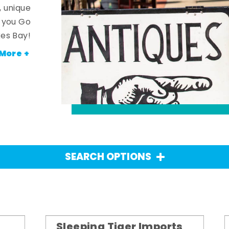
, unique
n you Go
es Bay!
More +
SEARCH OPTIONS
Sleeping Tiger Imports