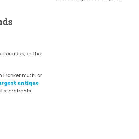
nds
e decades, or the
n Frankenmuth, or
argest antique
l storefronts