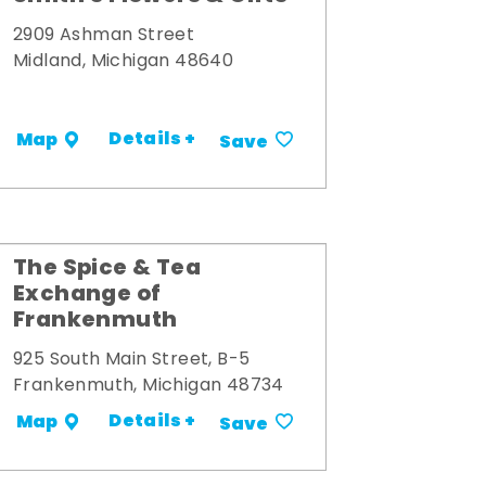
2909 Ashman Street
Midland, Michigan 48640
Details +
Map
Save
The Spice & Tea
Exchange of
Frankenmuth
925 South Main Street, B-5
Frankenmuth, Michigan 48734
Details +
Map
Save