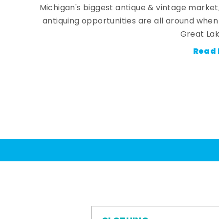
Michigan's biggest antique & vintage market
antiquing opportunities are all around whe
Great Lak
Read 