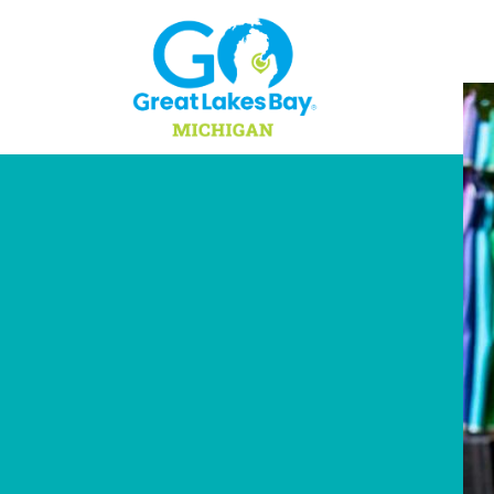
Skip to content