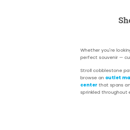
Sh
Whether you're lookin
perfect souvenir — cur
Stroll cobblestone p
outlet mal
browse an
center
that spans an 
sprinkled throughout