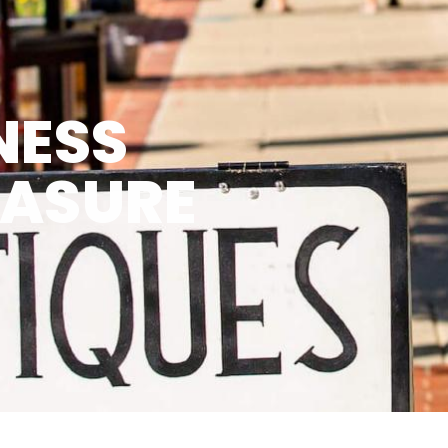
NESS
EASURE