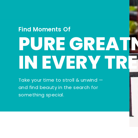
Find Moments Of
PURE GREAT
IN EVERY TR
Take your time to stroll & unwind —
and find beauty in the search for
something special.