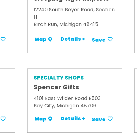
12240 South Beyer Road, Section
H
Birch Run, Michigan 48415
Details +
Map
Save
SPECIALTY SHOPS
Spencer Gifts
4101 East Wilder Road E503
Bay City, Michigan 48706
Details +
Map
Save