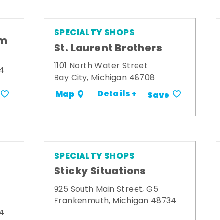
SPECIALTY SHOPS
om
St. Laurent Brothers
1101 North Water Street
34
Bay City, Michigan 48708
Details +
Map
Save
SPECIALTY SHOPS
Sticky Situations
925 South Main Street, G5
Frankenmuth, Michigan 48734
34