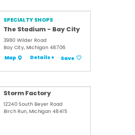
SPECIALTY SHOPS
The Stadium - Bay City
3980 Wilder Road
Bay City, Michigan 48706
Details +
Map
Save
Storm Factory
12240 South Beyer Road
Birch Run, Michigan 48415