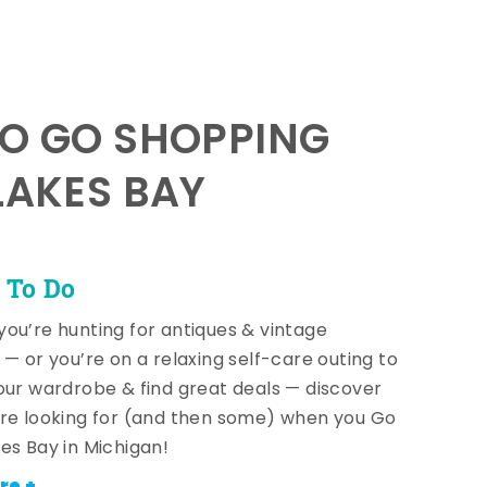
TO GO SHOPPING
LAKES BAY
 To Do
ou’re hunting for antiques & vintage
 — or you’re on a relaxing self-care outing to
our wardrobe & find great deals — discover
re looking for (and then some) when you Go
es Bay in Michigan!
re +