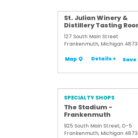
St. Julian Winery &
Distillery Tasting Ro
127 South Main Street
Frankenmuth, Michigan 487
Details +
Map
Save
SPECIALTY SHOPS
The Stadium -
Frankenmuth
925 South Main Street, D-5
Frankenmuth, Michigan 487