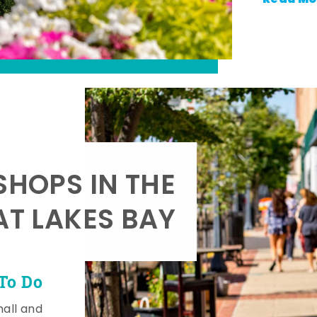
SHOPS IN THE
AT LAKES BAY
To Do
mall and