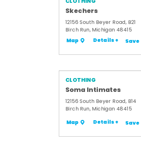
CLOTHING
Skechers
12156 South Beyer Road, B21
Birch Run, Michigan 48415
Details +
Map
Save
CLOTHING
Soma Intimates
12156 South Beyer Road, B14
Birch Run, Michigan 48415
Details +
Map
Save