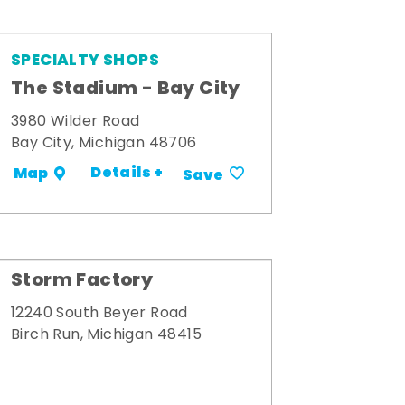
SPECIALTY SHOPS
The Stadium - Bay City
3980 Wilder Road
Bay City, Michigan 48706
Details +
Map
Save
Storm Factory
12240 South Beyer Road
Birch Run, Michigan 48415