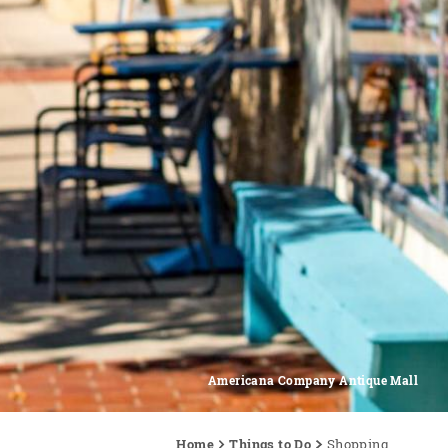
Americana Company Antique Mall
Home
Things to Do
Shopping