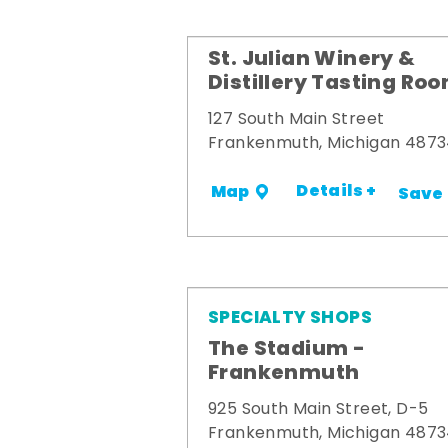
St. Julian Winery &
Distillery Tasting Ro
127 South Main Street
Frankenmuth, Michigan 487
Details +
Map
Save
SPECIALTY SHOPS
The Stadium -
Frankenmuth
925 South Main Street, D-5
Frankenmuth, Michigan 487