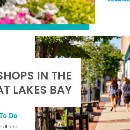
SHOPS IN THE
AT LAKES BAY
To Do
mall and