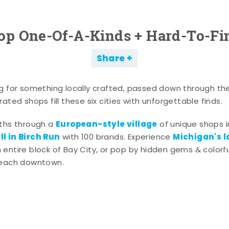
op One-Of-A-Kinds + Hard-To-Fi
Share
g for something locally crafted, passed down through th
ated shops fill these six cities with unforgettable finds.
European-style village
aths through a
of unique shops i
l in Birch Run
Michigan's l
with 100 brands. Experience
entire block of Bay City, or pop by hidden gems & colorfu
 each downtown.