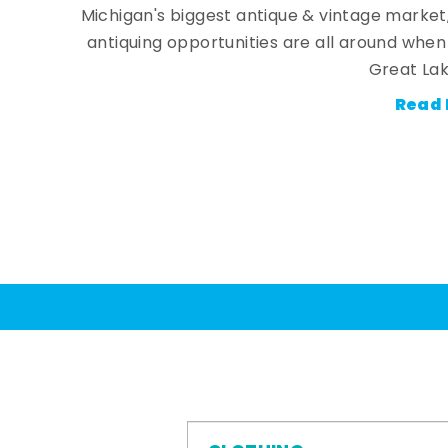
Michigan's biggest antique & vintage market
antiquing opportunities are all around whe
Great Lak
Read 