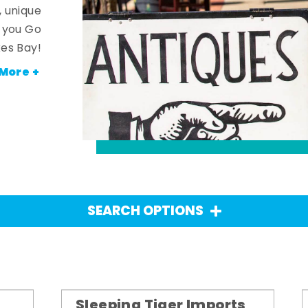
, unique
n you Go
es Bay!
More +
SEARCH OPTIONS
Sleeping Tiger Imports