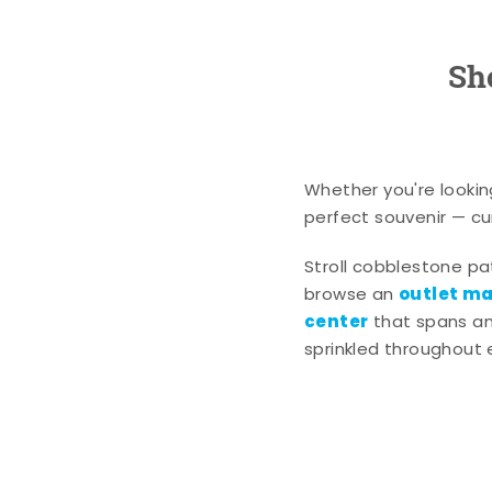
Sh
Whether you're lookin
perfect souvenir — cur
Stroll cobblestone p
outlet mal
browse an
center
that spans an 
sprinkled throughout