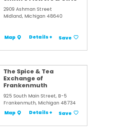
2909 Ashman Street
Midland, Michigan 48640
Details +
Map
Save
The Spice & Tea
Exchange of
Frankenmuth
925 South Main Street, B-5
Frankenmuth, Michigan 48734
Details +
Map
Save