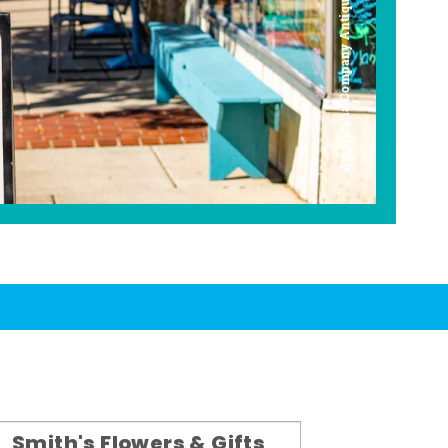
Americana Company Antique Mall
Smith's Flowers & Gifts