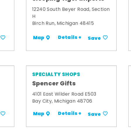
12240 South Beyer Road, Section
H
Birch Run, Michigan 48415
Details +
Map
Save
SPECIALTY SHOPS
Spencer Gifts
4101 East Wilder Road E503
Bay City, Michigan 48706
Details +
Map
Save