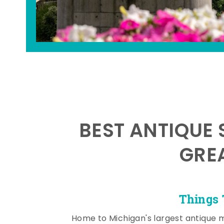
BEST ANTIQUE 
GRE
Things 
Home to Michigan's largest antique 