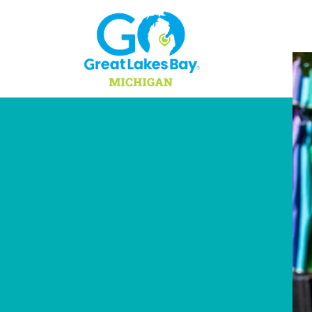
Skip to content