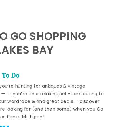
TO GO SHOPPING
LAKES BAY
 To Do
ou’re hunting for antiques & vintage
 — or you’re on a relaxing self-care outing to
our wardrobe & find great deals — discover
re looking for (and then some) when you Go
es Bay in Michigan!
re +