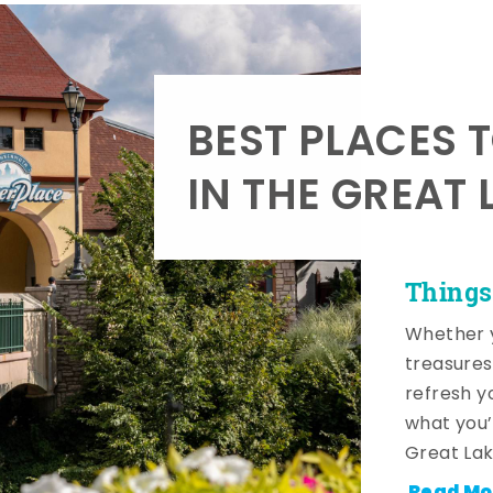
BEST PLACES 
IN THE GREAT 
Things
Whether y
treasures
refresh y
what you’
Great Lak
Read Mo