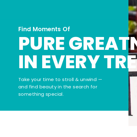
Find Moments Of
PURE GREAT
IN EVERY TR
Take your time to stroll & unwind —
and find beauty in the search for
something special.