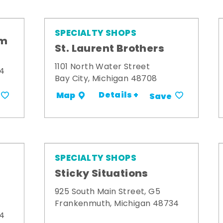
SPECIALTY SHOPS
om
St. Laurent Brothers
1101 North Water Street
34
Bay City, Michigan 48708
Details +
Map
Save
SPECIALTY SHOPS
Sticky Situations
925 South Main Street, G5
Frankenmuth, Michigan 48734
34