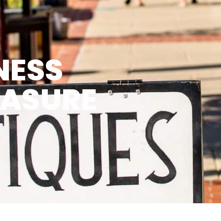
NESS
EASURE