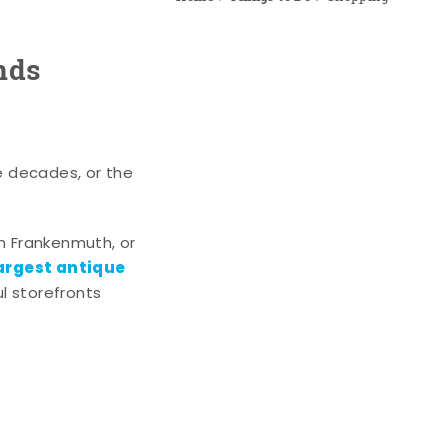
nds
e decades, or the
n Frankenmuth, or
argest antique
l storefronts