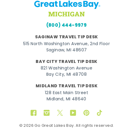
(800) 444-9979
SAGINAW TRAVEL TIP DESK
515 North Washington Avenue, 2nd Floor
Saginaw, MI 48607
BAY CITY TRAVEL TIP DESK
821 Washington Avenue
Bay City, MI 48708
MIDLAND TRAVEL TIP DESK
128 East Main Street
Midland, MI 48640
Facebook
Instagram
Twitter
YouTube
Pinterest
TikTok
© 2026 Go Great Lakes Bay. All rights reserved.