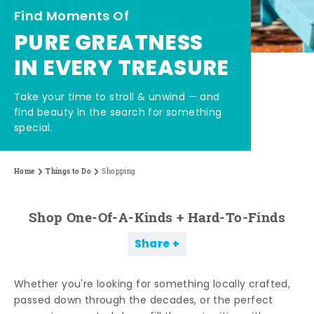
Find Moments Of
PURE GREATNESS
IN EVERY TREASURE
Take your time to stroll & unwind — and
find beauty in the search for something
special.
Home
Things to Do
Shopping
Shop One-Of-A-Kinds + Hard-To-Finds
Share
Whether you're looking for something locally crafted,
passed down through the decades, or the perfect