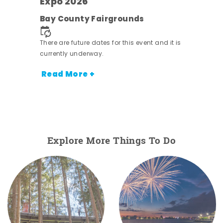
Expo 2026
e
Bay County Fairgrounds
There are future dates for this event and it is
currently underway.
Read More +
Explore More Things To Do