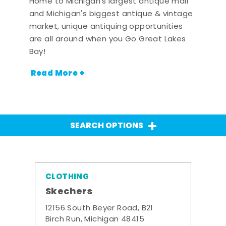
Home to Michigan's largest antique mall
and Michigan's biggest antique & vintage
market, unique antiquing opportunities
are all around when you Go Great Lakes
Bay!
Read More +
SEARCH OPTIONS
CLOTHING
Skechers
12156 South Beyer Road, B21
Birch Run, Michigan 48415