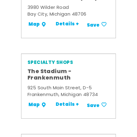
3980 Wilder Road
Bay City, Michigan 48706
Details +
Map
Save
SPECIALTY SHOPS
The Stadium -
Frankenmuth
925 South Main Street, D-5
Frankenmuth, Michigan 48734
Details +
Map
Save