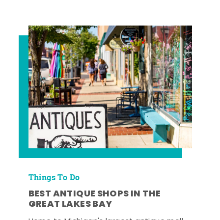
Things To Do
BEST ANTIQUE SHOPS IN THE
GREAT LAKES BAY