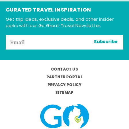
CURATED TRAVEL INSPIRATION
Get trip ideas, exclusive deals, and other insider
perks with our Go Great Travel Newsletter.
Subscribe
CONTACT US
PARTNER PORTAL
PRIVACY POLICY
SITEMAP