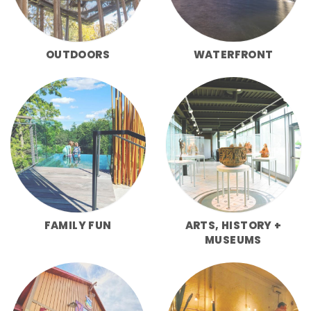
OUTDOORS
WATERFRONT
FAMILY FUN
ARTS, HISTORY +
MUSEUMS