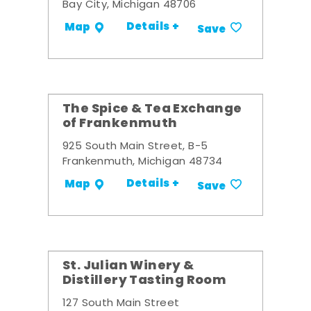
Bay City, Michigan 48706
Details +
Map
Save
The Spice & Tea Exchange
of Frankenmuth
925 South Main Street, B-5
Frankenmuth, Michigan 48734
Details +
Map
Save
St. Julian Winery &
Distillery Tasting Room
127 South Main Street