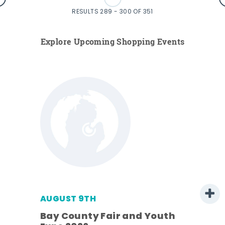
RESULTS 289 - 300 OF 351
Explore Upcoming Shopping Events
AUGUST 9TH
Bay County Fair and Youth