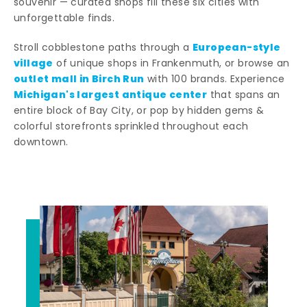
souvenir — curated shops fill these six cities with
unforgettable finds.
European-style
Stroll cobblestone paths through a
village
of unique shops in Frankenmuth, or browse an
outlet mall in Birch Run
with 100 brands. Experience
Michigan's largest antique center
that spans an
entire block of Bay City, or pop by hidden gems &
colorful storefronts sprinkled throughout each
downtown.