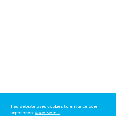
This website uses cookies to enhance user
experience.
Read More +