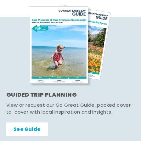
GUIDED TRIP PLANNING
View or request our Go Great Guide, packed cover-
to-cover with local inspiration and insights.
See Guide