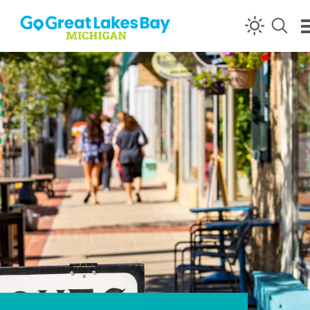
Skip to content