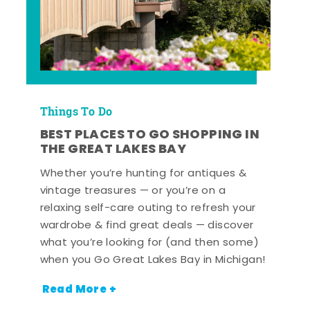
Things To Do
BEST PLACES TO GO SHOPPING IN
THE GREAT LAKES BAY
Whether you’re hunting for antiques &
vintage treasures — or you’re on a
relaxing self-care outing to refresh your
wardrobe & find great deals — discover
what you’re looking for (and then some)
when you Go Great Lakes Bay in Michigan!
Read More +