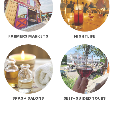
FARMERS MARKETS
NIGHTLIFE
SPAS + SALONS
SELF-GUIDED TOURS