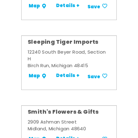
Details +
Map
Save
Sleeping Tiger Imports
12240 South Beyer Road, Section
H
Birch Run, Michigan 48415
Details +
Map
Save
Smith's Flowers & Gifts
2909 Ashman Street
Midland, Michigan 48640