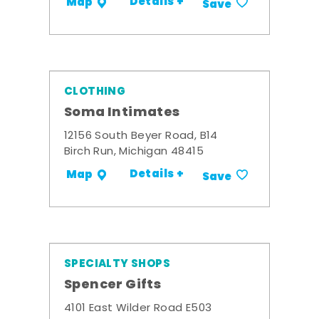
Details +
Map
Save
CLOTHING
Soma Intimates
12156 South Beyer Road, B14
Birch Run, Michigan 48415
Details +
Map
Save
SPECIALTY SHOPS
Spencer Gifts
4101 East Wilder Road E503