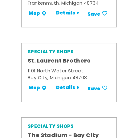
Frankenmuth, Michigan 48734
Details +
Map
Save
SPECIALTY SHOPS
St. Laurent Brothers
1101 North Water Street
Bay City, Michigan 48708
Details +
Map
Save
SPECIALTY SHOPS
The Stadium - Bay City