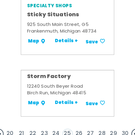
SPECIALTY SHOPS
Sticky Situations
925 South Main Street, G5
Frankenmuth, Michigan 48734
Details +
Map
Save
Storm Factory
12240 South Beyer Road
Birch Run, Michigan 48415
Details +
Map
Save
20
21
22
23
24
25
26
27
28
29
30