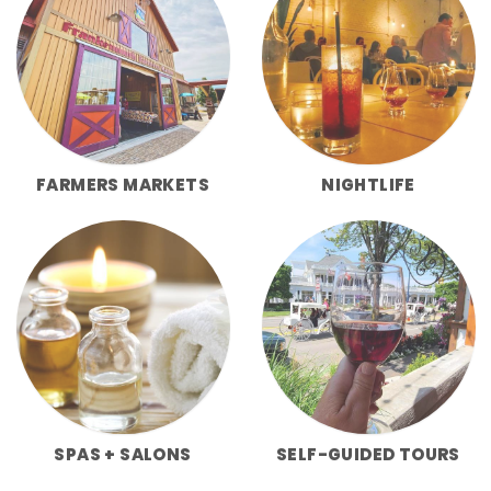
FARMERS MARKETS
NIGHTLIFE
SPAS + SALONS
SELF-GUIDED TOURS