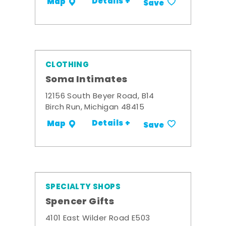
Details +
Map
Save
CLOTHING
Soma Intimates
12156 South Beyer Road, B14
Birch Run, Michigan 48415
Details +
Map
Save
SPECIALTY SHOPS
Spencer Gifts
4101 East Wilder Road E503