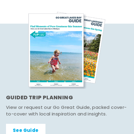
GUIDED TRIP PLANNING
View or request our Go Great Guide, packed cover-
to-cover with local inspiration and insights.
See Guide