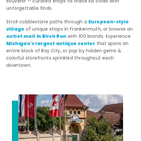
souvenir — curated shops fill these six cities with
unforgettable finds.
European-style
Stroll cobblestone paths through a
village
of unique shops in Frankenmuth, or browse an
outlet mall in Birch Run
with 100 brands. Experience
Michigan's largest antique center
that spans an
entire block of Bay City, or pop by hidden gems &
colorful storefronts sprinkled throughout each
downtown.