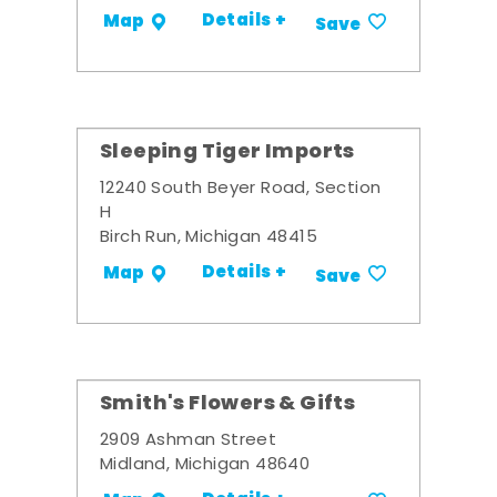
Details +
Map
Save
Sleeping Tiger Imports
12240 South Beyer Road, Section
H
Birch Run, Michigan 48415
Details +
Map
Save
Smith's Flowers & Gifts
2909 Ashman Street
Midland, Michigan 48640