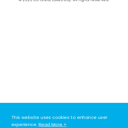
© 2026 Go Great Lakes Bay. All rights reserved.
This website uses cookies to enhance user
experience.
Read More +