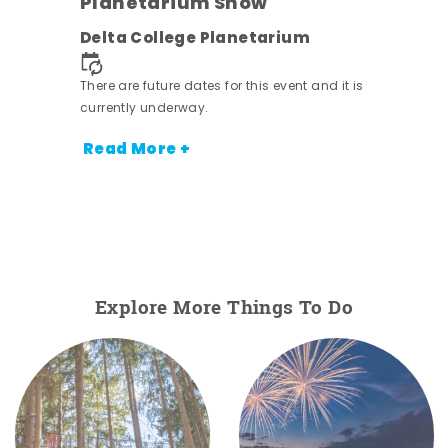
Planetarium Show
Delta College Planetarium
nt.
There are future dates for this event and it is
currently underway.
Read More +
Explore More Things To Do