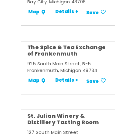
Bay City, Michigan 48706
Details +
Map
Save
The Spice & Tea Exchange
of Frankenmuth
925 South Main Street, B-5
Frankenmuth, Michigan 48734
Details +
Map
Save
St. Julian Winery &
Distillery Tasting Room
127 South Main Street