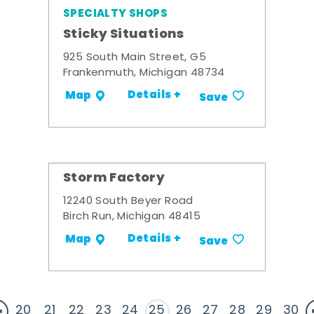
SPECIALTY SHOPS
Sticky Situations
925 South Main Street, G5
Frankenmuth, Michigan 48734
Details +
Map
Save
Storm Factory
12240 South Beyer Road
Birch Run, Michigan 48415
Details +
Map
Save
20
21
22
23
24
25
26
27
28
29
30