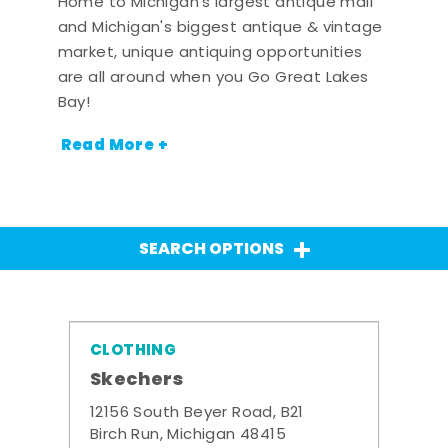
Home to Michigan's largest antique mall
and Michigan's biggest antique & vintage
market, unique antiquing opportunities
are all around when you Go Great Lakes
Bay!
Read More +
SEARCH OPTIONS
CLOTHING
Skechers
12156 South Beyer Road, B21
Birch Run, Michigan 48415