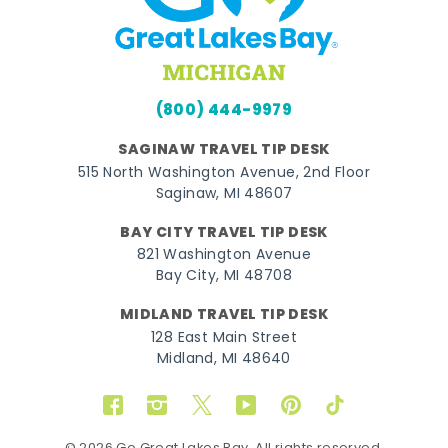
(800) 444-9979
SAGINAW TRAVEL TIP DESK
515 North Washington Avenue, 2nd Floor
Saginaw, MI 48607
BAY CITY TRAVEL TIP DESK
821 Washington Avenue
Bay City, MI 48708
MIDLAND TRAVEL TIP DESK
128 East Main Street
Midland, MI 48640
Facebook
Instagram
Twitter
YouTube
Pinterest
TikTok