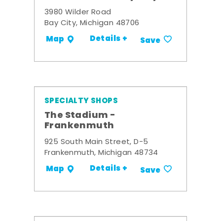
3980 Wilder Road
Bay City, Michigan 48706
Details +
Map
Save
SPECIALTY SHOPS
The Stadium -
Frankenmuth
925 South Main Street, D-5
Frankenmuth, Michigan 48734
Details +
Map
Save