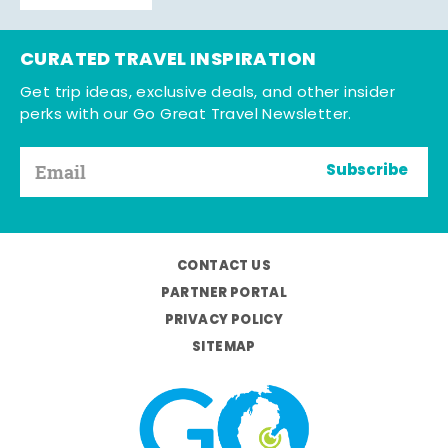
CURATED TRAVEL INSPIRATION
Get trip ideas, exclusive deals, and other insider
perks with our Go Great Travel Newsletter.
Subscribe
CONTACT US
PARTNER PORTAL
PRIVACY POLICY
SITEMAP