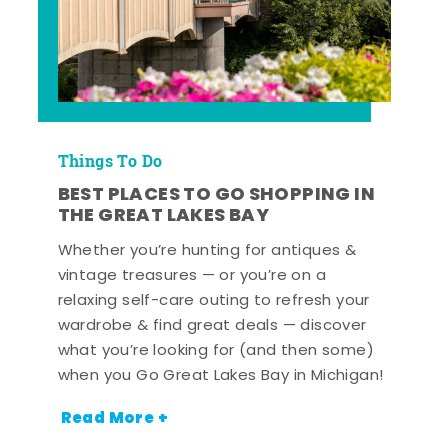
Things To Do
BEST PLACES TO GO SHOPPING IN
THE GREAT LAKES BAY
Whether you’re hunting for antiques &
vintage treasures — or you’re on a
relaxing self-care outing to refresh your
wardrobe & find great deals — discover
what you’re looking for (and then some)
when you Go Great Lakes Bay in Michigan!
Read More +