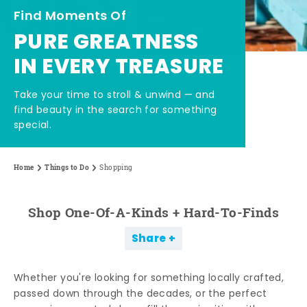
Find Moments Of
PURE GREATNESS
IN EVERY TREASURE
Take your time to stroll & unwind — and
find beauty in the search for something
special.
Home
Things to Do
Shopping
Shop One-Of-A-Kinds + Hard-To-Finds
Share
Whether you're looking for something locally crafted,
passed down through the decades, or the perfect