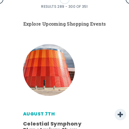
RESULTS 289 - 300 OF 351
Explore Upcoming Shopping Events
AUGUST 7TH
h
Celestial Symphony