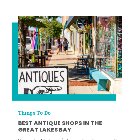
Things To Do
BEST ANTIQUE SHOPS IN THE
GREAT LAKES BAY