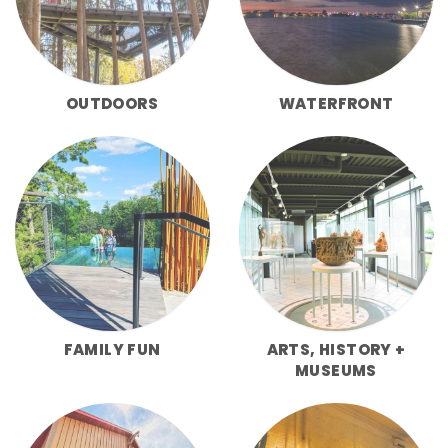
OUTDOORS
WATERFRONT
FAMILY FUN
ARTS, HISTORY +
MUSEUMS