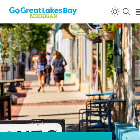
Skip to content