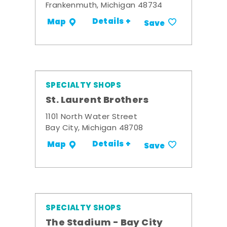
Frankenmuth, Michigan 48734
Details +
Map
Save
SPECIALTY SHOPS
St. Laurent Brothers
1101 North Water Street
Bay City, Michigan 48708
Details +
Map
Save
SPECIALTY SHOPS
The Stadium - Bay City