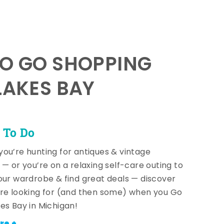
TO GO SHOPPING
LAKES BAY
 To Do
ou’re hunting for antiques & vintage
 — or you’re on a relaxing self-care outing to
our wardrobe & find great deals — discover
re looking for (and then some) when you Go
es Bay in Michigan!
re +