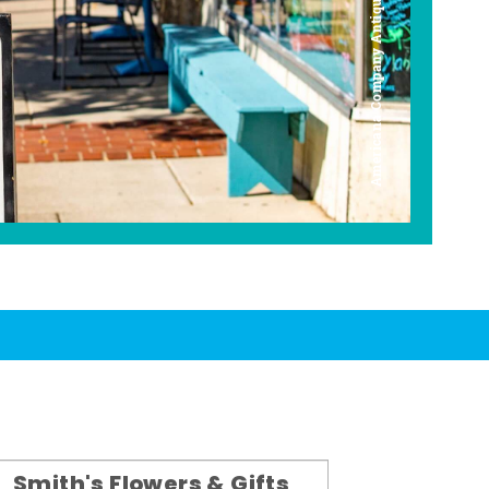
Americana Company Antique Mall
Smith's Flowers & Gifts