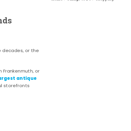
nds
e decades, or the
n Frankenmuth, or
argest antique
l storefronts