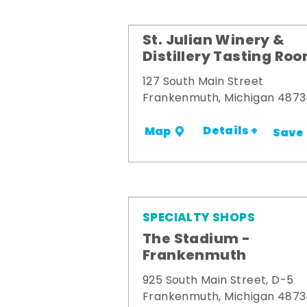
St. Julian Winery &
Distillery Tasting Ro
127 South Main Street
Frankenmuth, Michigan 487
Details +
Map
Save
SPECIALTY SHOPS
The Stadium -
Frankenmuth
925 South Main Street, D-5
Frankenmuth, Michigan 487