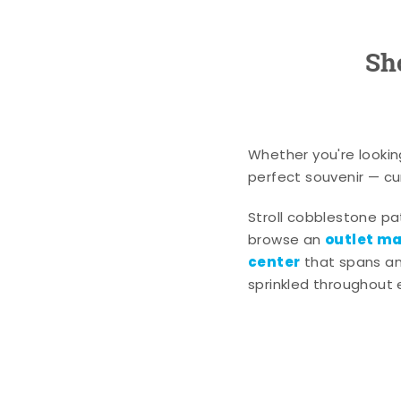
Sh
Whether you're lookin
perfect souvenir — cur
Stroll cobblestone p
outlet mal
browse an
center
that spans an 
sprinkled throughout