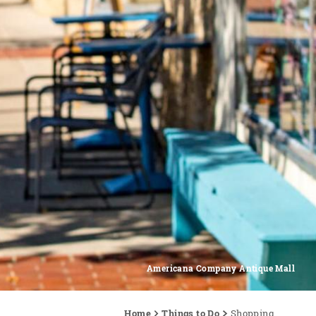
Americana Company Antique Mall
Home
Things to Do
Shopping