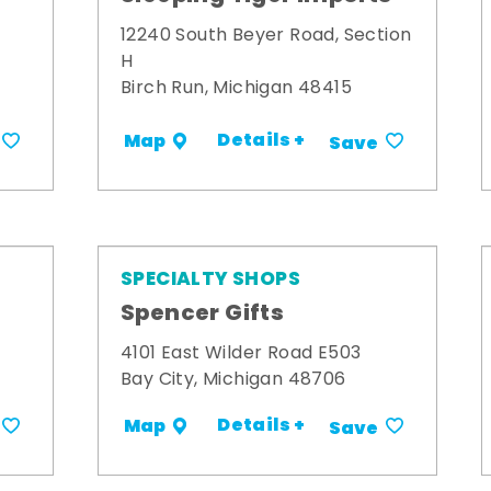
12240 South Beyer Road, Section
H
Birch Run, Michigan 48415
Details +
Map
Save
SPECIALTY SHOPS
Spencer Gifts
4101 East Wilder Road E503
Bay City, Michigan 48706
Details +
Map
Save