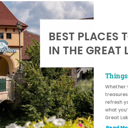
BEST PLACES 
IN THE GREAT 
Things
Whether y
treasures
refresh y
what you’
Great Lak
Read Mo