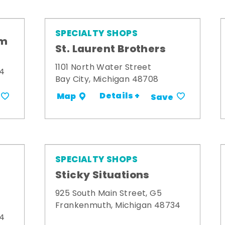
SPECIALTY SHOPS
om
St. Laurent Brothers
1101 North Water Street
34
Bay City, Michigan 48708
Details +
Map
Save
SPECIALTY SHOPS
Sticky Situations
925 South Main Street, G5
Frankenmuth, Michigan 48734
34