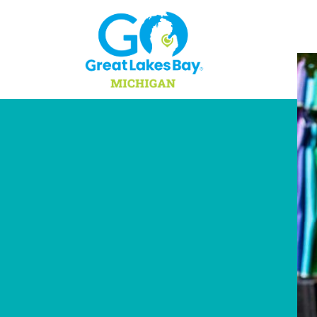
Skip to content