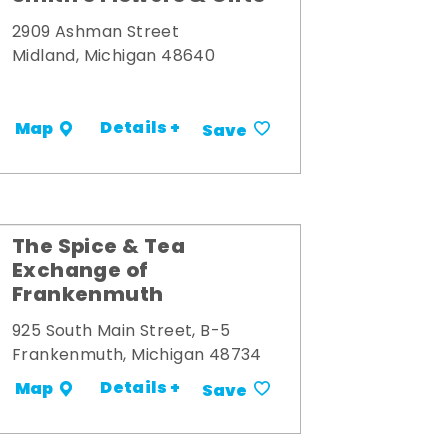
2909 Ashman Street
Midland, Michigan 48640
Details +
Map
Save
The Spice & Tea
Exchange of
Frankenmuth
925 South Main Street, B-5
Frankenmuth, Michigan 48734
Details +
Map
Save