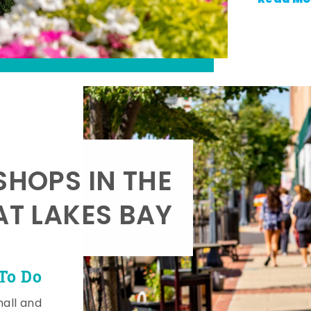
SHOPS IN THE
AT LAKES BAY
To Do
mall and