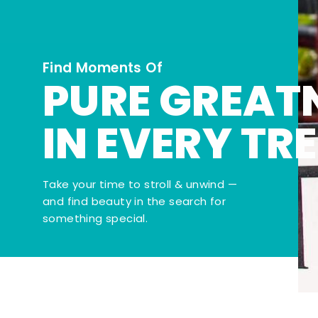
Find Moments Of
PURE GREAT
IN EVERY TR
Take your time to stroll & unwind —
and find beauty in the search for
something special.