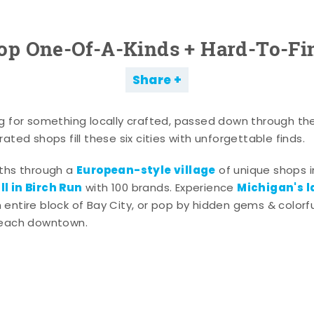
op One-Of-A-Kinds + Hard-To-Fi
Share
g for something locally crafted, passed down through th
ated shops fill these six cities with unforgettable finds.
European-style village
aths through a
of unique shops i
l in Birch Run
Michigan's l
with 100 brands. Experience
entire block of Bay City, or pop by hidden gems & colorfu
 each downtown.