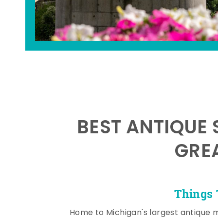
BEST ANTIQUE 
GRE
Things 
Home to Michigan's largest antique 