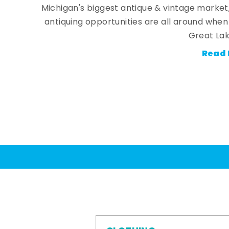
Michigan's biggest antique & vintage market
antiquing opportunities are all around whe
Great Lak
Read 