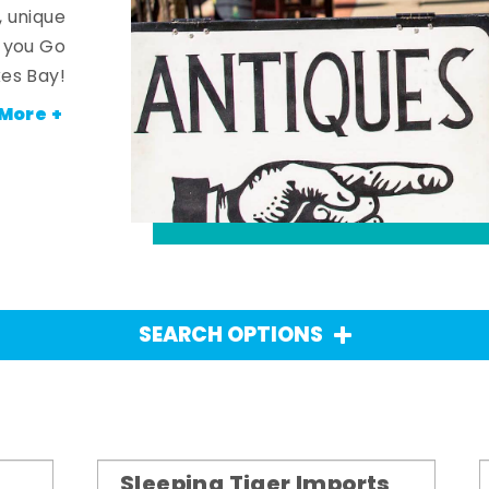
, unique
n you Go
es Bay!
More +
SEARCH OPTIONS
Sleeping Tiger Imports