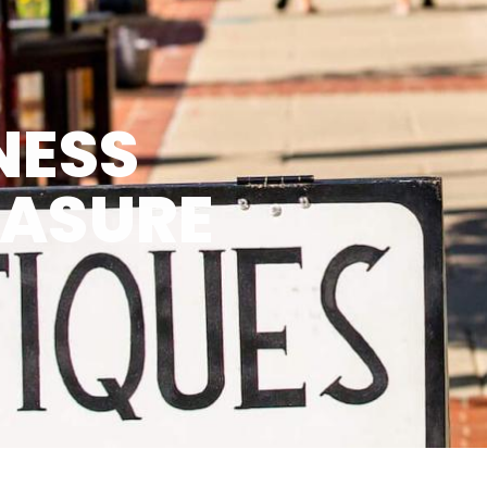
NESS
EASURE