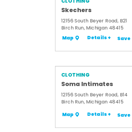
CLOTHING
Skechers
12156 South Beyer Road, B21
Birch Run, Michigan 48415
Details +
Map
Save
CLOTHING
Soma Intimates
12156 South Beyer Road, B14
Birch Run, Michigan 48415
Details +
Map
Save