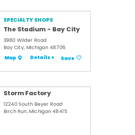
SPECIALTY SHOPS
The Stadium - Bay City
3980 Wilder Road
Bay City, Michigan 48706
Details +
Map
Save
Storm Factory
12240 South Beyer Road
Birch Run, Michigan 48415