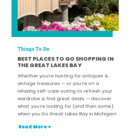
Things To Do
BEST PLACES TO GO SHOPPING IN
THE GREAT LAKES BAY
Whether you’re hunting for antiques &
vintage treasures — or you’re on a
relaxing self-care outing to refresh your
wardrobe & find great deals — discover
what you’re looking for (and then some)
when you Go Great Lakes Bay in Michigan!
Read More +