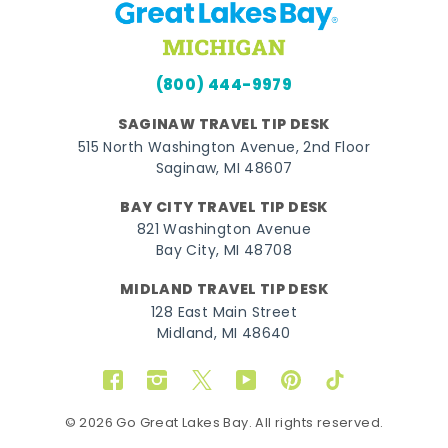
(800) 444-9979
SAGINAW TRAVEL TIP DESK
515 North Washington Avenue, 2nd Floor
Saginaw, MI 48607
BAY CITY TRAVEL TIP DESK
821 Washington Avenue
Bay City, MI 48708
MIDLAND TRAVEL TIP DESK
128 East Main Street
Midland, MI 48640
Facebook
Instagram
Twitter
YouTube
Pinterest
TikTok
© 2026 Go Great Lakes Bay. All rights reserved.