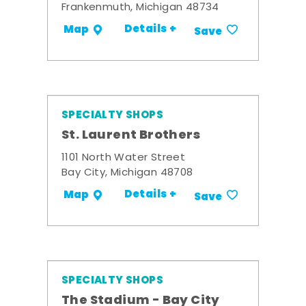
Frankenmuth, Michigan 48734
Details +
Map
Save
SPECIALTY SHOPS
St. Laurent Brothers
1101 North Water Street
Bay City, Michigan 48708
Details +
Map
Save
SPECIALTY SHOPS
The Stadium - Bay City