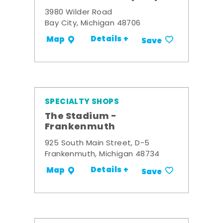
3980 Wilder Road
Bay City, Michigan 48706
Details +
Map
Save
SPECIALTY SHOPS
The Stadium -
Frankenmuth
925 South Main Street, D-5
Frankenmuth, Michigan 48734
Details +
Map
Save