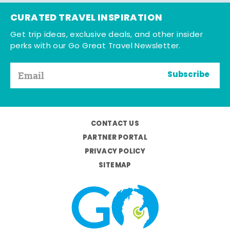
CURATED TRAVEL INSPIRATION
Get trip ideas, exclusive deals, and other insider
perks with our Go Great Travel Newsletter.
Subscribe
CONTACT US
PARTNER PORTAL
PRIVACY POLICY
SITEMAP