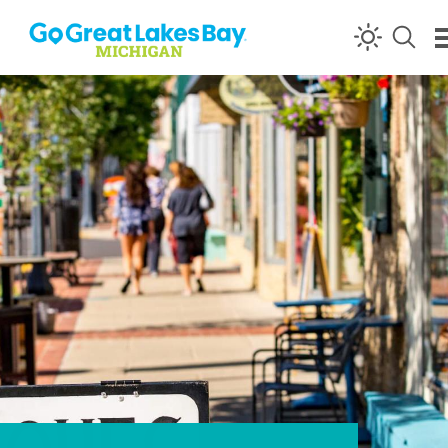
Skip to content