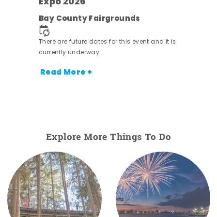
s -
Expo 2026
Bay County Fairgrounds
There are future dates for this event and it is
currently underway.
Read More +
Explore More Things To Do