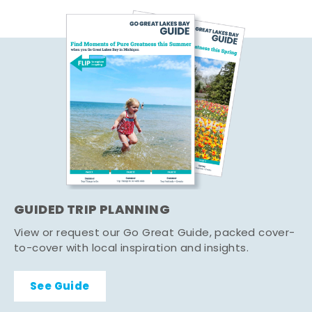
GUIDED TRIP PLANNING
View or request our Go Great Guide, packed cover-
to-cover with local inspiration and insights.
See Guide