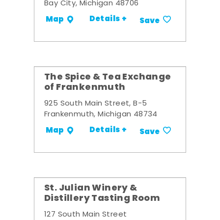
Bay City, Michigan 48706
Details +
Map
Save
The Spice & Tea Exchange
of Frankenmuth
925 South Main Street, B-5
Frankenmuth, Michigan 48734
Details +
Map
Save
St. Julian Winery &
Distillery Tasting Room
127 South Main Street