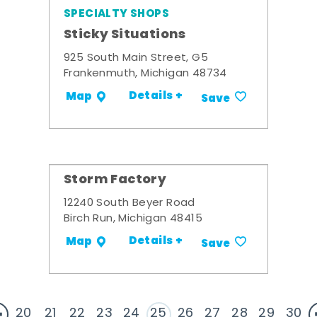
SPECIALTY SHOPS
Sticky Situations
925 South Main Street, G5
Frankenmuth, Michigan 48734
Details +
Map
Save
Storm Factory
12240 South Beyer Road
Birch Run, Michigan 48415
Details +
Map
Save
20
21
22
23
24
25
26
27
28
29
30