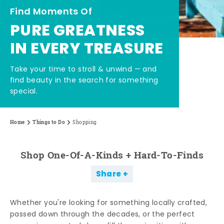
Find Moments Of
PURE GREATNESS
IN EVERY TREASURE
Take your time to stroll & unwind — and
find beauty in the search for something
special.
Home
Things to Do
Shopping
Shop One-Of-A-Kinds + Hard-To-Finds
Share
Whether you're looking for something locally crafted,
passed down through the decades, or the perfect