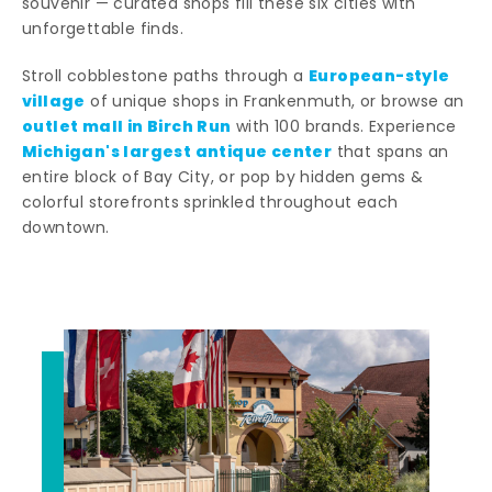
souvenir — curated shops fill these six cities with
unforgettable finds.
European-style
Stroll cobblestone paths through a
village
of unique shops in Frankenmuth, or browse an
outlet mall in Birch Run
with 100 brands. Experience
Michigan's largest antique center
that spans an
entire block of Bay City, or pop by hidden gems &
colorful storefronts sprinkled throughout each
downtown.