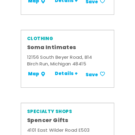
Details +
Map
Save
CLOTHING
Soma Intimates
12156 South Beyer Road, B14
Birch Run, Michigan 48415
Details +
Map
Save
SPECIALTY SHOPS
Spencer Gifts
4101 East Wilder Road E503