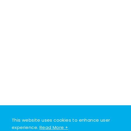
This website uses cookies to enhance user
experience.
Read More +