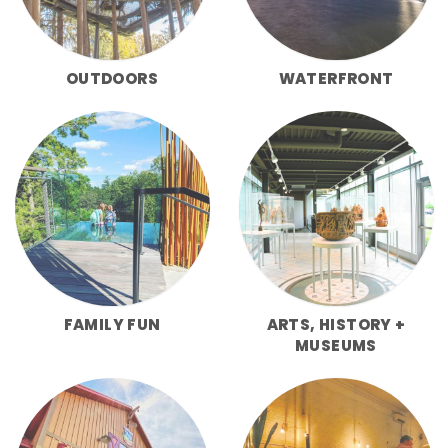
OUTDOORS
WATERFRONT
FAMILY FUN
ARTS, HISTORY +
MUSEUMS