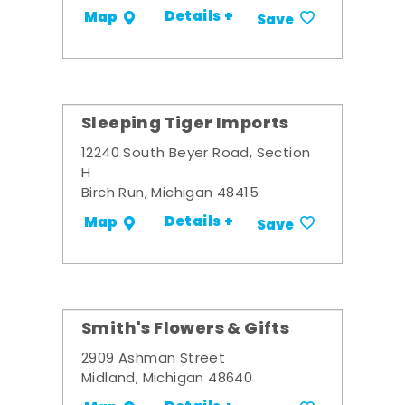
Details +
Map
Save
Sleeping Tiger Imports
12240 South Beyer Road, Section
H
Birch Run, Michigan 48415
Details +
Map
Save
Smith's Flowers & Gifts
2909 Ashman Street
Midland, Michigan 48640