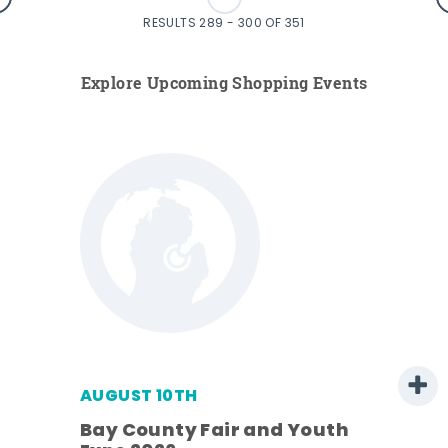
RESULTS 289 - 300 OF 351
Explore Upcoming Shopping Events
AUGUST 10TH
w
Bay County Fair and Youth