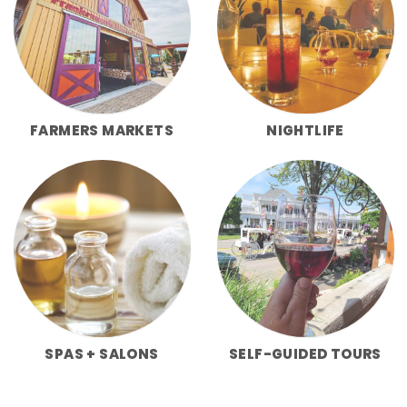
FARMERS MARKETS
NIGHTLIFE
SPAS + SALONS
SELF-GUIDED TOURS