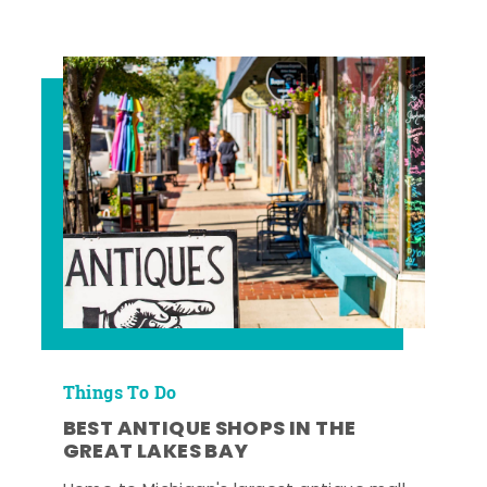
Things To Do
BEST ANTIQUE SHOPS IN THE
GREAT LAKES BAY