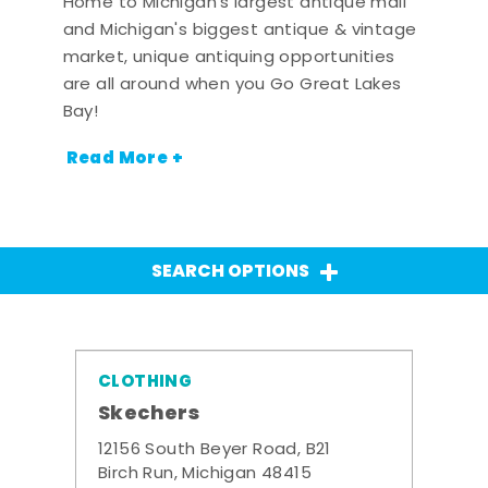
Home to Michigan's largest antique mall
and Michigan's biggest antique & vintage
market, unique antiquing opportunities
are all around when you Go Great Lakes
Bay!
Read More +
SEARCH OPTIONS
CLOTHING
Skechers
12156 South Beyer Road, B21
Birch Run, Michigan 48415