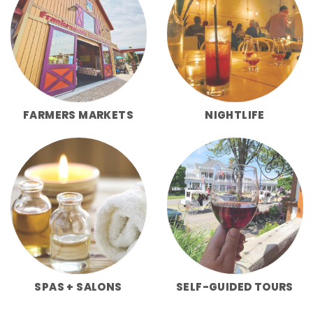
FARMERS MARKETS
NIGHTLIFE
SPAS + SALONS
SELF-GUIDED TOURS