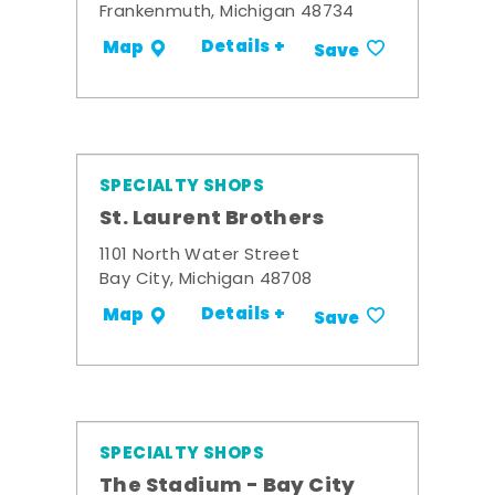
Frankenmuth, Michigan 48734
Details +
Map
Save
SPECIALTY SHOPS
St. Laurent Brothers
1101 North Water Street
Bay City, Michigan 48708
Details +
Map
Save
SPECIALTY SHOPS
The Stadium - Bay City