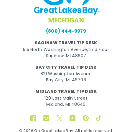
(800) 444-9979
SAGINAW TRAVEL TIP DESK
515 North Washington Avenue, 2nd Floor
Saginaw, MI 48607
BAY CITY TRAVEL TIP DESK
821 Washington Avenue
Bay City, MI 48708
MIDLAND TRAVEL TIP DESK
128 East Main Street
Midland, MI 48640
Facebook
Instagram
Twitter
YouTube
Pinterest
TikTok
© 2026 Go Great Lakes Bay. All rights reserved.