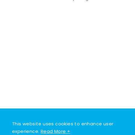
This website uses cookies to enhance user
experience.
Read More +