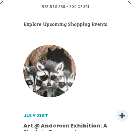
RESULTS 289 - 300 OF 351
Explore Upcoming Shopping Events
JULY 31ST
Art @ Andersen Exhibition: A