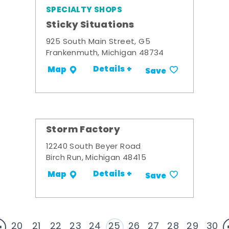
SPECIALTY SHOPS
Sticky Situations
925 South Main Street, G5
Frankenmuth, Michigan 48734
Details +
Map
Save
Storm Factory
12240 South Beyer Road
Birch Run, Michigan 48415
Details +
Map
Save
20
21
22
23
24
25
26
27
28
29
30