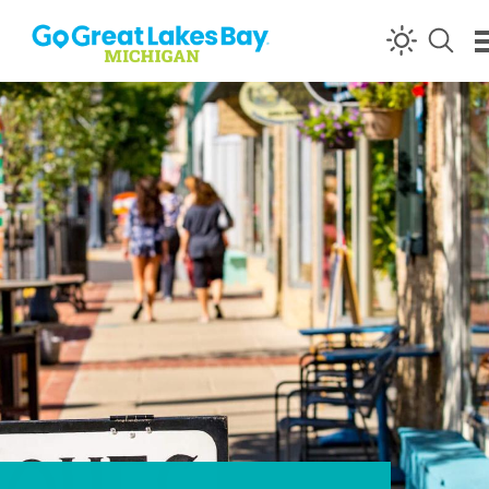
Skip to content