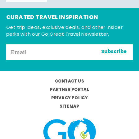
CURATED TRAVEL INSPIRATION
Get trip ideas, exclusive deals, and other insider
perks with our Go Great Travel Newsletter.
Subscribe
CONTACT US
PARTNER PORTAL
PRIVACY POLICY
SITEMAP