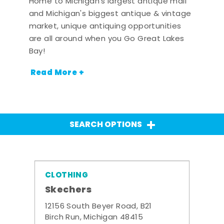
Home to Michigan's largest antique mall
and Michigan's biggest antique & vintage
market, unique antiquing opportunities
are all around when you Go Great Lakes
Bay!
Read More +
SEARCH OPTIONS
CLOTHING
Skechers
12156 South Beyer Road, B21
Birch Run, Michigan 48415