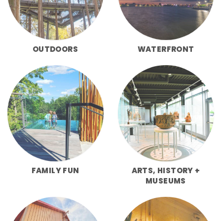
OUTDOORS
WATERFRONT
FAMILY FUN
ARTS, HISTORY +
MUSEUMS