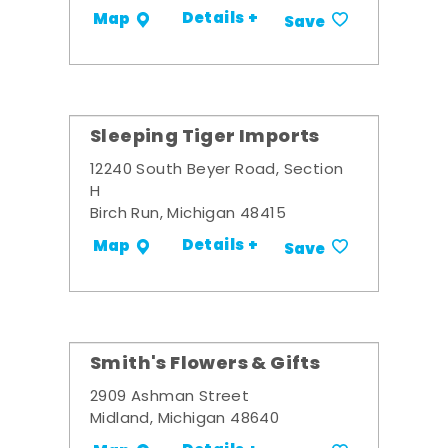
Details +
Map
Save
Sleeping Tiger Imports
12240 South Beyer Road, Section
H
Birch Run, Michigan 48415
Details +
Map
Save
Smith's Flowers & Gifts
2909 Ashman Street
Midland, Michigan 48640