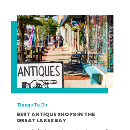
Things To Do
BEST ANTIQUE SHOPS IN THE
GREAT LAKES BAY