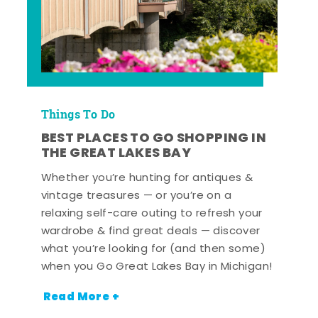
Things To Do
BEST PLACES TO GO SHOPPING IN
THE GREAT LAKES BAY
Whether you’re hunting for antiques &
vintage treasures — or you’re on a
relaxing self-care outing to refresh your
wardrobe & find great deals — discover
what you’re looking for (and then some)
when you Go Great Lakes Bay in Michigan!
Read More +