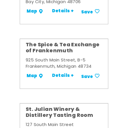
Bay City, Michigan 48706
Details +
Map
Save
The Spice & Tea Exchange
of Frankenmuth
925 South Main Street, B-5
Frankenmuth, Michigan 48734
Details +
Map
Save
St. Julian Winery &
Distillery Tasting Room
127 South Main Street