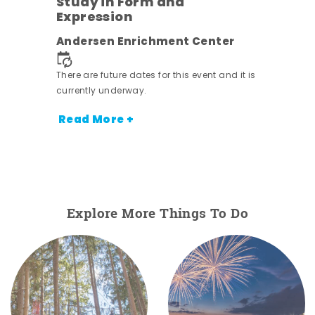
Study in Form and
Expression
ens
Andersen Enrichment Center
nt.
There are future dates for this event and it is
currently underway.
Read More +
Explore More Things To Do