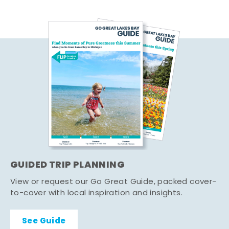
GUIDED TRIP PLANNING
View or request our Go Great Guide, packed cover-
to-cover with local inspiration and insights.
See Guide