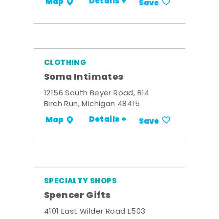
Details +
Map
Save
CLOTHING
Soma Intimates
12156 South Beyer Road, B14
Birch Run, Michigan 48415
Details +
Map
Save
SPECIALTY SHOPS
Spencer Gifts
4101 East Wilder Road E503