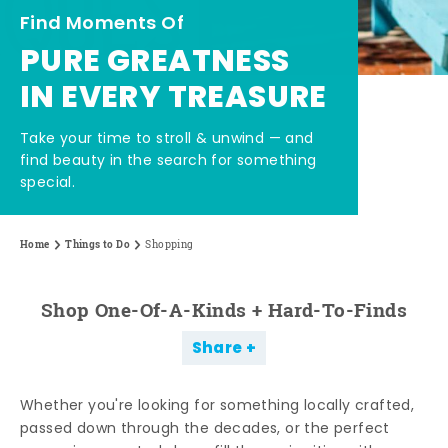
Find Moments Of
PURE GREATNESS
IN EVERY TREASURE
Take your time to stroll & unwind — and
find beauty in the search for something
special.
Home
Things to Do
Shopping
Shop One-Of-A-Kinds + Hard-To-Finds
Share
Whether you're looking for something locally crafted,
passed down through the decades, or the perfect