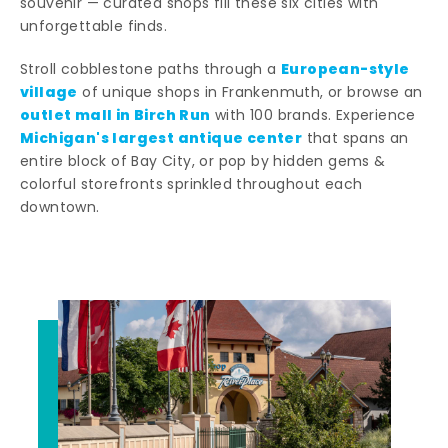
souvenir — curated shops fill these six cities with
unforgettable finds.
European-style
Stroll cobblestone paths through a
village
of unique shops in Frankenmuth, or browse an
outlet mall in Birch Run
with 100 brands. Experience
Michigan's largest antique center
that spans an
entire block of Bay City, or pop by hidden gems &
colorful storefronts sprinkled throughout each
downtown.