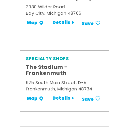
3980 Wilder Road
Bay City, Michigan 48706
Details +
Map
Save
SPECIALTY SHOPS
The Stadium -
Frankenmuth
925 South Main Street, D-5
Frankenmuth, Michigan 48734
Details +
Map
Save