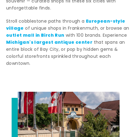
souvenir — curated shops fill these six cities with
unforgettable finds.
European-style
Stroll cobblestone paths through a
village
of unique shops in Frankenmuth, or browse an
outlet mall in Birch Run
with 100 brands. Experience
Michigan's largest antique center
that spans an
entire block of Bay City, or pop by hidden gems &
colorful storefronts sprinkled throughout each
downtown.