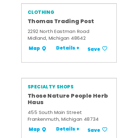
CLOTHING
Thomas Trading Post
2292 North Eastman Road
Midland, Michigan 48642
Details +
Map
Save
SPECIALTY SHOPS
Those Nature People Herb
Haus
455 South Main Street
Frankenmuth, Michigan 48734
Details +
Map
Save