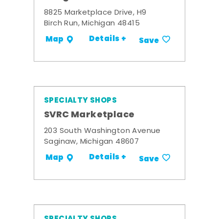
8825 Marketplace Drive, H9
Birch Run, Michigan 48415
Details +
Map
Save
SPECIALTY SHOPS
SVRC Marketplace
203 South Washington Avenue
Saginaw, Michigan 48607
Details +
Map
Save
SPECIALTY SHOPS