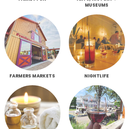
MUSEUMS
FARMERS MARKETS
NIGHTLIFE