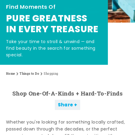
Find Moments Of
PURE GREATNESS
IN EVERY TREASURE
Take your time to stroll & unwind — and
find beauty in the search for something
special.
Home
Things to Do
Shopping
Shop One-Of-A-Kinds + Hard-To-Finds
Share
Whether you're looking for something locally crafted,
passed down through the decades, or the perfect