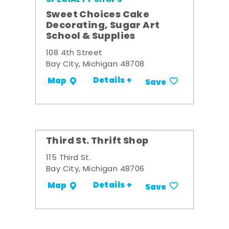
Sweet Choices Cake
Decorating, Sugar Art
School & Supplies
108 4th Street
Bay City, Michigan 48708
Details +
Map
Save
Third St. Thrift Shop
115 Third St.
Bay City, Michigan 48706
Details +
Map
Save