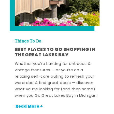
Things To Do
BEST PLACES TO GO SHOPPING IN
THE GREAT LAKES BAY
Whether you’re hunting for antiques &
vintage treasures — or you’re on a
relaxing self-care outing to refresh your
wardrobe & find great deals — discover
what you’re looking for (and then some)
when you Go Great Lakes Bay in Michigan!
Read More +