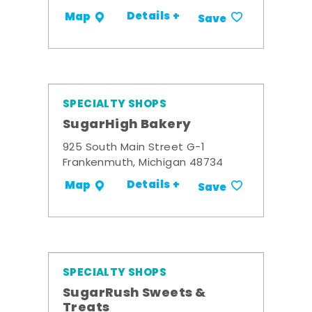
Details +
Map
Save
SPECIALTY SHOPS
SugarHigh Bakery
925 South Main Street G-1
Frankenmuth, Michigan 48734
Details +
Map
Save
SPECIALTY SHOPS
SugarRush Sweets &
Treats