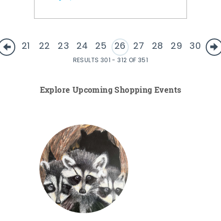
21
22
23
24
25
26
27
28
29
30
RESULTS 301 - 312 OF 351
Explore Upcoming Shopping Events