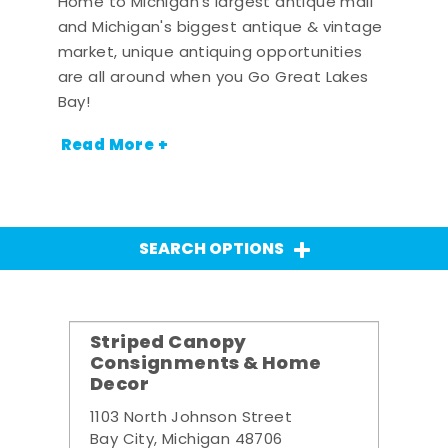
Home to Michigan's largest antique mall
and Michigan's biggest antique & vintage
market, unique antiquing opportunities
are all around when you Go Great Lakes
Bay!
Read More +
SEARCH OPTIONS
Striped Canopy
Consignments & Home
Decor
1103 North Johnson Street
Bay City, Michigan 48706