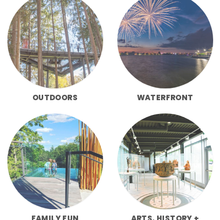
OUTDOORS
WATERFRONT
FAMILY FUN
ARTS, HISTORY +