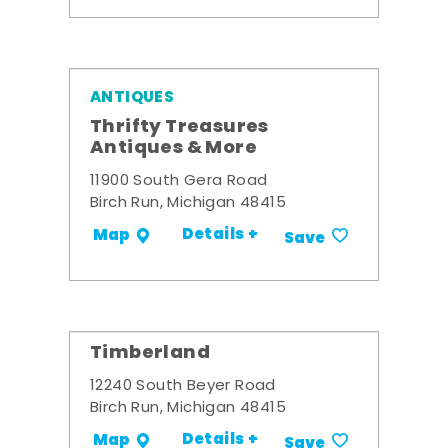
ANTIQUES
Thrifty Treasures
Antiques & More
11900 South Gera Road
Birch Run, Michigan 48415
Details +
Map
Save
Timberland
12240 South Beyer Road
Birch Run, Michigan 48415
Details +
Map
Save