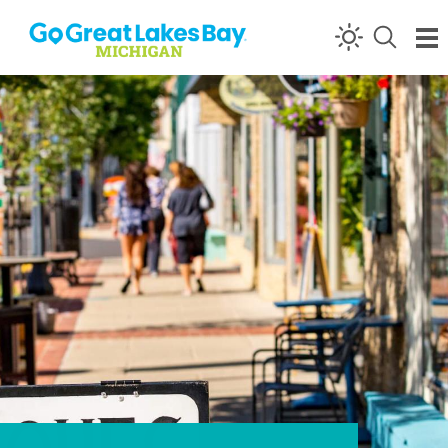
Skip to content