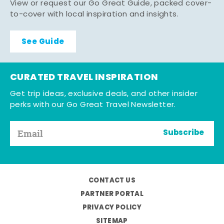
View or request our Go Great Guide, packed cover-
to-cover with local inspiration and insights.
See Guide
CURATED TRAVEL INSPIRATION
Get trip ideas, exclusive deals, and other insider
perks with our Go Great Travel Newsletter.
Subscribe
CONTACT US
PARTNER PORTAL
PRIVACY POLICY
SITEMAP