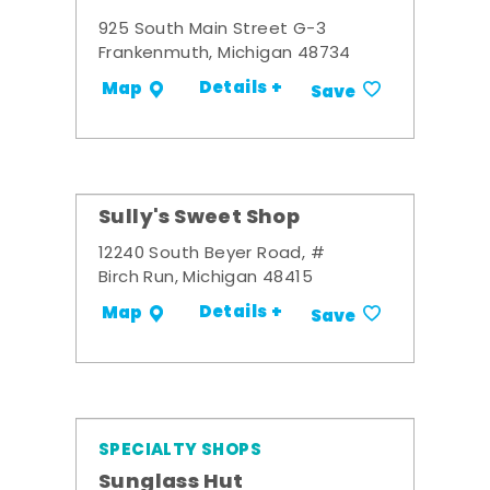
925 South Main Street G-3
Frankenmuth, Michigan 48734
Details +
Map
Save
Sully's Sweet Shop
12240 South Beyer Road, #
Birch Run, Michigan 48415
Details +
Map
Save
SPECIALTY SHOPS
Sunglass Hut