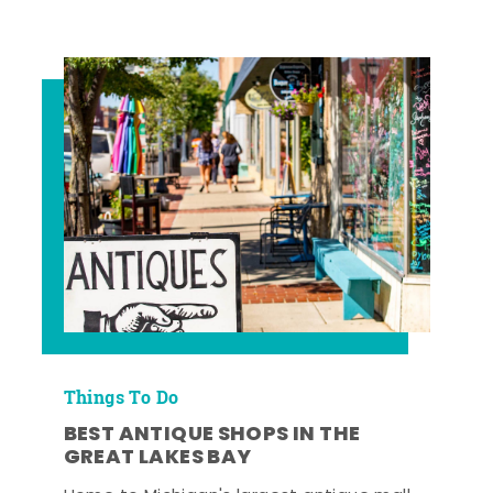
Things To Do
BEST ANTIQUE SHOPS IN THE
GREAT LAKES BAY