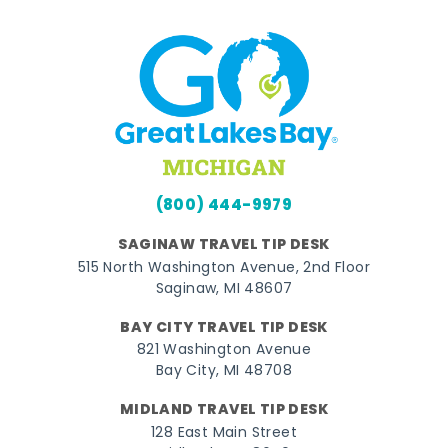
(800) 444-9979
SAGINAW TRAVEL TIP DESK
515 North Washington Avenue, 2nd Floor
Saginaw, MI 48607
BAY CITY TRAVEL TIP DESK
821 Washington Avenue
Bay City, MI 48708
MIDLAND TRAVEL TIP DESK
128 East Main Street