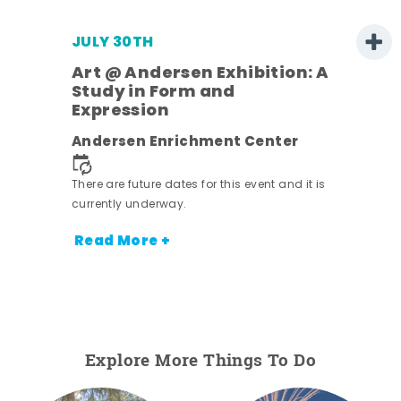
JULY 30TH
Art @ Andersen Exhibition: A
Study in Form and
Expression
nt.
Andersen Enrichment Center
There are future dates for this event and it is
currently underway.
Read More +
Explore More Things To Do