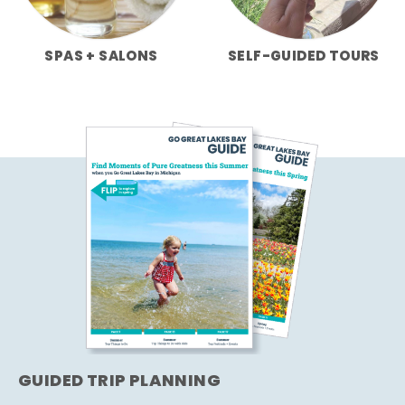
SPAS + SALONS
SELF-GUIDED TOURS
GUIDED TRIP PLANNING