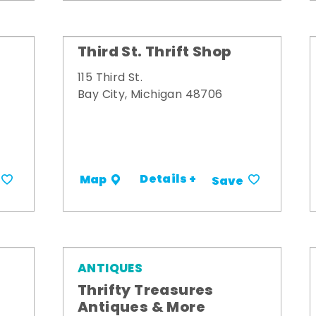
Third St. Thrift Shop
115 Third St.
Bay City, Michigan 48706
Details +
Map
Save
ANTIQUES
Thrifty Treasures
Antiques & More