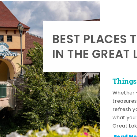
BEST PLACES 
IN THE GREAT 
Things
Whether y
treasures
refresh y
what you’
Great Lak
Read Mo