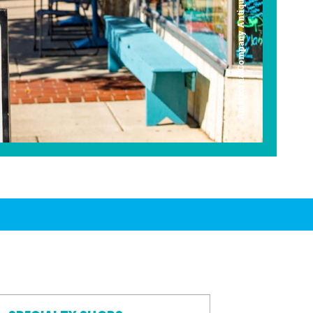
Americana Company Antique Mall