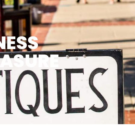
NESS
EASURE