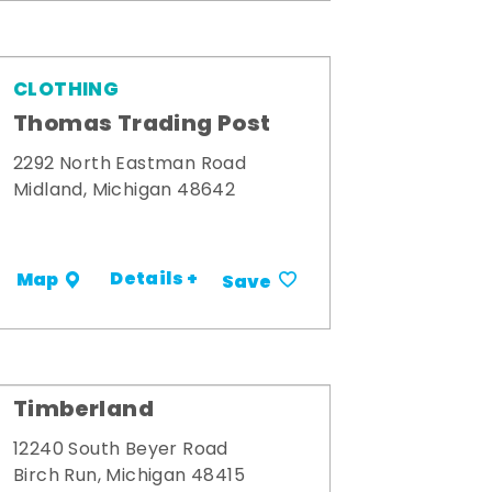
CLOTHING
Thomas Trading Post
2292 North Eastman Road
Midland, Michigan 48642
Details +
Map
Save
Timberland
12240 South Beyer Road
Birch Run, Michigan 48415