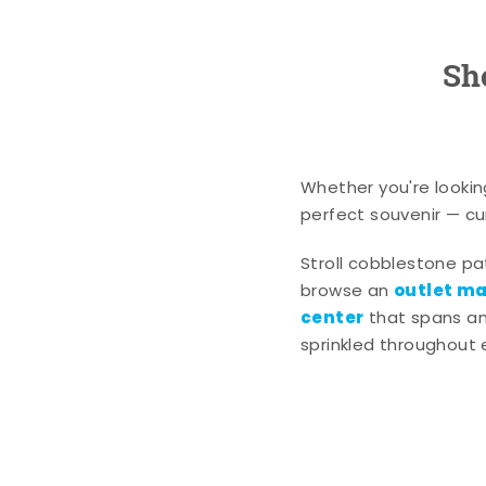
Sh
Whether you're lookin
perfect souvenir — cur
Stroll cobblestone p
outlet mal
browse an
center
that spans an 
sprinkled throughout