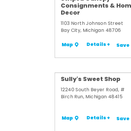
Consignments & Ho
Decor
1103 North Johnson Street
Bay City, Michigan 48706
Details +
Map
Save
Sully's Sweet Shop
12240 South Beyer Road, #
Birch Run, Michigan 48415
Details +
Map
Save