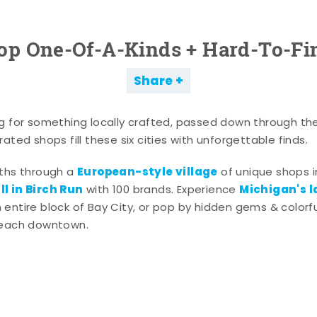
op One-Of-A-Kinds + Hard-To-Fi
Share
g for something locally crafted, passed down through th
ated shops fill these six cities with unforgettable finds.
European-style village
aths through a
of unique shops i
l in Birch Run
Michigan's l
with 100 brands. Experience
entire block of Bay City, or pop by hidden gems & colorfu
 each downtown.