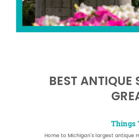
BEST ANTIQUE 
GRE
Things 
Home to Michigan's largest antique 