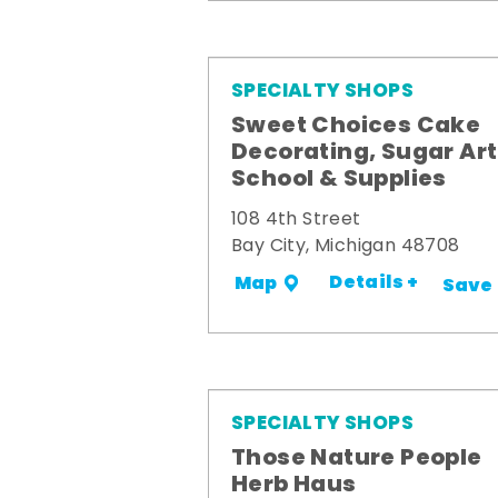
SPECIALTY SHOPS
Sweet Choices Cake
Decorating, Sugar Art
School & Supplies
108 4th Street
Bay City, Michigan 48708
Details +
Map
Save
SPECIALTY SHOPS
Those Nature People
Herb Haus