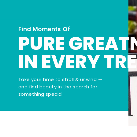
Find Moments Of
PURE GREAT
IN EVERY TR
Take your time to stroll & unwind —
and find beauty in the search for
something special.