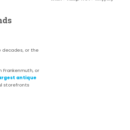
nds
e decades, or the
n Frankenmuth, or
argest antique
l storefronts