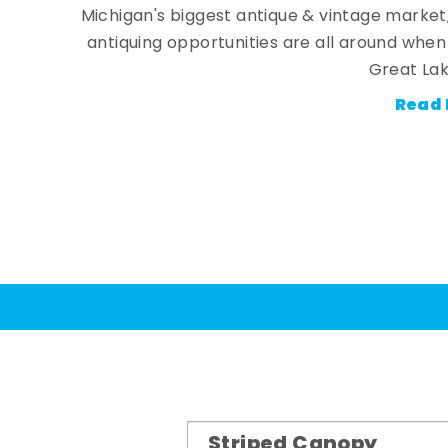
Michigan's biggest antique & vintage market
antiquing opportunities are all around whe
Great Lak
Read 
Striped Canopy