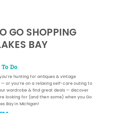
TO GO SHOPPING
LAKES BAY
 To Do
ou’re hunting for antiques & vintage
 — or you’re on a relaxing self-care outing to
our wardrobe & find great deals — discover
re looking for (and then some) when you Go
es Bay in Michigan!
re +