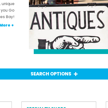
, unique
n you Go
es Bay!
More +
SEARCH OPTIONS