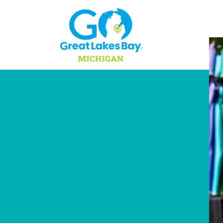
Skip to content