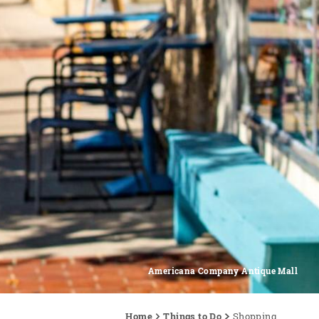
Americana Company Antique Mall
Home
Things to Do
Shopping