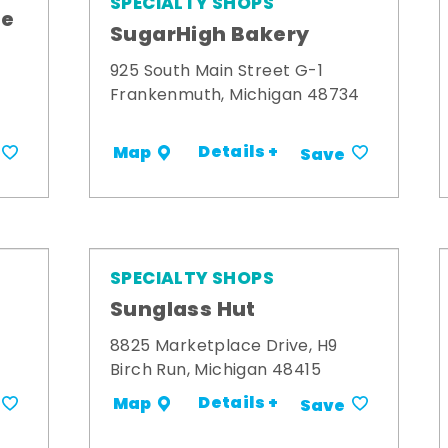
SPECIALTY SHOPS
me
SugarHigh Bakery
925 South Main Street G-1
Frankenmuth, Michigan 48734
Details +
Map
Save
SPECIALTY SHOPS
Sunglass Hut
8825 Marketplace Drive, H9
Birch Run, Michigan 48415
Details +
Map
Save