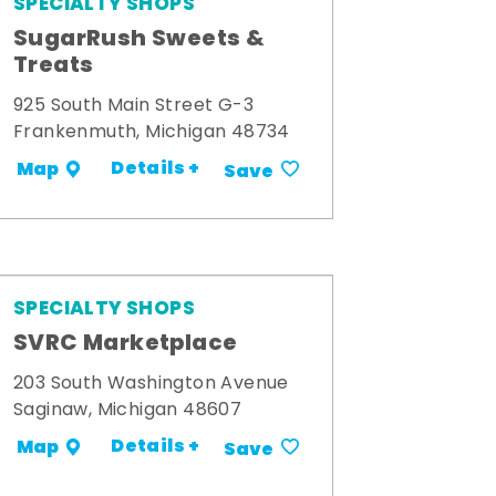
SPECIALTY SHOPS
SugarRush Sweets &
Treats
925 South Main Street G-3
Frankenmuth, Michigan 48734
Details +
Map
Save
SPECIALTY SHOPS
SVRC Marketplace
203 South Washington Avenue
Saginaw, Michigan 48607
Details +
Map
Save