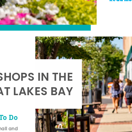
SHOPS IN THE
AT LAKES BAY
To Do
mall and