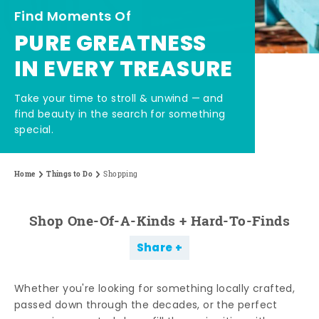
Find Moments Of
PURE GREATNESS
IN EVERY TREASURE
Take your time to stroll & unwind — and
find beauty in the search for something
special.
Home
Things to Do
Shopping
Shop One-Of-A-Kinds + Hard-To-Finds
Share
Whether you're looking for something locally crafted,
passed down through the decades, or the perfect