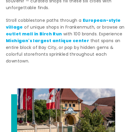
souvenir — curated shops fill these six cities with
unforgettable finds.
European-style
Stroll cobblestone paths through a
village
of unique shops in Frankenmuth, or browse an
outlet mall in Birch Run
with 100 brands. Experience
Michigan's largest antique center
that spans an
entire block of Bay City, or pop by hidden gems &
colorful storefronts sprinkled throughout each
downtown.