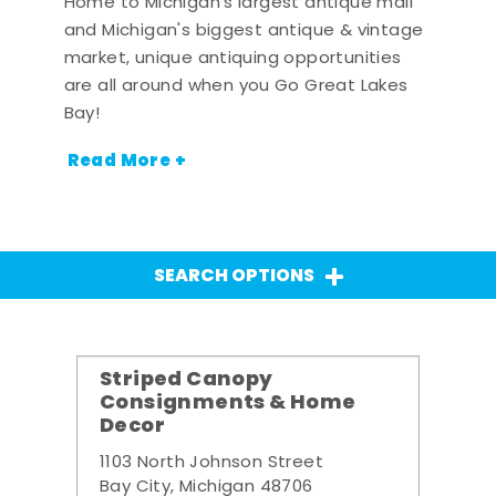
Home to Michigan's largest antique mall
and Michigan's biggest antique & vintage
market, unique antiquing opportunities
are all around when you Go Great Lakes
Bay!
Read More +
SEARCH OPTIONS
Striped Canopy
Consignments & Home
Decor
1103 North Johnson Street
Bay City, Michigan 48706