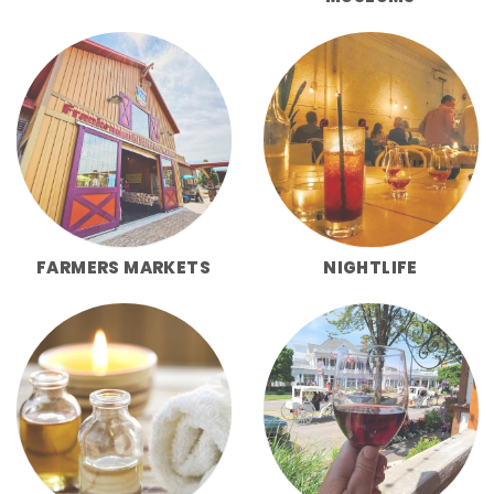
FARMERS MARKETS
NIGHTLIFE