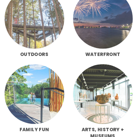
OUTDOORS
WATERFRONT
FAMILY FUN
ARTS, HISTORY +
MUSEUMS