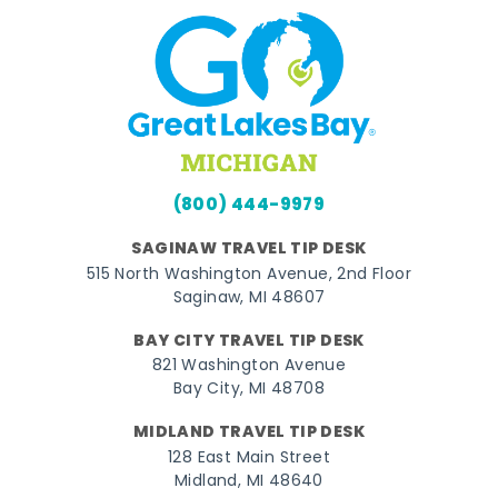
(800) 444-9979
SAGINAW TRAVEL TIP DESK
515 North Washington Avenue, 2nd Floor
Saginaw, MI 48607
BAY CITY TRAVEL TIP DESK
821 Washington Avenue
Bay City, MI 48708
MIDLAND TRAVEL TIP DESK
128 East Main Street
Midland, MI 48640