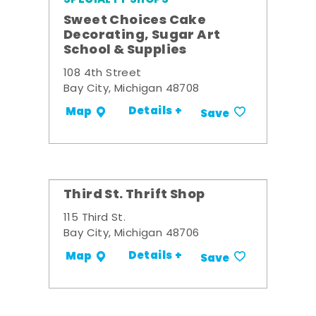
Sweet Choices Cake
Decorating, Sugar Art
School & Supplies
108 4th Street
Bay City, Michigan 48708
Details +
Map
Save
Third St. Thrift Shop
115 Third St.
Bay City, Michigan 48706
Details +
Map
Save