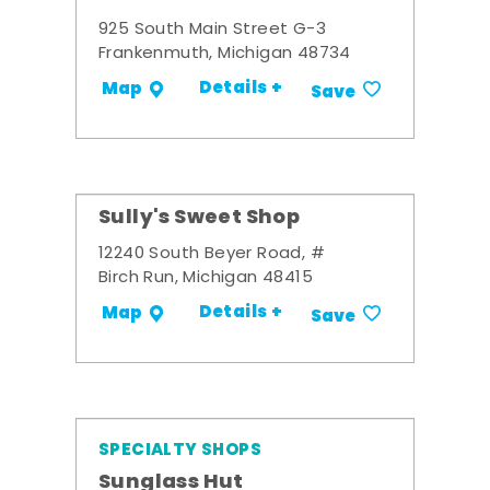
925 South Main Street G-3
Frankenmuth, Michigan 48734
Details +
Map
Save
Sully's Sweet Shop
12240 South Beyer Road, #
Birch Run, Michigan 48415
Details +
Map
Save
SPECIALTY SHOPS
Sunglass Hut