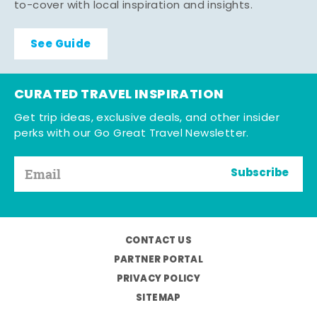
to-cover with local inspiration and insights.
See Guide
CURATED TRAVEL INSPIRATION
Get trip ideas, exclusive deals, and other insider
perks with our Go Great Travel Newsletter.
Subscribe
CONTACT US
PARTNER PORTAL
PRIVACY POLICY
SITEMAP