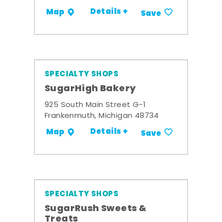
Details +
Map
Save
SPECIALTY SHOPS
SugarHigh Bakery
925 South Main Street G-1
Frankenmuth, Michigan 48734
Details +
Map
Save
SPECIALTY SHOPS
SugarRush Sweets &
Treats