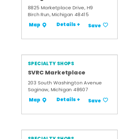
8825 Marketplace Drive, H9
Birch Run, Michigan 48415
Details +
Map
Save
SPECIALTY SHOPS
SVRC Marketplace
203 South Washington Avenue
Saginaw, Michigan 48607
Details +
Map
Save
SPECIALTY SHOPS