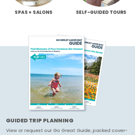
SPAS + SALONS
SELF-GUIDED TOURS
GUIDED TRIP PLANNING
View or request our Go Great Guide, packed cover-