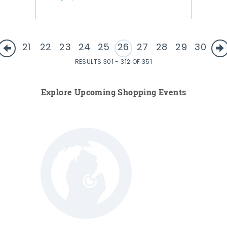
21
22
23
24
25
26
27
28
29
30
RESULTS 301 - 312 OF 351
Explore Upcoming Shopping Events