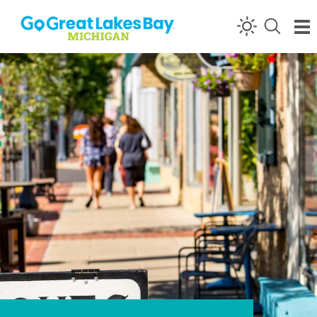
Skip to content