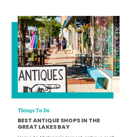
Things To Do
BEST ANTIQUE SHOPS IN THE
GREAT LAKES BAY