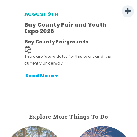
AUGUST 9TH
Bay County Fair and Youth
Expo 2026
e
Bay County Fairgrounds
There are future dates for this event and it is
currently underway.
Read More +
Explore More Things To Do