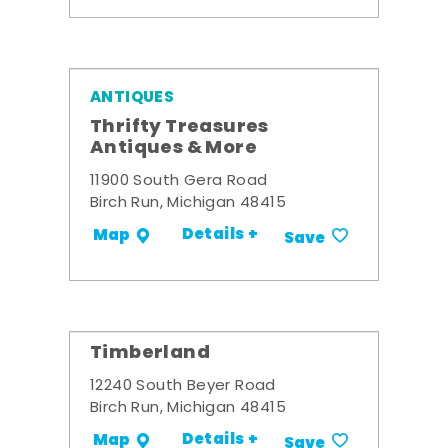
ANTIQUES
Thrifty Treasures
Antiques & More
11900 South Gera Road
Birch Run, Michigan 48415
Details +
Map
Save
Timberland
12240 South Beyer Road
Birch Run, Michigan 48415
Details +
Map
Save