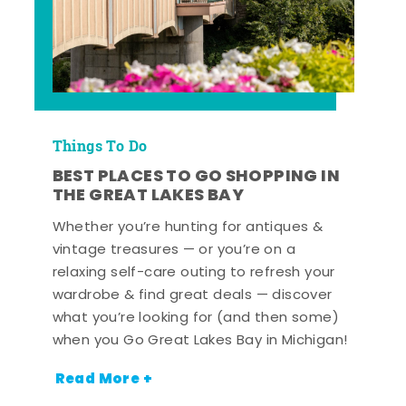
Things To Do
BEST PLACES TO GO SHOPPING IN
THE GREAT LAKES BAY
Whether you’re hunting for antiques &
vintage treasures — or you’re on a
relaxing self-care outing to refresh your
wardrobe & find great deals — discover
what you’re looking for (and then some)
when you Go Great Lakes Bay in Michigan!
Read More +