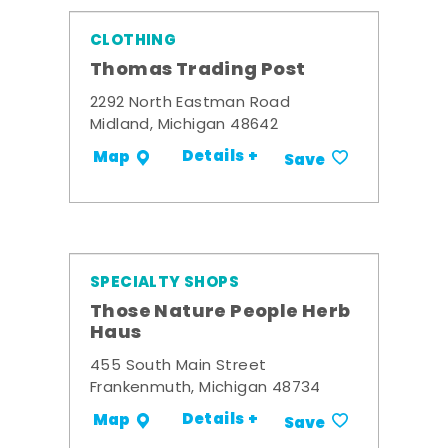
CLOTHING
Thomas Trading Post
2292 North Eastman Road
Midland, Michigan 48642
Details +
Map
Save
SPECIALTY SHOPS
Those Nature People Herb
Haus
455 South Main Street
Frankenmuth, Michigan 48734
Details +
Map
Save