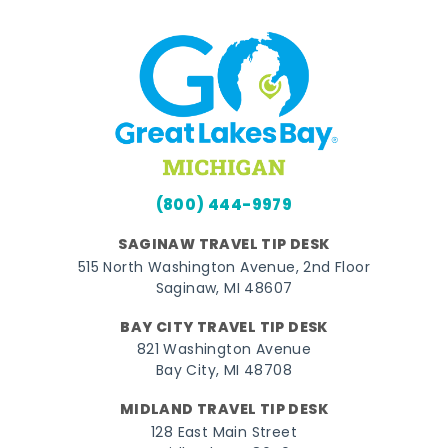
(800) 444-9979
SAGINAW TRAVEL TIP DESK
515 North Washington Avenue, 2nd Floor
Saginaw, MI 48607
BAY CITY TRAVEL TIP DESK
821 Washington Avenue
Bay City, MI 48708
MIDLAND TRAVEL TIP DESK
128 East Main Street