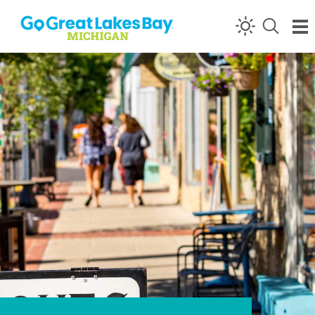
Skip to content