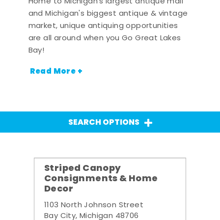
Home to Michigan's largest antique mall
and Michigan's biggest antique & vintage
market, unique antiquing opportunities
are all around when you Go Great Lakes
Bay!
Read More +
SEARCH OPTIONS
Striped Canopy
Consignments & Home
Decor
1103 North Johnson Street
Bay City, Michigan 48706