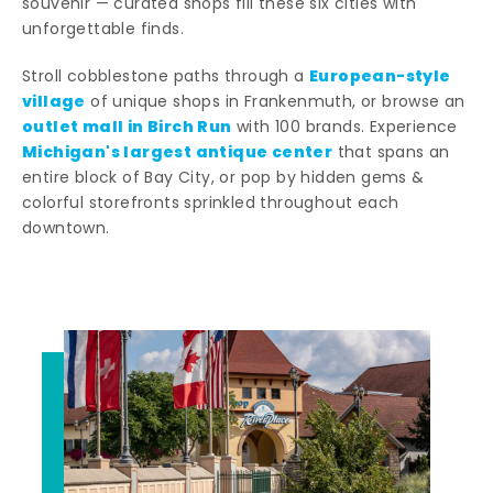
souvenir — curated shops fill these six cities with
unforgettable finds.
European-style
Stroll cobblestone paths through a
village
of unique shops in Frankenmuth, or browse an
outlet mall in Birch Run
with 100 brands. Experience
Michigan's largest antique center
that spans an
entire block of Bay City, or pop by hidden gems &
colorful storefronts sprinkled throughout each
downtown.