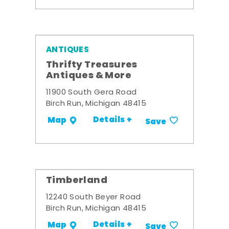
ANTIQUES
Thrifty Treasures
Antiques & More
11900 South Gera Road
Birch Run, Michigan 48415
Details +
Map
Save
Timberland
12240 South Beyer Road
Birch Run, Michigan 48415
Details +
Map
Save