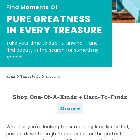
Find Moments Of
PURE GREATNESS
IN EVERY TREASURE
Take your time to stroll & unwind — and
find beauty in the search for something
special.
Home
Things to Do
Shopping
Shop One-Of-A-Kinds + Hard-To-Finds
Share
Whether you're looking for something locally crafted,
passed down through the decades, or the perfect