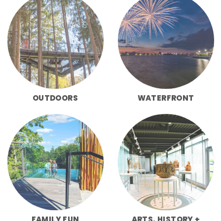
OUTDOORS
WATERFRONT
FAMILY FUN
ARTS, HISTORY +