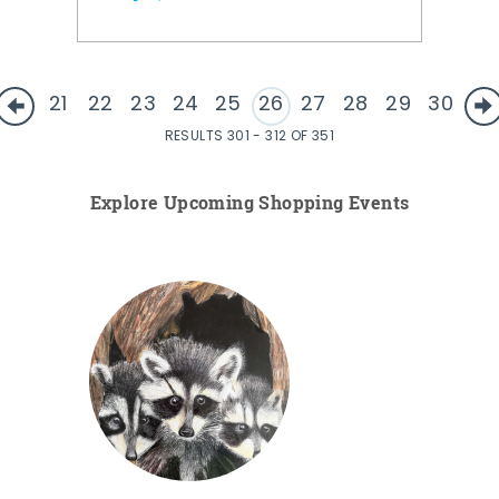
21
22
23
24
25
26
27
28
29
30
RESULTS 301 - 312 OF 351
Explore Upcoming Shopping Events