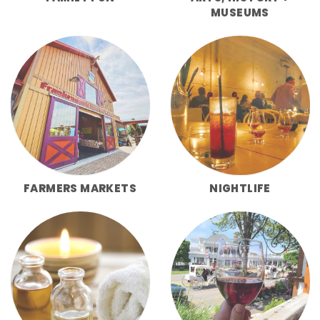
MUSEUMS
FARMERS MARKETS
NIGHTLIFE