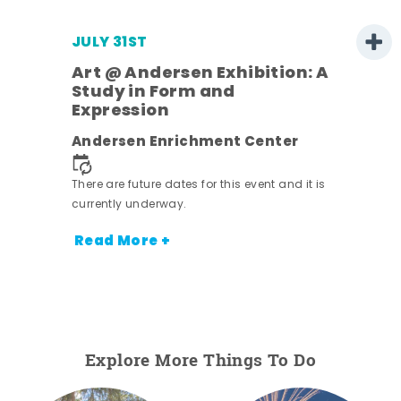
JULY 31ST
Art @ Andersen Exhibition: A
Study in Form and
Expression
ens
Andersen Enrichment Center
nt.
There are future dates for this event and it is
currently underway.
Read More +
Explore More Things To Do