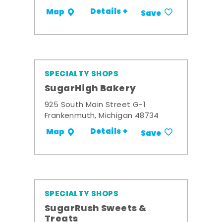
Details +
Map
Save
SPECIALTY SHOPS
SugarHigh Bakery
925 South Main Street G-1
Frankenmuth, Michigan 48734
Details +
Map
Save
SPECIALTY SHOPS
SugarRush Sweets &
Treats