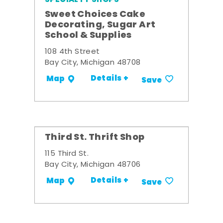
Sweet Choices Cake
Decorating, Sugar Art
School & Supplies
108 4th Street
Bay City, Michigan 48708
Details +
Map
Save
Third St. Thrift Shop
115 Third St.
Bay City, Michigan 48706
Details +
Map
Save