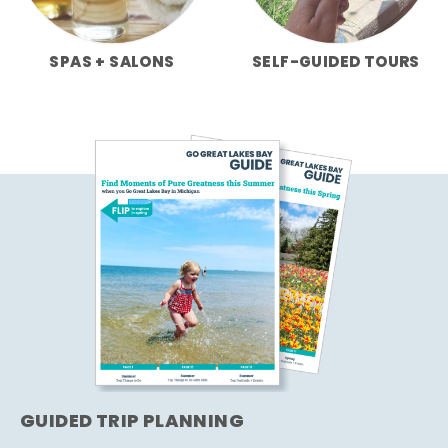
SPAS + SALONS
SELF-GUIDED TOURS
GUIDED TRIP PLANNING