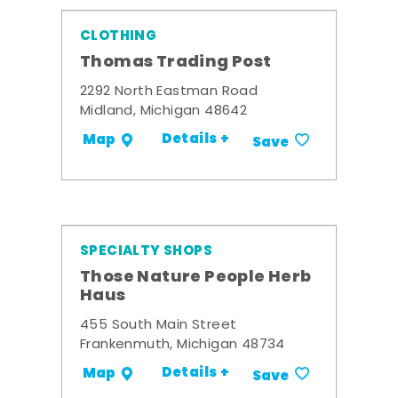
CLOTHING
Thomas Trading Post
2292 North Eastman Road
Midland, Michigan 48642
Details +
Map
Save
SPECIALTY SHOPS
Those Nature People Herb
Haus
455 South Main Street
Frankenmuth, Michigan 48734
Details +
Map
Save