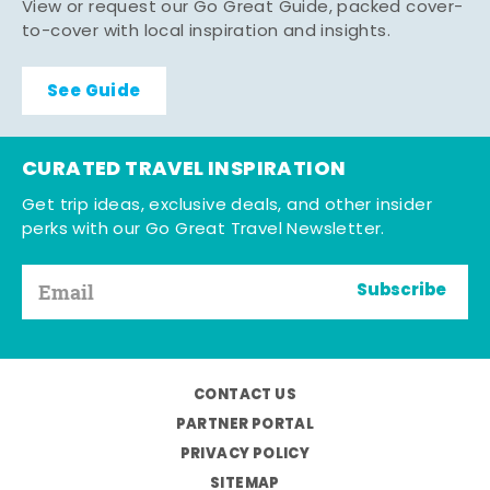
View or request our Go Great Guide, packed cover-
to-cover with local inspiration and insights.
See Guide
CURATED TRAVEL INSPIRATION
Get trip ideas, exclusive deals, and other insider
perks with our Go Great Travel Newsletter.
Subscribe
CONTACT US
PARTNER PORTAL
PRIVACY POLICY
SITEMAP