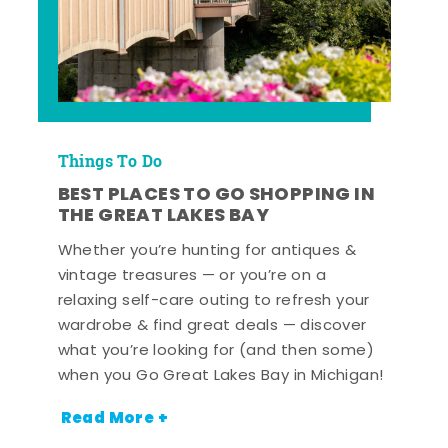
Things To Do
BEST PLACES TO GO SHOPPING IN
THE GREAT LAKES BAY
Whether you’re hunting for antiques &
vintage treasures — or you’re on a
relaxing self-care outing to refresh your
wardrobe & find great deals — discover
what you’re looking for (and then some)
when you Go Great Lakes Bay in Michigan!
Read More +