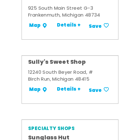
925 South Main Street G-3
Frankenmuth, Michigan 48734
Details +
Map
Save
Sully's Sweet Shop
12240 South Beyer Road, #
Birch Run, Michigan 48415
Details +
Map
Save
SPECIALTY SHOPS
Sunglass Hut