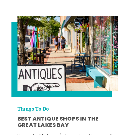
Things To Do
BEST ANTIQUE SHOPS IN THE
GREAT LAKES BAY