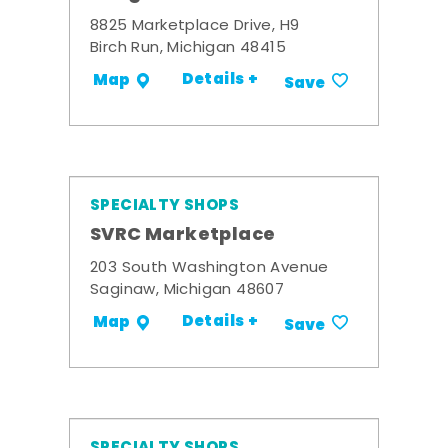
8825 Marketplace Drive, H9
Birch Run, Michigan 48415
Details +
Map
Save
SPECIALTY SHOPS
SVRC Marketplace
203 South Washington Avenue
Saginaw, Michigan 48607
Details +
Map
Save
SPECIALTY SHOPS