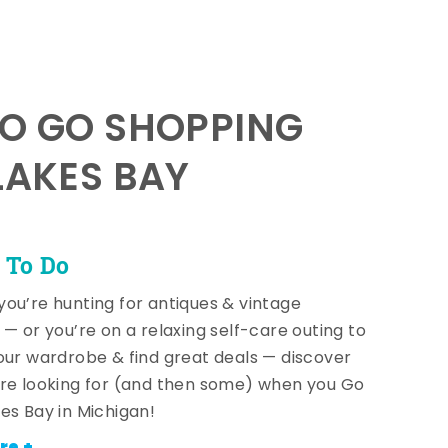
TO GO SHOPPING
LAKES BAY
 To Do
ou’re hunting for antiques & vintage
 — or you’re on a relaxing self-care outing to
our wardrobe & find great deals — discover
re looking for (and then some) when you Go
es Bay in Michigan!
re +