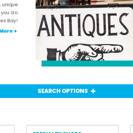
, unique
n you Go
es Bay!
More +
SEARCH OPTIONS