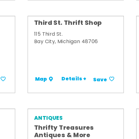
Third St. Thrift Shop
115 Third St.
Bay City, Michigan 48706
Details +
Map
Save
ANTIQUES
Thrifty Treasures
Antiques & More