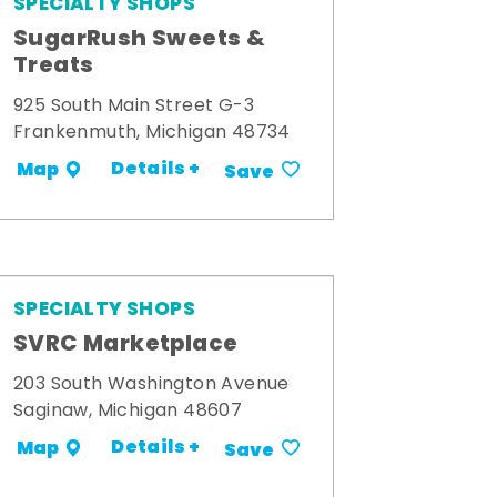
SPECIALTY SHOPS
SugarRush Sweets &
Treats
925 South Main Street G-3
Frankenmuth, Michigan 48734
Details +
Map
Save
SPECIALTY SHOPS
SVRC Marketplace
203 South Washington Avenue
Saginaw, Michigan 48607
Details +
Map
Save