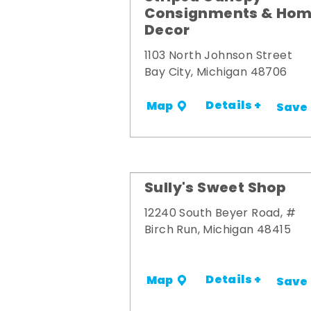
Consignments & Ho
Decor
1103 North Johnson Street
Bay City, Michigan 48706
Details +
Map
Save
Sully's Sweet Shop
12240 South Beyer Road, #
Birch Run, Michigan 48415
Details +
Map
Save