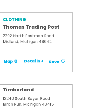
CLOTHING
Thomas Trading Post
2292 North Eastman Road
Midland, Michigan 48642
Details +
Map
Save
Timberland
12240 South Beyer Road
Birch Run, Michigan 48415