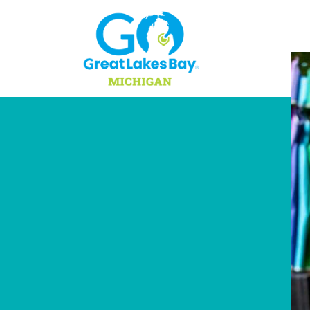
Skip to content