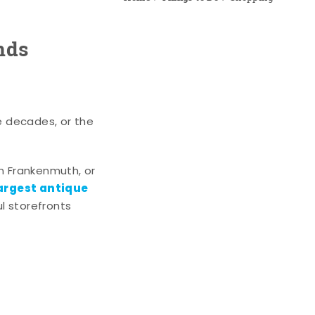
nds
e decades, or the
n Frankenmuth, or
argest antique
l storefronts