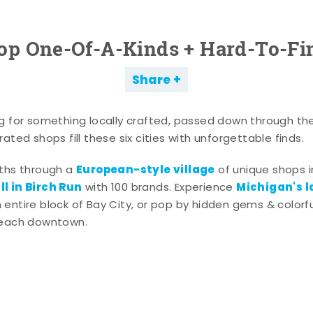
op One-Of-A-Kinds + Hard-To-Fi
Share
g for something locally crafted, passed down through th
ated shops fill these six cities with unforgettable finds.
European-style village
aths through a
of unique shops i
l in Birch Run
Michigan's l
with 100 brands. Experience
entire block of Bay City, or pop by hidden gems & colorfu
 each downtown.