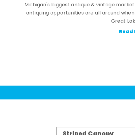
Michigan's biggest antique & vintage market
antiquing opportunities are all around whe
Great Lak
Read 
Striped Canopy