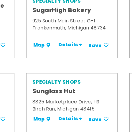
SPECIALTY SHOPS
me
SugarHigh Bakery
925 South Main Street G-1
Frankenmuth, Michigan 48734
Details +
Map
Save
SPECIALTY SHOPS
Sunglass Hut
8825 Marketplace Drive, H9
Birch Run, Michigan 48415
Details +
Map
Save