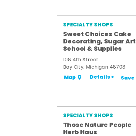
SPECIALTY SHOPS
Sweet Choices Cake
Decorating, Sugar Art
School & Supplies
108 4th Street
Bay City, Michigan 48708
Details +
Map
Save
SPECIALTY SHOPS
Those Nature People
Herb Haus