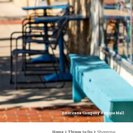
Americana Company Antique Mall
Home
Things to Do
Shopping