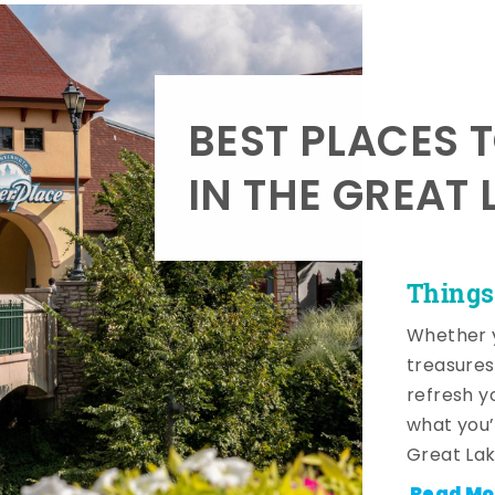
BEST PLACES 
IN THE GREAT 
Things
Whether y
treasures
refresh y
what you’
Great Lak
Read Mo