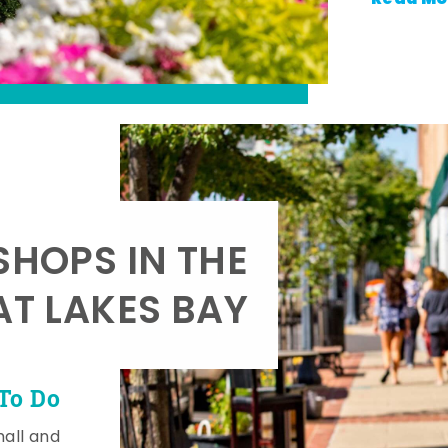
SHOPS IN THE
AT LAKES BAY
To Do
mall and