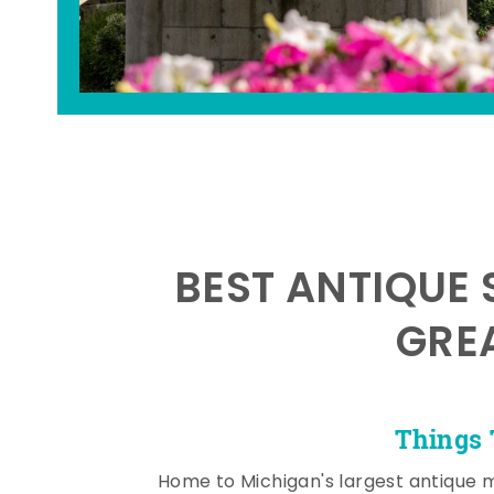
BEST ANTIQUE 
GRE
Things 
Home to Michigan's largest antique 