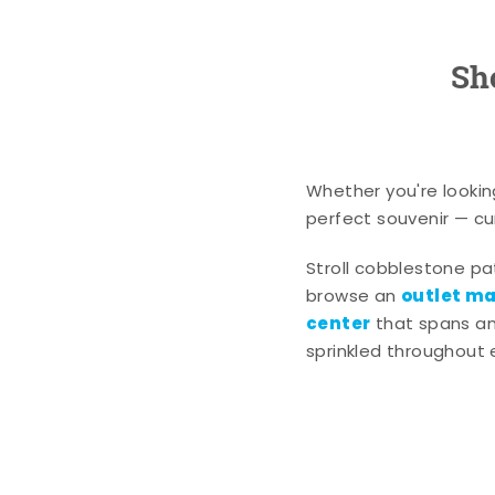
Sh
Whether you're lookin
perfect souvenir — cur
Stroll cobblestone p
outlet mal
browse an
center
that spans an 
sprinkled throughout