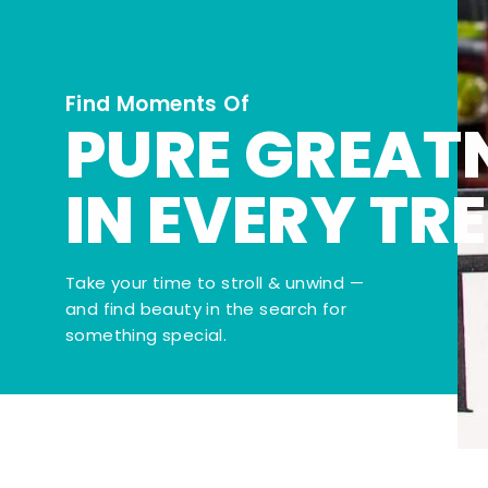
Find Moments Of
PURE GREAT
IN EVERY TR
Take your time to stroll & unwind —
and find beauty in the search for
something special.