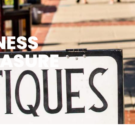
NESS
EASURE