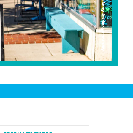
Americana Company Antique Mall