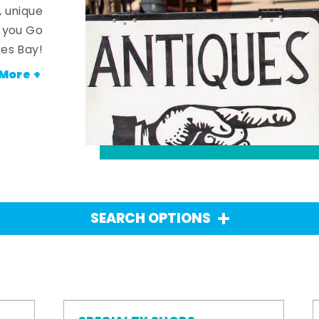
, unique
n you Go
es Bay!
More +
SEARCH OPTIONS