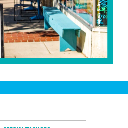
Americana Company Antique Mall