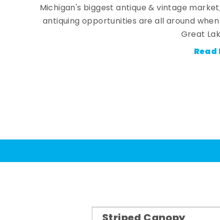
Michigan's biggest antique & vintage market
antiquing opportunities are all around whe
Great Lak
Read 
Striped Canopy