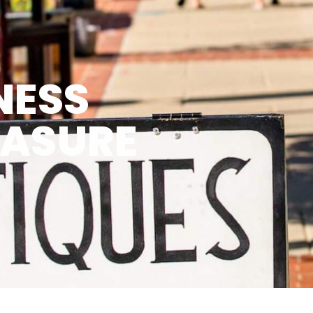
NESS
EASURE