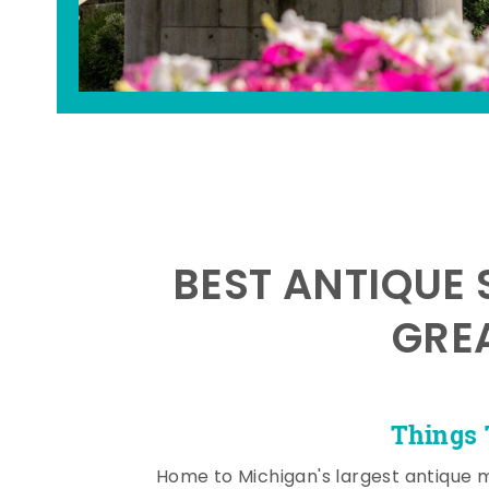
BEST ANTIQUE 
GRE
Things 
Home to Michigan's largest antique 