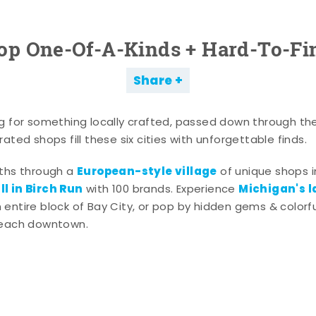
op One-Of-A-Kinds + Hard-To-Fi
Share
g for something locally crafted, passed down through th
ated shops fill these six cities with unforgettable finds.
European-style village
aths through a
of unique shops i
l in Birch Run
Michigan's l
with 100 brands. Experience
entire block of Bay City, or pop by hidden gems & colorfu
 each downtown.