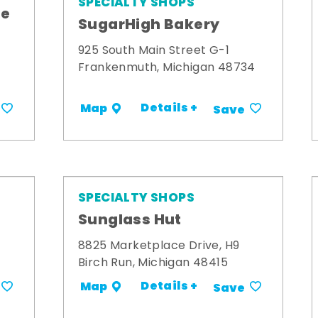
SPECIALTY SHOPS
me
SugarHigh Bakery
925 South Main Street G-1
Frankenmuth, Michigan 48734
Details +
Map
Save
SPECIALTY SHOPS
Sunglass Hut
8825 Marketplace Drive, H9
Birch Run, Michigan 48415
Details +
Map
Save