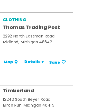
CLOTHING
Thomas Trading Post
2292 North Eastman Road
Midland, Michigan 48642
Details +
Map
Save
Timberland
12240 South Beyer Road
Birch Run, Michigan 48415