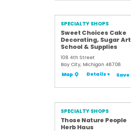
SPECIALTY SHOPS
Sweet Choices Cake
Decorating, Sugar Art
School & Supplies
108 4th Street
Bay City, Michigan 48708
Details +
Map
Save
SPECIALTY SHOPS
Those Nature People
Herb Haus