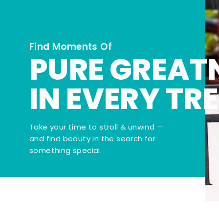
Find Moments Of
PURE GREAT
IN EVERY TR
Take your time to stroll & unwind —
and find beauty in the search for
something special.