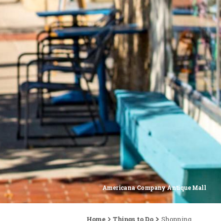
Americana Company Antique Mall
Home
Things to Do
Shopping