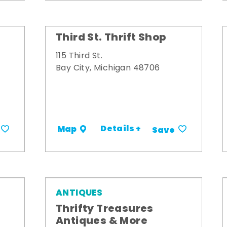
Third St. Thrift Shop
115 Third St.
Bay City, Michigan 48706
Details +
Map
Save
ANTIQUES
Thrifty Treasures
Antiques & More