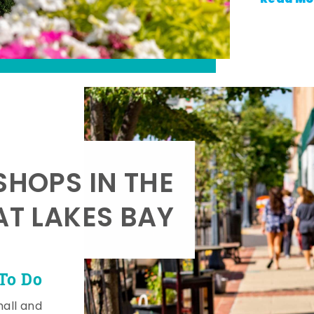
SHOPS IN THE
AT LAKES BAY
To Do
mall and