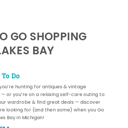
TO GO SHOPPING
LAKES BAY
 To Do
ou’re hunting for antiques & vintage
 — or you’re on a relaxing self-care outing to
our wardrobe & find great deals — discover
re looking for (and then some) when you Go
es Bay in Michigan!
re +