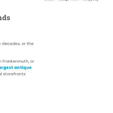
nds
e decades, or the
n Frankenmuth, or
argest antique
l storefronts