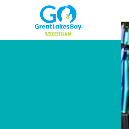
Skip to content