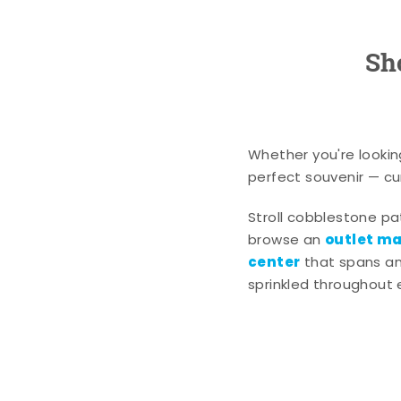
Sh
Whether you're lookin
perfect souvenir — cur
Stroll cobblestone p
outlet mal
browse an
center
that spans an 
sprinkled throughout