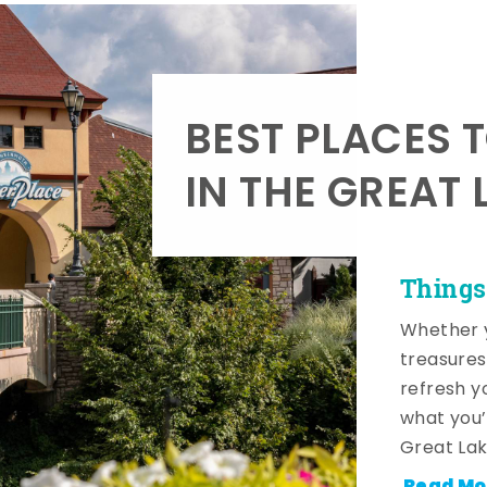
BEST PLACES 
IN THE GREAT 
Things
Whether y
treasures
refresh y
what you’
Great Lak
Read Mo