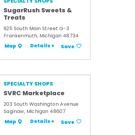
SPECIALTY SHOPS
SugarRush Sweets &
Treats
925 South Main Street G-3
Frankenmuth, Michigan 48734
Details +
Map
Save
SPECIALTY SHOPS
SVRC Marketplace
203 South Washington Avenue
Saginaw, Michigan 48607
Details +
Map
Save