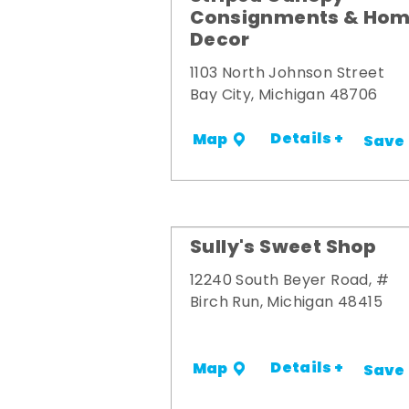
Consignments & Ho
Decor
1103 North Johnson Street
Bay City, Michigan 48706
Details +
Map
Save
Sully's Sweet Shop
12240 South Beyer Road, #
Birch Run, Michigan 48415
Details +
Map
Save