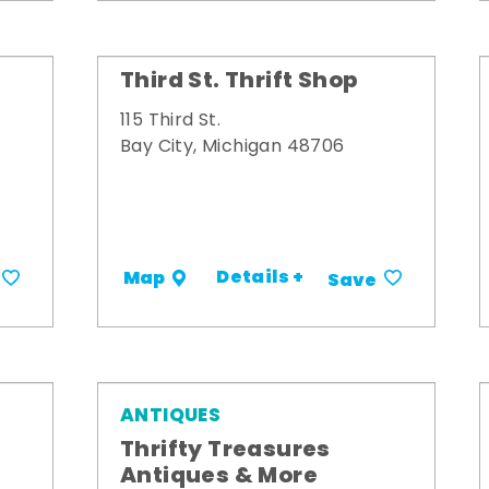
Third St. Thrift Shop
115 Third St.
Bay City, Michigan 48706
Details +
Map
Save
ANTIQUES
Thrifty Treasures
Antiques & More