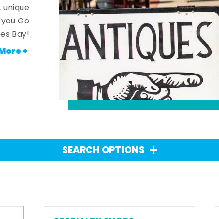
, unique
n you Go
es Bay!
More +
SEARCH OPTIONS