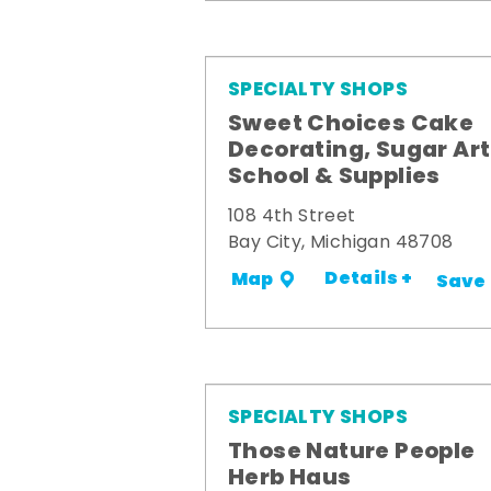
SPECIALTY SHOPS
Sweet Choices Cake
Decorating, Sugar Art
School & Supplies
108 4th Street
Bay City, Michigan 48708
Details +
Map
Save
SPECIALTY SHOPS
Those Nature People
Herb Haus