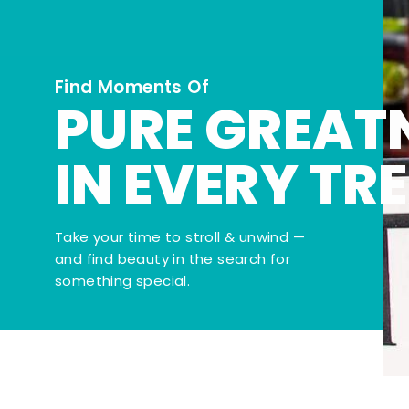
Find Moments Of
PURE GREAT
IN EVERY TR
Take your time to stroll & unwind —
and find beauty in the search for
something special.