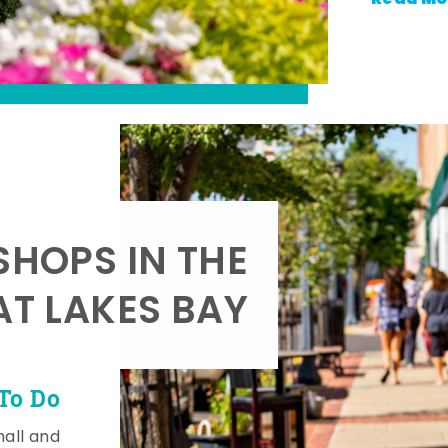
SHOPS IN THE
AT LAKES BAY
To Do
mall and