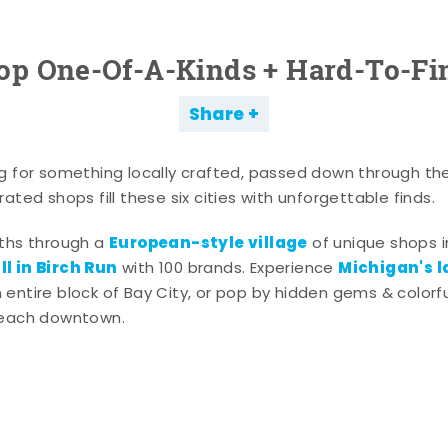
op One-Of-A-Kinds + Hard-To-Fi
Share
g for something locally crafted, passed down through th
ated shops fill these six cities with unforgettable finds.
European-style village
aths through a
of unique shops i
l in Birch Run
Michigan's l
with 100 brands. Experience
entire block of Bay City, or pop by hidden gems & colorfu
 each downtown.