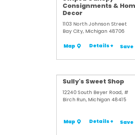
Consignments & Ho
Decor
1103 North Johnson Street
Bay City, Michigan 48706
Details +
Map
Save
Sully's Sweet Shop
12240 South Beyer Road, #
Birch Run, Michigan 48415
Details +
Map
Save