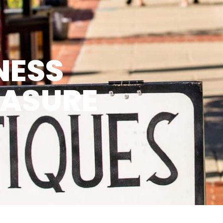
NESS
EASURE