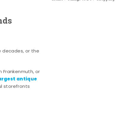
nds
e decades, or the
n Frankenmuth, or
argest antique
l storefronts