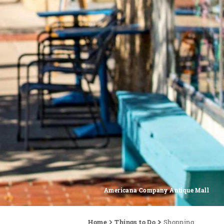
Americana Company Antique Mall
Home
Things to Do
Shopping