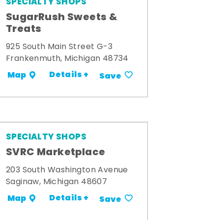
SPECIALTY SHOPS
SugarRush Sweets &
Treats
925 South Main Street G-3
Frankenmuth, Michigan 48734
Details +
Map
Save
SPECIALTY SHOPS
SVRC Marketplace
203 South Washington Avenue
Saginaw, Michigan 48607
Details +
Map
Save