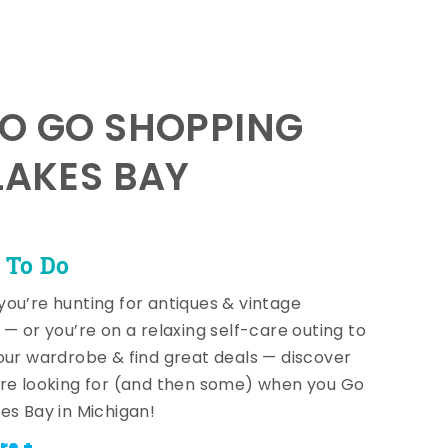
TO GO SHOPPING
LAKES BAY
 To Do
ou’re hunting for antiques & vintage
 — or you’re on a relaxing self-care outing to
our wardrobe & find great deals — discover
re looking for (and then some) when you Go
es Bay in Michigan!
re +