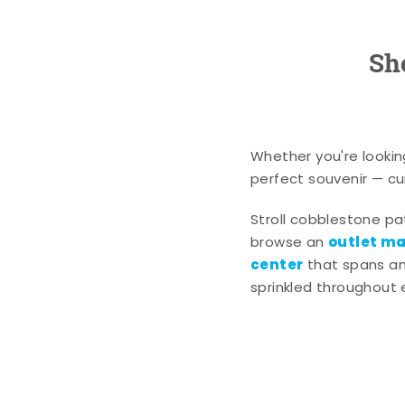
Sh
Whether you're lookin
perfect souvenir — cur
Stroll cobblestone p
outlet mal
browse an
center
that spans an 
sprinkled throughout