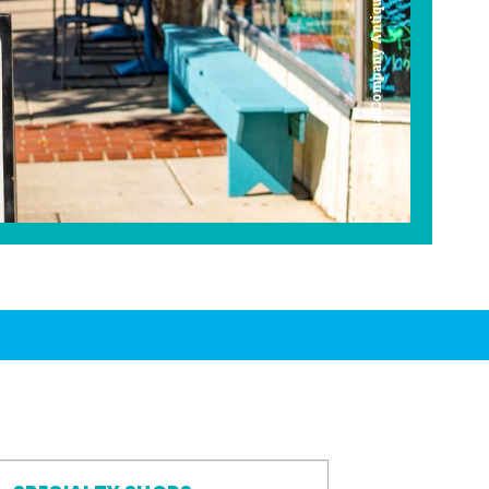
Americana Company Antique Mall