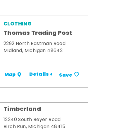
CLOTHING
Thomas Trading Post
2292 North Eastman Road
Midland, Michigan 48642
Details +
Map
Save
Timberland
12240 South Beyer Road
Birch Run, Michigan 48415