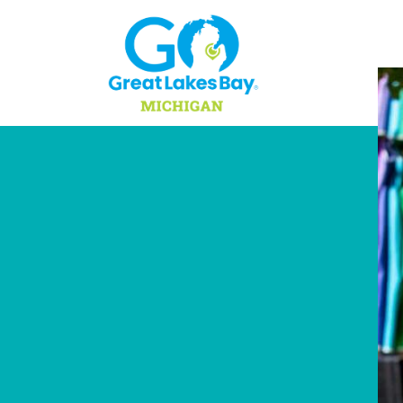
Skip to content