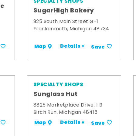
SPECIALTY SHOPS
me
SugarHigh Bakery
925 South Main Street G-1
Frankenmuth, Michigan 48734
Details +
Map
Save
SPECIALTY SHOPS
Sunglass Hut
8825 Marketplace Drive, H9
Birch Run, Michigan 48415
Details +
Map
Save