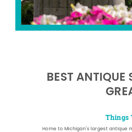
BEST ANTIQUE 
GRE
Things 
Home to Michigan's largest antique 