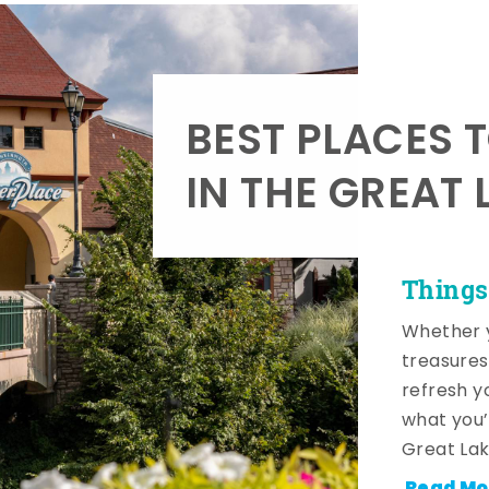
BEST PLACES 
IN THE GREAT 
Things
Whether y
treasures
refresh y
what you’
Great Lak
Read Mo