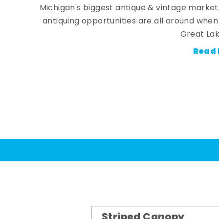
Michigan's biggest antique & vintage market
antiquing opportunities are all around whe
Great Lak
Read 
Striped Canopy