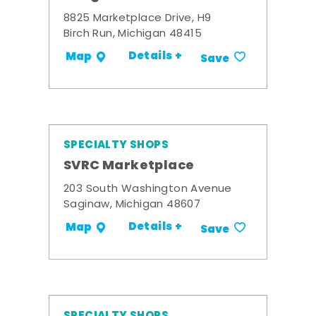
8825 Marketplace Drive, H9
Birch Run, Michigan 48415
Details +
Map
Save
SPECIALTY SHOPS
SVRC Marketplace
203 South Washington Avenue
Saginaw, Michigan 48607
Details +
Map
Save
SPECIALTY SHOPS