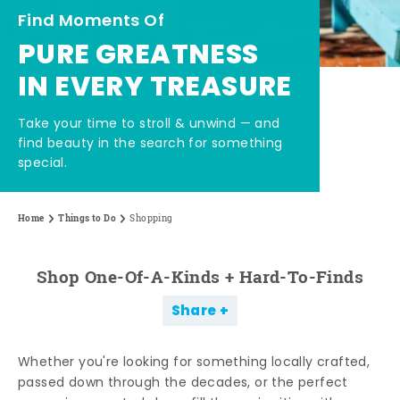
Find Moments Of
PURE GREATNESS
IN EVERY TREASURE
Take your time to stroll & unwind — and
find beauty in the search for something
special.
Home
Things to Do
Shopping
Shop One-Of-A-Kinds + Hard-To-Finds
Share
Whether you're looking for something locally crafted,
passed down through the decades, or the perfect