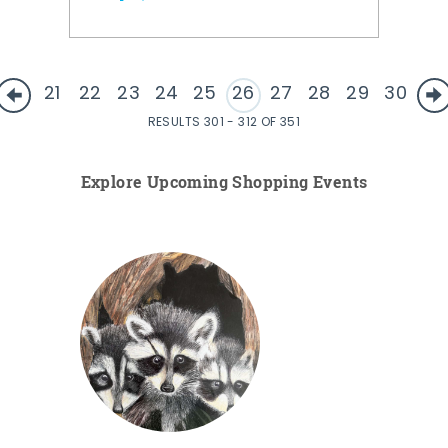
21
22
23
24
25
26
27
28
29
30
RESULTS 301 - 312 OF 351
Explore Upcoming Shopping Events