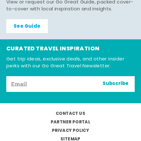
View or request our Go Great Guide, packed cover-
to-cover with local inspiration and insights.
See Guide
CURATED TRAVEL INSPIRATION
Get trip ideas, exclusive deals, and other insider
perks with our Go Great Travel Newsletter.
Subscribe
CONTACT US
PARTNER PORTAL
PRIVACY POLICY
SITEMAP