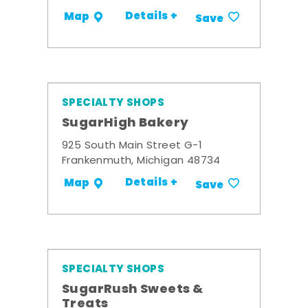
Details +
Map
Save
SPECIALTY SHOPS
SugarHigh Bakery
925 South Main Street G-1
Frankenmuth, Michigan 48734
Details +
Map
Save
SPECIALTY SHOPS
SugarRush Sweets &
Treats