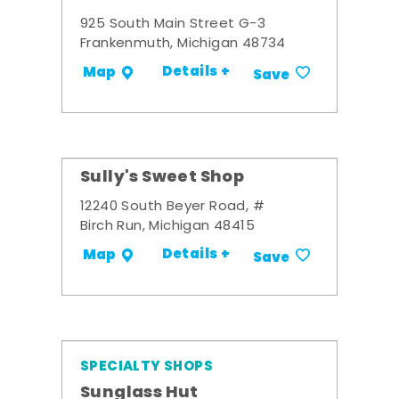
925 South Main Street G-3
Frankenmuth, Michigan 48734
Details +
Map
Save
Sully's Sweet Shop
12240 South Beyer Road, #
Birch Run, Michigan 48415
Details +
Map
Save
SPECIALTY SHOPS
Sunglass Hut