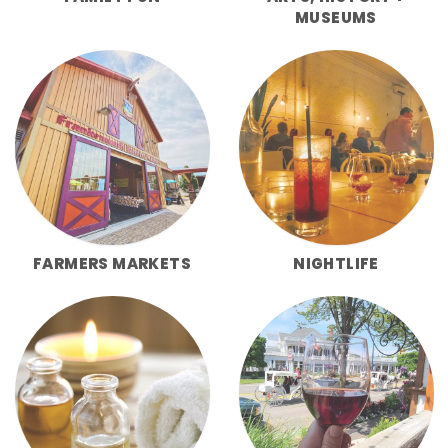
MUSEUMS
FARMERS MARKETS
NIGHTLIFE