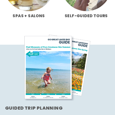
SPAS + SALONS
SELF-GUIDED TOURS
GUIDED TRIP PLANNING