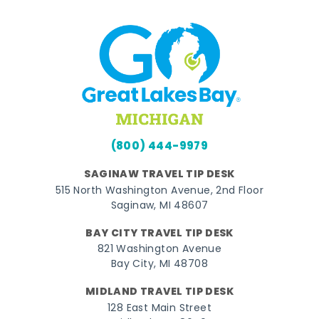
(800) 444-9979
SAGINAW TRAVEL TIP DESK
515 North Washington Avenue, 2nd Floor
Saginaw, MI 48607
BAY CITY TRAVEL TIP DESK
821 Washington Avenue
Bay City, MI 48708
MIDLAND TRAVEL TIP DESK
128 East Main Street