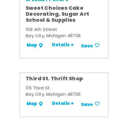
Sweet Choices Cake
Decorating, Sugar Art
School & Supplies
108 4th Street
Bay City, Michigan 48708
Details +
Map
Save
Third St. Thrift Shop
115 Third St.
Bay City, Michigan 48706
Details +
Map
Save