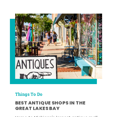
Things To Do
BEST ANTIQUE SHOPS IN THE
GREAT LAKES BAY