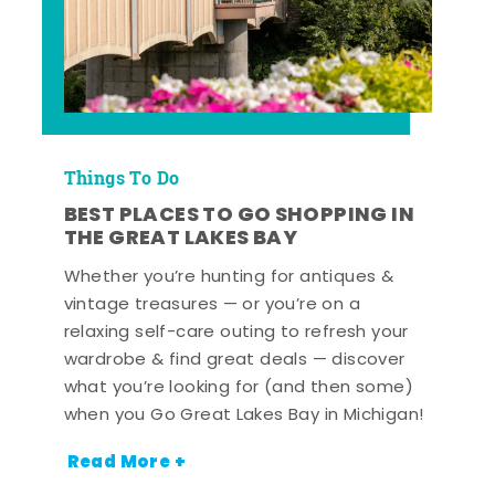
Things To Do
BEST PLACES TO GO SHOPPING IN
THE GREAT LAKES BAY
Whether you’re hunting for antiques &
vintage treasures — or you’re on a
relaxing self-care outing to refresh your
wardrobe & find great deals — discover
what you’re looking for (and then some)
when you Go Great Lakes Bay in Michigan!
Read More +