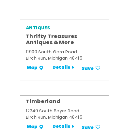
ANTIQUES
Thrifty Treasures
Antiques & More
11900 South Gera Road
Birch Run, Michigan 48415
Details +
Map
Save
Timberland
12240 South Beyer Road
Birch Run, Michigan 48415
Details +
Map
Save