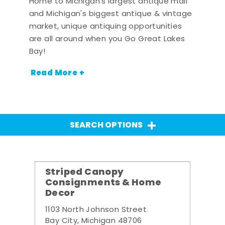
Home to Michigan's largest antique mall
and Michigan's biggest antique & vintage
market, unique antiquing opportunities
are all around when you Go Great Lakes
Bay!
Read More +
SEARCH OPTIONS
Striped Canopy
Consignments & Home
Decor
1103 North Johnson Street
Bay City, Michigan 48706