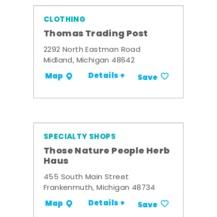
CLOTHING
Thomas Trading Post
2292 North Eastman Road
Midland, Michigan 48642
Details +
Map
Save
SPECIALTY SHOPS
Those Nature People Herb
Haus
455 South Main Street
Frankenmuth, Michigan 48734
Details +
Map
Save