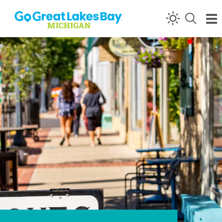
Skip to content