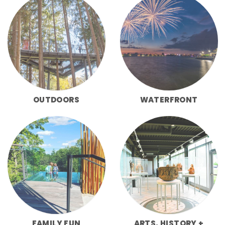
OUTDOORS
WATERFRONT
FAMILY FUN
ARTS, HISTORY +