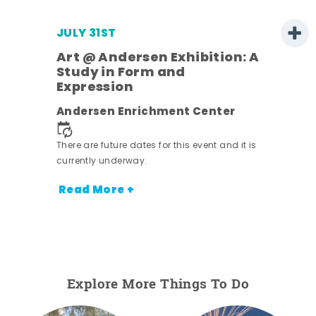
JULY 31ST
Art @ Andersen Exhibition: A
Study in Form and
Expression
ens
Andersen Enrichment Center
nt.
There are future dates for this event and it is
currently underway.
Read More +
Explore More Things To Do