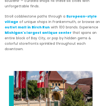
souvenir — curated shops fill these six cities with
unforgettable finds.
European-style
Stroll cobblestone paths through a
village
of unique shops in Frankenmuth, or browse an
outlet mall in Birch Run
with 100 brands. Experience
Michigan's largest antique center
that spans an
entire block of Bay City, or pop by hidden gems &
colorful storefronts sprinkled throughout each
downtown.