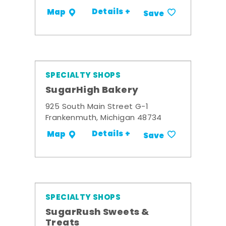
Details +
Map
Save
SPECIALTY SHOPS
SugarHigh Bakery
925 South Main Street G-1
Frankenmuth, Michigan 48734
Details +
Map
Save
SPECIALTY SHOPS
SugarRush Sweets &
Treats