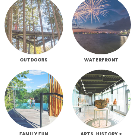
OUTDOORS
WATERFRONT
FAMILY FUN
ARTS, HISTORY +