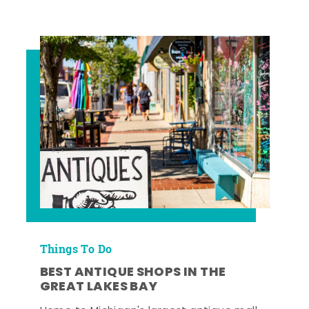
Things To Do
BEST ANTIQUE SHOPS IN THE
GREAT LAKES BAY