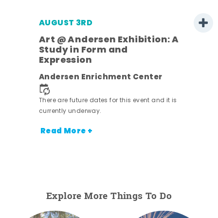
AUGUST 3RD
Art @ Andersen Exhibition: A
Study in Form and
Expression
nt.
Andersen Enrichment Center
There are future dates for this event and it is
currently underway.
Read More +
Explore More Things To Do