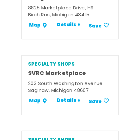
8825 Marketplace Drive, H9
Birch Run, Michigan 48415
Details +
Map
Save
SPECIALTY SHOPS
SVRC Marketplace
203 South Washington Avenue
Saginaw, Michigan 48607
Details +
Map
Save
SPECIALTY SHOPS