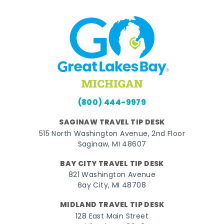
(800) 444-9979
SAGINAW TRAVEL TIP DESK
515 North Washington Avenue, 2nd Floor
Saginaw, MI 48607
BAY CITY TRAVEL TIP DESK
821 Washington Avenue
Bay City, MI 48708
MIDLAND TRAVEL TIP DESK
128 East Main Street