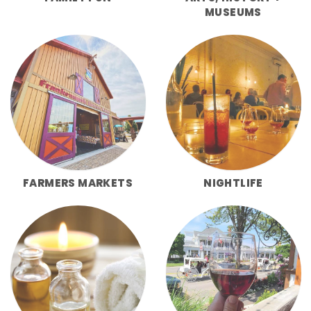
MUSEUMS
FARMERS MARKETS
NIGHTLIFE