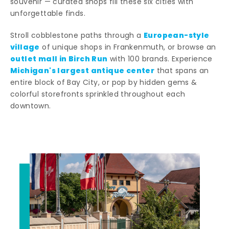
souvenir — curated shops fill these six cities with
unforgettable finds.
European-style
Stroll cobblestone paths through a
village
of unique shops in Frankenmuth, or browse an
outlet mall in Birch Run
with 100 brands. Experience
Michigan's largest antique center
that spans an
entire block of Bay City, or pop by hidden gems &
colorful storefronts sprinkled throughout each
downtown.