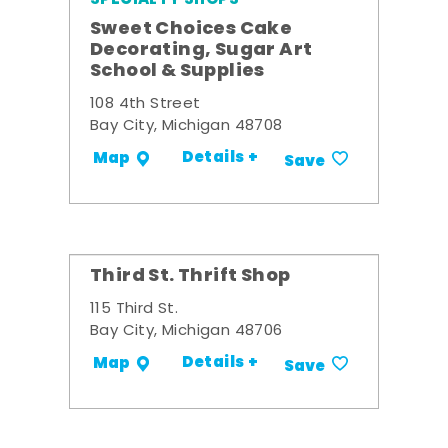
Sweet Choices Cake
Decorating, Sugar Art
School & Supplies
108 4th Street
Bay City, Michigan 48708
Details +
Map
Save
Third St. Thrift Shop
115 Third St.
Bay City, Michigan 48706
Details +
Map
Save