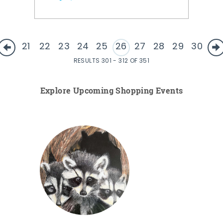
21
22
23
24
25
26
27
28
29
30
RESULTS 301 - 312 OF 351
Explore Upcoming Shopping Events