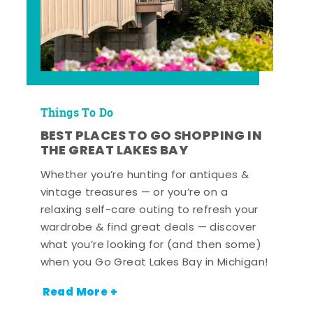
Things To Do
BEST PLACES TO GO SHOPPING IN
THE GREAT LAKES BAY
Whether you’re hunting for antiques &
vintage treasures — or you’re on a
relaxing self-care outing to refresh your
wardrobe & find great deals — discover
what you’re looking for (and then some)
when you Go Great Lakes Bay in Michigan!
Read More +