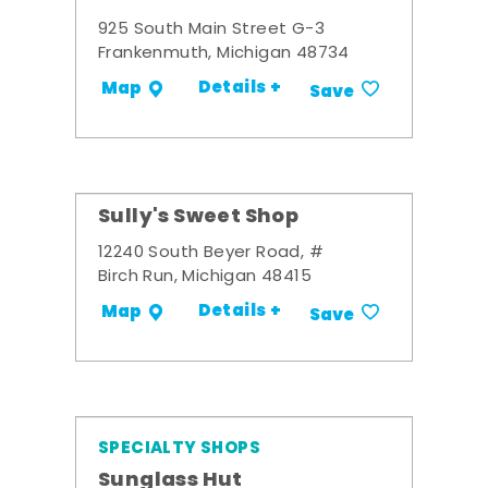
925 South Main Street G-3
Frankenmuth, Michigan 48734
Details +
Map
Save
Sully's Sweet Shop
12240 South Beyer Road, #
Birch Run, Michigan 48415
Details +
Map
Save
SPECIALTY SHOPS
Sunglass Hut