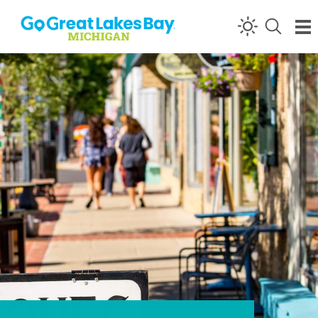
Skip to content