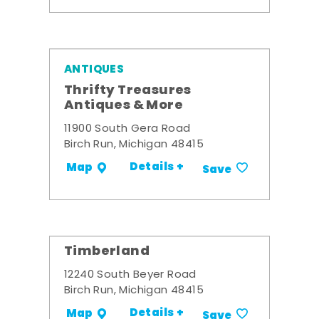
ANTIQUES
Thrifty Treasures
Antiques & More
11900 South Gera Road
Birch Run, Michigan 48415
Details +
Map
Save
Timberland
12240 South Beyer Road
Birch Run, Michigan 48415
Details +
Map
Save