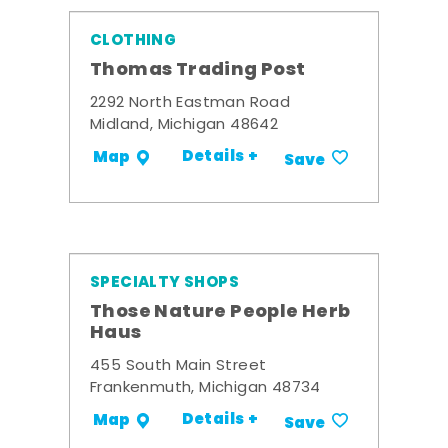
CLOTHING
Thomas Trading Post
2292 North Eastman Road
Midland, Michigan 48642
Details +
Map
Save
SPECIALTY SHOPS
Those Nature People Herb
Haus
455 South Main Street
Frankenmuth, Michigan 48734
Details +
Map
Save