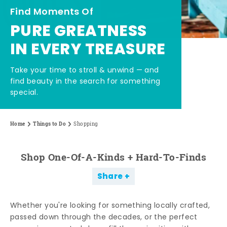
Find Moments Of
PURE GREATNESS
IN EVERY TREASURE
Take your time to stroll & unwind — and
find beauty in the search for something
special.
Home
Things to Do
Shopping
Shop One-Of-A-Kinds + Hard-To-Finds
Share
Whether you're looking for something locally crafted,
passed down through the decades, or the perfect