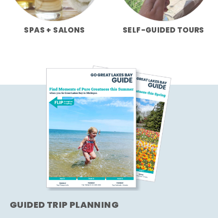
SPAS + SALONS
SELF-GUIDED TOURS
GUIDED TRIP PLANNING