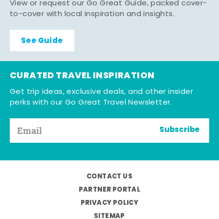
View or request our Go Great Guide, packed cover-
to-cover with local inspiration and insights.
See Guide
CURATED TRAVEL INSPIRATION
Get trip ideas, exclusive deals, and other insider
perks with our Go Great Travel Newsletter.
Subscribe
CONTACT US
PARTNER PORTAL
PRIVACY POLICY
SITEMAP