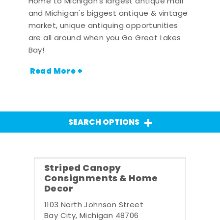
Home to Michigan's largest antique mall
and Michigan's biggest antique & vintage
market, unique antiquing opportunities
are all around when you Go Great Lakes
Bay!
Read More +
SEARCH OPTIONS
Striped Canopy
Consignments & Home
Decor
1103 North Johnson Street
Bay City, Michigan 48706