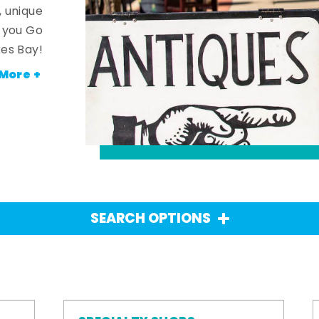
, unique
n you Go
es Bay!
More +
SEARCH OPTIONS