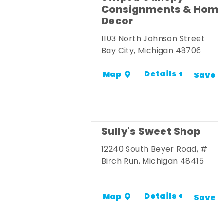
Consignments & Ho
Decor
1103 North Johnson Street
Bay City, Michigan 48706
Details +
Map
Save
Sully's Sweet Shop
12240 South Beyer Road, #
Birch Run, Michigan 48415
Details +
Map
Save