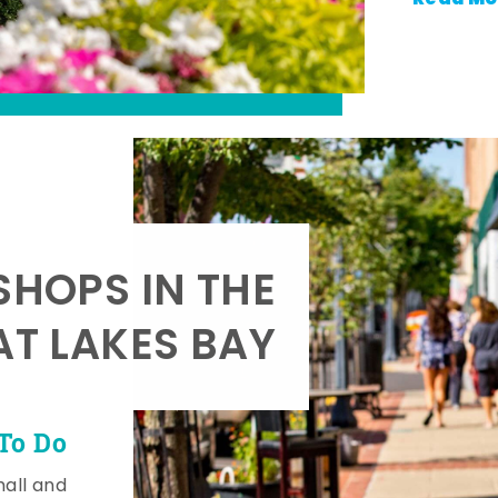
SHOPS IN THE
AT LAKES BAY
To Do
mall and