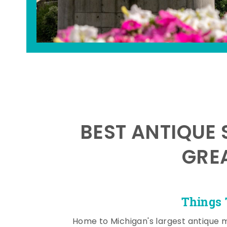
BEST ANTIQUE 
GRE
Things 
Home to Michigan's largest antique 