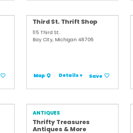
Third St. Thrift Shop
115 Third St.
Bay City, Michigan 48706
Details +
Map
Save
ANTIQUES
Thrifty Treasures
Antiques & More