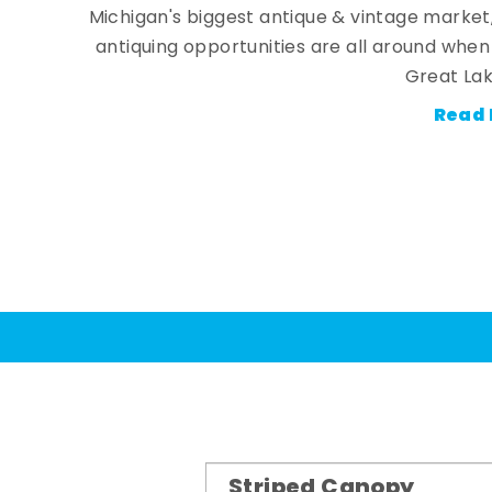
Michigan's biggest antique & vintage market
antiquing opportunities are all around whe
Great Lak
Read 
Striped Canopy