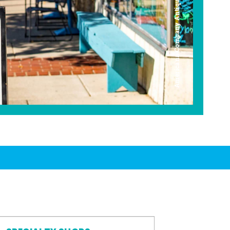
Americana Company Antique Mall