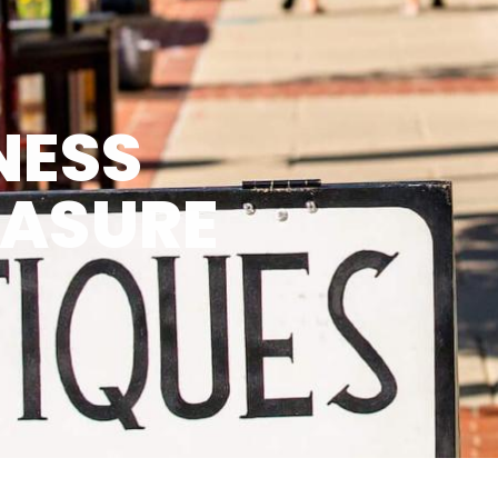
NESS
EASURE