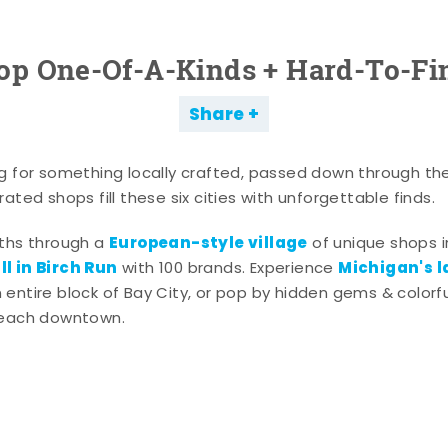
op One-Of-A-Kinds + Hard-To-Fi
Share
g for something locally crafted, passed down through th
ated shops fill these six cities with unforgettable finds.
European-style village
aths through a
of unique shops i
l in Birch Run
Michigan's l
with 100 brands. Experience
entire block of Bay City, or pop by hidden gems & colorfu
 each downtown.