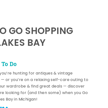
TO GO SHOPPING
LAKES BAY
 To Do
ou’re hunting for antiques & vintage
 — or you’re on a relaxing self-care outing to
our wardrobe & find great deals — discover
re looking for (and then some) when you Go
es Bay in Michigan!
re +