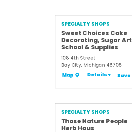
SPECIALTY SHOPS
Sweet Choices Cake
Decorating, Sugar Art
School & Supplies
108 4th Street
Bay City, Michigan 48708
Details +
Map
Save
SPECIALTY SHOPS
Those Nature People
Herb Haus