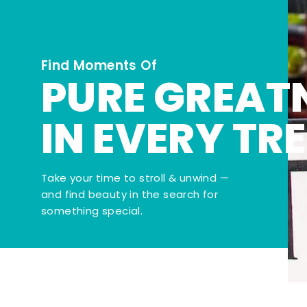
Find Moments Of
PURE GREAT
IN EVERY TR
Take your time to stroll & unwind —
and find beauty in the search for
something special.