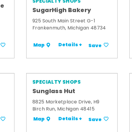
SPECIALTY SHOPS
me
SugarHigh Bakery
925 South Main Street G-1
Frankenmuth, Michigan 48734
Details +
Map
Save
SPECIALTY SHOPS
Sunglass Hut
8825 Marketplace Drive, H9
Birch Run, Michigan 48415
Details +
Map
Save