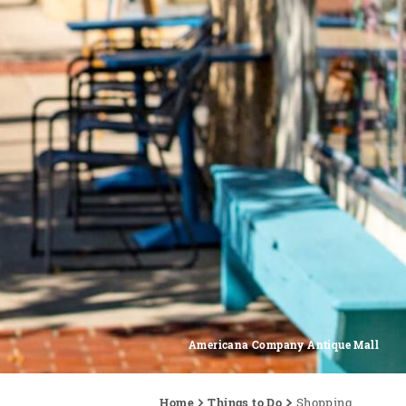
Americana Company Antique Mall
Home
Things to Do
Shopping