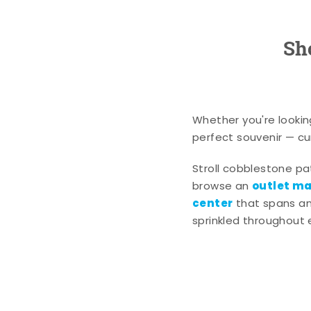
Sh
Whether you're lookin
perfect souvenir — cur
Stroll cobblestone p
outlet mal
browse an
center
that spans an 
sprinkled throughout