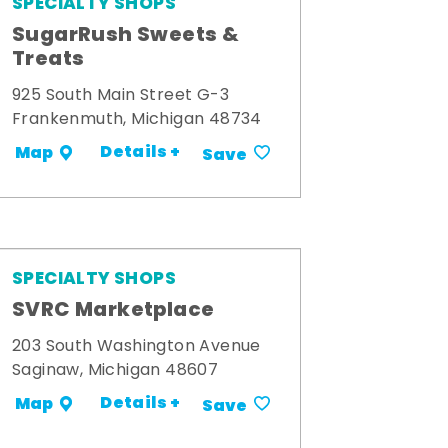
SPECIALTY SHOPS
SugarRush Sweets &
Treats
925 South Main Street G-3
Frankenmuth, Michigan 48734
Details +
Map
Save
SPECIALTY SHOPS
SVRC Marketplace
203 South Washington Avenue
Saginaw, Michigan 48607
Details +
Map
Save