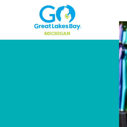
Skip to content