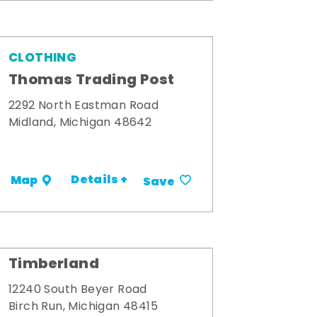
CLOTHING
Thomas Trading Post
2292 North Eastman Road
Midland, Michigan 48642
Details +
Map
Save
Timberland
12240 South Beyer Road
Birch Run, Michigan 48415