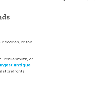
nds
e decades, or the
n Frankenmuth, or
argest antique
l storefronts