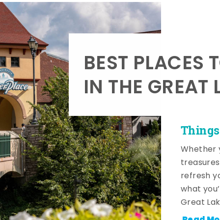
BEST PLACES 
IN THE GREAT 
Things
Whether y
treasures
refresh y
what you’
Great Lak
Read Mo