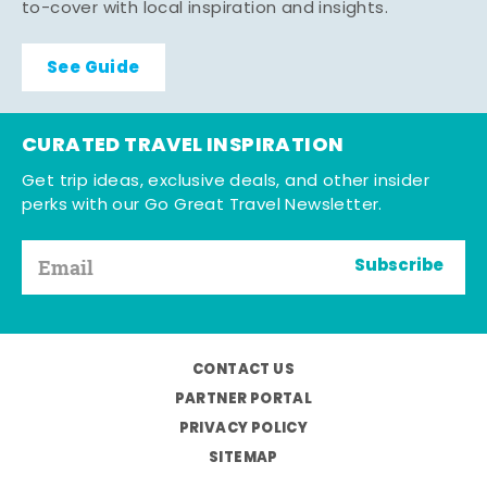
to-cover with local inspiration and insights.
See Guide
CURATED TRAVEL INSPIRATION
Get trip ideas, exclusive deals, and other insider
perks with our Go Great Travel Newsletter.
Subscribe
CONTACT US
PARTNER PORTAL
PRIVACY POLICY
SITEMAP