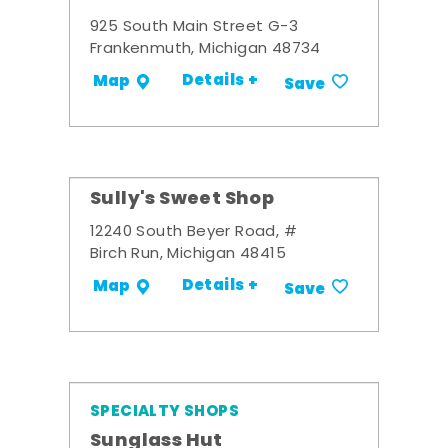
925 South Main Street G-3
Frankenmuth, Michigan 48734
Details +
Map
Save
Sully's Sweet Shop
12240 South Beyer Road, #
Birch Run, Michigan 48415
Details +
Map
Save
SPECIALTY SHOPS
Sunglass Hut