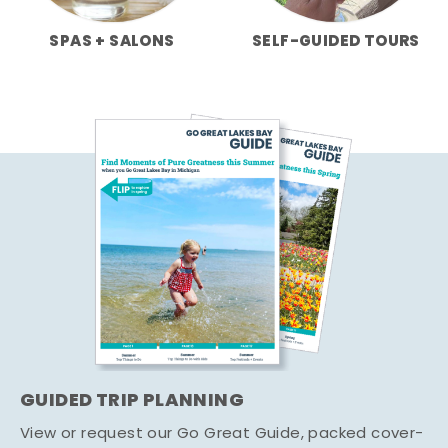
SPAS + SALONS
SELF-GUIDED TOURS
GUIDED TRIP PLANNING
View or request our Go Great Guide, packed cover-