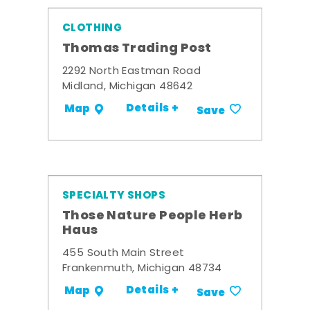
CLOTHING
Thomas Trading Post
2292 North Eastman Road
Midland, Michigan 48642
Details +
Map
Save
SPECIALTY SHOPS
Those Nature People Herb
Haus
455 South Main Street
Frankenmuth, Michigan 48734
Details +
Map
Save