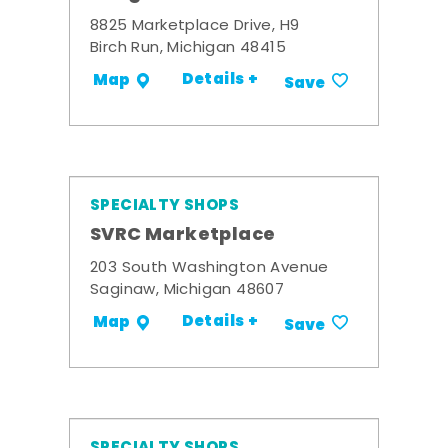
8825 Marketplace Drive, H9
Birch Run, Michigan 48415
Details +
Map
Save
SPECIALTY SHOPS
SVRC Marketplace
203 South Washington Avenue
Saginaw, Michigan 48607
Details +
Map
Save
SPECIALTY SHOPS