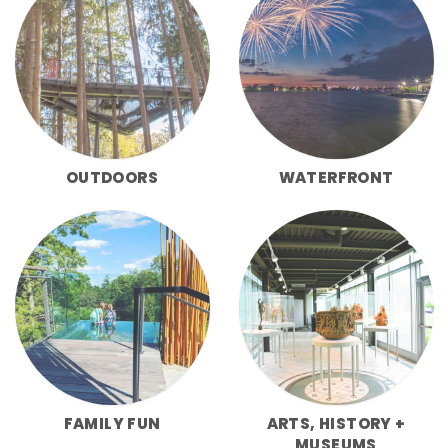
OUTDOORS
WATERFRONT
FAMILY FUN
ARTS, HISTORY +
MUSEUMS