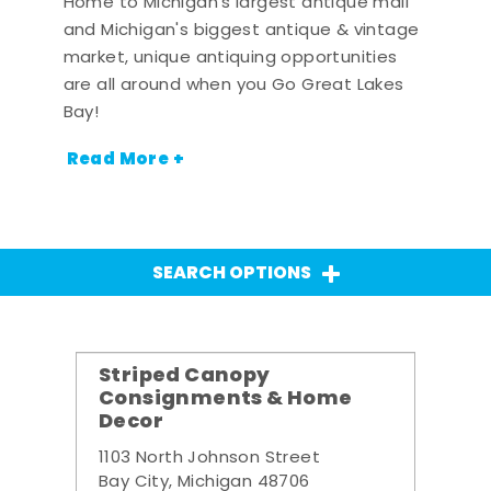
Home to Michigan's largest antique mall
and Michigan's biggest antique & vintage
market, unique antiquing opportunities
are all around when you Go Great Lakes
Bay!
Read More +
SEARCH OPTIONS
Striped Canopy
Consignments & Home
Decor
1103 North Johnson Street
Bay City, Michigan 48706