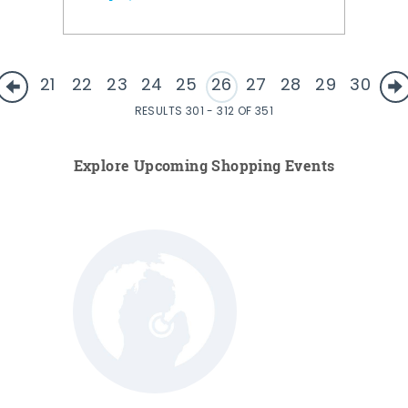
21
22
23
24
25
26
27
28
29
30
RESULTS 301 - 312 OF 351
Explore Upcoming Shopping Events