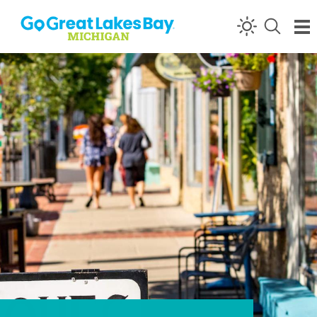
Skip to content