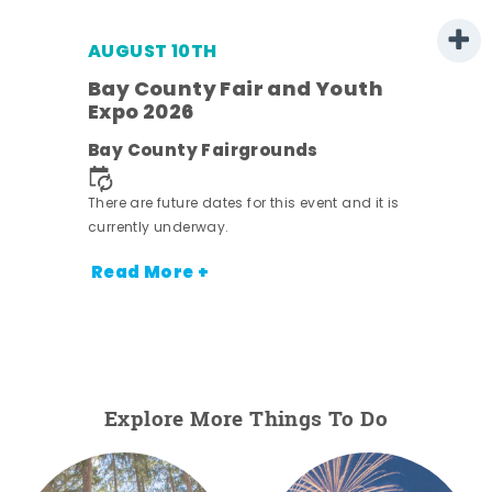
AUGUST 10TH
w
Bay County Fair and Youth
s -
Expo 2026
Bay County Fairgrounds
There are future dates for this event and it is
currently underway.
Read More +
Explore More Things To Do