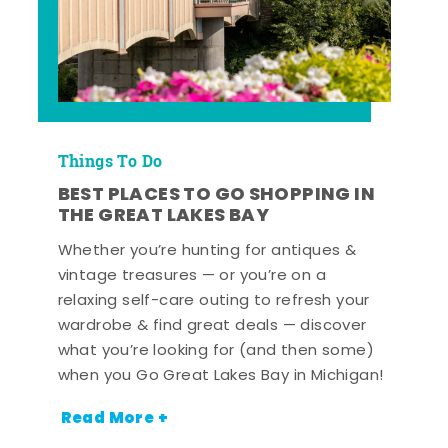
Things To Do
BEST PLACES TO GO SHOPPING IN
THE GREAT LAKES BAY
Whether you’re hunting for antiques &
vintage treasures — or you’re on a
relaxing self-care outing to refresh your
wardrobe & find great deals — discover
what you’re looking for (and then some)
when you Go Great Lakes Bay in Michigan!
Read More +