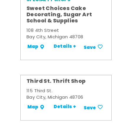
Sweet Choices Cake
Decorating, Sugar Art
School & Supplies
108 4th Street
Bay City, Michigan 48708
Details +
Map
Save
Third St. Thrift Shop
115 Third St.
Bay City, Michigan 48706
Details +
Map
Save