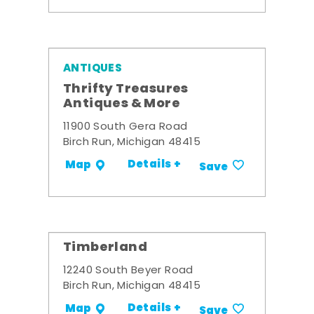
ANTIQUES
Thrifty Treasures
Antiques & More
11900 South Gera Road
Birch Run, Michigan 48415
Details +
Map
Save
Timberland
12240 South Beyer Road
Birch Run, Michigan 48415
Details +
Map
Save