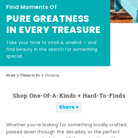
Find Moments Of
PURE GREATNESS
IN EVERY TREASURE
Take your time to stroll & unwind — and
find beauty in the search for something
special.
Home
Things to Do
Shopping
Shop One-Of-A-Kinds + Hard-To-Finds
Share
Whether you're looking for something locally crafted,
passed down through the decades, or the perfect