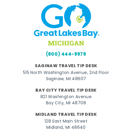
(800) 444-9979
SAGINAW TRAVEL TIP DESK
515 North Washington Avenue, 2nd Floor
Saginaw, MI 48607
BAY CITY TRAVEL TIP DESK
821 Washington Avenue
Bay City, MI 48708
MIDLAND TRAVEL TIP DESK
128 East Main Street
Midland, MI 48640