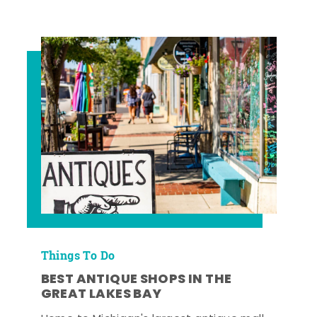
Things To Do
BEST ANTIQUE SHOPS IN THE
GREAT LAKES BAY