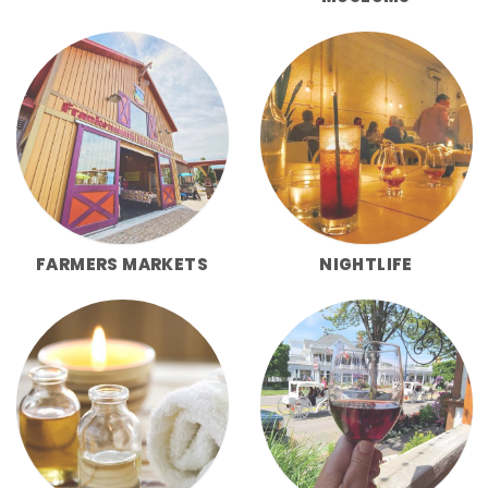
FARMERS MARKETS
NIGHTLIFE