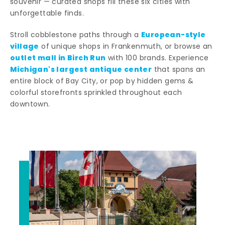
souvenir — curated shops fill these six cities with
unforgettable finds.
European-style
Stroll cobblestone paths through a
village
of unique shops in Frankenmuth, or browse an
outlet mall in Birch Run
with 100 brands. Experience
Michigan's largest antique center
that spans an
entire block of Bay City, or pop by hidden gems &
colorful storefronts sprinkled throughout each
downtown.