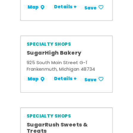
Details +
Map
Save
SPECIALTY SHOPS
SugarHigh Bakery
925 South Main Street G-1
Frankenmuth, Michigan 48734
Details +
Map
Save
SPECIALTY SHOPS
SugarRush Sweets &
Treats