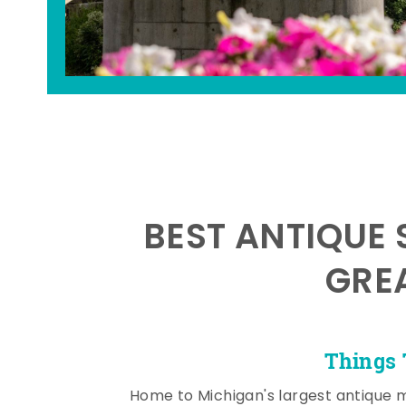
BEST ANTIQUE 
GRE
Things 
Home to Michigan's largest antique 