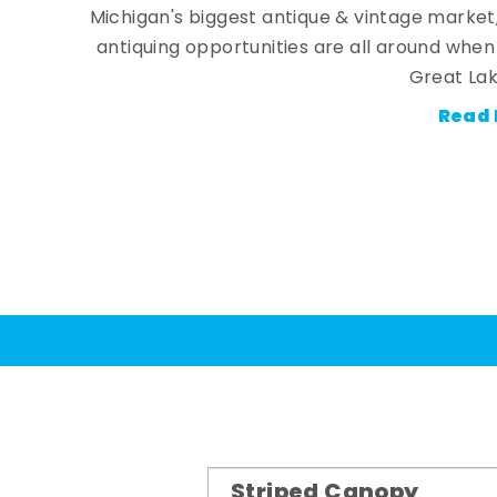
Michigan's biggest antique & vintage market
antiquing opportunities are all around whe
Great Lak
Read 
Striped Canopy