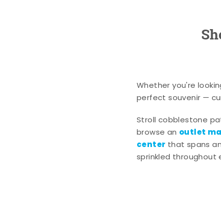
Sh
Whether you're lookin
perfect souvenir — cur
Stroll cobblestone p
outlet mal
browse an
center
that spans an 
sprinkled throughout