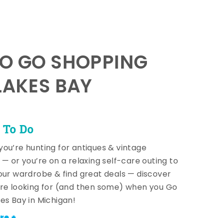
TO GO SHOPPING
LAKES BAY
 To Do
ou’re hunting for antiques & vintage
 — or you’re on a relaxing self-care outing to
our wardrobe & find great deals — discover
re looking for (and then some) when you Go
es Bay in Michigan!
re +