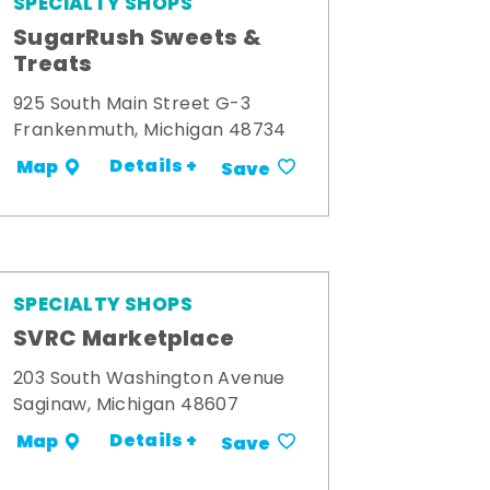
SPECIALTY SHOPS
SugarRush Sweets &
Treats
925 South Main Street G-3
Frankenmuth, Michigan 48734
Details +
Map
Save
SPECIALTY SHOPS
SVRC Marketplace
203 South Washington Avenue
Saginaw, Michigan 48607
Details +
Map
Save