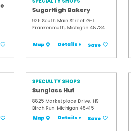
SPECIALTY SHOPS
me
SugarHigh Bakery
925 South Main Street G-1
Frankenmuth, Michigan 48734
Details +
Map
Save
SPECIALTY SHOPS
Sunglass Hut
8825 Marketplace Drive, H9
Birch Run, Michigan 48415
Details +
Map
Save