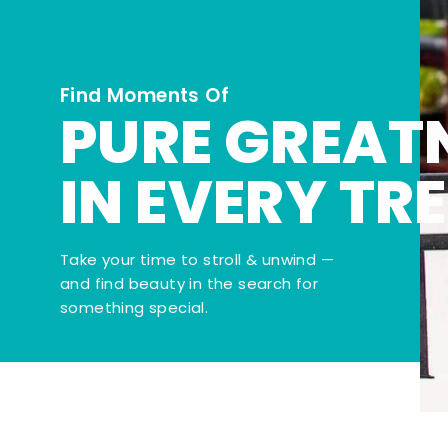
Find Moments Of
PURE GREAT
IN EVERY TR
Take your time to stroll & unwind —
and find beauty in the search for
something special.