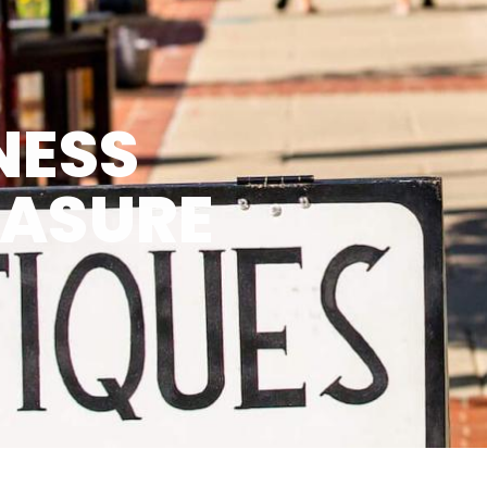
NESS
EASURE