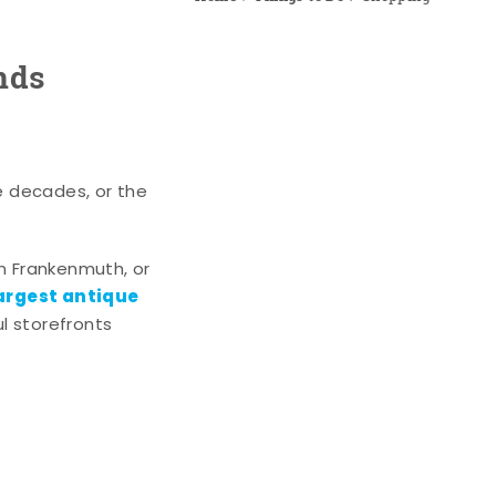
nds
e decades, or the
n Frankenmuth, or
argest antique
l storefronts