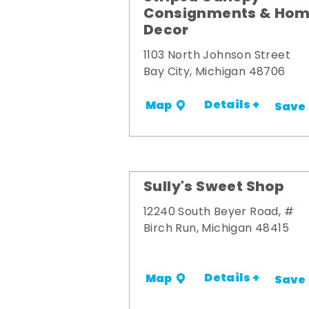
Consignments & Ho
Decor
1103 North Johnson Street
Bay City, Michigan 48706
Details +
Map
Save
Sully's Sweet Shop
12240 South Beyer Road, #
Birch Run, Michigan 48415
Details +
Map
Save