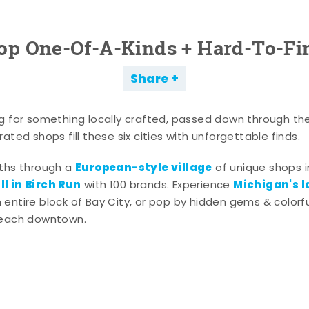
op One-Of-A-Kinds + Hard-To-Fi
Share
g for something locally crafted, passed down through th
ated shops fill these six cities with unforgettable finds.
European-style village
aths through a
of unique shops i
l in Birch Run
Michigan's l
with 100 brands. Experience
entire block of Bay City, or pop by hidden gems & colorfu
 each downtown.