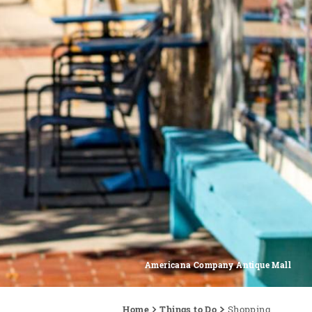
Americana Company Antique Mall
Home
Things to Do
Shopping