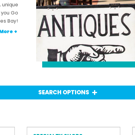
, unique
n you Go
es Bay!
More +
SEARCH OPTIONS