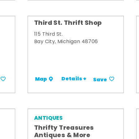
Third St. Thrift Shop
115 Third St.
Bay City, Michigan 48706
Details +
Map
Save
ANTIQUES
Thrifty Treasures
Antiques & More