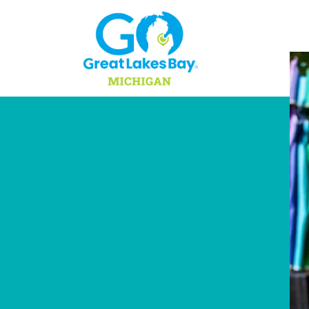
Skip to content