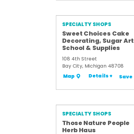
SPECIALTY SHOPS
Sweet Choices Cake
Decorating, Sugar Art
School & Supplies
108 4th Street
Bay City, Michigan 48708
Details +
Map
Save
SPECIALTY SHOPS
Those Nature People
Herb Haus