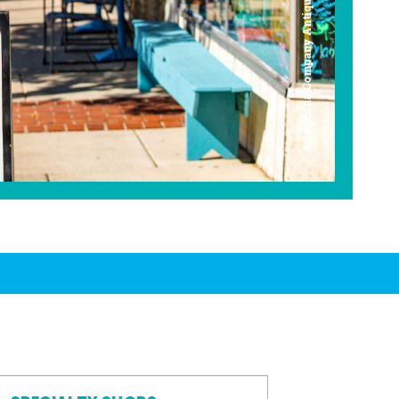
Americana Company Antique Mall