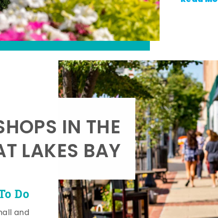
SHOPS IN THE
AT LAKES BAY
To Do
mall and