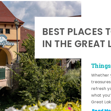
BEST PLACES 
IN THE GREAT 
Things
Whether y
treasures
refresh y
what you’
Great Lak
Read Mo