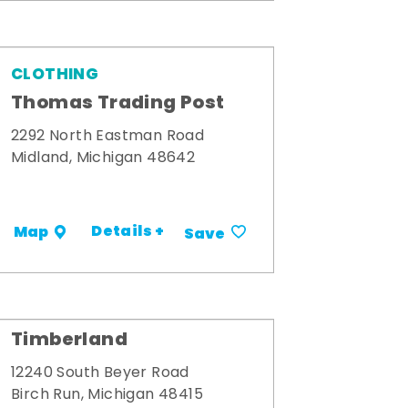
CLOTHING
Thomas Trading Post
2292 North Eastman Road
Midland, Michigan 48642
Details +
Map
Save
Timberland
12240 South Beyer Road
Birch Run, Michigan 48415