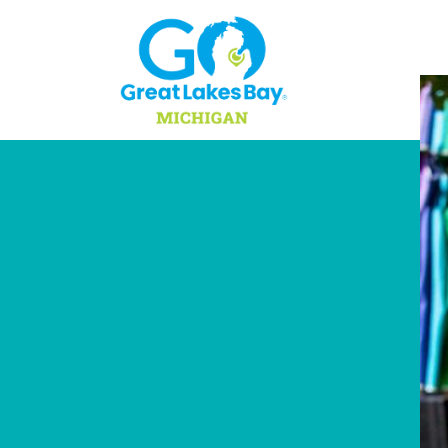
Skip to content