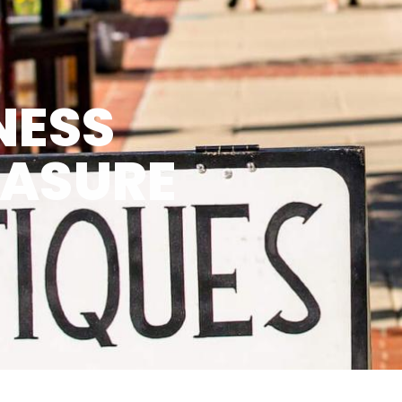
NESS
EASURE