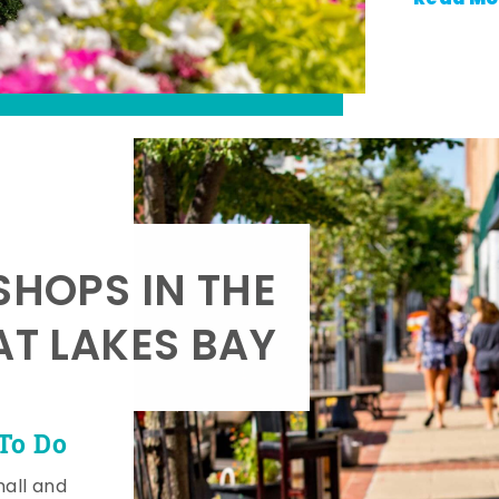
SHOPS IN THE
AT LAKES BAY
To Do
mall and