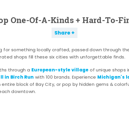
op One-Of-A-Kinds + Hard-To-Fi
Share
g for something locally crafted, passed down through th
ated shops fill these six cities with unforgettable finds.
European-style village
aths through a
of unique shops i
l in Birch Run
Michigan's l
with 100 brands. Experience
entire block of Bay City, or pop by hidden gems & colorfu
 each downtown.