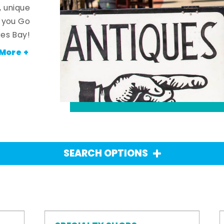
, unique
n you Go
es Bay!
More +
SEARCH OPTIONS