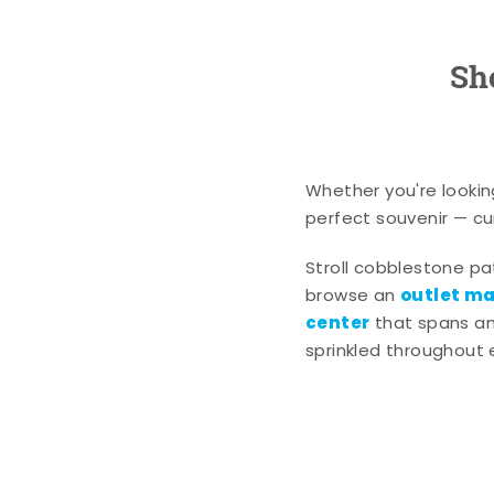
Sh
Whether you're lookin
perfect souvenir — cur
Stroll cobblestone p
outlet mal
browse an
center
that spans an 
sprinkled throughout