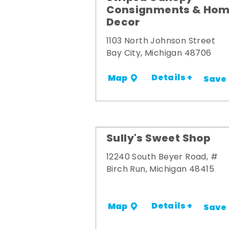
Consignments & Ho
Decor
1103 North Johnson Street
Bay City, Michigan 48706
Details +
Map
Save
Sully's Sweet Shop
12240 South Beyer Road, #
Birch Run, Michigan 48415
Details +
Map
Save