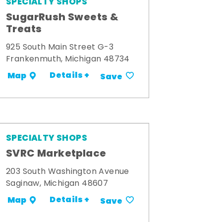
SPECIALTY SHOPS
SugarRush Sweets &
Treats
925 South Main Street G-3
Frankenmuth, Michigan 48734
Details +
Map
Save
SPECIALTY SHOPS
SVRC Marketplace
203 South Washington Avenue
Saginaw, Michigan 48607
Details +
Map
Save