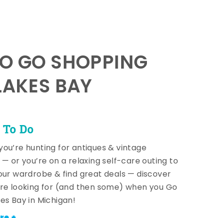
TO GO SHOPPING
LAKES BAY
 To Do
ou’re hunting for antiques & vintage
 — or you’re on a relaxing self-care outing to
our wardrobe & find great deals — discover
re looking for (and then some) when you Go
es Bay in Michigan!
re +