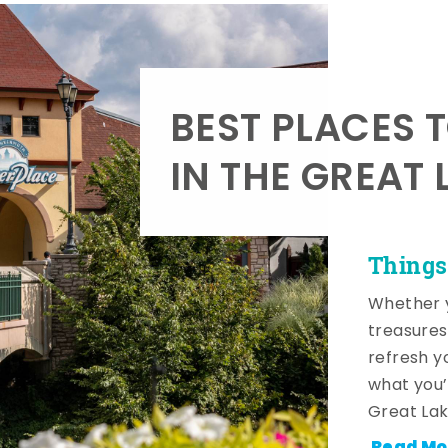
BEST PLACES 
IN THE GREAT 
Things
Whether y
treasures
refresh y
what you’
Great Lak
Read Mo