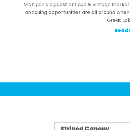
Michigan's biggest antique & vintage market
antiquing opportunities are all around whe
Great Lak
Read 
Striped Canopy