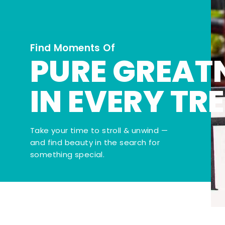
Find Moments Of
PURE GREAT
IN EVERY TR
Take your time to stroll & unwind —
and find beauty in the search for
something special.