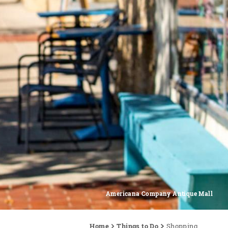
Americana Company Antique Mall
Home
Things to Do
Shopping