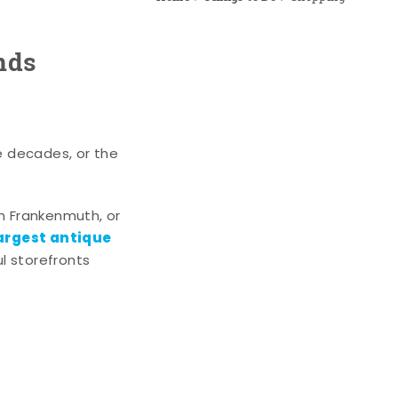
nds
e decades, or the
n Frankenmuth, or
argest antique
l storefronts