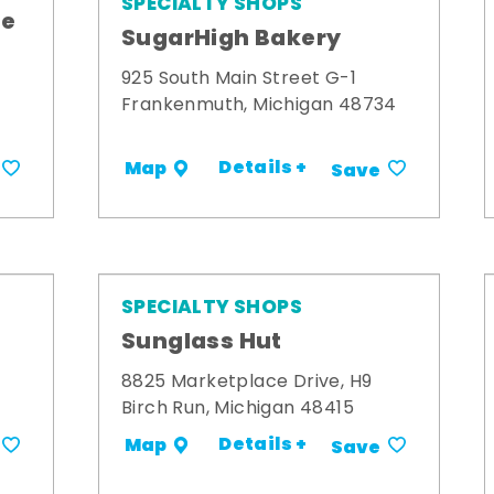
SPECIALTY SHOPS
me
SugarHigh Bakery
925 South Main Street G-1
Frankenmuth, Michigan 48734
Details +
Map
Save
SPECIALTY SHOPS
Sunglass Hut
8825 Marketplace Drive, H9
Birch Run, Michigan 48415
Details +
Map
Save