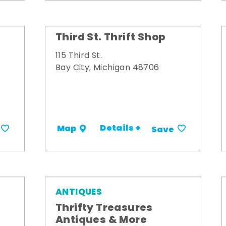
Third St. Thrift Shop
115 Third St.
Bay City, Michigan 48706
Details +
Map
Save
ANTIQUES
Thrifty Treasures
Antiques & More