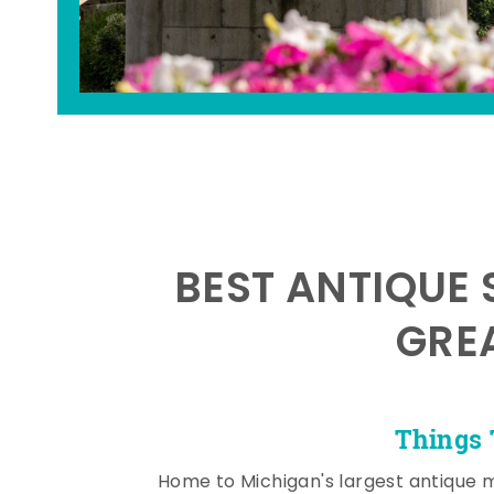
BEST ANTIQUE 
GRE
Things 
Home to Michigan's largest antique 