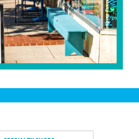
Americana Company Antique Mall