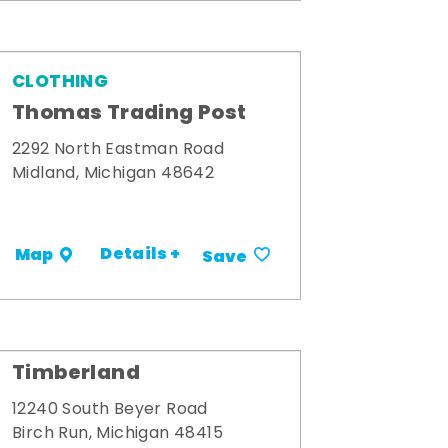
CLOTHING
Thomas Trading Post
2292 North Eastman Road
Midland, Michigan 48642
Details +
Map
Save
Timberland
12240 South Beyer Road
Birch Run, Michigan 48415