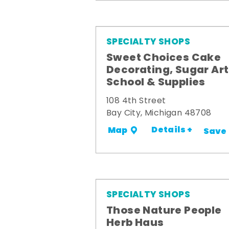
SPECIALTY SHOPS
Sweet Choices Cake
Decorating, Sugar Art
School & Supplies
108 4th Street
Bay City, Michigan 48708
Details +
Map
Save
SPECIALTY SHOPS
Those Nature People
Herb Haus