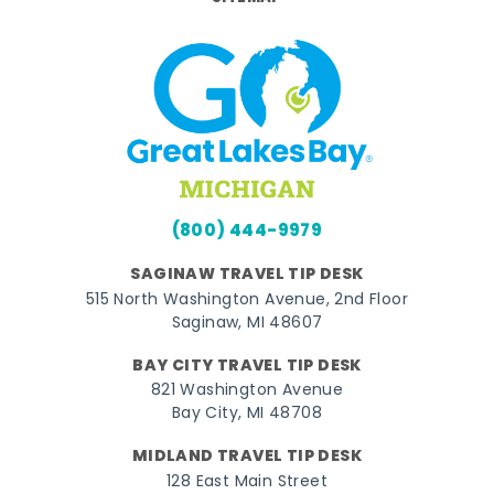
(800) 444-9979
SAGINAW TRAVEL TIP DESK
515 North Washington Avenue, 2nd Floor
Saginaw, MI 48607
BAY CITY TRAVEL TIP DESK
821 Washington Avenue
Bay City, MI 48708
MIDLAND TRAVEL TIP DESK
128 East Main Street