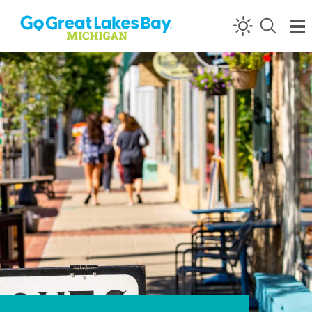
Skip to content