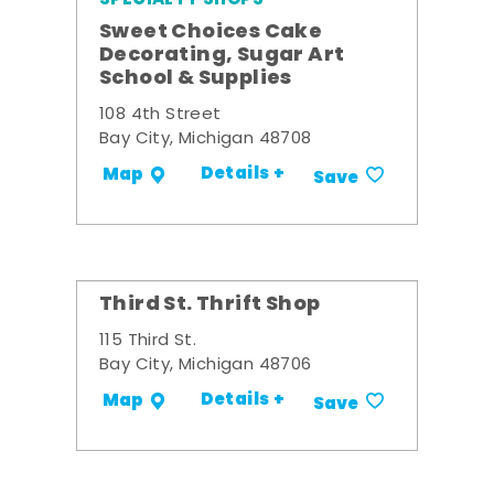
Sweet Choices Cake
Decorating, Sugar Art
School & Supplies
108 4th Street
Bay City, Michigan 48708
Details +
Map
Save
Third St. Thrift Shop
115 Third St.
Bay City, Michigan 48706
Details +
Map
Save