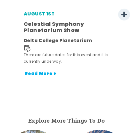
AUGUST 1ST
Celestial Symphony
Planetarium Show
Delta College Planetarium
There are future dates for this event and it is
currently underway.
Read More +
Explore More Things To Do