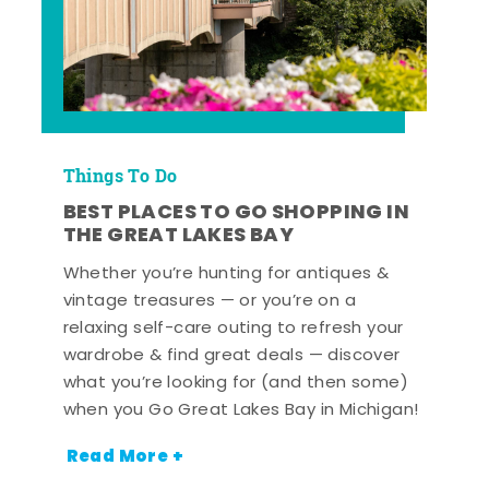
Things To Do
BEST PLACES TO GO SHOPPING IN
THE GREAT LAKES BAY
Whether you’re hunting for antiques &
vintage treasures — or you’re on a
relaxing self-care outing to refresh your
wardrobe & find great deals — discover
what you’re looking for (and then some)
when you Go Great Lakes Bay in Michigan!
Read More +