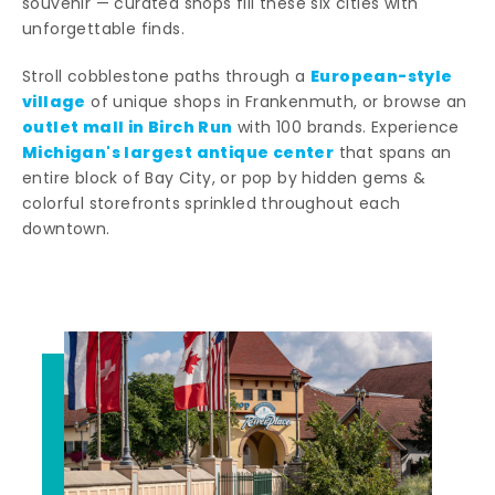
souvenir — curated shops fill these six cities with
unforgettable finds.
European-style
Stroll cobblestone paths through a
village
of unique shops in Frankenmuth, or browse an
outlet mall in Birch Run
with 100 brands. Experience
Michigan's largest antique center
that spans an
entire block of Bay City, or pop by hidden gems &
colorful storefronts sprinkled throughout each
downtown.