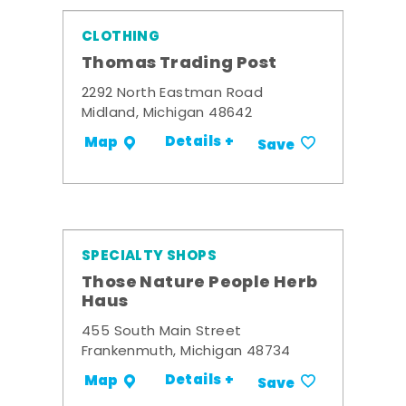
CLOTHING
Thomas Trading Post
2292 North Eastman Road
Midland, Michigan 48642
Details +
Map
Save
SPECIALTY SHOPS
Those Nature People Herb
Haus
455 South Main Street
Frankenmuth, Michigan 48734
Details +
Map
Save