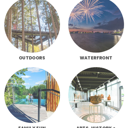
OUTDOORS
WATERFRONT