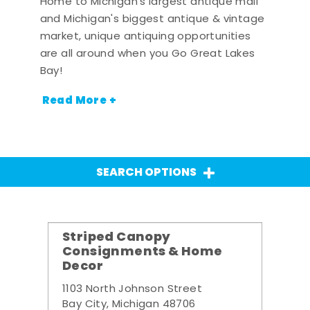
Home to Michigan's largest antique mall
and Michigan's biggest antique & vintage
market, unique antiquing opportunities
are all around when you Go Great Lakes
Bay!
Read More +
SEARCH OPTIONS
Striped Canopy
Consignments & Home
Decor
1103 North Johnson Street
Bay City, Michigan 48706