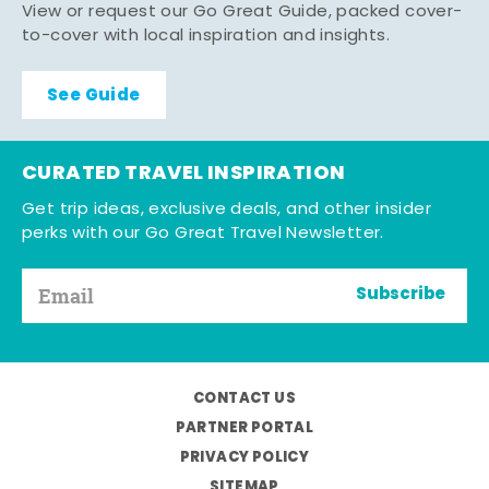
View or request our Go Great Guide, packed cover-
to-cover with local inspiration and insights.
See Guide
CURATED TRAVEL INSPIRATION
Get trip ideas, exclusive deals, and other insider
perks with our Go Great Travel Newsletter.
Subscribe
CONTACT US
PARTNER PORTAL
PRIVACY POLICY
SITEMAP