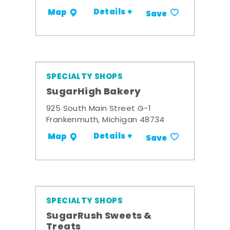
Details +
Map
Save
SPECIALTY SHOPS
SugarHigh Bakery
925 South Main Street G-1
Frankenmuth, Michigan 48734
Details +
Map
Save
SPECIALTY SHOPS
SugarRush Sweets &
Treats