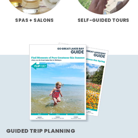
SPAS + SALONS
SELF-GUIDED TOURS
GUIDED TRIP PLANNING