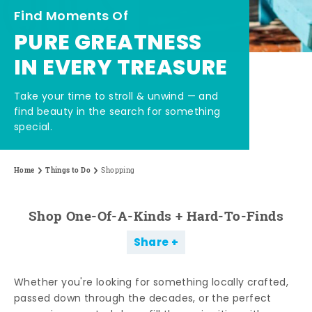
Find Moments Of
PURE GREATNESS
IN EVERY TREASURE
Take your time to stroll & unwind — and
find beauty in the search for something
special.
Home
Things to Do
Shopping
Shop One-Of-A-Kinds + Hard-To-Finds
Share
Whether you're looking for something locally crafted,
passed down through the decades, or the perfect