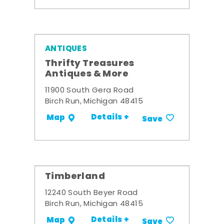
ANTIQUES
Thrifty Treasures
Antiques & More
11900 South Gera Road
Birch Run, Michigan 48415
Details +
Map
Save
Timberland
12240 South Beyer Road
Birch Run, Michigan 48415
Details +
Map
Save