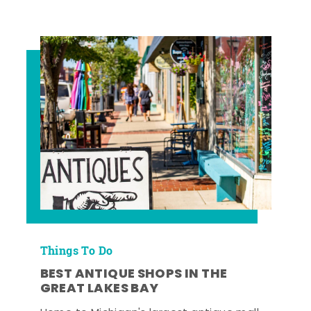
Things To Do
BEST ANTIQUE SHOPS IN THE
GREAT LAKES BAY