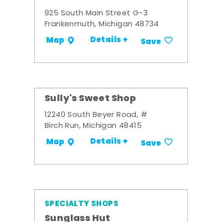
925 South Main Street G-3
Frankenmuth, Michigan 48734
Details +
Map
Save
Sully's Sweet Shop
12240 South Beyer Road, #
Birch Run, Michigan 48415
Details +
Map
Save
SPECIALTY SHOPS
Sunglass Hut