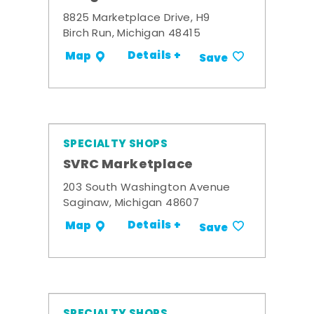
8825 Marketplace Drive, H9
Birch Run, Michigan 48415
Details +
Map
Save
SPECIALTY SHOPS
SVRC Marketplace
203 South Washington Avenue
Saginaw, Michigan 48607
Details +
Map
Save
SPECIALTY SHOPS