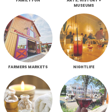
FAMILY FUN
ARTS, HISTORY +
MUSEUMS
FARMERS MARKETS
NIGHTLIFE