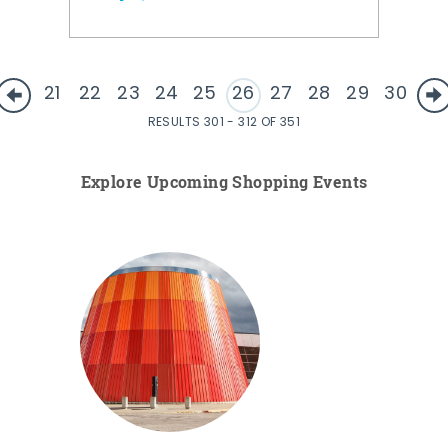
21
22
23
24
25
26
27
28
29
30
RESULTS 301 - 312 OF 351
Explore Upcoming Shopping Events