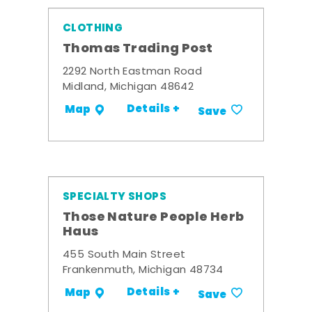
CLOTHING
Thomas Trading Post
2292 North Eastman Road
Midland, Michigan 48642
Details +
Map
Save
SPECIALTY SHOPS
Those Nature People Herb
Haus
455 South Main Street
Frankenmuth, Michigan 48734
Details +
Map
Save