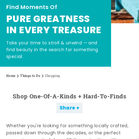
Find Moments Of
PURE GREATNESS
IN EVERY TREASURE
Take your time to stroll & unwind — and
find beauty in the search for something
special.
Home
Things to Do
Shopping
Shop One-Of-A-Kinds + Hard-To-Finds
Share
Whether you're looking for something locally crafted,
passed down through the decades, or the perfect