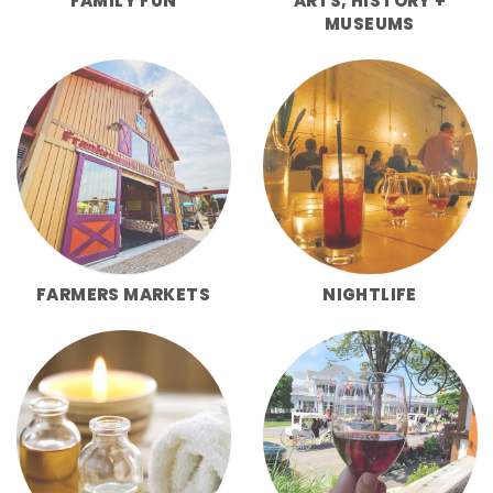
FAMILY FUN
ARTS, HISTORY +
MUSEUMS
FARMERS MARKETS
NIGHTLIFE