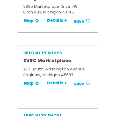
8825 Marketplace Drive, H9
Birch Run, Michigan 48415
Details +
Map
Save
SPECIALTY SHOPS
SVRC Marketplace
203 South Washington Avenue
Saginaw, Michigan 48607
Details +
Map
Save
SPECIALTY SHOPS