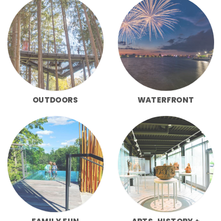
OUTDOORS
WATERFRONT