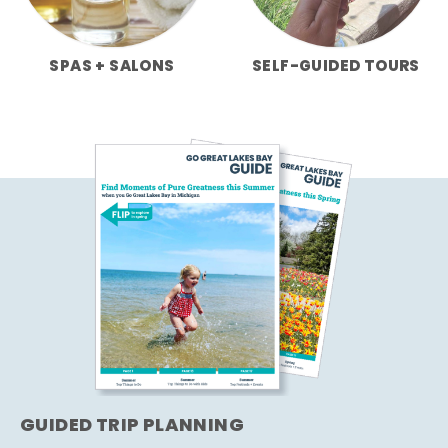
SPAS + SALONS
SELF-GUIDED TOURS
GUIDED TRIP PLANNING