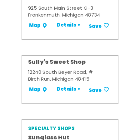
925 South Main Street G-3
Frankenmuth, Michigan 48734
Details +
Map
Save
Sully's Sweet Shop
12240 South Beyer Road, #
Birch Run, Michigan 48415
Details +
Map
Save
SPECIALTY SHOPS
Sunglass Hut