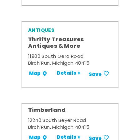
ANTIQUES
Thrifty Treasures
Antiques & More
11900 South Gera Road
Birch Run, Michigan 48415
Details +
Map
Save
Timberland
12240 South Beyer Road
Birch Run, Michigan 48415
Details +
Map
Save