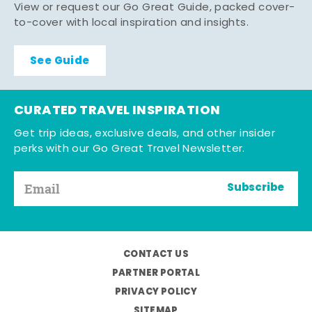
View or request our Go Great Guide, packed cover-
to-cover with local inspiration and insights.
See Guide
CURATED TRAVEL INSPIRATION
Get trip ideas, exclusive deals, and other insider
perks with our Go Great Travel Newsletter.
Subscribe
CONTACT US
PARTNER PORTAL
PRIVACY POLICY
SITEMAP