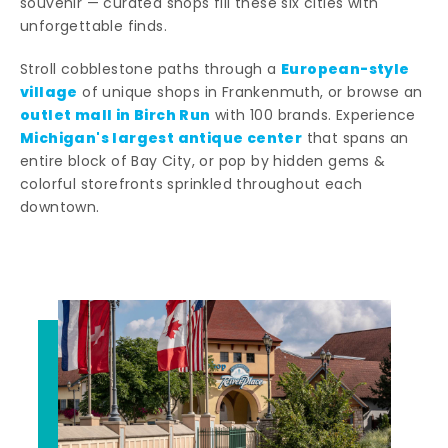
souvenir — curated shops fill these six cities with
unforgettable finds.
European-style
Stroll cobblestone paths through a
village
of unique shops in Frankenmuth, or browse an
outlet mall in Birch Run
with 100 brands. Experience
Michigan's largest antique center
that spans an
entire block of Bay City, or pop by hidden gems &
colorful storefronts sprinkled throughout each
downtown.