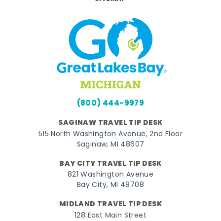
(800) 444-9979
SAGINAW TRAVEL TIP DESK
515 North Washington Avenue, 2nd Floor
Saginaw, MI 48607
BAY CITY TRAVEL TIP DESK
821 Washington Avenue
Bay City, MI 48708
MIDLAND TRAVEL TIP DESK
128 East Main Street