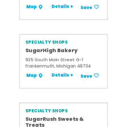
Details +
Map
Save
SPECIALTY SHOPS
SugarHigh Bakery
925 South Main Street G-1
Frankenmuth, Michigan 48734
Details +
Map
Save
SPECIALTY SHOPS
SugarRush Sweets &
Treats