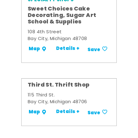
Sweet Choices Cake
Decorating, Sugar Art
School & Supplies
108 4th Street
Bay City, Michigan 48708
Details +
Map
Save
Third St. Thrift Shop
115 Third St.
Bay City, Michigan 48706
Details +
Map
Save