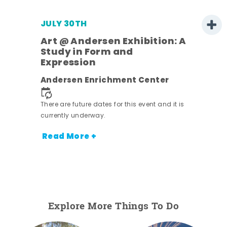
JULY 30TH
Art @ Andersen Exhibition: A
Study in Form and
Expression
nt.
Andersen Enrichment Center
There are future dates for this event and it is
currently underway.
Read More +
Explore More Things To Do