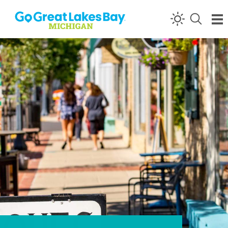
Skip to content