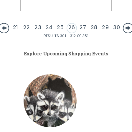
21
22
23
24
25
26
27
28
29
30
RESULTS 301 - 312 OF 351
Explore Upcoming Shopping Events