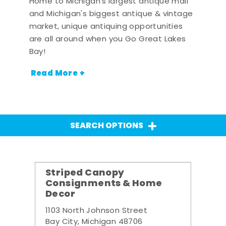
Home to Michigan's largest antique mall
and Michigan's biggest antique & vintage
market, unique antiquing opportunities
are all around when you Go Great Lakes
Bay!
Read More +
SEARCH OPTIONS
Striped Canopy
Consignments & Home
Decor
1103 North Johnson Street
Bay City, Michigan 48706