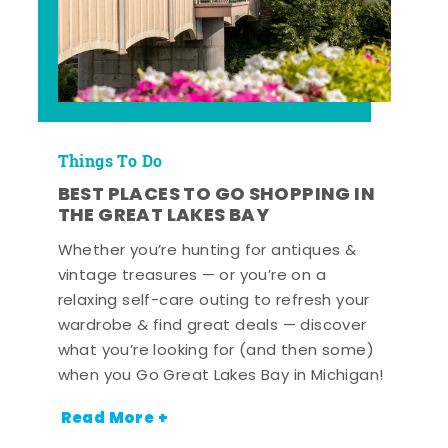
Things To Do
BEST PLACES TO GO SHOPPING IN
THE GREAT LAKES BAY
Whether you’re hunting for antiques &
vintage treasures — or you’re on a
relaxing self-care outing to refresh your
wardrobe & find great deals — discover
what you’re looking for (and then some)
when you Go Great Lakes Bay in Michigan!
Read More +