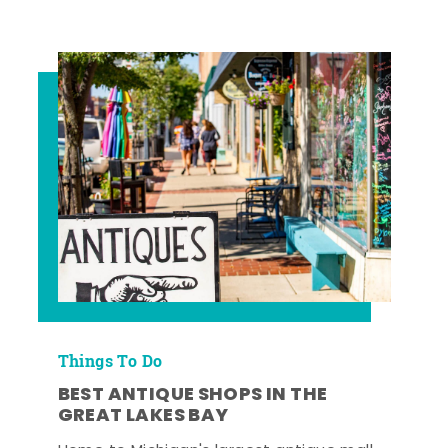
Things To Do
BEST ANTIQUE SHOPS IN THE
GREAT LAKES BAY