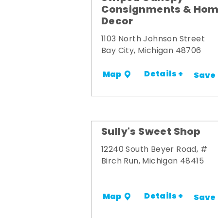
Consignments & Ho
Decor
1103 North Johnson Street
Bay City, Michigan 48706
Details +
Map
Save
Sully's Sweet Shop
12240 South Beyer Road, #
Birch Run, Michigan 48415
Details +
Map
Save