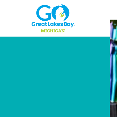
Skip to content