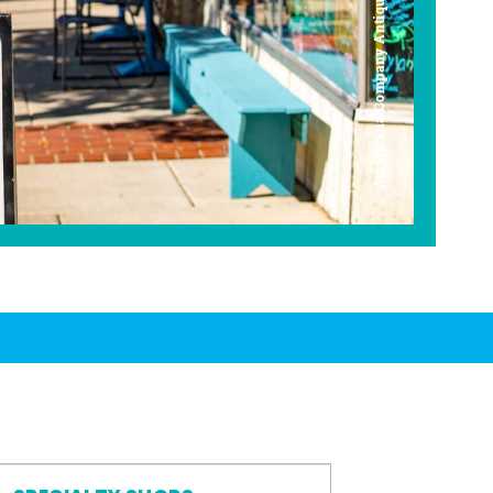
Americana Company Antique Mall