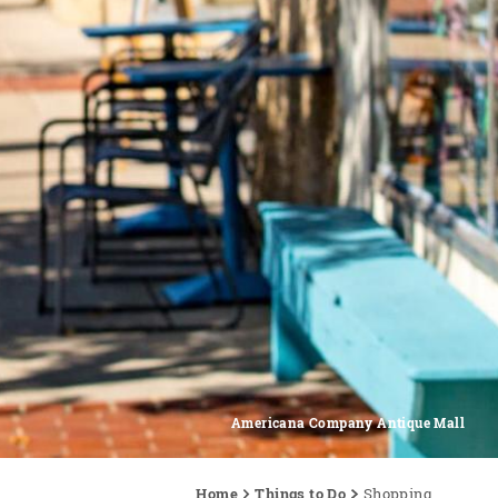
Americana Company Antique Mall
Home
Things to Do
Shopping