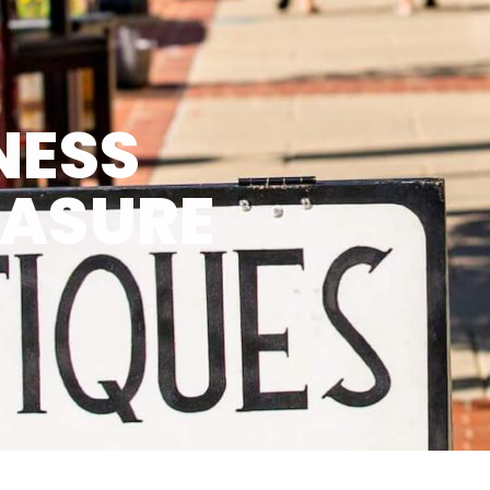
NESS
EASURE