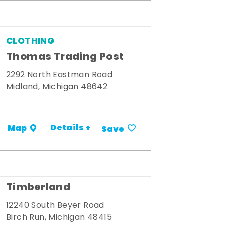
CLOTHING
Thomas Trading Post
2292 North Eastman Road
Midland, Michigan 48642
Details +
Map
Save
Timberland
12240 South Beyer Road
Birch Run, Michigan 48415