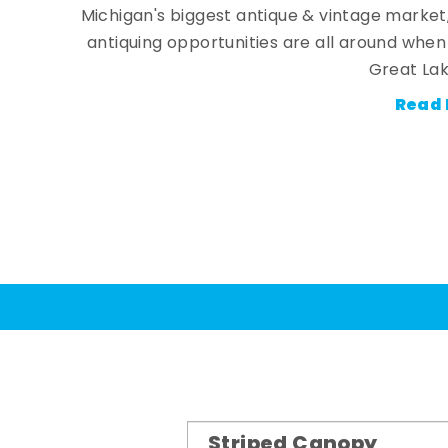
Michigan's biggest antique & vintage market
antiquing opportunities are all around whe
Great Lak
Read 
Striped Canopy