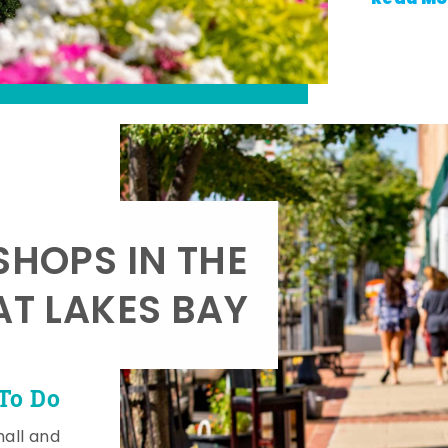
SHOPS IN THE
AT LAKES BAY
To Do
mall and