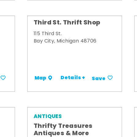
Third St. Thrift Shop
115 Third St.
Bay City, Michigan 48706
Details +
Map
Save
ANTIQUES
Thrifty Treasures
Antiques & More