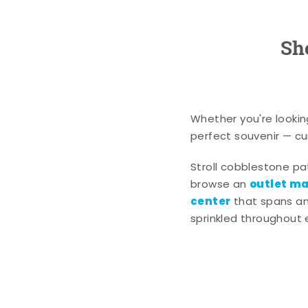
Sh
Whether you're lookin
perfect souvenir — cur
Stroll cobblestone p
outlet mal
browse an
center
that spans an 
sprinkled throughout