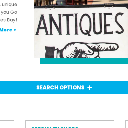
, unique
n you Go
es Bay!
More +
SEARCH OPTIONS