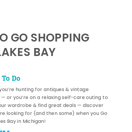
TO GO SHOPPING
LAKES BAY
 To Do
ou’re hunting for antiques & vintage
 — or you’re on a relaxing self-care outing to
our wardrobe & find great deals — discover
re looking for (and then some) when you Go
es Bay in Michigan!
re +