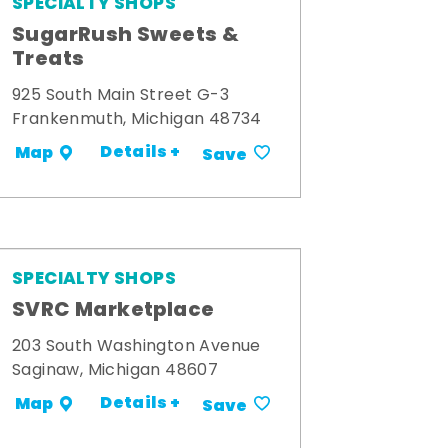
SPECIALTY SHOPS
SugarRush Sweets &
Treats
925 South Main Street G-3
Frankenmuth, Michigan 48734
Details +
Map
Save
SPECIALTY SHOPS
SVRC Marketplace
203 South Washington Avenue
Saginaw, Michigan 48607
Details +
Map
Save