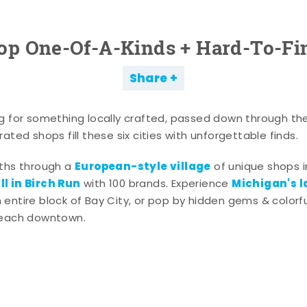
op One-Of-A-Kinds + Hard-To-Fi
Share
g for something locally crafted, passed down through th
ated shops fill these six cities with unforgettable finds.
European-style village
aths through a
of unique shops i
l in Birch Run
Michigan's l
with 100 brands. Experience
entire block of Bay City, or pop by hidden gems & colorfu
 each downtown.