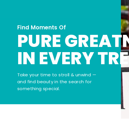
Find Moments Of
PURE GREAT
IN EVERY TR
Take your time to stroll & unwind —
and find beauty in the search for
something special.