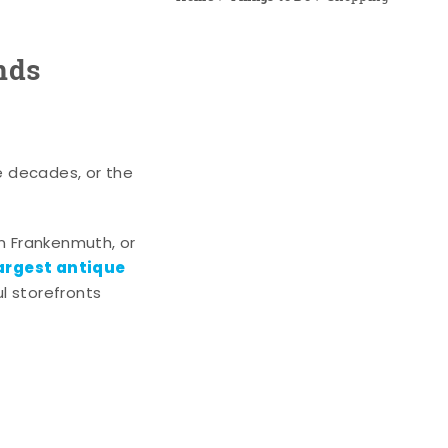
nds
e decades, or the
n Frankenmuth, or
argest antique
l storefronts