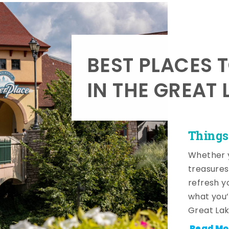
BEST PLACES 
IN THE GREAT 
Things
Whether y
treasures
refresh y
what you’
Great Lak
Read Mo