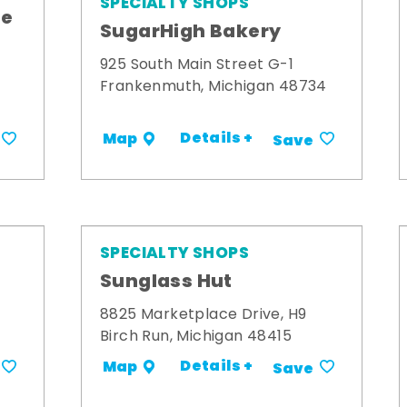
SPECIALTY SHOPS
me
SugarHigh Bakery
925 South Main Street G-1
Frankenmuth, Michigan 48734
Details +
Map
Save
SPECIALTY SHOPS
Sunglass Hut
8825 Marketplace Drive, H9
Birch Run, Michigan 48415
Details +
Map
Save