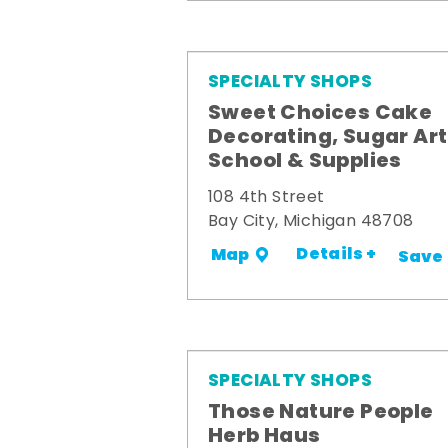
SPECIALTY SHOPS
Sweet Choices Cake
Decorating, Sugar Art
School & Supplies
108 4th Street
Bay City, Michigan 48708
Details +
Map
Save
SPECIALTY SHOPS
Those Nature People
Herb Haus