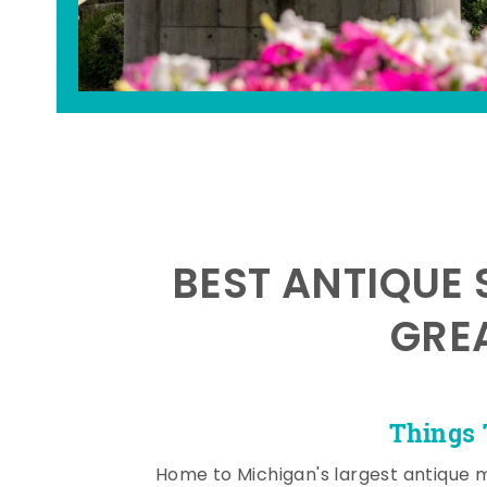
BEST ANTIQUE 
GRE
Things 
Home to Michigan's largest antique 