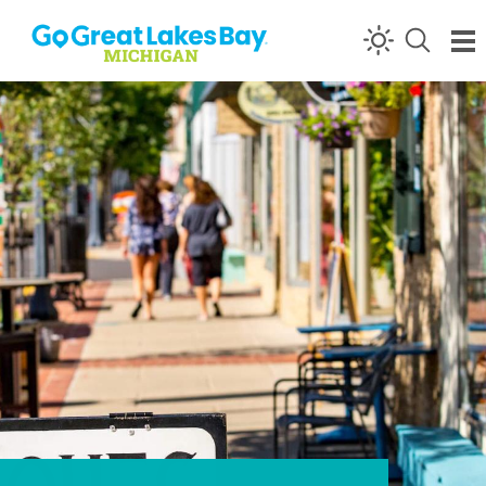
Skip to content