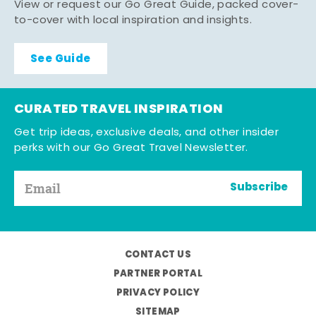
View or request our Go Great Guide, packed cover-
to-cover with local inspiration and insights.
See Guide
CURATED TRAVEL INSPIRATION
Get trip ideas, exclusive deals, and other insider
perks with our Go Great Travel Newsletter.
Subscribe
CONTACT US
PARTNER PORTAL
PRIVACY POLICY
SITEMAP