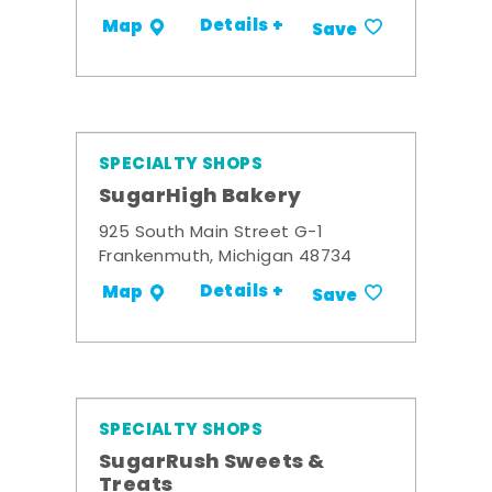
Details +
Map
Save
SPECIALTY SHOPS
SugarHigh Bakery
925 South Main Street G-1
Frankenmuth, Michigan 48734
Details +
Map
Save
SPECIALTY SHOPS
SugarRush Sweets &
Treats