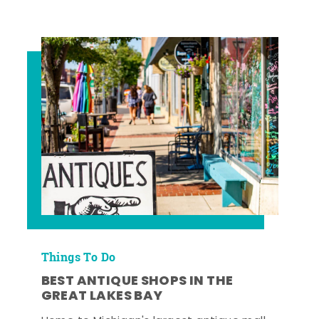
Things To Do
BEST ANTIQUE SHOPS IN THE
GREAT LAKES BAY