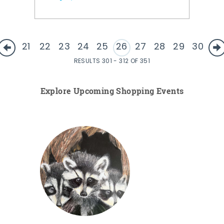
21
22
23
24
25
26
27
28
29
30
RESULTS 301 - 312 OF 351
Explore Upcoming Shopping Events