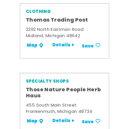
CLOTHING
Thomas Trading Post
2292 North Eastman Road
Midland, Michigan 48642
Details +
Map
Save
SPECIALTY SHOPS
Those Nature People Herb
Haus
455 South Main Street
Frankenmuth, Michigan 48734
Details +
Map
Save