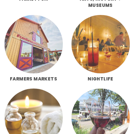
MUSEUMS
FARMERS MARKETS
NIGHTLIFE