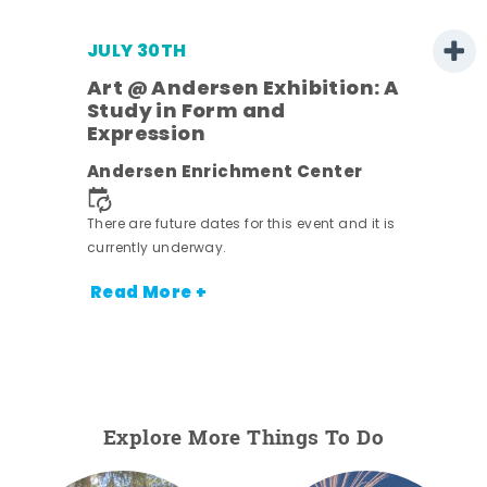
JULY 30TH
Art @ Andersen Exhibition: A
Study in Form and
Expression
nt.
Andersen Enrichment Center
There are future dates for this event and it is
currently underway.
Read More +
Explore More Things To Do