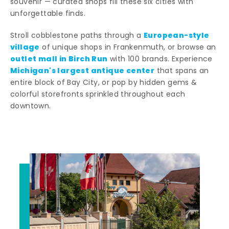
souvenir — curated shops fill these six cities with
unforgettable finds.
European-style
Stroll cobblestone paths through a
village
of unique shops in Frankenmuth, or browse an
outlet mall in Birch Run
with 100 brands. Experience
Michigan's largest antique center
that spans an
entire block of Bay City, or pop by hidden gems &
colorful storefronts sprinkled throughout each
downtown.