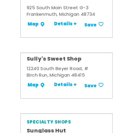
925 South Main Street G-3
Frankenmuth, Michigan 48734
Details +
Map
Save
Sully's Sweet Shop
12240 South Beyer Road, #
Birch Run, Michigan 48415
Details +
Map
Save
SPECIALTY SHOPS
Sunglass Hut