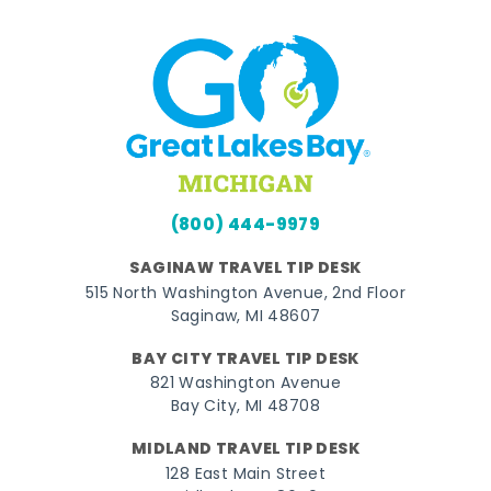
(800) 444-9979
SAGINAW TRAVEL TIP DESK
515 North Washington Avenue, 2nd Floor
Saginaw, MI 48607
BAY CITY TRAVEL TIP DESK
821 Washington Avenue
Bay City, MI 48708
MIDLAND TRAVEL TIP DESK
128 East Main Street