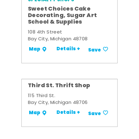
Sweet Choices Cake
Decorating, Sugar Art
School & Supplies
108 4th Street
Bay City, Michigan 48708
Details +
Map
Save
Third St. Thrift Shop
115 Third St.
Bay City, Michigan 48706
Details +
Map
Save