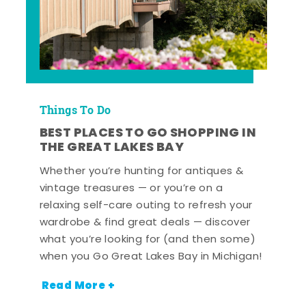
Things To Do
BEST PLACES TO GO SHOPPING IN
THE GREAT LAKES BAY
Whether you’re hunting for antiques &
vintage treasures — or you’re on a
relaxing self-care outing to refresh your
wardrobe & find great deals — discover
what you’re looking for (and then some)
when you Go Great Lakes Bay in Michigan!
Read More +