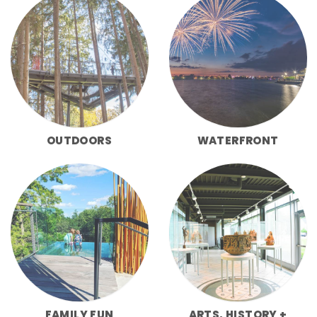
OUTDOORS
WATERFRONT
FAMILY FUN
ARTS, HISTORY +