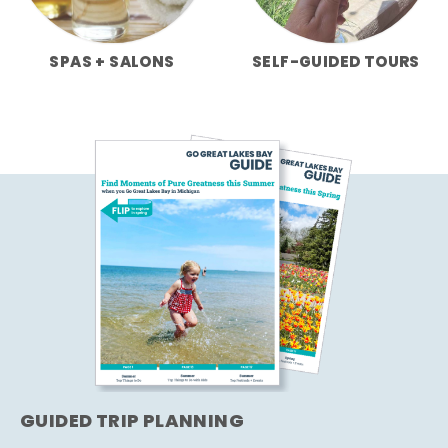
SPAS + SALONS
SELF-GUIDED TOURS
GUIDED TRIP PLANNING