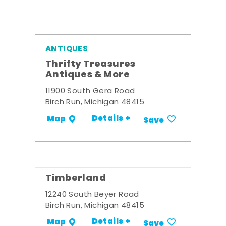
ANTIQUES
Thrifty Treasures
Antiques & More
11900 South Gera Road
Birch Run, Michigan 48415
Details +
Map
Save
Timberland
12240 South Beyer Road
Birch Run, Michigan 48415
Details +
Map
Save