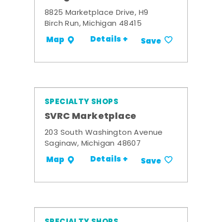
8825 Marketplace Drive, H9
Birch Run, Michigan 48415
Details +
Map
Save
SPECIALTY SHOPS
SVRC Marketplace
203 South Washington Avenue
Saginaw, Michigan 48607
Details +
Map
Save
SPECIALTY SHOPS