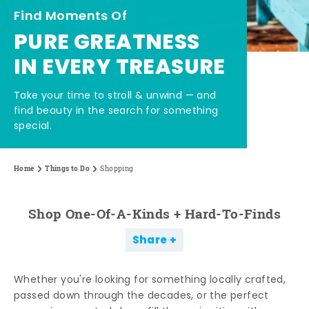
Find Moments Of
PURE GREATNESS
IN EVERY TREASURE
Take your time to stroll & unwind — and
find beauty in the search for something
special.
Home
Things to Do
Shopping
Shop One-Of-A-Kinds + Hard-To-Finds
Share
Whether you're looking for something locally crafted,
passed down through the decades, or the perfect