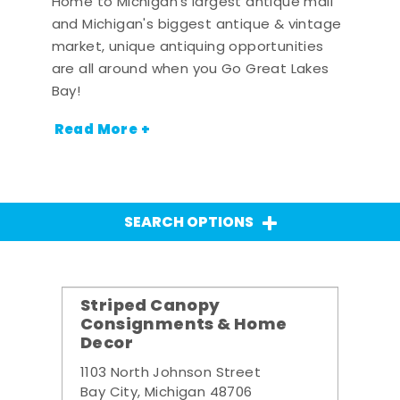
Home to Michigan's largest antique mall
and Michigan's biggest antique & vintage
market, unique antiquing opportunities
are all around when you Go Great Lakes
Bay!
Read More +
SEARCH OPTIONS
Striped Canopy
Consignments & Home
Decor
1103 North Johnson Street
Bay City, Michigan 48706