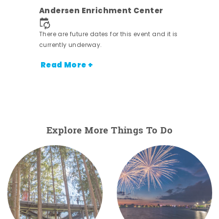
nt.
Andersen Enrichment Center
There are future dates for this event and it is
currently underway.
Read More +
Explore More Things To Do