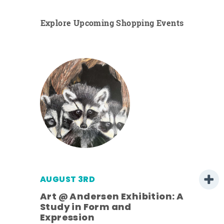
Explore Upcoming Shopping Events
AUGUST 3RD
Art @ Andersen Exhibition: A
Study in Form and
Expression