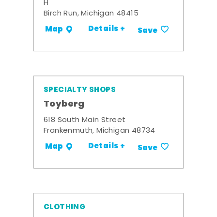
H
Birch Run, Michigan 48415
Details +
Map
Save
SPECIALTY SHOPS
Toyberg
618 South Main Street
Frankenmuth, Michigan 48734
Details +
Map
Save
CLOTHING