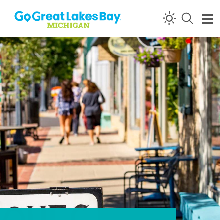
Skip to content