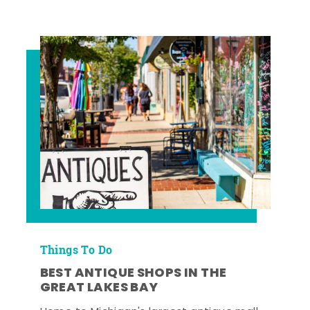
Things To Do
BEST ANTIQUE SHOPS IN THE
GREAT LAKES BAY