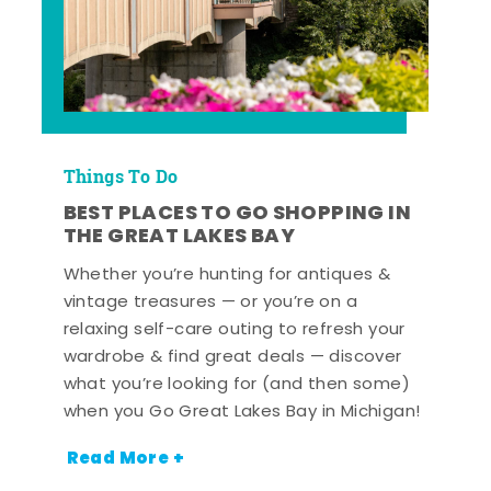
Things To Do
BEST PLACES TO GO SHOPPING IN
THE GREAT LAKES BAY
Whether you’re hunting for antiques &
vintage treasures — or you’re on a
relaxing self-care outing to refresh your
wardrobe & find great deals — discover
what you’re looking for (and then some)
when you Go Great Lakes Bay in Michigan!
Read More +