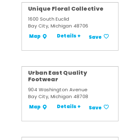
Unique Floral Collective
1600 South Euclid
Bay City, Michigan 48706
Details +
Map
Save
Urban East Quality
Footwear
904 Washington Avenue
Bay City, Michigan 48708
Details +
Map
Save