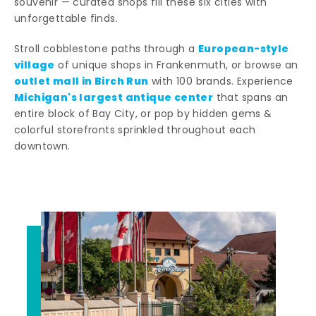
souvenir — curated shops fill these six cities with
unforgettable finds.
European-style
Stroll cobblestone paths through a
village
of unique shops in Frankenmuth, or browse an
outlet mall in Birch Run
with 100 brands. Experience
Michigan's largest antique center
that spans an
entire block of Bay City, or pop by hidden gems &
colorful storefronts sprinkled throughout each
downtown.