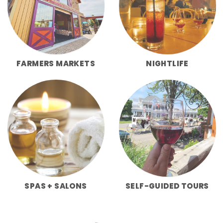
FARMERS MARKETS
NIGHTLIFE
SPAS + SALONS
SELF-GUIDED TOURS