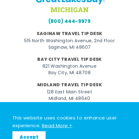
(800) 444-9979
SAGINAW TRAVEL TIP DESK
515 North Washington Avenue, 2nd Floor
Saginaw, MI 48607
BAY CITY TRAVEL TIP DESK
821 Washington Avenue
Bay City, MI 48708
MIDLAND TRAVEL TIP DESK
128 East Main Street
Midland, MI 48640
Facebook
Instagram
Twitter
YouTube
Pinterest
TikTok
This website uses cookies to enhance user
experience.
Read More +
© 2026 Go Great Lakes Bay. All rights reserved.
Accept