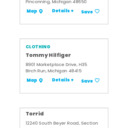
Pinconning, Michigan 48650
Details +
Map
Save
CLOTHING
Tommy Hilfiger
8901 Marketplace Drive, H35
Birch Run, Michigan 48415
Details +
Map
Save
Torrid
12240 South Beyer Road, Section