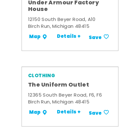
Under Armour Factory
House
12150 South Beyer Road, A10
Birch Run, Michigan 48415
Details +
Map
Save
CLOTHING
The Uniform Outlet
12365 South Beyer Road, F6, F6
Birch Run, Michigan 48415
Details +
Map
Save