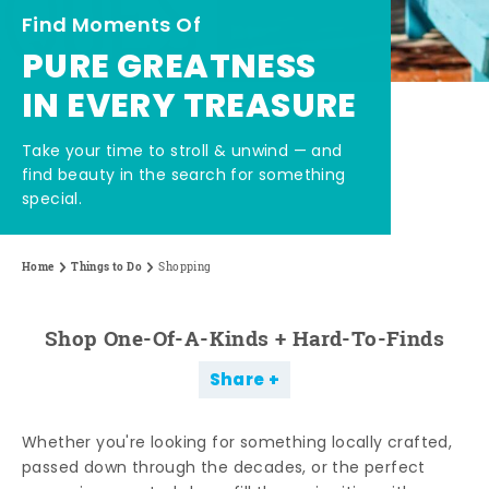
Find Moments Of
PURE GREATNESS
IN EVERY TREASURE
Take your time to stroll & unwind — and
find beauty in the search for something
special.
Home
Things to Do
Shopping
Shop One-Of-A-Kinds + Hard-To-Finds
Share
Whether you're looking for something locally crafted,
passed down through the decades, or the perfect