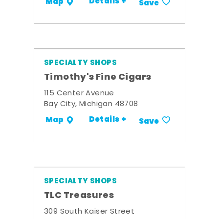
Details +
Map
Save
SPECIALTY SHOPS
Timothy's Fine Cigars
115 Center Avenue
Bay City, Michigan 48708
Details +
Map
Save
SPECIALTY SHOPS
TLC Treasures
309 South Kaiser Street