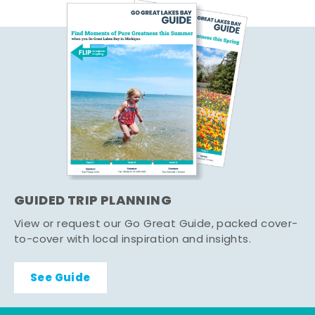
GUIDED TRIP PLANNING
View or request our Go Great Guide, packed cover-
to-cover with local inspiration and insights.
See Guide