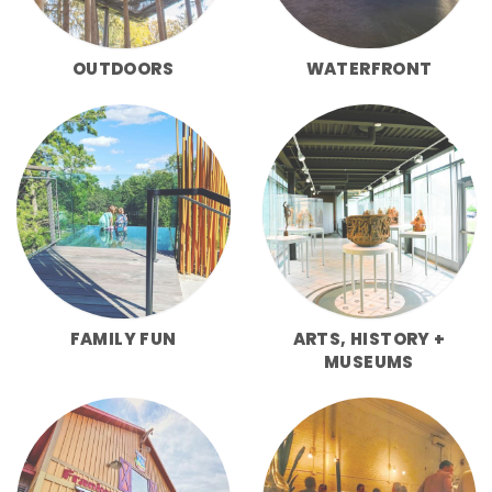
OUTDOORS
WATERFRONT
FAMILY FUN
ARTS, HISTORY +
MUSEUMS