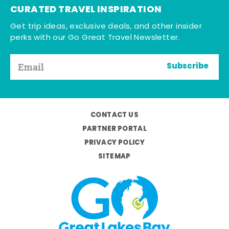
CURATED TRAVEL INSPIRATION
Get trip ideas, exclusive deals, and other insider
perks with our Go Great Travel Newsletter.
Subscribe
CONTACT US
PARTNER PORTAL
PRIVACY POLICY
SITEMAP