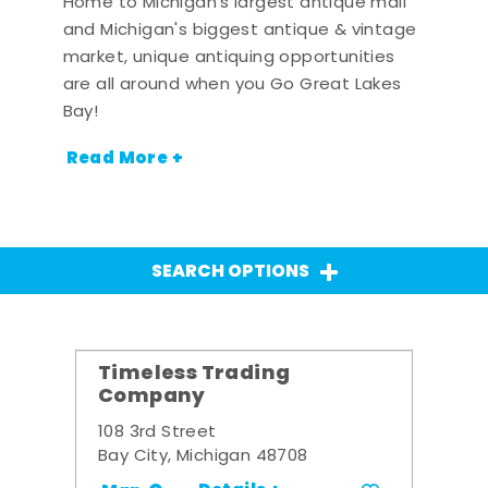
Home to Michigan's largest antique mall
and Michigan's biggest antique & vintage
market, unique antiquing opportunities
are all around when you Go Great Lakes
Bay!
Read More +
SEARCH OPTIONS
Timeless Trading
Company
108 3rd Street
Bay City, Michigan 48708