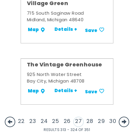
Village Green
715 South Saginaw Road
Midland, Michigan 48640
Details +
Map
Save
The Vintage Greenhouse
925 North Water Street
Bay City, Michigan 48708
Details +
Map
Save
22
23
24
25
26
27
28
29
30
RESULTS 313 - 324 OF 351