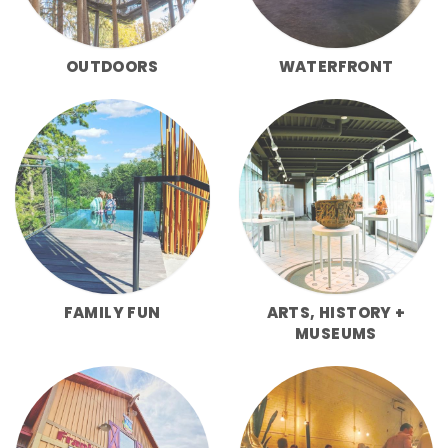
OUTDOORS
WATERFRONT
FAMILY FUN
ARTS, HISTORY +
MUSEUMS