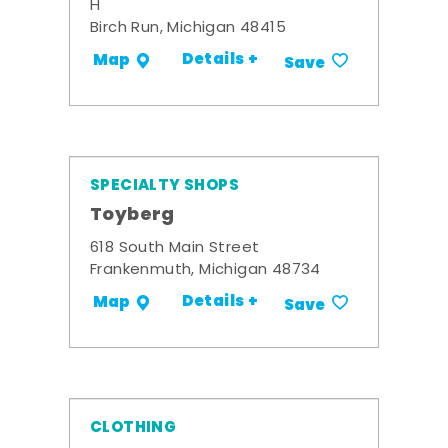
H
Birch Run, Michigan 48415
Details +
Map
Save
SPECIALTY SHOPS
Toyberg
618 South Main Street
Frankenmuth, Michigan 48734
Details +
Map
Save
CLOTHING