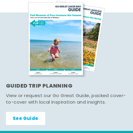
GUIDED TRIP PLANNING
View or request our Go Great Guide, packed cover-
to-cover with local inspiration and insights.
See Guide