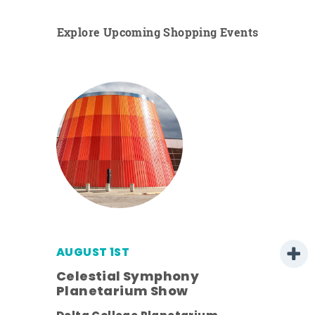
Explore Upcoming Shopping Events
AUGUST 1ST
Celestial Symphony
Planetarium Show