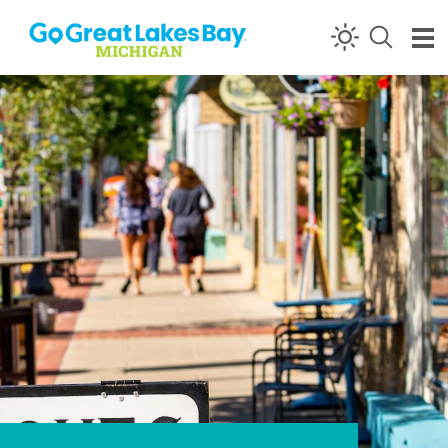
Skip to content