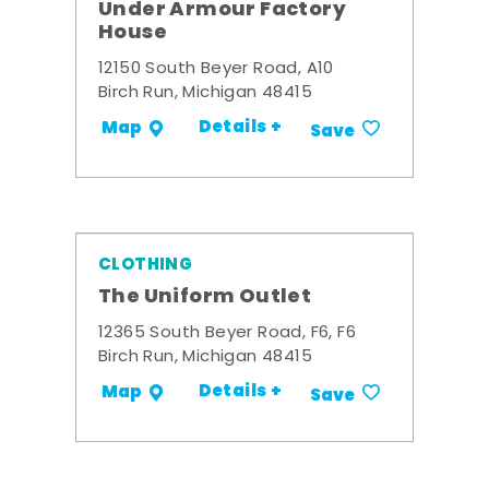
Under Armour Factory
House
12150 South Beyer Road, A10
Birch Run, Michigan 48415
Details +
Map
Save
CLOTHING
The Uniform Outlet
12365 South Beyer Road, F6, F6
Birch Run, Michigan 48415
Details +
Map
Save