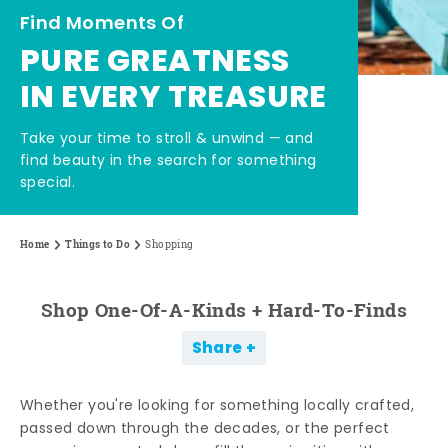
Find Moments Of
PURE GREATNESS
IN EVERY TREASURE
Take your time to stroll & unwind — and
find beauty in the search for something
special.
Home
Things to Do
Shopping
Shop One-Of-A-Kinds + Hard-To-Finds
Share
Whether you're looking for something locally crafted,
passed down through the decades, or the perfect