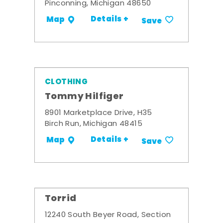
Pinconning, Michigan 48650
Details +
Map
Save
CLOTHING
Tommy Hilfiger
8901 Marketplace Drive, H35
Birch Run, Michigan 48415
Details +
Map
Save
Torrid
12240 South Beyer Road, Section