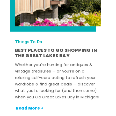
Things To Do
BEST PLACES TO GO SHOPPING IN
THE GREAT LAKES BAY
Whether you’re hunting for antiques &
vintage treasures — or you’re on a
relaxing self-care outing to refresh your
wardrobe & find great deals — discover
what you’re looking for (and then some)
when you Go Great Lakes Bay in Michigan!
Read More +