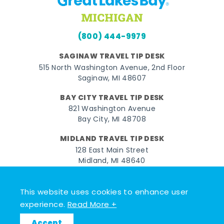
(800) 444-9979
SAGINAW TRAVEL TIP DESK
515 North Washington Avenue, 2nd Floor
Saginaw, MI 48607
BAY CITY TRAVEL TIP DESK
821 Washington Avenue
Bay City, MI 48708
MIDLAND TRAVEL TIP DESK
128 East Main Street
Midland, MI 48640
Facebook
Instagram
Twitter
YouTube
Pinterest
TikTok
This website uses cookies to enhance user
experience.
Read More +
© 2026 Go Great Lakes Bay. All rights reserved.
Accept