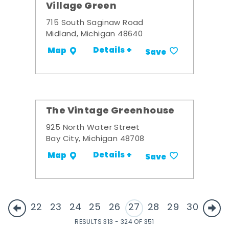
Village Green
715 South Saginaw Road
Midland, Michigan 48640
Details +
Map
Save
The Vintage Greenhouse
925 North Water Street
Bay City, Michigan 48708
Details +
Map
Save
22
23
24
25
26
27
28
29
30
RESULTS 313 - 324 OF 351