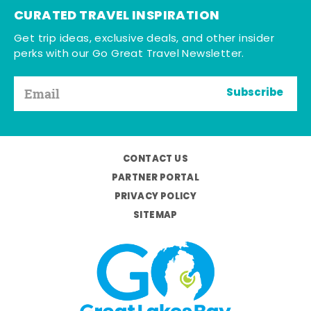
CURATED TRAVEL INSPIRATION
Get trip ideas, exclusive deals, and other insider
perks with our Go Great Travel Newsletter.
Subscribe
CONTACT US
PARTNER PORTAL
PRIVACY POLICY
SITEMAP