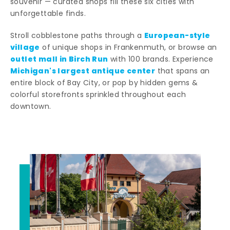
souvenir — curated shops fill these six cities with
unforgettable finds.
European-style
Stroll cobblestone paths through a
village
of unique shops in Frankenmuth, or browse an
outlet mall in Birch Run
with 100 brands. Experience
Michigan's largest antique center
that spans an
entire block of Bay City, or pop by hidden gems &
colorful storefronts sprinkled throughout each
downtown.