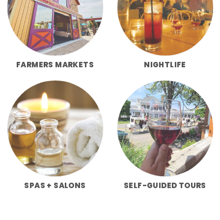
FARMERS MARKETS
NIGHTLIFE
SPAS + SALONS
SELF-GUIDED TOURS