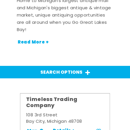
Home to Michigan's largest antique mall
and Michigan's biggest antique & vintage
market, unique antiquing opportunities
are all around when you Go Great Lakes
Bay!
Read More +
SEARCH OPTIONS
Timeless Trading
Company
108 3rd Street
Bay City, Michigan 48708