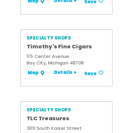
Details +
Map
Save
SPECIALTY SHOPS
Timothy's Fine Cigars
115 Center Avenue
Bay City, Michigan 48708
Details +
Map
Save
SPECIALTY SHOPS
TLC Treasures
309 South Kaiser Street