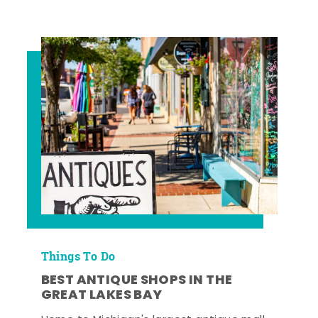
Things To Do
BEST ANTIQUE SHOPS IN THE
GREAT LAKES BAY