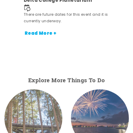
Delta College Planetarium
There are future dates for this event and it is
currently underway.
Read More +
Explore More Things To Do