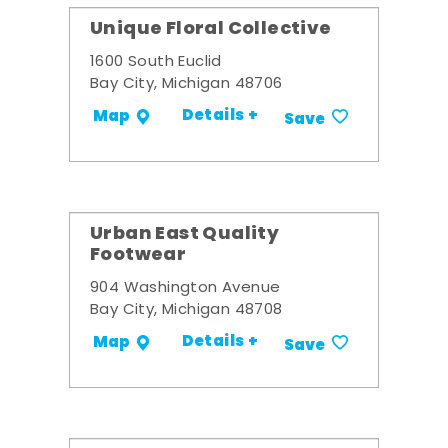
Unique Floral Collective
1600 South Euclid
Bay City, Michigan 48706
Details +
Map
Save
Urban East Quality
Footwear
904 Washington Avenue
Bay City, Michigan 48708
Details +
Map
Save