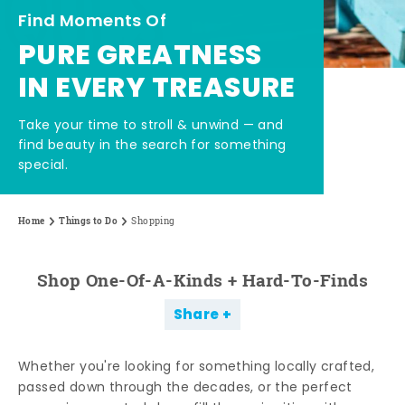
Find Moments Of
PURE GREATNESS
IN EVERY TREASURE
Take your time to stroll & unwind — and
find beauty in the search for something
special.
Home
Things to Do
Shopping
Shop One-Of-A-Kinds + Hard-To-Finds
Share
Whether you're looking for something locally crafted,
passed down through the decades, or the perfect