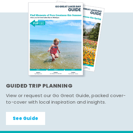
GUIDED TRIP PLANNING
View or request our Go Great Guide, packed cover-
to-cover with local inspiration and insights.
See Guide