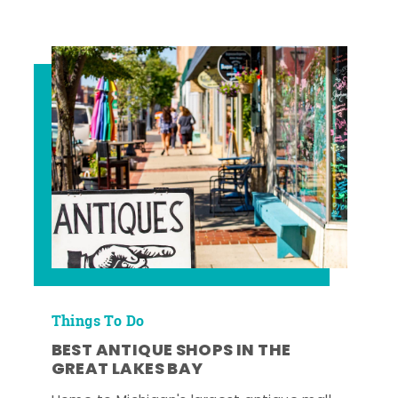
Things To Do
BEST ANTIQUE SHOPS IN THE
GREAT LAKES BAY