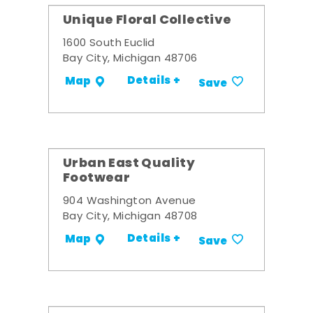
Unique Floral Collective
1600 South Euclid
Bay City, Michigan 48706
Details +
Map
Save
Urban East Quality
Footwear
904 Washington Avenue
Bay City, Michigan 48708
Details +
Map
Save