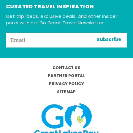
CURATED TRAVEL INSPIRATION
Get trip ideas, exclusive deals, and other insider
perks with our Go Great Travel Newsletter.
Subscribe
CONTACT US
PARTNER PORTAL
PRIVACY POLICY
SITEMAP