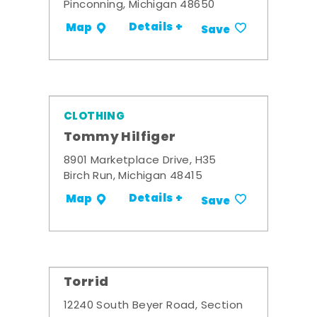
Pinconning, Michigan 48650
Details +
Map
Save
CLOTHING
Tommy Hilfiger
8901 Marketplace Drive, H35
Birch Run, Michigan 48415
Details +
Map
Save
Torrid
12240 South Beyer Road, Section