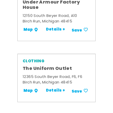
Under Armour Factory
House
12150 South Beyer Road, A10
Birch Run, Michigan 48415
Details +
Map
Save
CLOTHING
The Uniform Outlet
12365 South Beyer Road, F6, F6
Birch Run, Michigan 48415
Details +
Map
Save