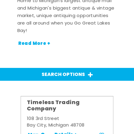
Home to Michigan's largest antique mall
and Michigan's biggest antique & vintage
market, unique antiquing opportunities
are all around when you Go Great Lakes
Bay!
Read More +
SEARCH OPTIONS
Timeless Trading
Company
108 3rd Street
Bay City, Michigan 48708