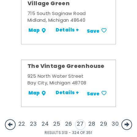
Village Green
715 South Saginaw Road
Midland, Michigan 48640
Details +
Map
Save
The Vintage Greenhouse
925 North Water Street
Bay City, Michigan 48708
Details +
Map
Save
22
23
24
25
26
27
28
29
30
RESULTS 313 - 324 OF 351