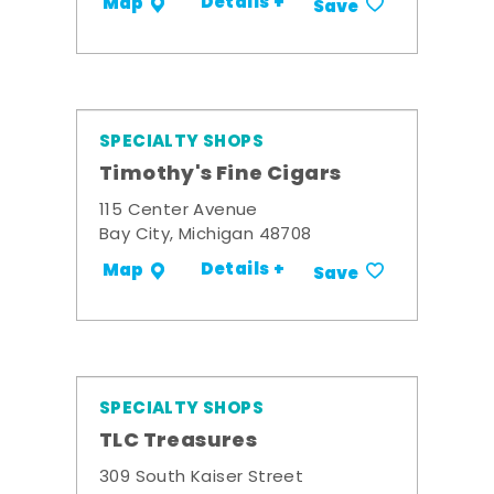
Details +
Map
Save
SPECIALTY SHOPS
Timothy's Fine Cigars
115 Center Avenue
Bay City, Michigan 48708
Details +
Map
Save
SPECIALTY SHOPS
TLC Treasures
309 South Kaiser Street