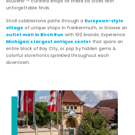
souvenir — curated shops fill these six cities with
unforgettable finds.
European-style
Stroll cobblestone paths through a
village
of unique shops in Frankenmuth, or browse an
outlet mall in Birch Run
with 100 brands. Experience
Michigan's largest antique center
that spans an
entire block of Bay City, or pop by hidden gems &
colorful storefronts sprinkled throughout each
downtown.