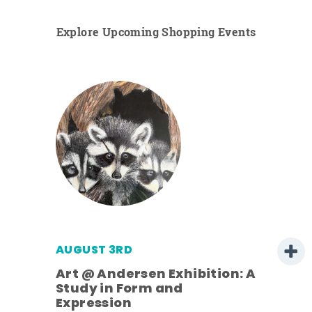
Explore Upcoming Shopping Events
AUGUST 3RD
Art @ Andersen Exhibition: A
Study in Form and
Expression