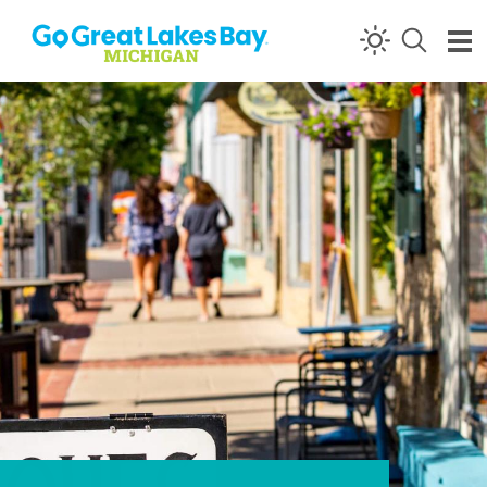
Skip to content