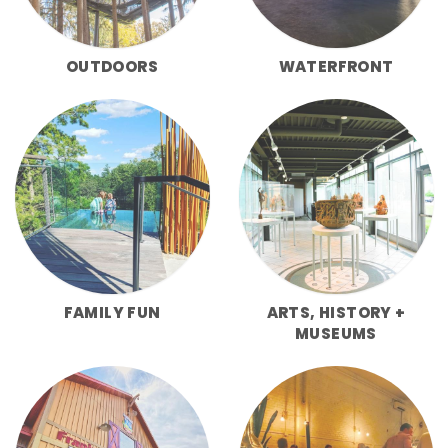
OUTDOORS
WATERFRONT
FAMILY FUN
ARTS, HISTORY +
MUSEUMS