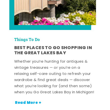
Things To Do
BEST PLACES TO GO SHOPPING IN
THE GREAT LAKES BAY
Whether you’re hunting for antiques &
vintage treasures — or you’re on a
relaxing self-care outing to refresh your
wardrobe & find great deals — discover
what you’re looking for (and then some)
when you Go Great Lakes Bay in Michigan!
Read More +