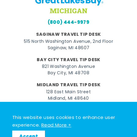
(800) 444-9979
SAGINAW TRAVEL TIP DESK
515 North Washington Avenue, 2nd Floor
Saginaw, MI 48607
BAY CITY TRAVEL TIP DESK
821 Washington Avenue
Bay City, MI 48708
MIDLAND TRAVEL TIP DESK
128 East Main Street
Midland, MI 48640
Facebook
Instagram
Twitter
YouTube
Pinterest
TikTok
This website uses cookies to enhance user
experience.
Read More +
© 2026 Go Great Lakes Bay. All rights reserved.
Accept