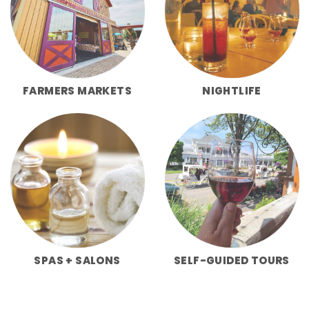
FARMERS MARKETS
NIGHTLIFE
SPAS + SALONS
SELF-GUIDED TOURS