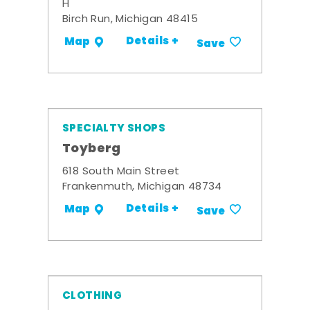
H
Birch Run, Michigan 48415
Details +
Map
Save
SPECIALTY SHOPS
Toyberg
618 South Main Street
Frankenmuth, Michigan 48734
Details +
Map
Save
CLOTHING