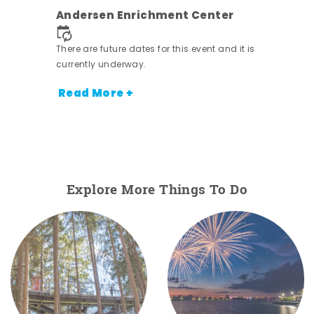
nt.
Andersen Enrichment Center
There are future dates for this event and it is
currently underway.
Read More +
Explore More Things To Do