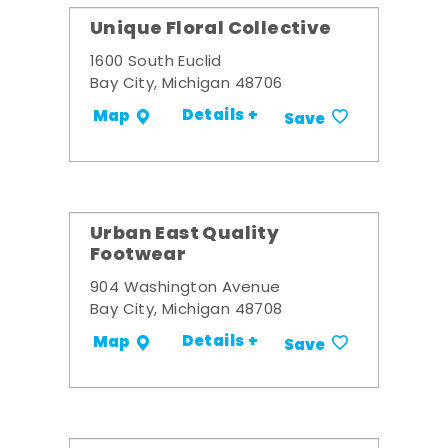
Unique Floral Collective
1600 South Euclid
Bay City, Michigan 48706
Details +
Map
Save
Urban East Quality
Footwear
904 Washington Avenue
Bay City, Michigan 48708
Details +
Map
Save