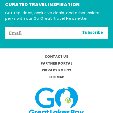
CURATED TRAVEL INSPIRATION
Get trip ideas, exclusive deals, and other insider
perks with our Go Great Travel Newsletter.
Subscribe
CONTACT US
PARTNER PORTAL
PRIVACY POLICY
SITEMAP