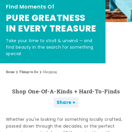
Find Moments Of
PURE GREATNESS
IN EVERY TREASURE
Take your time to stroll & unwind — and
find beauty in the search for something
special.
Home
Things to Do
Shopping
Shop One-Of-A-Kinds + Hard-To-Finds
Share
Whether you're looking for something locally crafted,
passed down through the decades, or the perfect