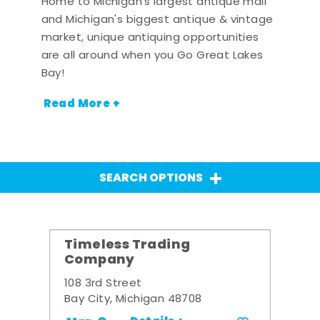
Home to Michigan's largest antique mall
and Michigan's biggest antique & vintage
market, unique antiquing opportunities
are all around when you Go Great Lakes
Bay!
Read More +
SEARCH OPTIONS
Timeless Trading
Company
108 3rd Street
Bay City, Michigan 48708