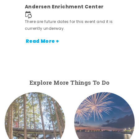
nt.
Andersen Enrichment Center
There are future dates for this event and it is
currently underway.
Read More +
Explore More Things To Do