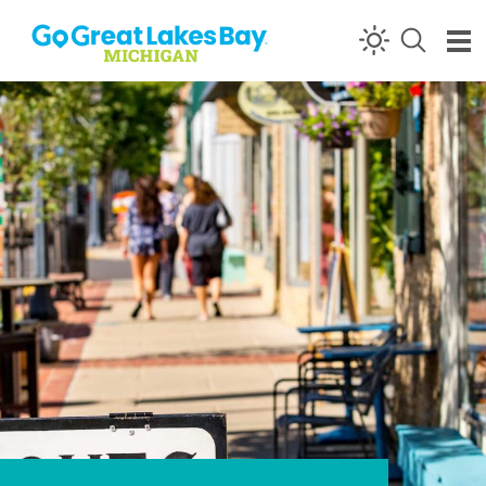
Skip to content