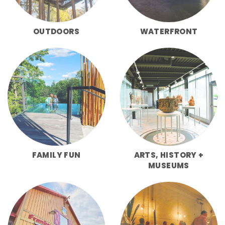
OUTDOORS
WATERFRONT
FAMILY FUN
ARTS, HISTORY +
MUSEUMS