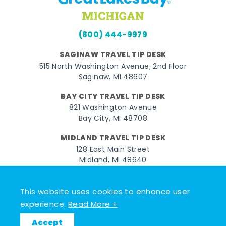
(800) 444-9979
SAGINAW TRAVEL TIP DESK
515 North Washington Avenue, 2nd Floor
Saginaw, MI 48607
BAY CITY TRAVEL TIP DESK
821 Washington Avenue
Bay City, MI 48708
MIDLAND TRAVEL TIP DESK
128 East Main Street
Midland, MI 48640
Facebook
Instagram
Twitter
YouTube
Pinterest
TikTok
This website uses cookies to enhance user
experience.
Read More +
© 2026 Go Great Lakes Bay. All rights reserved.
Accept