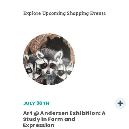
Explore Upcoming Shopping Events
JULY 30TH
Art @ Andersen Exhibition: A
Study in Form and
Expression