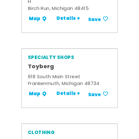
H
Birch Run, Michigan 48415
Details +
Map
Save
SPECIALTY SHOPS
Toyberg
618 South Main Street
Frankenmuth, Michigan 48734
Details +
Map
Save
CLOTHING