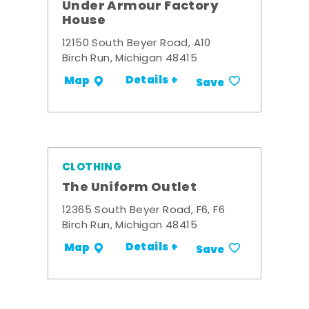
Under Armour Factory
House
12150 South Beyer Road, A10
Birch Run, Michigan 48415
Details +
Map
Save
CLOTHING
The Uniform Outlet
12365 South Beyer Road, F6, F6
Birch Run, Michigan 48415
Details +
Map
Save