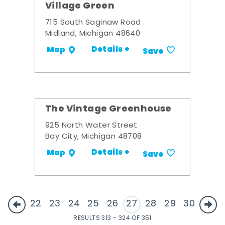
Village Green
715 South Saginaw Road
Midland, Michigan 48640
Details +
Map
Save
The Vintage Greenhouse
925 North Water Street
Bay City, Michigan 48708
Details +
Map
Save
22
23
24
25
26
27
28
29
30
RESULTS 313 - 324 OF 351