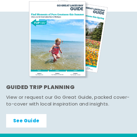
GUIDED TRIP PLANNING
View or request our Go Great Guide, packed cover-
to-cover with local inspiration and insights.
See Guide