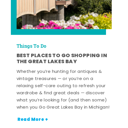
Things To Do
BEST PLACES TO GO SHOPPING IN
THE GREAT LAKES BAY
Whether you’re hunting for antiques &
vintage treasures — or you’re on a
relaxing self-care outing to refresh your
wardrobe & find great deals — discover
what you’re looking for (and then some)
when you Go Great Lakes Bay in Michigan!
Read More +