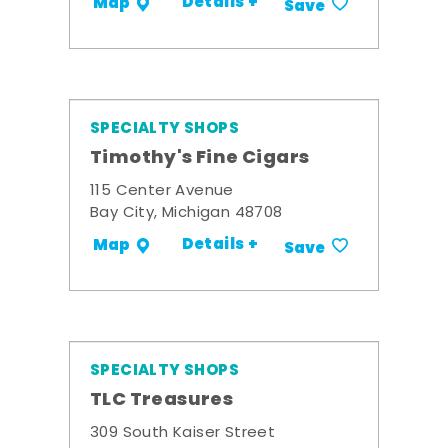
Details +
Map
Save
SPECIALTY SHOPS
Timothy's Fine Cigars
115 Center Avenue
Bay City, Michigan 48708
Details +
Map
Save
SPECIALTY SHOPS
TLC Treasures
309 South Kaiser Street