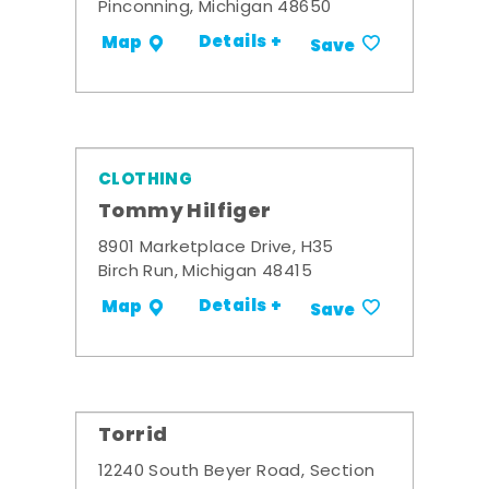
Pinconning, Michigan 48650
Details +
Map
Save
CLOTHING
Tommy Hilfiger
8901 Marketplace Drive, H35
Birch Run, Michigan 48415
Details +
Map
Save
Torrid
12240 South Beyer Road, Section