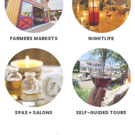
FARMERS MARKETS
NIGHTLIFE
SPAS + SALONS
SELF-GUIDED TOURS