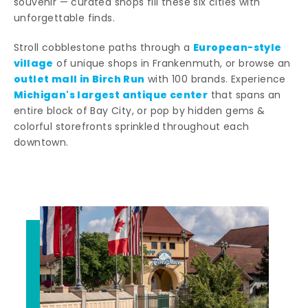
souvenir — curated shops fill these six cities with
unforgettable finds.
European-style
Stroll cobblestone paths through a
village
of unique shops in Frankenmuth, or browse an
outlet mall in Birch Run
with 100 brands. Experience
Michigan's largest antique center
that spans an
entire block of Bay City, or pop by hidden gems &
colorful storefronts sprinkled throughout each
downtown.