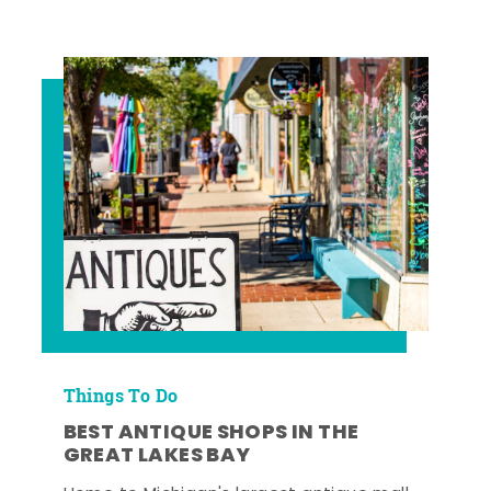
Things To Do
BEST ANTIQUE SHOPS IN THE
GREAT LAKES BAY