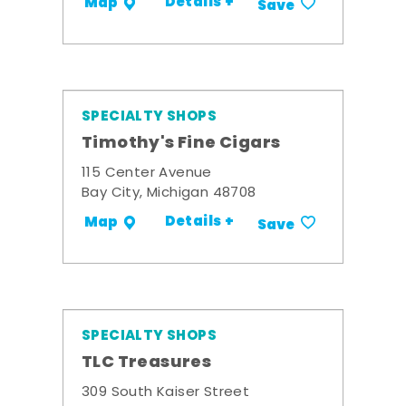
Details +
Map
Save
SPECIALTY SHOPS
Timothy's Fine Cigars
115 Center Avenue
Bay City, Michigan 48708
Details +
Map
Save
SPECIALTY SHOPS
TLC Treasures
309 South Kaiser Street