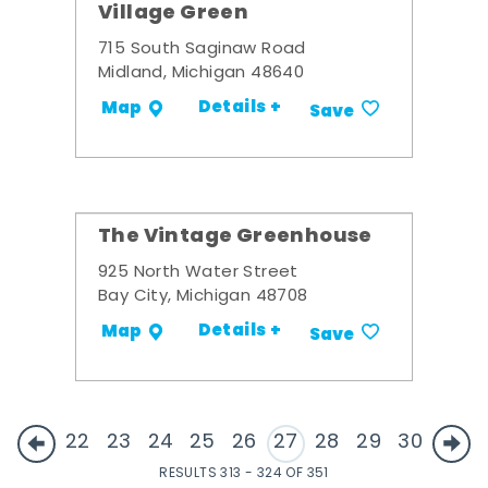
Village Green
715 South Saginaw Road
Midland, Michigan 48640
Details +
Map
Save
The Vintage Greenhouse
925 North Water Street
Bay City, Michigan 48708
Details +
Map
Save
22
23
24
25
26
27
28
29
30
RESULTS 313 - 324 OF 351