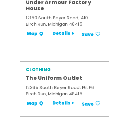
Under Armour Factory
House
12150 South Beyer Road, A10
Birch Run, Michigan 48415
Details +
Map
Save
CLOTHING
The Uniform Outlet
12365 South Beyer Road, F6, F6
Birch Run, Michigan 48415
Details +
Map
Save