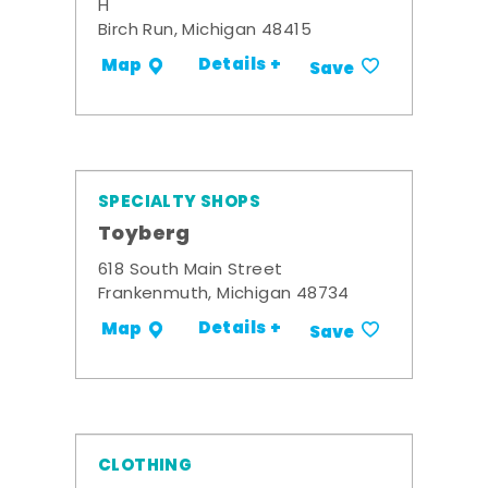
H
Birch Run, Michigan 48415
Details +
Map
Save
SPECIALTY SHOPS
Toyberg
618 South Main Street
Frankenmuth, Michigan 48734
Details +
Map
Save
CLOTHING