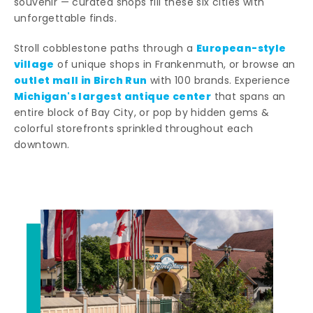
souvenir — curated shops fill these six cities with
unforgettable finds.
European-style
Stroll cobblestone paths through a
village
of unique shops in Frankenmuth, or browse an
outlet mall in Birch Run
with 100 brands. Experience
Michigan's largest antique center
that spans an
entire block of Bay City, or pop by hidden gems &
colorful storefronts sprinkled throughout each
downtown.