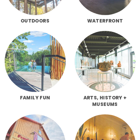
OUTDOORS
WATERFRONT
FAMILY FUN
ARTS, HISTORY +
MUSEUMS