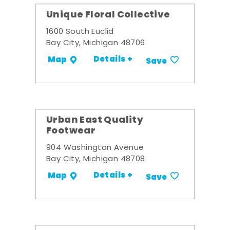
Unique Floral Collective
1600 South Euclid
Bay City, Michigan 48706
Details +
Map
Save
Urban East Quality
Footwear
904 Washington Avenue
Bay City, Michigan 48708
Details +
Map
Save