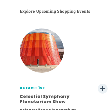
Explore Upcoming Shopping Events
AUGUST 1ST
Celestial Symphony
Planetarium Show