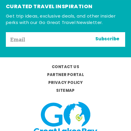
CURATED TRAVEL INSPIRATION
Get trip ideas, exclusive deals, and other insider
perks with our Go Great Travel Newsletter.
Subscribe
CONTACT US
PARTNER PORTAL
PRIVACY POLICY
SITEMAP