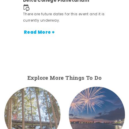
Delta College Planetarium
.
There are future dates for this event and it is
currently underway.
Read More +
Explore More Things To Do