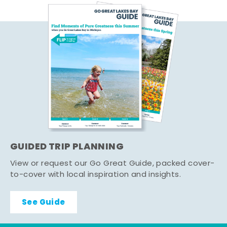
GUIDED TRIP PLANNING
View or request our Go Great Guide, packed cover-
to-cover with local inspiration and insights.
See Guide