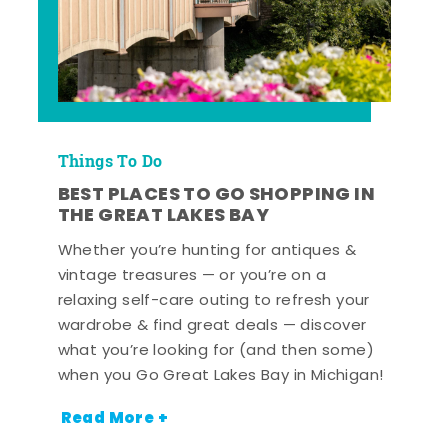
Things To Do
BEST PLACES TO GO SHOPPING IN
THE GREAT LAKES BAY
Whether you’re hunting for antiques &
vintage treasures — or you’re on a
relaxing self-care outing to refresh your
wardrobe & find great deals — discover
what you’re looking for (and then some)
when you Go Great Lakes Bay in Michigan!
Read More +