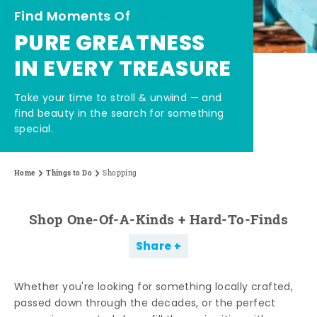
Find Moments Of
PURE GREATNESS
IN EVERY TREASURE
Take your time to stroll & unwind — and
find beauty in the search for something
special.
Home
Things to Do
Shopping
Shop One-Of-A-Kinds + Hard-To-Finds
Share
Whether you're looking for something locally crafted,
passed down through the decades, or the perfect