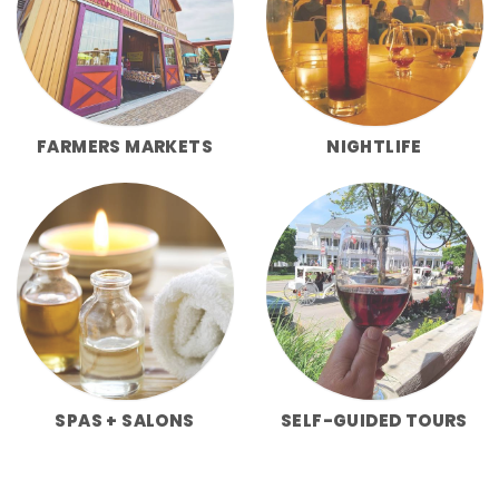
FARMERS MARKETS
NIGHTLIFE
SPAS + SALONS
SELF-GUIDED TOURS