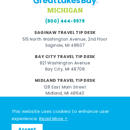
(800) 444-9979
SAGINAW TRAVEL TIP DESK
515 North Washington Avenue, 2nd Floor
Saginaw, MI 48607
BAY CITY TRAVEL TIP DESK
821 Washington Avenue
Bay City, MI 48708
MIDLAND TRAVEL TIP DESK
128 East Main Street
Midland, MI 48640
Facebook
Instagram
Twitter
YouTube
Pinterest
TikTok
This website uses cookies to enhance user
experience.
Read More +
© 2026 Go Great Lakes Bay. All rights reserved.
Accept