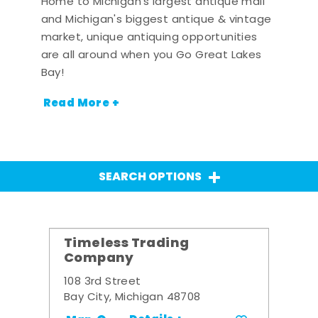
Home to Michigan's largest antique mall
and Michigan's biggest antique & vintage
market, unique antiquing opportunities
are all around when you Go Great Lakes
Bay!
Read More +
SEARCH OPTIONS
Timeless Trading
Company
108 3rd Street
Bay City, Michigan 48708