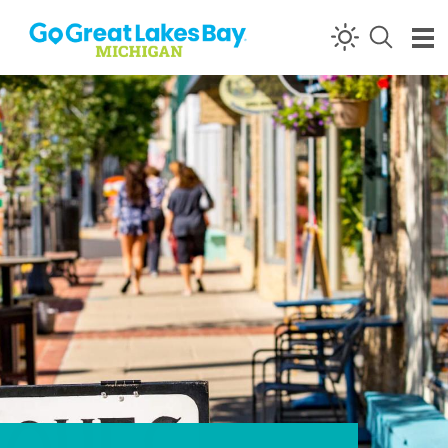
Skip to content