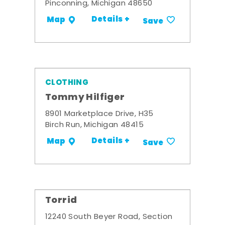
Pinconning, Michigan 48650
Details +
Map
Save
CLOTHING
Tommy Hilfiger
8901 Marketplace Drive, H35
Birch Run, Michigan 48415
Details +
Map
Save
Torrid
12240 South Beyer Road, Section