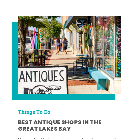
Things To Do
BEST ANTIQUE SHOPS IN THE
GREAT LAKES BAY