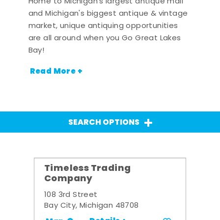
Home to Michigan's largest antique mall
and Michigan's biggest antique & vintage
market, unique antiquing opportunities
are all around when you Go Great Lakes
Bay!
Read More +
SEARCH OPTIONS
Timeless Trading
Company
108 3rd Street
Bay City, Michigan 48708