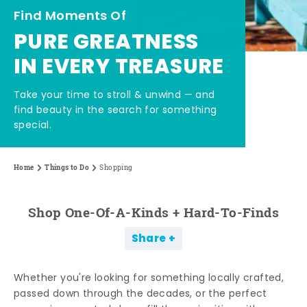
Find Moments Of
PURE GREATNESS
IN EVERY TREASURE
Take your time to stroll & unwind — and
find beauty in the search for something
special.
Home
Things to Do
Shopping
Shop One-Of-A-Kinds + Hard-To-Finds
Share
Whether you're looking for something locally crafted,
passed down through the decades, or the perfect