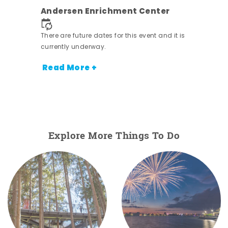
ens
Andersen Enrichment Center
nt.
There are future dates for this event and it is
currently underway.
Read More +
Explore More Things To Do