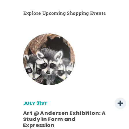
Explore Upcoming Shopping Events
JULY 31ST
Art @ Andersen Exhibition: A
Study in Form and
Expression