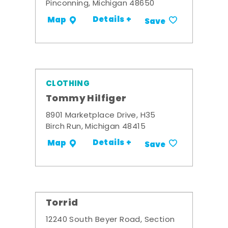
Pinconning, Michigan 48650
Details +
Map
Save
CLOTHING
Tommy Hilfiger
8901 Marketplace Drive, H35
Birch Run, Michigan 48415
Details +
Map
Save
Torrid
12240 South Beyer Road, Section