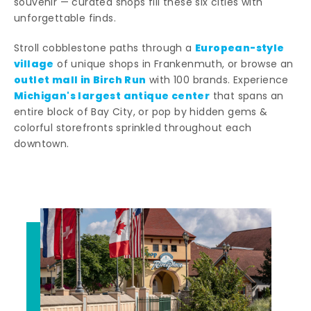
souvenir — curated shops fill these six cities with
unforgettable finds.
European-style
Stroll cobblestone paths through a
village
of unique shops in Frankenmuth, or browse an
outlet mall in Birch Run
with 100 brands. Experience
Michigan's largest antique center
that spans an
entire block of Bay City, or pop by hidden gems &
colorful storefronts sprinkled throughout each
downtown.