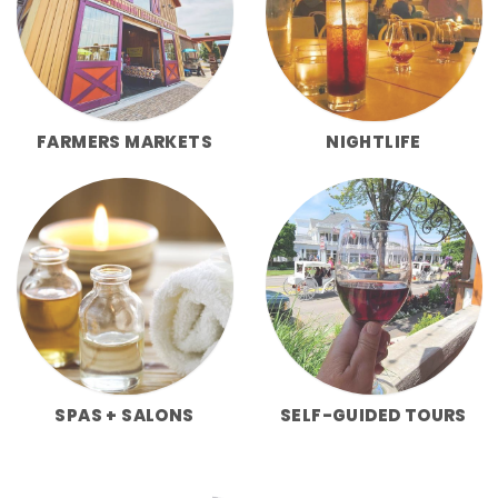
FARMERS MARKETS
NIGHTLIFE
SPAS + SALONS
SELF-GUIDED TOURS