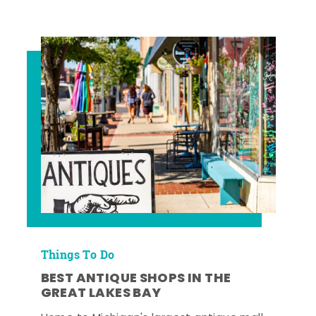
Things To Do
BEST ANTIQUE SHOPS IN THE
GREAT LAKES BAY