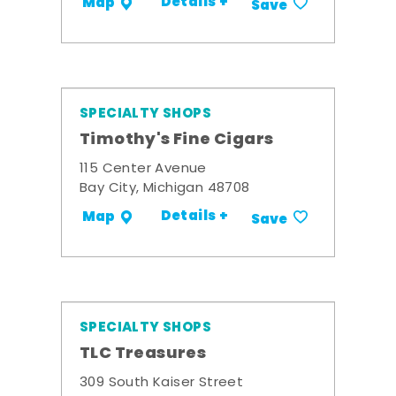
Details +
Map
Save
SPECIALTY SHOPS
Timothy's Fine Cigars
115 Center Avenue
Bay City, Michigan 48708
Details +
Map
Save
SPECIALTY SHOPS
TLC Treasures
309 South Kaiser Street