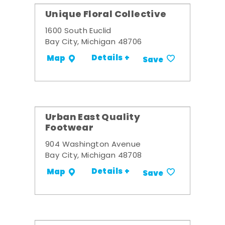
Unique Floral Collective
1600 South Euclid
Bay City, Michigan 48706
Details +
Map
Save
Urban East Quality
Footwear
904 Washington Avenue
Bay City, Michigan 48708
Details +
Map
Save