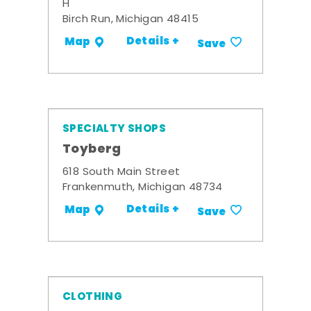
H
Birch Run, Michigan 48415
Details +
Map
Save
SPECIALTY SHOPS
Toyberg
618 South Main Street
Frankenmuth, Michigan 48734
Details +
Map
Save
CLOTHING