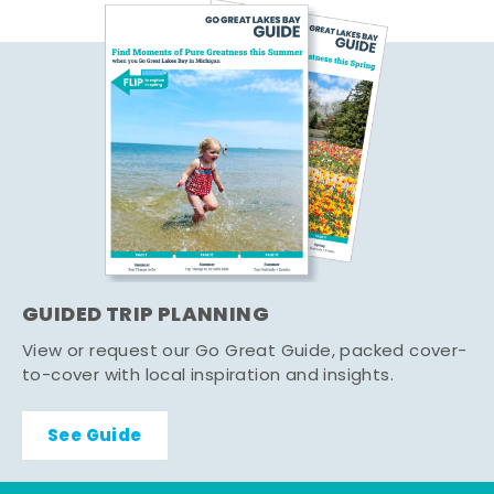
GUIDED TRIP PLANNING
View or request our Go Great Guide, packed cover-
to-cover with local inspiration and insights.
See Guide