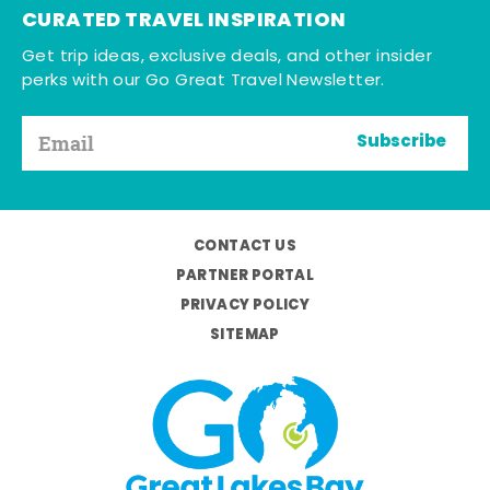
CURATED TRAVEL INSPIRATION
Get trip ideas, exclusive deals, and other insider
perks with our Go Great Travel Newsletter.
Subscribe
CONTACT US
PARTNER PORTAL
PRIVACY POLICY
SITEMAP