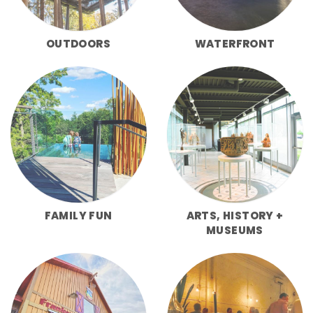
OUTDOORS
WATERFRONT
FAMILY FUN
ARTS, HISTORY +
MUSEUMS