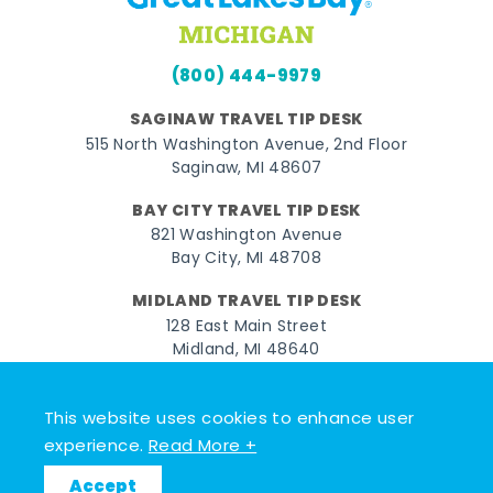
(800) 444-9979
SAGINAW TRAVEL TIP DESK
515 North Washington Avenue, 2nd Floor
Saginaw, MI 48607
BAY CITY TRAVEL TIP DESK
821 Washington Avenue
Bay City, MI 48708
MIDLAND TRAVEL TIP DESK
128 East Main Street
Midland, MI 48640
Facebook
Instagram
Twitter
YouTube
Pinterest
TikTok
This website uses cookies to enhance user
experience.
Read More +
© 2026 Go Great Lakes Bay. All rights reserved.
Accept