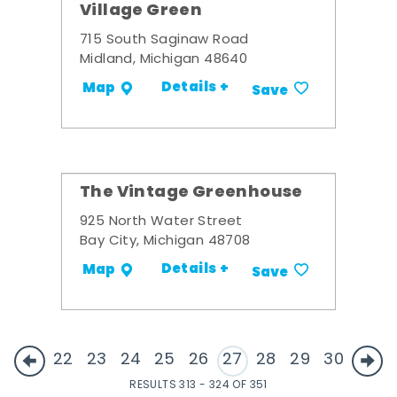
Village Green
715 South Saginaw Road
Midland, Michigan 48640
Details +
Map
Save
The Vintage Greenhouse
925 North Water Street
Bay City, Michigan 48708
Details +
Map
Save
22
23
24
25
26
27
28
29
30
RESULTS 313 - 324 OF 351