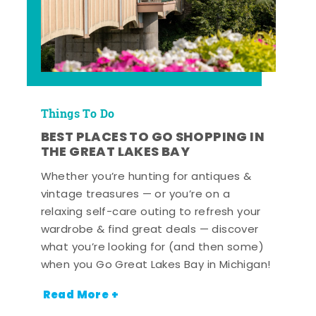
Things To Do
BEST PLACES TO GO SHOPPING IN
THE GREAT LAKES BAY
Whether you’re hunting for antiques &
vintage treasures — or you’re on a
relaxing self-care outing to refresh your
wardrobe & find great deals — discover
what you’re looking for (and then some)
when you Go Great Lakes Bay in Michigan!
Read More +