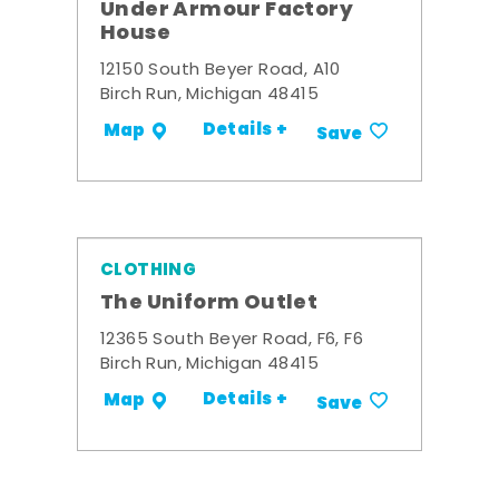
Under Armour Factory
House
12150 South Beyer Road, A10
Birch Run, Michigan 48415
Details +
Map
Save
CLOTHING
The Uniform Outlet
12365 South Beyer Road, F6, F6
Birch Run, Michigan 48415
Details +
Map
Save