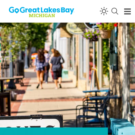
Skip to content