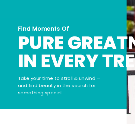
Find Moments Of
PURE GREAT
IN EVERY TR
Take your time to stroll & unwind —
and find beauty in the search for
something special.