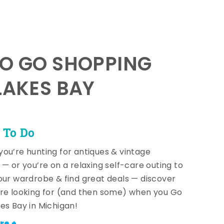
TO GO SHOPPING
LAKES BAY
 To Do
ou’re hunting for antiques & vintage
 — or you’re on a relaxing self-care outing to
our wardrobe & find great deals — discover
re looking for (and then some) when you Go
es Bay in Michigan!
re +