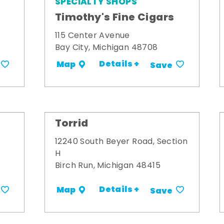
SPECIALTY SHOPS
Timothy's Fine Cigars
115 Center Avenue
Bay City, Michigan 48708
Details +
Map
Save
Torrid
12240 South Beyer Road, Section
H
Birch Run, Michigan 48415
Details +
Map
Save