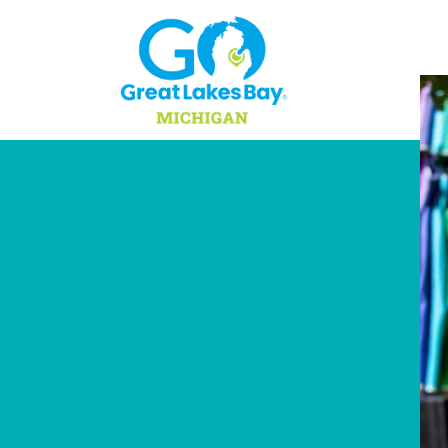
Skip to content