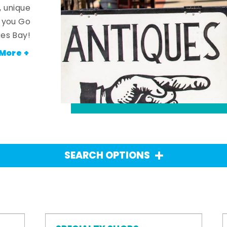
, unique
n you Go
es Bay!
More +
SEARCH OPTIONS