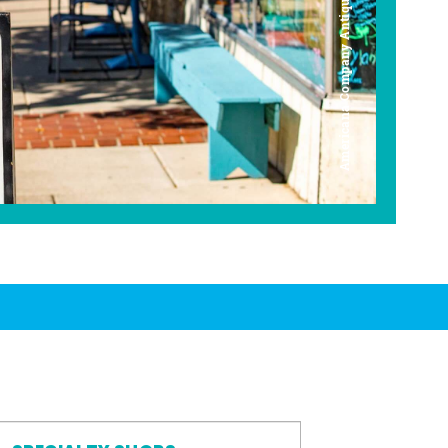
Americana Company Antique Mall