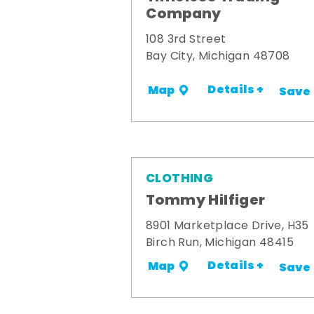
Company
108 3rd Street
Bay City, Michigan 48708
Details +
Map
Save
CLOTHING
Tommy Hilfiger
8901 Marketplace Drive, H35
Birch Run, Michigan 48415
Details +
Map
Save