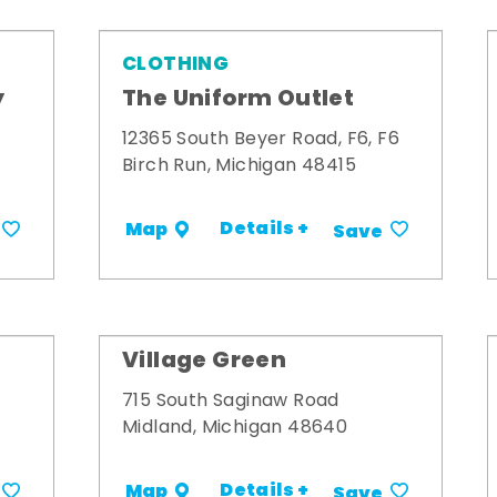
CLOTHING
y
The Uniform Outlet
12365 South Beyer Road, F6, F6
Birch Run, Michigan 48415
Details +
Map
Save
Village Green
715 South Saginaw Road
Midland, Michigan 48640
Details +
Map
Save