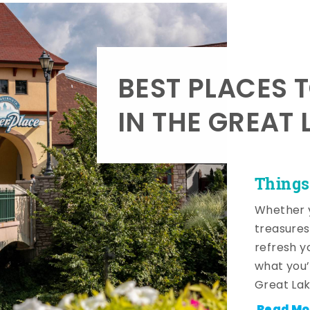
BEST PLACES 
IN THE GREAT 
Things
Whether y
treasures
refresh y
what you’
Great Lak
Read Mo