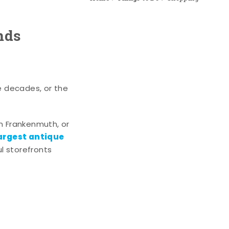
nds
e decades, or the
n Frankenmuth, or
argest antique
l storefronts