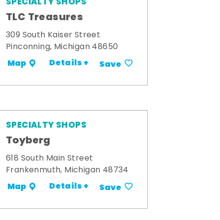
SPECIALTY SHOPS
TLC Treasures
309 South Kaiser Street
Pinconning, Michigan 48650
Details +
Map
Save
SPECIALTY SHOPS
Toyberg
618 South Main Street
Frankenmuth, Michigan 48734
Details +
Map
Save