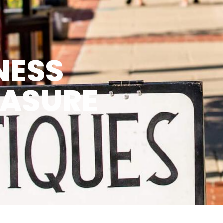
NESS
EASURE