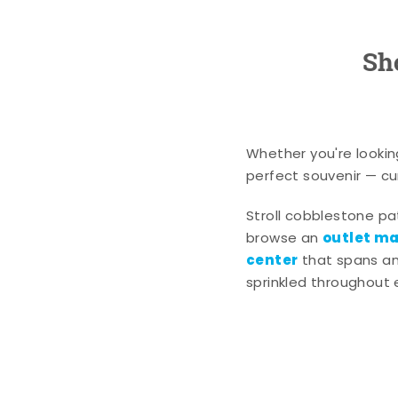
Sh
Whether you're lookin
perfect souvenir — cur
Stroll cobblestone p
outlet mal
browse an
center
that spans an 
sprinkled throughout