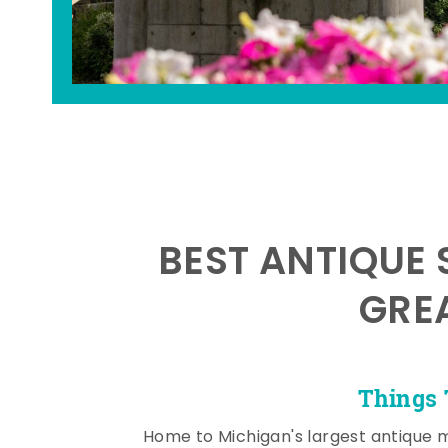
BEST ANTIQUE 
GRE
Things 
Home to Michigan's largest antique 