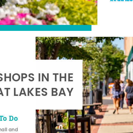
SHOPS IN THE
AT LAKES BAY
To Do
mall and