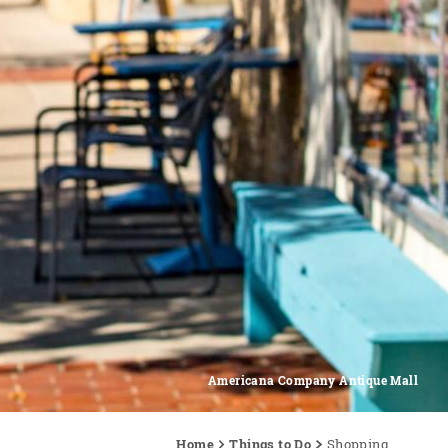
Americana Company Antique Mall
Home
Things to Do
Shopping