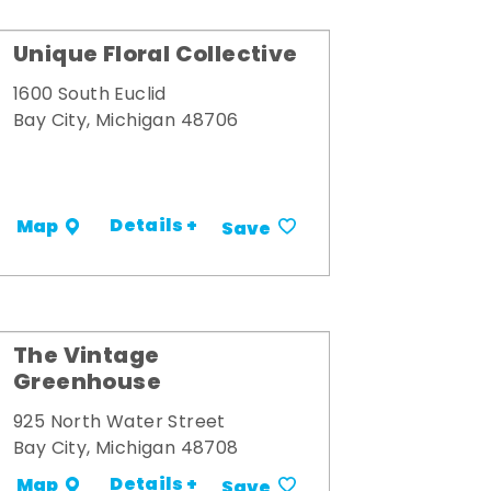
Unique Floral Collective
1600 South Euclid
Bay City, Michigan 48706
Details +
Map
Save
The Vintage
Greenhouse
925 North Water Street
Bay City, Michigan 48708
Details +
Map
Save