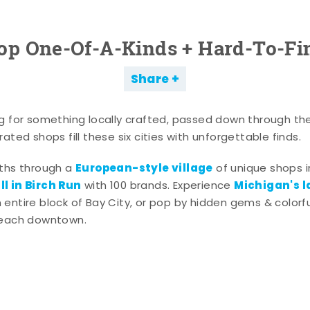
op One-Of-A-Kinds + Hard-To-Fi
Share
g for something locally crafted, passed down through th
ated shops fill these six cities with unforgettable finds.
European-style village
aths through a
of unique shops i
l in Birch Run
Michigan's l
with 100 brands. Experience
entire block of Bay City, or pop by hidden gems & colorfu
 each downtown.