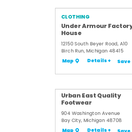
CLOTHING
Under Armour Factor
House
12150 South Beyer Road, A10
Birch Run, Michigan 48415
Details +
Map
Save
Urban East Quality
Footwear
904 Washington Avenue
Bay City, Michigan 48708
Details +
Map
Save