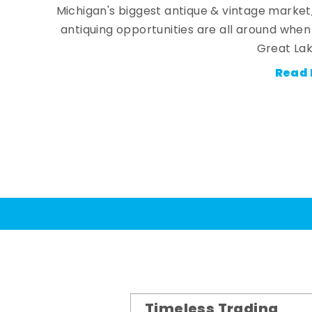
Michigan's biggest antique & vintage market
antiquing opportunities are all around whe
Great Lak
Read 
Timeless Trading