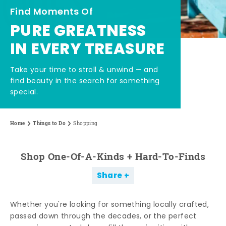
Find Moments Of
PURE GREATNESS
IN EVERY TREASURE
Take your time to stroll & unwind — and
find beauty in the search for something
special.
Home
Things to Do
Shopping
Shop One-Of-A-Kinds + Hard-To-Finds
Share
Whether you're looking for something locally crafted,
passed down through the decades, or the perfect