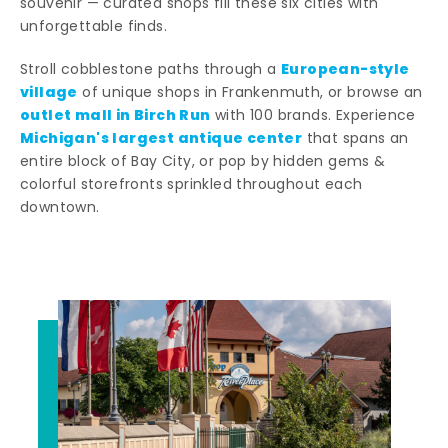
souvenir — curated shops fill these six cities with
unforgettable finds.
European-style
Stroll cobblestone paths through a
village
of unique shops in Frankenmuth, or browse an
outlet mall in Birch Run
with 100 brands. Experience
Michigan's largest antique center
that spans an
entire block of Bay City, or pop by hidden gems &
colorful storefronts sprinkled throughout each
downtown.