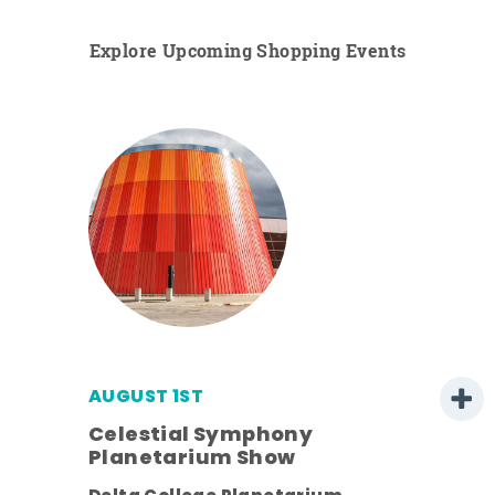
Explore Upcoming Shopping Events
AUGUST 1ST
Celestial Symphony
Planetarium Show