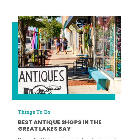
Things To Do
BEST ANTIQUE SHOPS IN THE
GREAT LAKES BAY