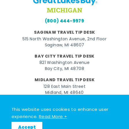
(800) 444-9979
SAGINAW TRAVEL TIP DESK
515 North Washington Avenue, 2nd Floor
Saginaw, MI 48607
BAY CITY TRAVEL TIP DESK
821 Washington Avenue
Bay City, MI 48708
MIDLAND TRAVEL TIP DESK
128 East Main Street
Midland, MI 48640
Facebook
Instagram
Twitter
YouTube
Pinterest
TikTok
This website uses cookies to enhance user
experience.
Read More +
© 2026 Go Great Lakes Bay. All rights reserved.
Accept