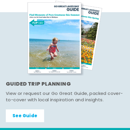
GUIDED TRIP PLANNING
View or request our Go Great Guide, packed cover-
to-cover with local inspiration and insights.
See Guide