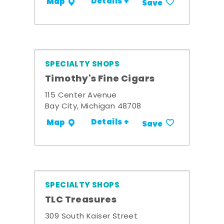
Details +
Map
Save
SPECIALTY SHOPS
Timothy's Fine Cigars
115 Center Avenue
Bay City, Michigan 48708
Details +
Map
Save
SPECIALTY SHOPS
TLC Treasures
309 South Kaiser Street