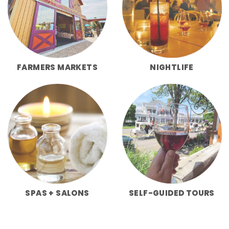
FARMERS MARKETS
NIGHTLIFE
SPAS + SALONS
SELF-GUIDED TOURS