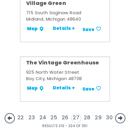
Village Green
715 South Saginaw Road
Midland, Michigan 48640
Details +
Map
Save
The Vintage Greenhouse
925 North Water Street
Bay City, Michigan 48708
Details +
Map
Save
22
23
24
25
26
27
28
29
30
RESULTS 313 - 324 OF 351