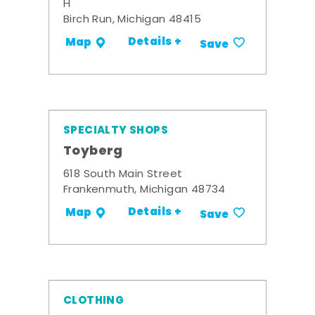
H
Birch Run, Michigan 48415
Details +
Map
Save
SPECIALTY SHOPS
Toyberg
618 South Main Street
Frankenmuth, Michigan 48734
Details +
Map
Save
CLOTHING