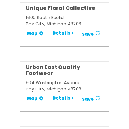
Unique Floral Collective
1600 South Euclid
Bay City, Michigan 48706
Details +
Map
Save
Urban East Quality
Footwear
904 Washington Avenue
Bay City, Michigan 48708
Details +
Map
Save