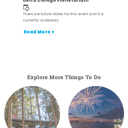
Delta College Planetarium
.
There are future dates for this event and it is
currently underway.
Read More +
Explore More Things To Do