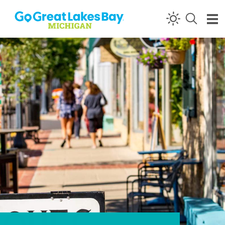
Skip to content