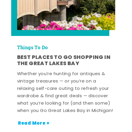
Things To Do
BEST PLACES TO GO SHOPPING IN
THE GREAT LAKES BAY
Whether you’re hunting for antiques &
vintage treasures — or you’re on a
relaxing self-care outing to refresh your
wardrobe & find great deals — discover
what you’re looking for (and then some)
when you Go Great Lakes Bay in Michigan!
Read More +