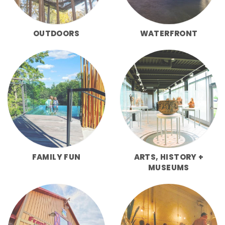
OUTDOORS
WATERFRONT
FAMILY FUN
ARTS, HISTORY +
MUSEUMS