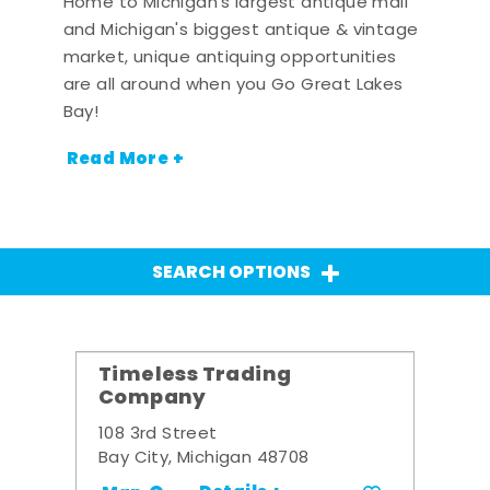
Home to Michigan's largest antique mall
and Michigan's biggest antique & vintage
market, unique antiquing opportunities
are all around when you Go Great Lakes
Bay!
Read More +
SEARCH OPTIONS
Timeless Trading
Company
108 3rd Street
Bay City, Michigan 48708