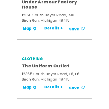
Under Armour Factory
House
12150 South Beyer Road, A10
Birch Run, Michigan 48415
Details +
Map
Save
CLOTHING
The Uniform Outlet
12365 South Beyer Road, F6, F6
Birch Run, Michigan 48415
Details +
Map
Save