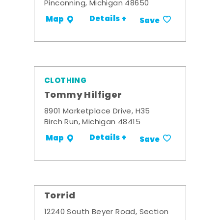
Pinconning, Michigan 48650
Details +
Map
Save
CLOTHING
Tommy Hilfiger
8901 Marketplace Drive, H35
Birch Run, Michigan 48415
Details +
Map
Save
Torrid
12240 South Beyer Road, Section