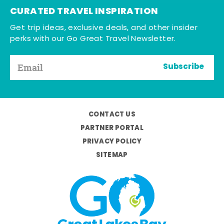
CURATED TRAVEL INSPIRATION
Get trip ideas, exclusive deals, and other insider
perks with our Go Great Travel Newsletter.
Subscribe
CONTACT US
PARTNER PORTAL
PRIVACY POLICY
SITEMAP