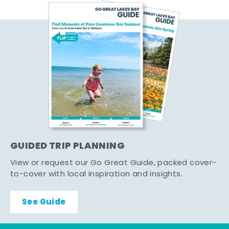
GUIDED TRIP PLANNING
View or request our Go Great Guide, packed cover-
to-cover with local inspiration and insights.
See Guide