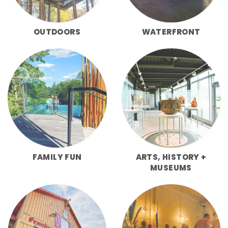
OUTDOORS
WATERFRONT
FAMILY FUN
ARTS, HISTORY +
MUSEUMS