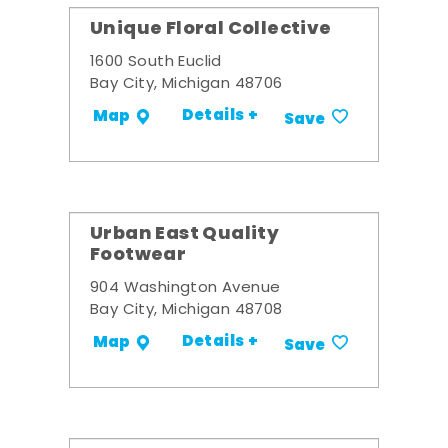
Unique Floral Collective
1600 South Euclid
Bay City, Michigan 48706
Details +
Map
Save
Urban East Quality
Footwear
904 Washington Avenue
Bay City, Michigan 48708
Details +
Map
Save