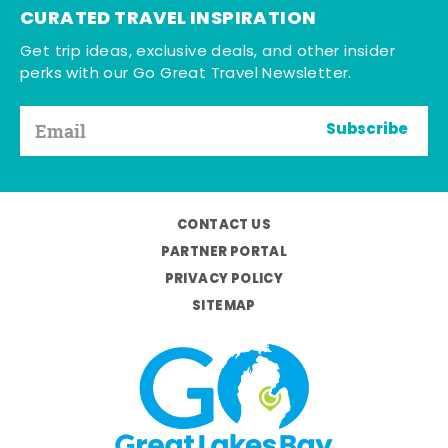
CURATED TRAVEL INSPIRATION
Get trip ideas, exclusive deals, and other insider
perks with our Go Great Travel Newsletter.
Subscribe
CONTACT US
PARTNER PORTAL
PRIVACY POLICY
SITEMAP