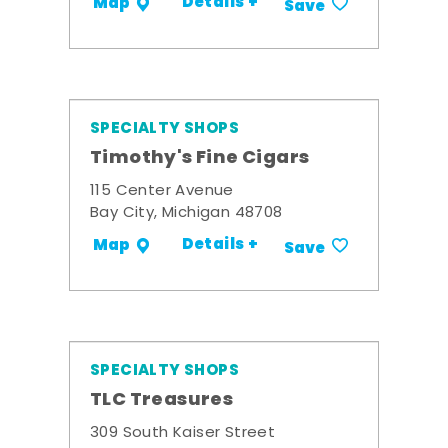
Details +
Map
Save
SPECIALTY SHOPS
Timothy's Fine Cigars
115 Center Avenue
Bay City, Michigan 48708
Details +
Map
Save
SPECIALTY SHOPS
TLC Treasures
309 South Kaiser Street