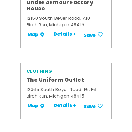
Under Armour Factory
House
12150 South Beyer Road, A10
Birch Run, Michigan 48415
Details +
Map
Save
CLOTHING
The Uniform Outlet
12365 South Beyer Road, F6, F6
Birch Run, Michigan 48415
Details +
Map
Save