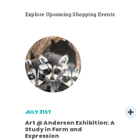
Explore Upcoming Shopping Events
JULY 31ST
Art @ Andersen Exhibition: A
Study in Form and
Expression