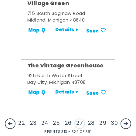
Village Green
715 South Saginaw Road
Midland, Michigan 48640
Details +
Map
Save
The Vintage Greenhouse
925 North Water Street
Bay City, Michigan 48708
Details +
Map
Save
22
23
24
25
26
27
28
29
30
RESULTS 313 - 324 OF 351