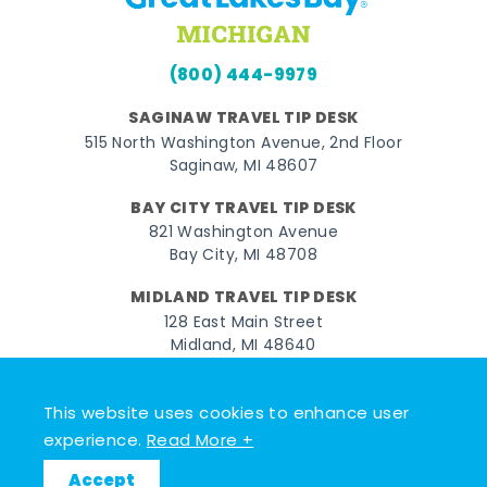
(800) 444-9979
SAGINAW TRAVEL TIP DESK
515 North Washington Avenue, 2nd Floor
Saginaw, MI 48607
BAY CITY TRAVEL TIP DESK
821 Washington Avenue
Bay City, MI 48708
MIDLAND TRAVEL TIP DESK
128 East Main Street
Midland, MI 48640
Facebook
Instagram
Twitter
YouTube
Pinterest
TikTok
This website uses cookies to enhance user
experience.
Read More +
© 2026 Go Great Lakes Bay. All rights reserved.
Accept