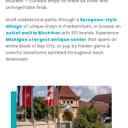
souvenir — curated shops fill these six cities with
unforgettable finds.
European-style
Stroll cobblestone paths through a
village
of unique shops in Frankenmuth, or browse an
outlet mall in Birch Run
with 100 brands. Experience
Michigan's largest antique center
that spans an
entire block of Bay City, or pop by hidden gems &
colorful storefronts sprinkled throughout each
downtown.