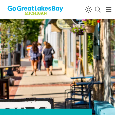
Skip to content