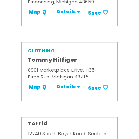
Pinconning, Michigan 48650
Details +
Map
Save
CLOTHING
Tommy Hilfiger
8901 Marketplace Drive, H35
Birch Run, Michigan 48415
Details +
Map
Save
Torrid
12240 South Beyer Road, Section