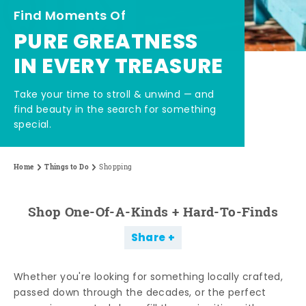
Find Moments Of
PURE GREATNESS
IN EVERY TREASURE
Take your time to stroll & unwind — and
find beauty in the search for something
special.
Home
Things to Do
Shopping
Shop One-Of-A-Kinds + Hard-To-Finds
Share
Whether you're looking for something locally crafted,
passed down through the decades, or the perfect