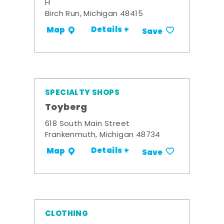
H
Birch Run, Michigan 48415
Details +
Map
Save
SPECIALTY SHOPS
Toyberg
618 South Main Street
Frankenmuth, Michigan 48734
Details +
Map
Save
CLOTHING