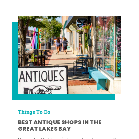
Things To Do
BEST ANTIQUE SHOPS IN THE
GREAT LAKES BAY