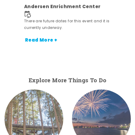
ens
Andersen Enrichment Center
nt.
There are future dates for this event and it is
currently underway.
Read More +
Explore More Things To Do