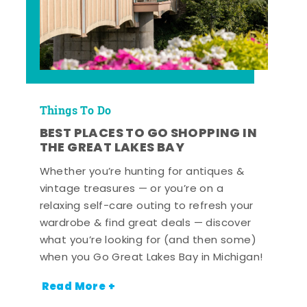
Things To Do
BEST PLACES TO GO SHOPPING IN
THE GREAT LAKES BAY
Whether you’re hunting for antiques &
vintage treasures — or you’re on a
relaxing self-care outing to refresh your
wardrobe & find great deals — discover
what you’re looking for (and then some)
when you Go Great Lakes Bay in Michigan!
Read More +