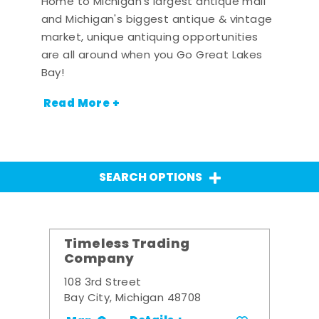
Home to Michigan's largest antique mall
and Michigan's biggest antique & vintage
market, unique antiquing opportunities
are all around when you Go Great Lakes
Bay!
Read More +
SEARCH OPTIONS
Timeless Trading
Company
108 3rd Street
Bay City, Michigan 48708