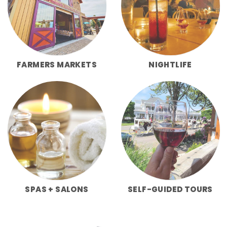
FARMERS MARKETS
NIGHTLIFE
SPAS + SALONS
SELF-GUIDED TOURS