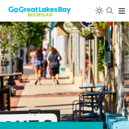
Skip to content