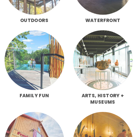
OUTDOORS
WATERFRONT
FAMILY FUN
ARTS, HISTORY +
MUSEUMS