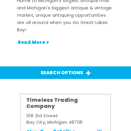
Home to Michigan's largest antique mall
and Michigan's biggest antique & vintage
market, unique antiquing opportunities
are all around when you Go Great Lakes
Bay!
Read More +
SEARCH OPTIONS
Timeless Trading
Company
108 3rd Street
Bay City, Michigan 48708