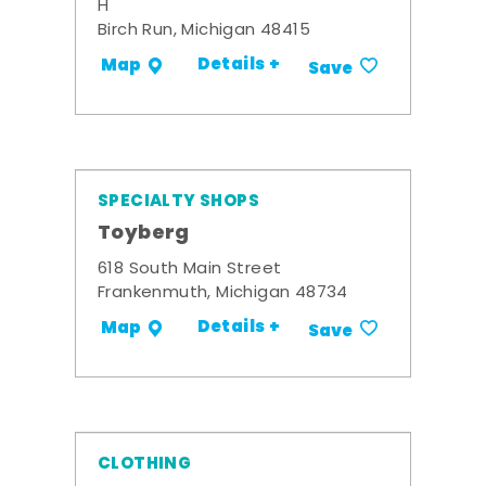
H
Birch Run, Michigan 48415
Details +
Map
Save
SPECIALTY SHOPS
Toyberg
618 South Main Street
Frankenmuth, Michigan 48734
Details +
Map
Save
CLOTHING