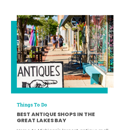
Things To Do
BEST ANTIQUE SHOPS IN THE
GREAT LAKES BAY