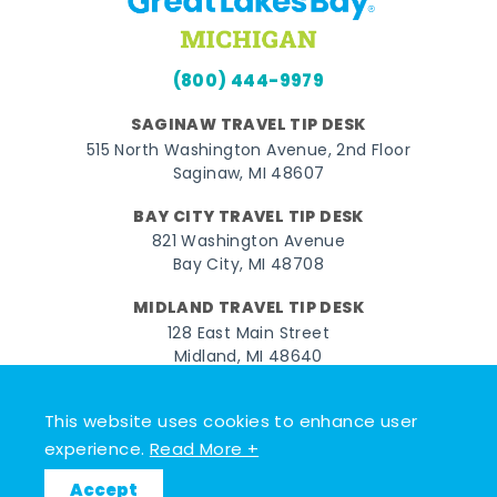
(800) 444-9979
SAGINAW TRAVEL TIP DESK
515 North Washington Avenue, 2nd Floor
Saginaw, MI 48607
BAY CITY TRAVEL TIP DESK
821 Washington Avenue
Bay City, MI 48708
MIDLAND TRAVEL TIP DESK
128 East Main Street
Midland, MI 48640
Facebook
Instagram
Twitter
YouTube
Pinterest
TikTok
This website uses cookies to enhance user
experience.
Read More +
© 2026 Go Great Lakes Bay. All rights reserved.
Accept