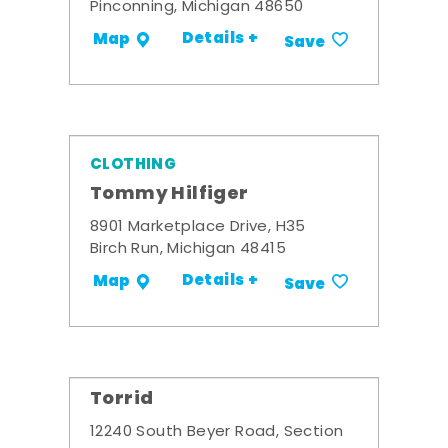
Pinconning, Michigan 48650
Details +
Map
Save
CLOTHING
Tommy Hilfiger
8901 Marketplace Drive, H35
Birch Run, Michigan 48415
Details +
Map
Save
Torrid
12240 South Beyer Road, Section