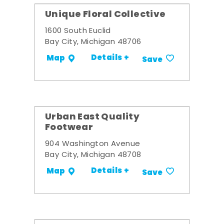
Unique Floral Collective
1600 South Euclid
Bay City, Michigan 48706
Details +
Map
Save
Urban East Quality
Footwear
904 Washington Avenue
Bay City, Michigan 48708
Details +
Map
Save