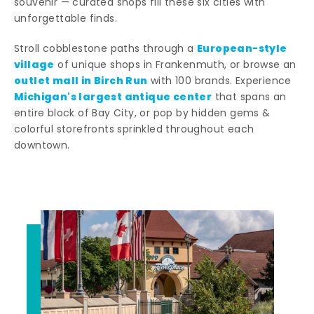
souvenir — curated shops fill these six cities with
unforgettable finds.
European-style
Stroll cobblestone paths through a
village
of unique shops in Frankenmuth, or browse an
outlet mall in Birch Run
with 100 brands. Experience
Michigan's largest antique center
that spans an
entire block of Bay City, or pop by hidden gems &
colorful storefronts sprinkled throughout each
downtown.