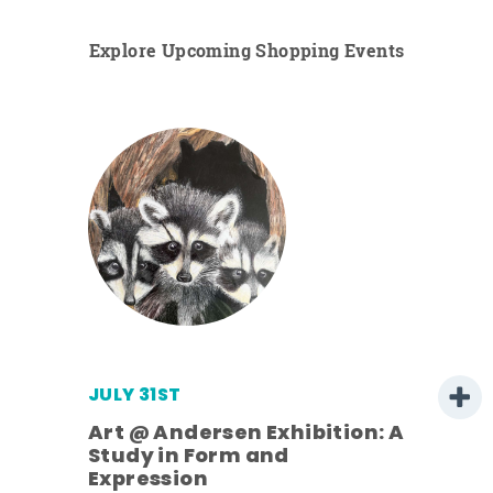
Explore Upcoming Shopping Events
JULY 31ST
Art @ Andersen Exhibition: A
Study in Form and
Expression