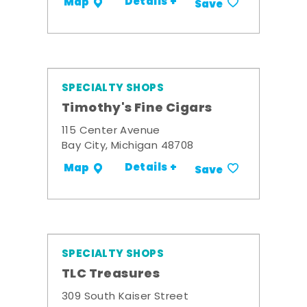
Details +
Map
Save
SPECIALTY SHOPS
Timothy's Fine Cigars
115 Center Avenue
Bay City, Michigan 48708
Details +
Map
Save
SPECIALTY SHOPS
TLC Treasures
309 South Kaiser Street