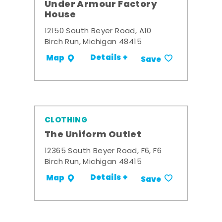
Under Armour Factory
House
12150 South Beyer Road, A10
Birch Run, Michigan 48415
Details +
Map
Save
CLOTHING
The Uniform Outlet
12365 South Beyer Road, F6, F6
Birch Run, Michigan 48415
Details +
Map
Save