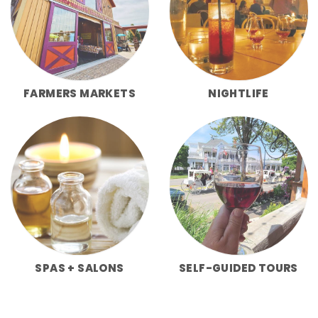
FARMERS MARKETS
NIGHTLIFE
SPAS + SALONS
SELF-GUIDED TOURS