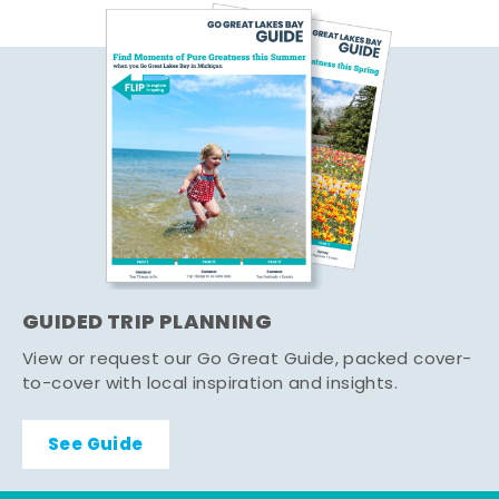
GUIDED TRIP PLANNING
View or request our Go Great Guide, packed cover-
to-cover with local inspiration and insights.
See Guide