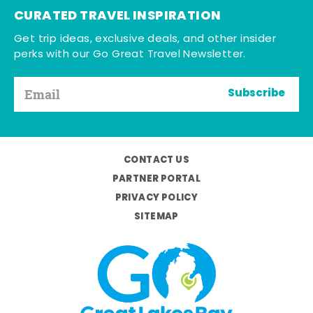
CURATED TRAVEL INSPIRATION
Get trip ideas, exclusive deals, and other insider
perks with our Go Great Travel Newsletter.
Subscribe
CONTACT US
PARTNER PORTAL
PRIVACY POLICY
SITEMAP