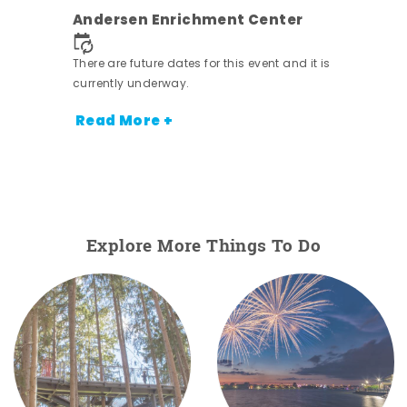
Andersen Enrichment Center
 it is
There are future dates for this event and it is
currently underway.
Read More +
Explore More Things To Do