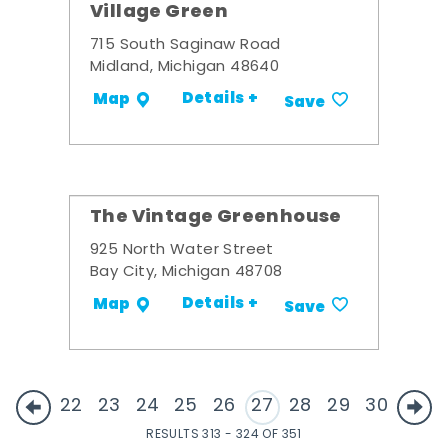
Village Green
715 South Saginaw Road
Midland, Michigan 48640
Details +
Map
Save
The Vintage Greenhouse
925 North Water Street
Bay City, Michigan 48708
Details +
Map
Save
22
23
24
25
26
27
28
29
30
RESULTS 313 - 324 OF 351