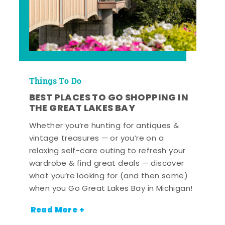
Things To Do
BEST PLACES TO GO SHOPPING IN
THE GREAT LAKES BAY
Whether you’re hunting for antiques &
vintage treasures — or you’re on a
relaxing self-care outing to refresh your
wardrobe & find great deals — discover
what you’re looking for (and then some)
when you Go Great Lakes Bay in Michigan!
Read More +