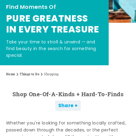
Find Moments Of
PURE GREATNESS
IN EVERY TREASURE
Take your time to stroll & unwind — and
find beauty in the search for something
special.
Home
Things to Do
Shopping
Shop One-Of-A-Kinds + Hard-To-Finds
Share
Whether you're looking for something locally crafted,
passed down through the decades, or the perfect